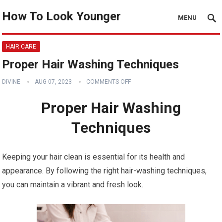
How To Look Younger
MENU
HAIR CARE
Proper Hair Washing Techniques
DIVINE
AUG 07, 2023
COMMENTS OFF
Proper Hair Washing
Techniques
Keeping your hair clean is essential for its health and
appearance. By following the right hair-washing techniques,
you can maintain a vibrant and fresh look.