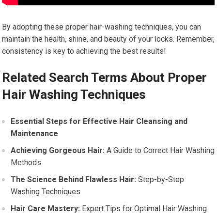
By adopting these proper hair-washing techniques, you can
maintain the health, shine, and beauty of your locks. Remember,
consistency is key to achieving the best results!
Related Search Terms About Proper
Hair Washing Techniques
Essential Steps for Effective Hair Cleansing and
Maintenance
Achieving Gorgeous Hair:
A Guide to Correct Hair Washing
Methods
The Science Behind Flawless Hair:
Step-by-Step
Washing Techniques
Hair Care Mastery:
Expert Tips for Optimal Hair Washing