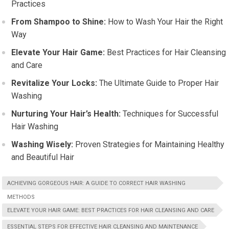
Practices
From Shampoo to Shine:
How to Wash Your Hair the Right
Way
Elevate Your Hair Game:
Best Practices for Hair Cleansing
and Care
Revitalize Your Locks:
The Ultimate Guide to Proper Hair
Washing
Nurturing Your Hair’s Health:
Techniques for Successful
Hair Washing
Washing Wisely:
Proven Strategies for Maintaining Healthy
and Beautiful Hair
ACHIEVING GORGEOUS HAIR: A GUIDE TO CORRECT HAIR WASHING
METHODS
ELEVATE YOUR HAIR GAME: BEST PRACTICES FOR HAIR CLEANSING AND CARE
ESSENTIAL STEPS FOR EFFECTIVE HAIR CLEANSING AND MAINTENANCE