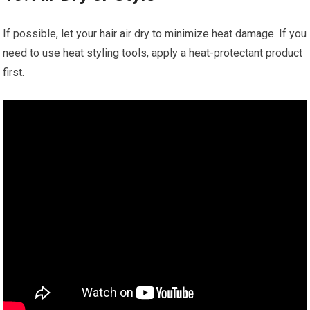
If possible, let your hair air dry to minimize heat damage. If you
need to use heat styling tools, apply a heat-protectant product
first.