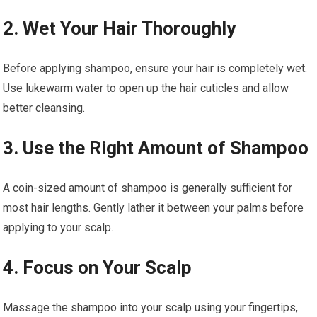
2. Wet Your Hair Thoroughly
Before applying shampoo, ensure your hair is completely wet.
Use lukewarm water to open up the hair cuticles and allow
better cleansing.
3. Use the Right Amount of Shampoo
A coin-sized amount of shampoo is generally sufficient for
most hair lengths. Gently lather it between your palms before
applying to your scalp.
4. Focus on Your Scalp
Massage the shampoo into your scalp using your fingertips,