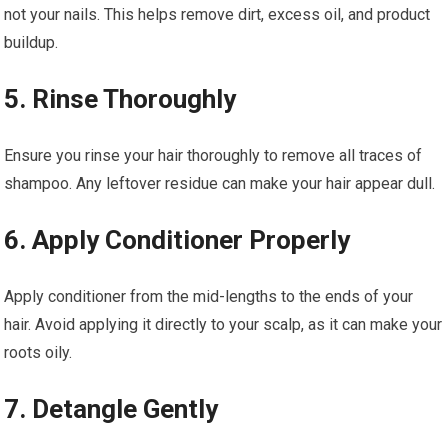
not your nails. This helps remove dirt, excess oil, and product
buildup.
5. Rinse Thoroughly
Ensure you rinse your hair thoroughly to remove all traces of
shampoo. Any leftover residue can make your hair appear dull.
6. Apply Conditioner Properly
Apply conditioner from the mid-lengths to the ends of your
hair. Avoid applying it directly to your scalp, as it can make your
roots oily.
7. Detangle Gently