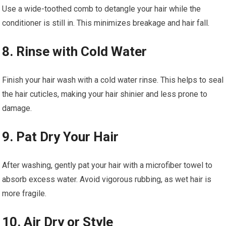
Use a wide-toothed comb to detangle your hair while the
conditioner is still in. This minimizes breakage and hair fall.
8. Rinse with Cold Water
Finish your hair wash with a cold water rinse. This helps to seal
the hair cuticles, making your hair shinier and less prone to
damage.
9. Pat Dry Your Hair
After washing, gently pat your hair with a microfiber towel to
absorb excess water. Avoid vigorous rubbing, as wet hair is
more fragile.
10. Air Dry or Style