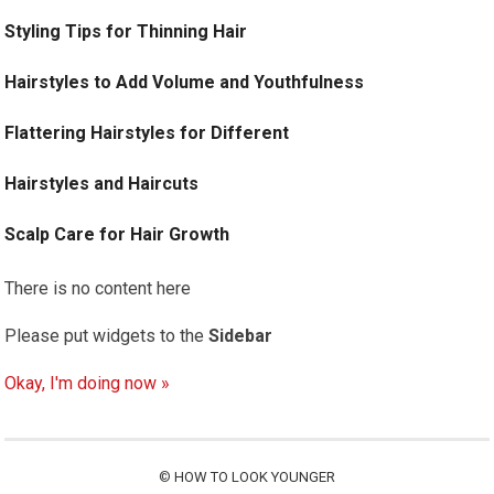
Styling Tips for Thinning Hair
Hairstyles to Add Volume and Youthfulness
Flattering Hairstyles for Different
Hairstyles and Haircuts
Scalp Care for Hair Growth
There is no content here
Please put widgets to the
Sidebar
Okay, I'm doing now »
©
HOW TO LOOK YOUNGER