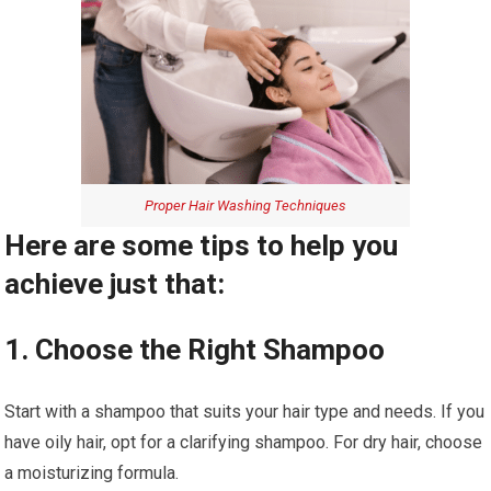
Proper Hair Washing Techniques
Here are some tips to help you
achieve just that:
1. Choose the Right Shampoo
Start with a shampoo that suits your hair type and needs. If you
have oily hair, opt for a clarifying shampoo. For dry hair, choose
a moisturizing formula.