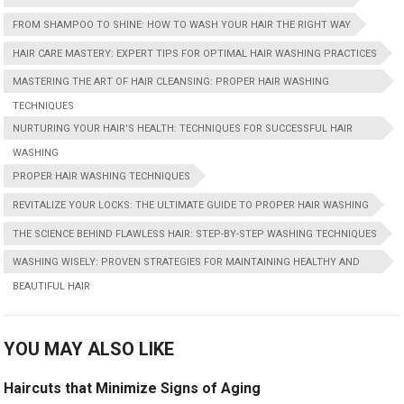
FROM SHAMPOO TO SHINE: HOW TO WASH YOUR HAIR THE RIGHT WAY
HAIR CARE MASTERY: EXPERT TIPS FOR OPTIMAL HAIR WASHING PRACTICES
MASTERING THE ART OF HAIR CLEANSING: PROPER HAIR WASHING
TECHNIQUES
NURTURING YOUR HAIR'S HEALTH: TECHNIQUES FOR SUCCESSFUL HAIR
WASHING
PROPER HAIR WASHING TECHNIQUES
REVITALIZE YOUR LOCKS: THE ULTIMATE GUIDE TO PROPER HAIR WASHING
THE SCIENCE BEHIND FLAWLESS HAIR: STEP-BY-STEP WASHING TECHNIQUES
WASHING WISELY: PROVEN STRATEGIES FOR MAINTAINING HEALTHY AND
BEAUTIFUL HAIR
YOU MAY ALSO LIKE
Haircuts that Minimize Signs of Aging