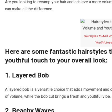
Are you looking to revamp your hair and achieve a more volum
can make all the difference.
Hairstyles to Add V
Youthfulne
Here are some fantastic hairstyles 
youthful touch to your overall look:
1. Layered Bob
A layered bob is a versatile choice that adds movement and di
of volume, while the bob cut brings a fresh and youthful vibe.
2. Beachy Waves