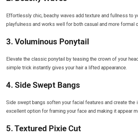
Effortlessly chic, beachy waves add texture and fullness to yo
playfulness and works well for both casual and more formal 
3. Voluminous Ponytail
Elevate the classic ponytail by teasing the crown of your hea
simple trick instantly gives your hair a lifted appearance.
4. Side Swept Bangs
Side swept bangs soften your facial features and create the i
excellent option for framing your face and making it appear m
5. Textured Pixie Cut