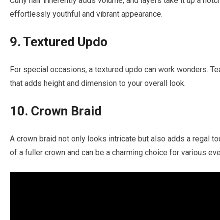
Curly hair inherently adds volume, and layers take it up a notc
effortlessly youthful and vibrant appearance.
9. Textured Updo
For special occasions, a textured updo can work wonders. Tea
that adds height and dimension to your overall look.
10. Crown Braid
A crown braid not only looks intricate but also adds a regal to
of a fuller crown and can be a charming choice for various eve