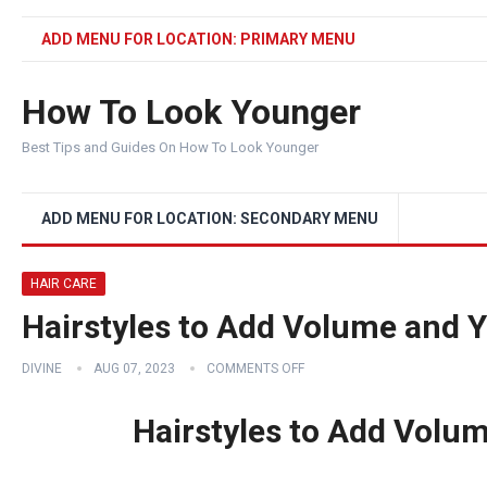
ADD MENU FOR LOCATION: PRIMARY MENU
How To Look Younger
Best Tips and Guides On How To Look Younger
ADD MENU FOR LOCATION: SECONDARY MENU
HAIR CARE
Hairstyles to Add Volume and 
DIVINE
AUG 07, 2023
COMMENTS OFF
Hairstyles to Add Volu