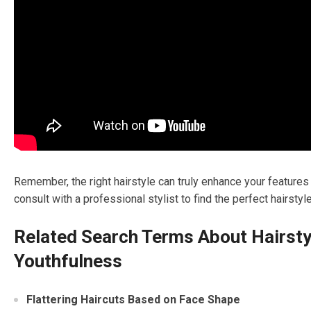
Remember, the right hairstyle can truly enhance your features a
consult with a professional stylist to find the perfect hairsty
Related Search Terms About Hairsty
Youthfulness
Flattering Haircuts Based on Face Shape