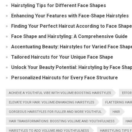
Hairstyling Tips for Different Face Shapes
Enhancing Your Features with Face-Shape Hairstyles
Finding Your Perfect Haircut According to Face Shape
Face Shape and Hairstyling: A Comprehensive Guide
Accentuating Beauty: Hairstyles for Varied Face Shap
Tailored Haircuts for Your Unique Face Shape
Unlock Your Beauty Potential: Hairstyling by Face Sha
Personalized Haircuts for Every Face Structure
ACHIEVE A YOUTHFUL VIBE WITH VOLUME-BOOSTING HAIRSTYLES
EFFOR
ELEVATE YOUR HAIR: VOLUME-ENHANCING HAIRSTYLES
FLATTERING HAI
GORGEOUS HAIRSTYLES FOR FULLER AND MORE YOUTHFUL
HAIR
HAIR TRANSFORMATIONS: BOOSTING VOLUME AND YOUTHFULNESS
HAI
HAIRSTYLES TO ADD VOLUME AND YOUTHFULNESS
HAIRSTYLING TIPS 