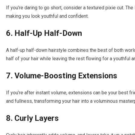
If you’re daring to go short, consider a textured pixie cut. Th
making you look youthful and confident.
6. Half-Up Half-Down
A half-up half-down hairstyle combines the best of both worl
half of your hair while leaving the rest flowing for a youthful 
7. Volume-Boosting Extensions
If you’re after instant volume, extensions can be your best fr
and fullness, transforming your hair into a voluminous master
8. Curly Layers