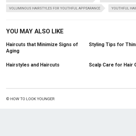
VOLUMINOUS HAIRSTYLES FOR YOUTHFUL APPEARANCE
YOUTHFUL HAI
YOU MAY ALSO LIKE
Haircuts that Minimize Signs of
Styling Tips for Thin
Aging
Hairstyles and Haircuts
Scalp Care for Hair
©
HOW TO LOOK YOUNGER