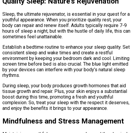
Quality Sleep: Nature’s Rejuvenation
Sleep, the ultimate rejuvenator, is essential in your quest for a
youthful appearance. When you prioritize quality rest, your
body can repair and renew itself. Adults typically require 7-9
hours of sleep a night, but with the hustle of daily life, this can
sometimes feel unattainable.
Establish a bedtime routine to enhance your sleep quality. Set
consistent sleep and wake times and create a restful
environment by keeping your bedroom dark and cool. Limiting
screen time before bed is also crucial. The blue light emitted
by your devices can interfere with your body’s natural sleep
rhythms.
During sleep, your body produces growth hormones that aid
tissue growth and repair. Plus, your skin enjoys a substantial
boost during this time, promoting a fresh and youthful
complexion. So, treat your sleep with the respect it deserves,
and enjoy the benefits it brings to your appearance.
Mindfulness and Stress Management