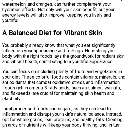
watermelon, and oranges, can further complement your
hydration efforts. Not only will your skin benefit, but your
energy levels will also improve, keeping you lively and
youthful.
A Balanced Diet for Vibrant Skin
You probably already know that what you eat significantly
influences your appearance and feelings. Nourishing your
body with the right foods lays the groundwork for radiant skin
and vibrant health, contributing to a youthful appearance.
You can focus on including plenty of fruits and vegetables in
your diet. These colorful foods contain vitamins, minerals, and
antioxidants that combat oxidative stress and inflammation.
Foods rich in omega-3 fatty acids, such as salmon, walnuts,
and flaxseeds, are crucial for maintaining skin health and
elasticity.
Limit processed foods and sugars, as they can lead to
inflammation and disrupt your skin’s natural balance. Instead,
opt for whole grains, lean proteins, and healthy fats. Creating
an array of nutrients will keep your body thriving, and, in turn,