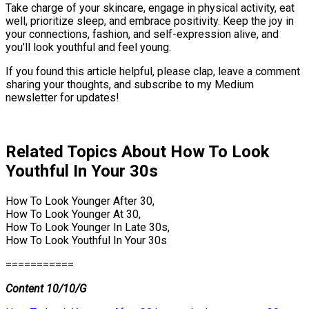
Take charge of your skincare, engage in physical activity, eat
well, prioritize sleep, and embrace positivity. Keep the joy in
your connections, fashion, and self-expression alive, and
you’ll look youthful and feel young.
If you found this article helpful, please clap, leave a comment
sharing your thoughts, and subscribe to my Medium
newsletter for updates!
Related Topics About How To Look
Youthful In Your 30s
How To Look Younger After 30,
How To Look Younger At 30,
How To Look Younger In Late 30s,
How To Look Youthful In Your 30s
===========
Content 10/10/G