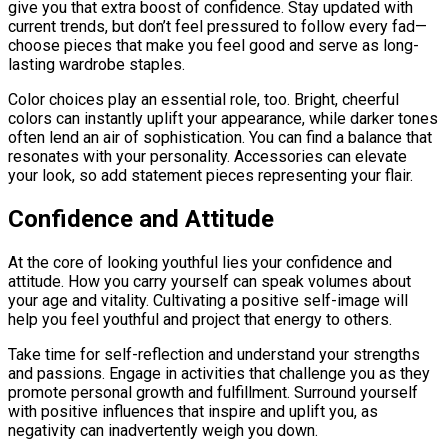
give you that extra boost of confidence. Stay updated with
current trends, but don’t feel pressured to follow every fad—
choose pieces that make you feel good and serve as long-
lasting wardrobe staples.
Color choices play an essential role, too. Bright, cheerful
colors can instantly uplift your appearance, while darker tones
often lend an air of sophistication. You can find a balance that
resonates with your personality. Accessories can elevate
your look, so add statement pieces representing your flair.
Confidence and Attitude
At the core of looking youthful lies your confidence and
attitude. How you carry yourself can speak volumes about
your age and vitality. Cultivating a positive self-image will
help you feel youthful and project that energy to others.
Take time for self-reflection and understand your strengths
and passions. Engage in activities that challenge you as they
promote personal growth and fulfillment. Surround yourself
with positive influences that inspire and uplift you, as
negativity can inadvertently weigh you down.