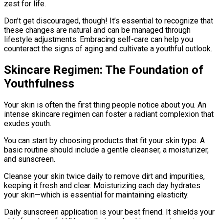
zest for life.
Don’t get discouraged, though! It’s essential to recognize that
these changes are natural and can be managed through
lifestyle adjustments. Embracing self-care can help you
counteract the signs of aging and cultivate a youthful outlook.
Skincare Regimen: The Foundation of
Youthfulness
Your skin is often the first thing people notice about you. An
intense skincare regimen can foster a radiant complexion that
exudes youth.
You can start by choosing products that fit your skin type. A
basic routine should include a gentle cleanser, a moisturizer,
and sunscreen.
Cleanse your skin twice daily to remove dirt and impurities,
keeping it fresh and clear. Moisturizing each day hydrates
your skin—which is essential for maintaining elasticity.
Daily sunscreen application is your best friend. It shields your