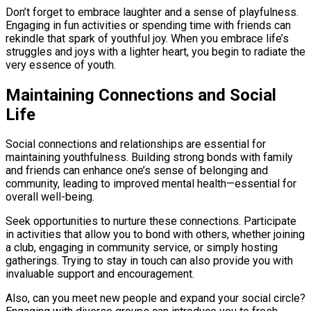
Don’t forget to embrace laughter and a sense of playfulness.
Engaging in fun activities or spending time with friends can
rekindle that spark of youthful joy. When you embrace life’s
struggles and joys with a lighter heart, you begin to radiate the
very essence of youth.
Maintaining Connections and Social
Life
Social connections and relationships are essential for
maintaining youthfulness. Building strong bonds with family
and friends can enhance one’s sense of belonging and
community, leading to improved mental health—essential for
overall well-being.
Seek opportunities to nurture these connections. Participate
in activities that allow you to bond with others, whether joining
a club, engaging in community service, or simply hosting
gatherings. Trying to stay in touch can also provide you with
invaluable support and encouragement.
Also, can you meet new people and expand your social circle?