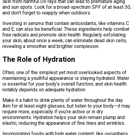
skin from harmful UV rays that can lead to premature aging
and sun spots. Look for a broad-spectrum SPF of at least 30,
and don’t forget to reapply when outdoors.
Investing in serums that contain antioxidants, like vitamins C
and E, can also be beneficial. These ingredients help combat
free radicals and promote skin health. Regularly exfoliating
your skin, about once a week, can eliminate dead skin cells,
revealing a smoother and brighter complexion.
The Role of Hydration
Often, one of the simplest yet most overlooked aspects of
maintaining a youthful appearance is staying hydrated. Water
is essential for your body’s overall function, and skin health
notably depends on adequate hydration.
Make it a habit to drink plenty of water throughout the day.
Aim for at least eight glasses, but listen to your body—it may
require more, especially if you’re active or in dry
environments. Hydration helps your skin remain plump and
elastic, reducing the appearance of fine lines and wrinkles.
Incorporating foods with high water content, like cucumbers,