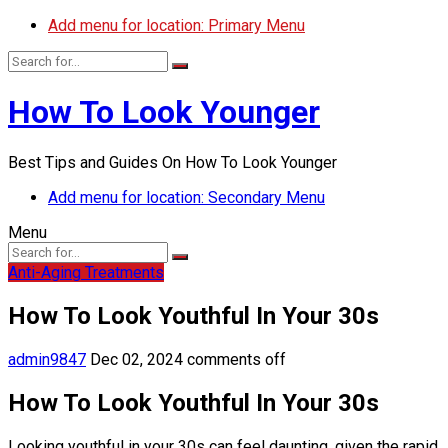
Add menu for location: Primary Menu
How To Look Younger
Best Tips and Guides On How To Look Younger
Add menu for location: Secondary Menu
Menu
Anti-Aging Treatments
How To Look Youthful In Your 30s
admin9847
Dec 02, 2024
comments off
How To Look Youthful In Your 30s
Looking youthful in your 30s can feel daunting, given the rapid