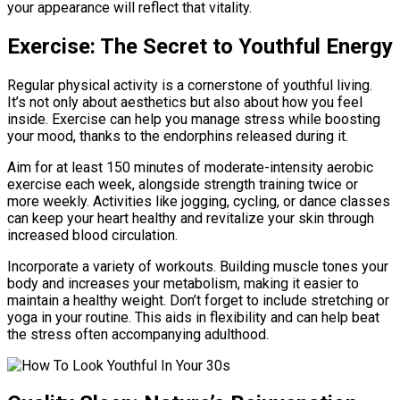
your appearance will reflect that vitality.
Exercise: The Secret to Youthful Energy
Regular physical activity is a cornerstone of youthful living.
It’s not only about aesthetics but also about how you feel
inside. Exercise can help you manage stress while boosting
your mood, thanks to the endorphins released during it.
Aim for at least 150 minutes of moderate-intensity aerobic
exercise each week, alongside strength training twice or
more weekly. Activities like jogging, cycling, or dance classes
can keep your heart healthy and revitalize your skin through
increased blood circulation.
Incorporate a variety of workouts. Building muscle tones your
body and increases your metabolism, making it easier to
maintain a healthy weight. Don’t forget to include stretching or
yoga in your routine. This aids in flexibility and can help beat
the stress often accompanying adulthood.