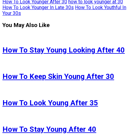
How To Look Younger After 30
how to look younger at 30
How To Look Younger In Late 30s
How To Look Youthful In
Your 30s
You May Also Like
How To Stay Young Looking After 40
How To Keep Skin Young After 30
How To Look Young After 35
How To Stay Young After 40