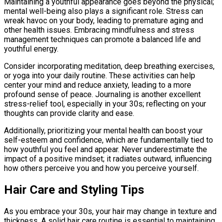
Maintaining a youthful appearance goes beyond the physical;
mental well-being also plays a significant role. Stress can
wreak havoc on your body, leading to premature aging and
other health issues. Embracing mindfulness and stress
management techniques can promote a balanced life and
youthful energy.
Consider incorporating meditation, deep breathing exercises,
or yoga into your daily routine. These activities can help
center your mind and reduce anxiety, leading to a more
profound sense of peace. Journaling is another excellent
stress-relief tool, especially in your 30s; reflecting on your
thoughts can provide clarity and ease.
Additionally, prioritizing your mental health can boost your
self-esteem and confidence, which are fundamentally tied to
how youthful you feel and appear. Never underestimate the
impact of a positive mindset; it radiates outward, influencing
how others perceive you and how you perceive yourself.
Hair Care and Styling Tips
As you embrace your 30s, your hair may change in texture and
thickness. A solid hair care routine is essential to maintaining