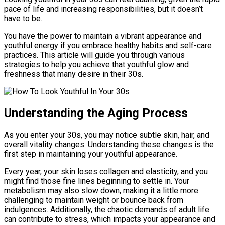
pace of life and increasing responsibilities, but it doesn’t
have to be.
You have the power to maintain a vibrant appearance and
youthful energy if you embrace healthy habits and self-care
practices. This article will guide you through various
strategies to help you achieve that youthful glow and
freshness that many desire in their 30s.
Understanding the Aging Process
As you enter your 30s, you may notice subtle skin, hair, and
overall vitality changes. Understanding these changes is the
first step in maintaining your youthful appearance.
Every year, your skin loses collagen and elasticity, and you
might find those fine lines beginning to settle in. Your
metabolism may also slow down, making it a little more
challenging to maintain weight or bounce back from
indulgences. Additionally, the chaotic demands of adult life
can contribute to stress, which impacts your appearance and