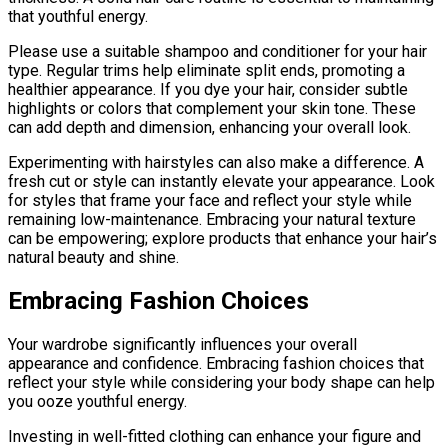
that youthful energy.
Please use a suitable shampoo and conditioner for your hair
type. Regular trims help eliminate split ends, promoting a
healthier appearance. If you dye your hair, consider subtle
highlights or colors that complement your skin tone. These
can add depth and dimension, enhancing your overall look.
Experimenting with hairstyles can also make a difference. A
fresh cut or style can instantly elevate your appearance. Look
for styles that frame your face and reflect your style while
remaining low-maintenance. Embracing your natural texture
can be empowering; explore products that enhance your hair’s
natural beauty and shine.
Embracing Fashion Choices
Your wardrobe significantly influences your overall
appearance and confidence. Embracing fashion choices that
reflect your style while considering your body shape can help
you ooze youthful energy.
Investing in well-fitted clothing can enhance your figure and