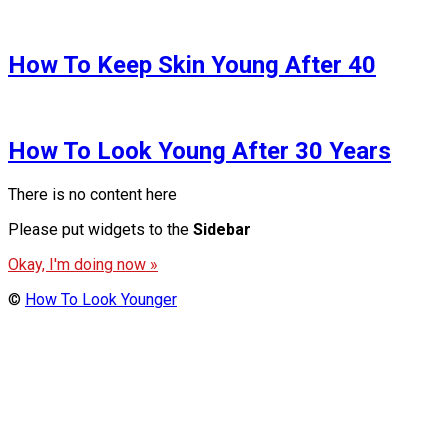
How To Keep Skin Young After 40
How To Look Young After 30 Years
There is no content here
Please put widgets to the
Sidebar
Okay, I'm doing now »
©
How To Look Younger