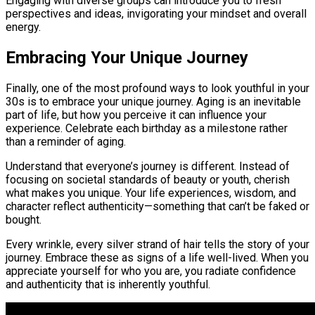
Engaging with diverse groups can introduce you to fresh
perspectives and ideas, invigorating your mindset and overall
energy.
Embracing Your Unique Journey
Finally, one of the most profound ways to look youthful in your
30s is to embrace your unique journey. Aging is an inevitable
part of life, but how you perceive it can influence your
experience. Celebrate each birthday as a milestone rather
than a reminder of aging.
Understand that everyone’s journey is different. Instead of
focusing on societal standards of beauty or youth, cherish
what makes you unique. Your life experiences, wisdom, and
character reflect authenticity—something that can’t be faked or
bought.
Every wrinkle, every silver strand of hair tells the story of your
journey. Embrace these as signs of a life well-lived. When you
appreciate yourself for who you are, you radiate confidence
and authenticity that is inherently youthful.