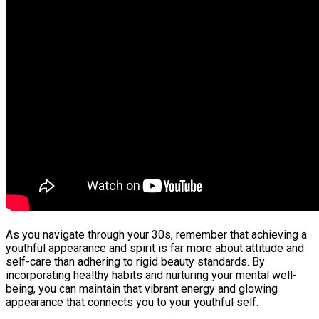
As you navigate through your 30s, remember that achieving a
youthful appearance and spirit is far more about attitude and
self-care than adhering to rigid beauty standards. By
incorporating healthy habits and nurturing your mental well-
being, you can maintain that vibrant energy and glowing
appearance that connects you to your youthful self.