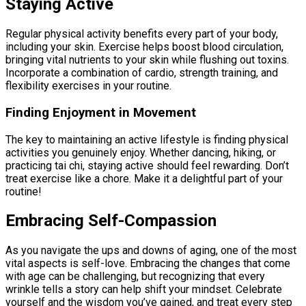
Staying Active
Regular physical activity benefits every part of your body,
including your skin. Exercise helps boost blood circulation,
bringing vital nutrients to your skin while flushing out toxins.
Incorporate a combination of cardio, strength training, and
flexibility exercises in your routine.
Finding Enjoyment in Movement
The key to maintaining an active lifestyle is finding physical
activities you genuinely enjoy. Whether dancing, hiking, or
practicing tai chi, staying active should feel rewarding. Don’t
treat exercise like a chore. Make it a delightful part of your
routine!
Embracing Self-Compassion
As you navigate the ups and downs of aging, one of the most
vital aspects is self-love. Embracing the changes that come
with age can be challenging, but recognizing that every
wrinkle tells a story can help shift your mindset. Celebrate
yourself and the wisdom you’ve gained, and treat every step