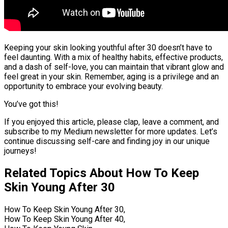
Keeping your skin looking youthful after 30 doesn’t have to
feel daunting. With a mix of healthy habits, effective products,
and a dash of self-love, you can maintain that vibrant glow and
feel great in your skin. Remember, aging is a privilege and an
opportunity to embrace your evolving beauty.
You’ve got this!
If you enjoyed this article, please clap, leave a comment, and
subscribe to my Medium newsletter for more updates. Let’s
continue discussing self-care and finding joy in our unique
journeys!
Related Topics About How To Keep
Skin Young After 30
How To Keep Skin Young After 30,
How To Keep Skin Young After 40,