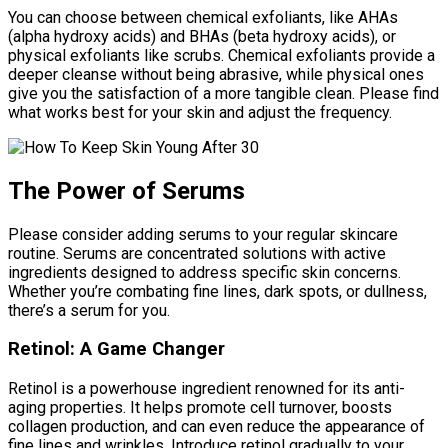
You can choose between chemical exfoliants, like AHAs
(alpha hydroxy acids) and BHAs (beta hydroxy acids), or
physical exfoliants like scrubs. Chemical exfoliants provide a
deeper cleanse without being abrasive, while physical ones
give you the satisfaction of a more tangible clean. Please find
what works best for your skin and adjust the frequency.
The Power of Serums
Please consider adding serums to your regular skincare
routine. Serums are concentrated solutions with active
ingredients designed to address specific skin concerns.
Whether you’re combating fine lines, dark spots, or dullness,
there’s a serum for you.
Retinol: A Game Changer
Retinol is a powerhouse ingredient renowned for its anti-
aging properties. It helps promote cell turnover, boosts
collagen production, and can even reduce the appearance of
fine lines and wrinkles. Introduce retinol gradually to your