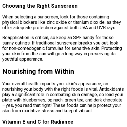
Choosing the Right Sunscreen
When selecting a sunscreen, look for those containing
physical blockers like zinc oxide or titanium dioxide, as they
offer adequate protection against both UVA and UVB rays.
Reapplication is critical, so keep an SPF handy for those
sunny outings. If traditional sunscreen breaks you out, look
for non-comedogenic formulas for sensitive skin. Protecting
your skin from the sun will go a long way in preserving its
youthful appearance.
Nourishing from Within
Your overall health impacts your skin’s appearance, so
nourishing your body with the right foods is vital. Antioxidants
play a significant role in combating skin damage, so load your
plate with blueberries, spinach, green tea, and dark chocolate
—yes, you read that right! These foods can help protect your
skin from oxidative stress and keep it vibrant.
Vitamin E and C for Radiance