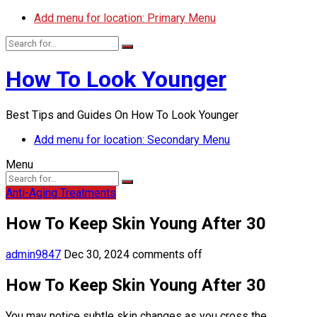
Add menu for location: Primary Menu
How To Look Younger
Best Tips and Guides On How To Look Younger
Add menu for location: Secondary Menu
Menu
Anti-Aging Treatments
How To Keep Skin Young After 30
admin9847
Dec 30, 2024
comments off
How To Keep Skin Young After 30
You may notice subtle skin changes as you cross the