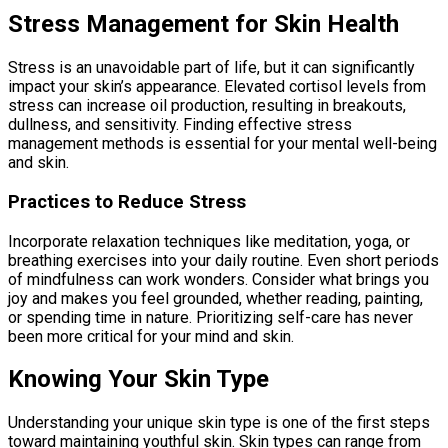
Stress Management for Skin Health
Stress is an unavoidable part of life, but it can significantly
impact your skin’s appearance. Elevated cortisol levels from
stress can increase oil production, resulting in breakouts,
dullness, and sensitivity. Finding effective stress
management methods is essential for your mental well-being
and skin.
Practices to Reduce Stress
Incorporate relaxation techniques like meditation, yoga, or
breathing exercises into your daily routine. Even short periods
of mindfulness can work wonders. Consider what brings you
joy and makes you feel grounded, whether reading, painting,
or spending time in nature. Prioritizing self-care has never
been more critical for your mind and skin.
Knowing Your Skin Type
Understanding your unique skin type is one of the first steps
toward maintaining youthful skin. Skin types can range from