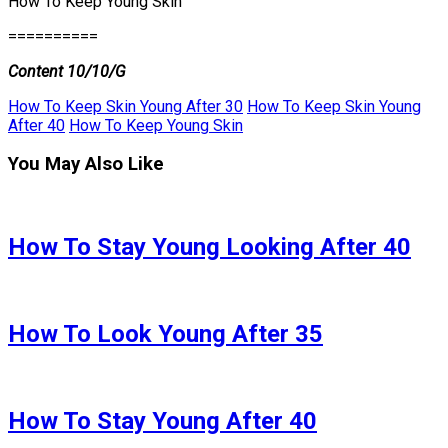
How To Keep Young Skin
==========
Content 10/10/G
How To Keep Skin Young After 30
How To Keep Skin Young
After 40
How To Keep Young Skin
You May Also Like
How To Stay Young Looking After 40
How To Look Young After 35
How To Stay Young After 40