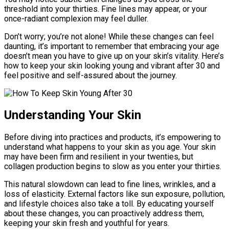
threshold into your thirties. Fine lines may appear, or your
once-radiant complexion may feel duller.
Don’t worry; you’re not alone! While these changes can feel
daunting, it’s important to remember that embracing your age
doesn’t mean you have to give up on your skin’s vitality. Here’s
how to keep your skin looking young and vibrant after 30 and
feel positive and self-assured about the journey.
Understanding Your Skin
Before diving into practices and products, it’s empowering to
understand what happens to your skin as you age. Your skin
may have been firm and resilient in your twenties, but
collagen production begins to slow as you enter your thirties.
This natural slowdown can lead to fine lines, wrinkles, and a
loss of elasticity. External factors like sun exposure, pollution,
and lifestyle choices also take a toll. By educating yourself
about these changes, you can proactively address them,
keeping your skin fresh and youthful for years.