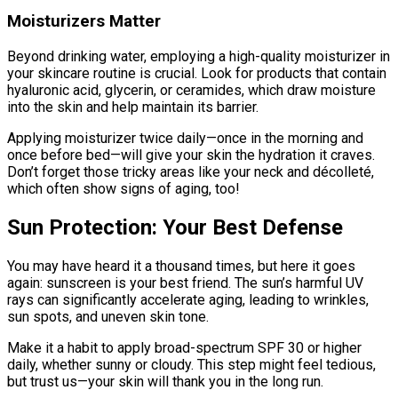
Moisturizers Matter
Beyond drinking water, employing a high-quality moisturizer in
your skincare routine is crucial. Look for products that contain
hyaluronic acid, glycerin, or ceramides, which draw moisture
into the skin and help maintain its barrier.
Applying moisturizer twice daily—once in the morning and
once before bed—will give your skin the hydration it craves.
Don’t forget those tricky areas like your neck and décolleté,
which often show signs of aging, too!
Sun Protection: Your Best Defense
You may have heard it a thousand times, but here it goes
again: sunscreen is your best friend. The sun’s harmful UV
rays can significantly accelerate aging, leading to wrinkles,
sun spots, and uneven skin tone.
Make it a habit to apply broad-spectrum SPF 30 or higher
daily, whether sunny or cloudy. This step might feel tedious,
but trust us—your skin will thank you in the long run.