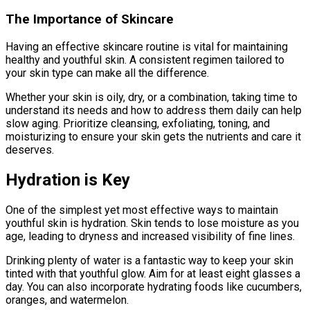
The Importance of Skincare
Having an effective skincare routine is vital for maintaining
healthy and youthful skin. A consistent regimen tailored to
your skin type can make all the difference.
Whether your skin is oily, dry, or a combination, taking time to
understand its needs and how to address them daily can help
slow aging. Prioritize cleansing, exfoliating, toning, and
moisturizing to ensure your skin gets the nutrients and care it
deserves.
Hydration is Key
One of the simplest yet most effective ways to maintain
youthful skin is hydration. Skin tends to lose moisture as you
age, leading to dryness and increased visibility of fine lines.
Drinking plenty of water is a fantastic way to keep your skin
tinted with that youthful glow. Aim for at least eight glasses a
day. You can also incorporate hydrating foods like cucumbers,
oranges, and watermelon.