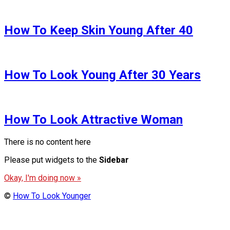
How To Keep Skin Young After 40
How To Look Young After 30 Years
How To Look Attractive Woman
There is no content here
Please put widgets to the
Sidebar
Okay, I'm doing now »
©
How To Look Younger