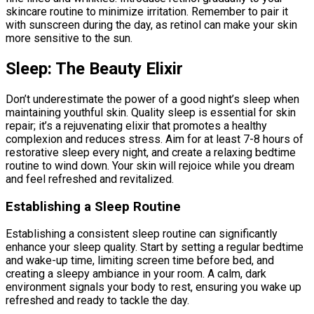
skincare routine to minimize irritation. Remember to pair it
with sunscreen during the day, as retinol can make your skin
more sensitive to the sun.
Sleep: The Beauty Elixir
Don’t underestimate the power of a good night’s sleep when
maintaining youthful skin. Quality sleep is essential for skin
repair; it’s a rejuvenating elixir that promotes a healthy
complexion and reduces stress. Aim for at least 7-8 hours of
restorative sleep every night, and create a relaxing bedtime
routine to wind down. Your skin will rejoice while you dream
and feel refreshed and revitalized.
Establishing a Sleep Routine
Establishing a consistent sleep routine can significantly
enhance your sleep quality. Start by setting a regular bedtime
and wake-up time, limiting screen time before bed, and
creating a sleepy ambiance in your room. A calm, dark
environment signals your body to rest, ensuring you wake up
refreshed and ready to tackle the day.