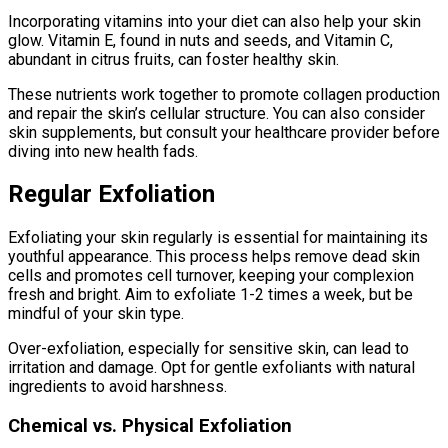
Incorporating vitamins into your diet can also help your skin
glow. Vitamin E, found in nuts and seeds, and Vitamin C,
abundant in citrus fruits, can foster healthy skin.
These nutrients work together to promote collagen production
and repair the skin’s cellular structure. You can also consider
skin supplements, but consult your healthcare provider before
diving into new health fads.
Regular Exfoliation
Exfoliating your skin regularly is essential for maintaining its
youthful appearance. This process helps remove dead skin
cells and promotes cell turnover, keeping your complexion
fresh and bright. Aim to exfoliate 1-2 times a week, but be
mindful of your skin type.
Over-exfoliation, especially for sensitive skin, can lead to
irritation and damage. Opt for gentle exfoliants with natural
ingredients to avoid harshness.
Chemical vs. Physical Exfoliation