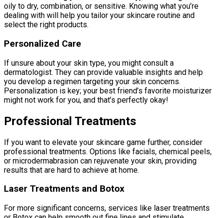
oily to dry, combination, or sensitive. Knowing what you’re
dealing with will help you tailor your skincare routine and
select the right products.
Personalized Care
If unsure about your skin type, you might consult a
dermatologist. They can provide valuable insights and help
you develop a regimen targeting your skin concerns.
Personalization is key; your best friend’s favorite moisturizer
might not work for you, and that’s perfectly okay!
Professional Treatments
If you want to elevate your skincare game further, consider
professional treatments. Options like facials, chemical peels,
or microdermabrasion can rejuvenate your skin, providing
results that are hard to achieve at home.
Laser Treatments and Botox
For more significant concerns, services like laser treatments
or Botox can help smooth out fine lines and stimulate