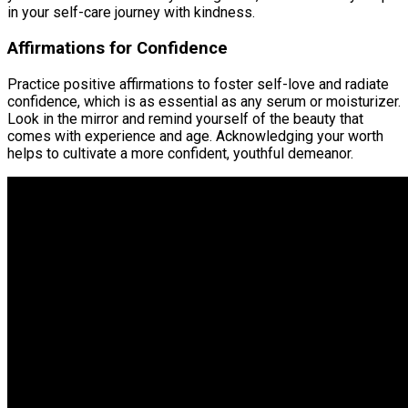
in your self-care journey with kindness.
Affirmations for Confidence
Practice positive affirmations to foster self-love and radiate
confidence, which is as essential as any serum or moisturizer.
Look in the mirror and remind yourself of the beauty that
comes with experience and age. Acknowledging your worth
helps to cultivate a more confident, youthful demeanor.