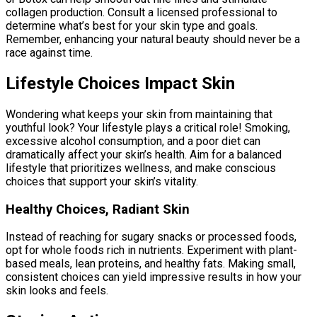
collagen production. Consult a licensed professional to
determine what’s best for your skin type and goals.
Remember, enhancing your natural beauty should never be a
race against time.
Lifestyle Choices Impact Skin
Wondering what keeps your skin from maintaining that
youthful look? Your lifestyle plays a critical role! Smoking,
excessive alcohol consumption, and a poor diet can
dramatically affect your skin’s health. Aim for a balanced
lifestyle that prioritizes wellness, and make conscious
choices that support your skin’s vitality.
Healthy Choices, Radiant Skin
Instead of reaching for sugary snacks or processed foods,
opt for whole foods rich in nutrients. Experiment with plant-
based meals, lean proteins, and healthy fats. Making small,
consistent choices can yield impressive results in how your
skin looks and feels.