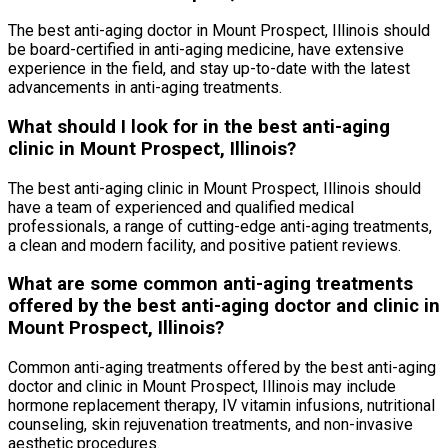
The best anti-aging doctor in Mount Prospect, Illinois should
be board-certified in anti-aging medicine, have extensive
experience in the field, and stay up-to-date with the latest
advancements in anti-aging treatments.
What should I look for in the best anti-aging
clinic in Mount Prospect, Illinois?
The best anti-aging clinic in Mount Prospect, Illinois should
have a team of experienced and qualified medical
professionals, a range of cutting-edge anti-aging treatments,
a clean and modern facility, and positive patient reviews.
What are some common anti-aging treatments
offered by the best anti-aging doctor and clinic in
Mount Prospect, Illinois?
Common anti-aging treatments offered by the best anti-aging
doctor and clinic in Mount Prospect, Illinois may include
hormone replacement therapy, IV vitamin infusions, nutritional
counseling, skin rejuvenation treatments, and non-invasive
aesthetic procedures.