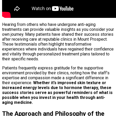
Hearing from others who have undergone anti-aging
treatments can provide valuable insights as you consider your
own journey. Many patients have shared their success stories
after receiving care at reputable clinics in Mount Prospect.
These testimonials often highlight transformative
experiences where individuals have regained their confidence
and vitality through personalized treatment plans tailored to
their specific needs.
Patients frequently express gratitude for the supportive
environment provided by their clinics, noting how the staff’s
expertise and compassion made a significant difference in
their experience.
Whether it’s improved skin texture or
increased energy levels due to hormone therapy, these
success stories serve as powerful reminders of what is
possible when you invest in your health through anti-
aging medicine.
The Approach and Philosophy of the