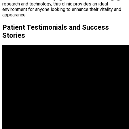
research and technology, this clinic provides an ideal
environment for anyone looking to enhance their vitality and
appearance.
Patient Testimonials and Success
Stories