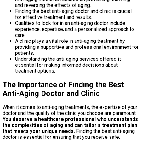
and reversing the effects of aging.
Finding the best anti-aging doctor and clinic is crucial
for effective treatment and results.
Qualities to look for in an anti-aging doctor include
experience, expertise, and a personalized approach to
care.
A clinic plays a vital role in anti-aging treatment by
providing a supportive and professional environment for
patients.
Understanding the anti-aging services offered is
essential for making informed decisions about
treatment options.
The Importance of Finding the Best
Anti-Aging Doctor and Clinic
When it comes to anti-aging treatments, the expertise of your
doctor and the quality of the clinic you choose are paramount.
You deserve a healthcare professional who understands
the complexities of aging and can tailor a treatment plan
that meets your unique needs.
Finding the best anti-aging
doctor is essential for ensuring that you receive safe,