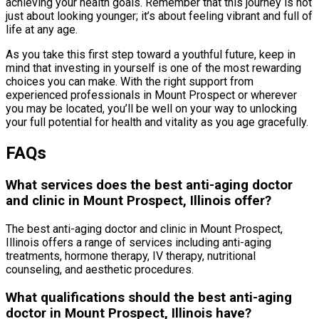
achieving your health goals. Remember that this journey is not
just about looking younger; it’s about feeling vibrant and full of
life at any age.
As you take this first step toward a youthful future, keep in
mind that investing in yourself is one of the most rewarding
choices you can make. With the right support from
experienced professionals in Mount Prospect or wherever
you may be located, you’ll be well on your way to unlocking
your full potential for health and vitality as you age gracefully.
FAQs
What services does the best anti-aging doctor
and clinic in Mount Prospect, Illinois offer?
The best anti-aging doctor and clinic in Mount Prospect,
Illinois offers a range of services including anti-aging
treatments, hormone therapy, IV therapy, nutritional
counseling, and aesthetic procedures.
What qualifications should the best anti-aging
doctor in Mount Prospect, Illinois have?