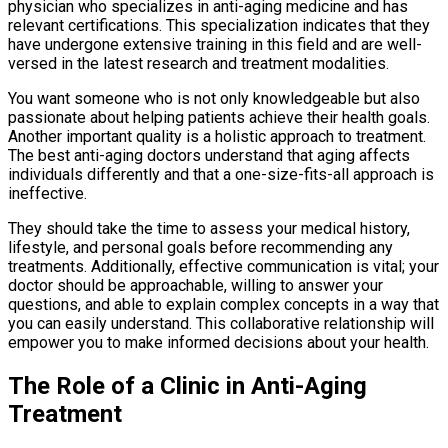
physician who specializes in anti-aging medicine and has
relevant certifications. This specialization indicates that they
have undergone extensive training in this field and are well-
versed in the latest research and treatment modalities.
You want someone who is not only knowledgeable but also
passionate about helping patients achieve their health goals.
Another important quality is a holistic approach to treatment.
The best anti-aging doctors understand that aging affects
individuals differently and that a one-size-fits-all approach is
ineffective.
They should take the time to assess your medical history,
lifestyle, and personal goals before recommending any
treatments. Additionally, effective communication is vital; your
doctor should be approachable, willing to answer your
questions, and able to explain complex concepts in a way that
you can easily understand. This collaborative relationship will
empower you to make informed decisions about your health.
The Role of a Clinic in Anti-Aging
Treatment