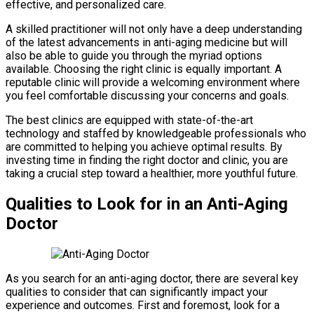
effective, and personalized care.
A skilled practitioner will not only have a deep understanding
of the latest advancements in anti-aging medicine but will
also be able to guide you through the myriad options
available. Choosing the right clinic is equally important. A
reputable clinic will provide a welcoming environment where
you feel comfortable discussing your concerns and goals.
The best clinics are equipped with state-of-the-art
technology and staffed by knowledgeable professionals who
are committed to helping you achieve optimal results. By
investing time in finding the right doctor and clinic, you are
taking a crucial step toward a healthier, more youthful future.
Qualities to Look for in an Anti-Aging
Doctor
As you search for an anti-aging doctor, there are several key
qualities to consider that can significantly impact your
experience and outcomes. First and foremost, look for a