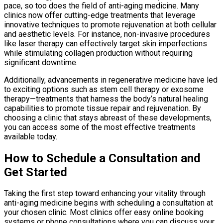
pace, so too does the field of anti-aging medicine. Many
clinics now offer cutting-edge treatments that leverage
innovative techniques to promote rejuvenation at both cellular
and aesthetic levels. For instance, non-invasive procedures
like laser therapy can effectively target skin imperfections
while stimulating collagen production without requiring
significant downtime.
Additionally, advancements in regenerative medicine have led
to exciting options such as stem cell therapy or exosome
therapy—treatments that harness the body’s natural healing
capabilities to promote tissue repair and rejuvenation. By
choosing a clinic that stays abreast of these developments,
you can access some of the most effective treatments
available today.
How to Schedule a Consultation and
Get Started
Taking the first step toward enhancing your vitality through
anti-aging medicine begins with scheduling a consultation at
your chosen clinic. Most clinics offer easy online booking
systems or phone consultations where you can discuss your