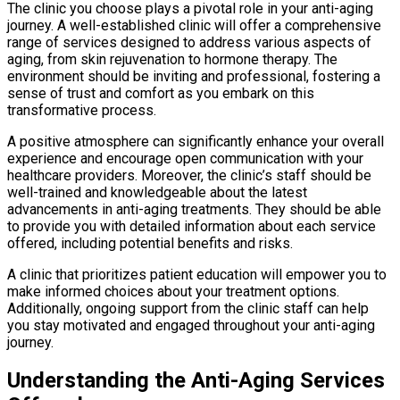
The clinic you choose plays a pivotal role in your anti-aging
journey. A well-established clinic will offer a comprehensive
range of services designed to address various aspects of
aging, from skin rejuvenation to hormone therapy. The
environment should be inviting and professional, fostering a
sense of trust and comfort as you embark on this
transformative process.
A positive atmosphere can significantly enhance your overall
experience and encourage open communication with your
healthcare providers. Moreover, the clinic’s staff should be
well-trained and knowledgeable about the latest
advancements in anti-aging treatments. They should be able
to provide you with detailed information about each service
offered, including potential benefits and risks.
A clinic that prioritizes patient education will empower you to
make informed choices about your treatment options.
Additionally, ongoing support from the clinic staff can help
you stay motivated and engaged throughout your anti-aging
journey.
Understanding the Anti-Aging Services