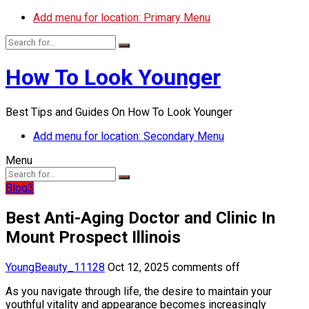
Add menu for location: Primary Menu
How To Look Younger
Best Tips and Guides On How To Look Younger
Add menu for location: Secondary Menu
Menu
Blog3
Best Anti-Aging Doctor and Clinic In
Mount Prospect Illinois
YoungBeauty_11128
Oct 12, 2025
comments off
As you navigate through life, the desire to maintain your
youthful vitality and appearance becomes increasingly