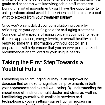
goals and concerns with knowledgeable staff members.
During this initial appointment, you’ll have the opportunity to
ask questions about available services and learn more about
what to expect from your treatment journey.
Once you’ve scheduled your consultation, prepare by
reflecting on your specific goals for anti-aging treatment.
Consider what aspects of aging concern you most—whether
it’s skin appearance, energy levels, or overall health—and be
ready to share this information with your doctor. This
preparation will help ensure that you receive personalized
recommendations tailored to your unique needs.
Taking the First Step Towards a
Youthful Future
Embarking on an anti-aging journey is an empowering
decision that can lead to significant improvements in both
your appearance and overall well-being. By understanding the
importance of finding the right doctor and clinic, as well as
familiarizing yourself with available services and
technologies, you’re setting yourself up for success in