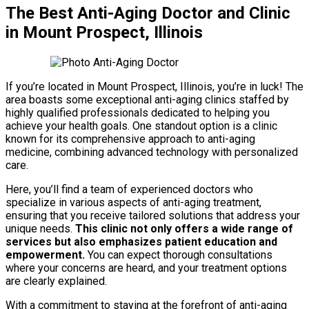
The Best Anti-Aging Doctor and Clinic
in Mount Prospect, Illinois
If you’re located in Mount Prospect, Illinois, you’re in luck! The
area boasts some exceptional anti-aging clinics staffed by
highly qualified professionals dedicated to helping you
achieve your health goals. One standout option is a clinic
known for its comprehensive approach to anti-aging
medicine, combining advanced technology with personalized
care.
Here, you’ll find a team of experienced doctors who
specialize in various aspects of anti-aging treatment,
ensuring that you receive tailored solutions that address your
unique needs.
This clinic not only offers a wide range of
services but also emphasizes patient education and
empowerment.
You can expect thorough consultations
where your concerns are heard, and your treatment options
are clearly explained.
With a commitment to staying at the forefront of anti-aging