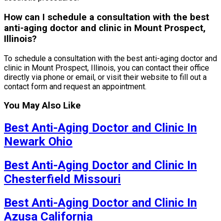
How can I schedule a consultation with the best
anti-aging doctor and clinic in Mount Prospect,
Illinois?
To schedule a consultation with the best anti-aging doctor and
clinic in Mount Prospect, Illinois, you can contact their office
directly via phone or email, or visit their website to fill out a
contact form and request an appointment.
You May Also Like
Best Anti-Aging Doctor and Clinic In
Newark Ohio
Best Anti-Aging Doctor and Clinic In
Chesterfield Missouri
Best Anti-Aging Doctor and Clinic In
Azusa California