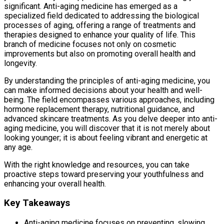
significant. Anti-aging medicine has emerged as a
specialized field dedicated to addressing the biological
processes of aging, offering a range of treatments and
therapies designed to enhance your quality of life. This
branch of medicine focuses not only on cosmetic
improvements but also on promoting overall health and
longevity.
By understanding the principles of anti-aging medicine, you
can make informed decisions about your health and well-
being. The field encompasses various approaches, including
hormone replacement therapy, nutritional guidance, and
advanced skincare treatments. As you delve deeper into anti-
aging medicine, you will discover that it is not merely about
looking younger; it is about feeling vibrant and energetic at
any age.
With the right knowledge and resources, you can take
proactive steps toward preserving your youthfulness and
enhancing your overall health.
Key Takeaways
Anti-aging medicine focuses on preventing, slowing,