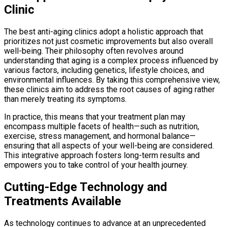
Clinic
The best anti-aging clinics adopt a holistic approach that
prioritizes not just cosmetic improvements but also overall
well-being. Their philosophy often revolves around
understanding that aging is a complex process influenced by
various factors, including genetics, lifestyle choices, and
environmental influences. By taking this comprehensive view,
these clinics aim to address the root causes of aging rather
than merely treating its symptoms.
In practice, this means that your treatment plan may
encompass multiple facets of health—such as nutrition,
exercise, stress management, and hormonal balance—
ensuring that all aspects of your well-being are considered.
This integrative approach fosters long-term results and
empowers you to take control of your health journey.
Cutting-Edge Technology and
Treatments Available
As technology continues to advance at an unprecedented