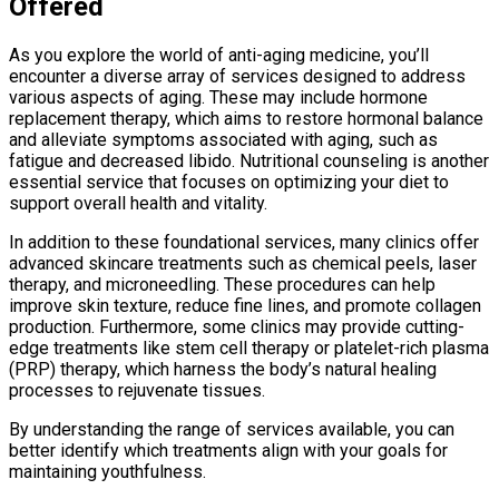
Offered
As you explore the world of anti-aging medicine, you’ll
encounter a diverse array of services designed to address
various aspects of aging. These may include hormone
replacement therapy, which aims to restore hormonal balance
and alleviate symptoms associated with aging, such as
fatigue and decreased libido. Nutritional counseling is another
essential service that focuses on optimizing your diet to
support overall health and vitality.
In addition to these foundational services, many clinics offer
advanced skincare treatments such as chemical peels, laser
therapy, and microneedling. These procedures can help
improve skin texture, reduce fine lines, and promote collagen
production. Furthermore, some clinics may provide cutting-
edge treatments like stem cell therapy or platelet-rich plasma
(PRP) therapy, which harness the body’s natural healing
processes to rejuvenate tissues.
By understanding the range of services available, you can
better identify which treatments align with your goals for
maintaining youthfulness.