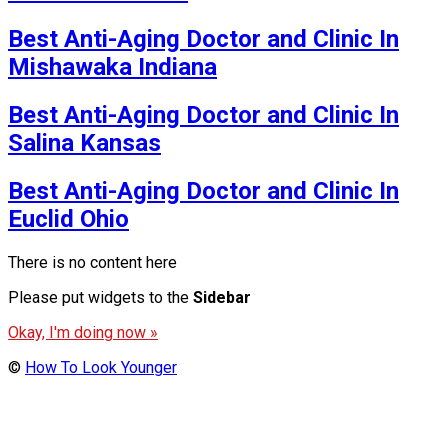
Best Anti-Aging Doctor and Clinic In
Mishawaka Indiana
Best Anti-Aging Doctor and Clinic In
Salina Kansas
Best Anti-Aging Doctor and Clinic In
Euclid Ohio
There is no content here
Please put widgets to the
Sidebar
Okay, I'm doing now »
©
How To Look Younger