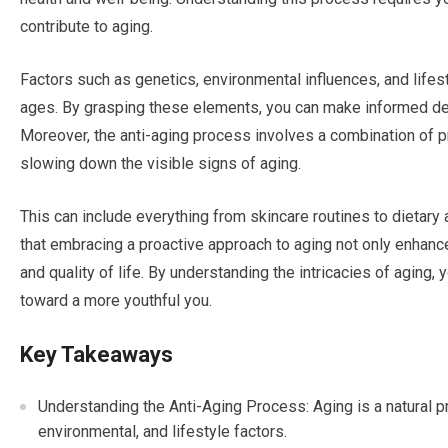
contribute to aging.
Factors such as genetics, environmental influences, and lifes
ages. By grasping these elements, you can make informed de
Moreover, the anti-aging process involves a combination of 
slowing down the visible signs of aging.
This can include everything from skincare routines to dietar
that embracing a proactive approach to aging not only enhan
and quality of life. By understanding the intricacies of aging
toward a more youthful you.
Key Takeaways
Understanding the Anti-Aging Process: Aging is a natural p
environmental, and lifestyle factors.