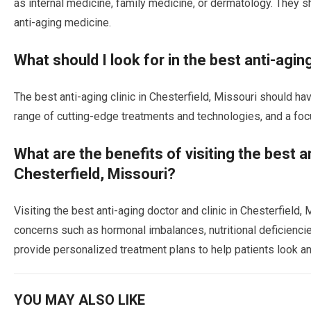
as internal medicine, family medicine, or dermatology. They sho
anti-aging medicine.
What should I look for in the best anti-aging
The best anti-aging clinic in Chesterfield, Missouri should h
range of cutting-edge treatments and technologies, and a foc
What are the benefits of visiting the best an
Chesterfield, Missouri?
Visiting the best anti-aging doctor and clinic in Chesterfield
concerns such as hormonal imbalances, nutritional deficiencies
provide personalized treatment plans to help patients look an
YOU MAY ALSO LIKE