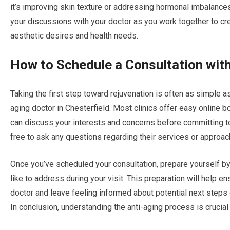
it’s improving skin texture or addressing hormonal imbalance
your discussions with your doctor as you work together to c
aesthetic desires and health needs.
How to Schedule a Consultation with
Taking the first step toward rejuvenation is often as simple 
aging doctor in Chesterfield. Most clinics offer easy online
can discuss your interests and concerns before committing to a
free to ask any questions regarding their services or approac
Once you’ve scheduled your consultation, prepare yourself by
like to address during your visit. This preparation will help e
doctor and leave feeling informed about potential next steps 
In conclusion, understanding the anti-aging process is crucial