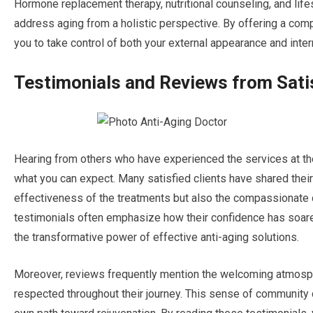
Hormone replacement therapy, nutritional counseling, and lif
address aging from a holistic perspective. By offering a com
you to take control of both your external appearance and inter
Testimonials and Reviews from Satis
Hearing from others who have experienced the services at the 
what you can expect. Many satisfied clients have shared their 
effectiveness of the treatments but also the compassionate 
testimonials often emphasize how their confidence has soar
the transformative power of effective anti-aging solutions.
Moreover, reviews frequently mention the welcoming atmosphe
respected throughout their journey. This sense of community 