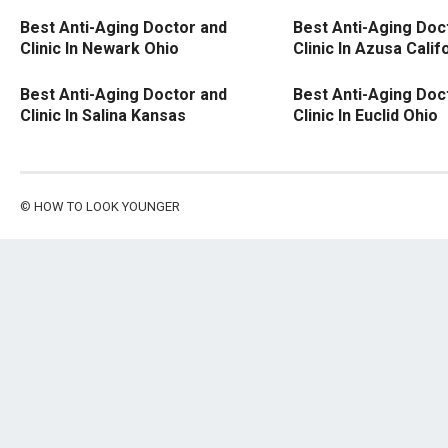
Best Anti-Aging Doctor and
Best Anti-Aging Doc
Clinic In Newark Ohio
Clinic In Azusa Calif
Best Anti-Aging Doctor and
Best Anti-Aging Doc
Clinic In Salina Kansas
Clinic In Euclid Ohio
©
HOW TO LOOK YOUNGER