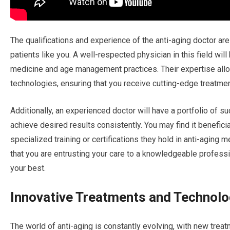
The qualifications and experience of the anti-aging doctor are
patients like you. A well-respected physician in this field wil
medicine and age management practices. Their expertise all
technologies, ensuring that you receive cutting-edge treatmen
Additionally, an experienced doctor will have a portfolio of s
achieve desired results consistently. You may find it benefici
specialized training or certifications they hold in anti-aging
that you are entrusting your care to a knowledgeable professi
your best.
Innovative Treatments and Technolo
The world of anti-aging is constantly evolving, with new trea