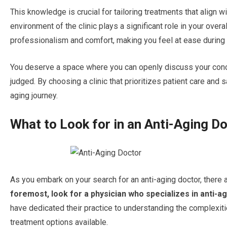
This knowledge is crucial for tailoring treatments that align w
environment of the clinic plays a significant role in your over
professionalism and comfort, making you feel at ease during y
You deserve a space where you can openly discuss your conce
judged. By choosing a clinic that prioritizes patient care and s
aging journey.
What to Look for in an Anti-Aging D
As you embark on your search for an anti-aging doctor, there a
foremost, look for a physician who specializes in anti-a
have dedicated their practice to understanding the complexiti
treatment options available.