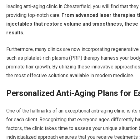
leading anti-aging clinic in Chesterfield, you will find that t
providing top-notch care.
From advanced laser therapies th
injectables that restore volume and smoothness, these i
results.
Furthermore, many clinics are now incorporating regenerative
such as platelet-rich plasma (PRP) therapy harness your body’
promote hair growth. By utilizing these innovative approaches
the most effective solutions available in modern medicine.
Personalized Anti-Aging Plans for E
One of the hallmarks of an exceptional anti-aging clinic is it
for each client. Recognizing that everyone ages differently b
factors, the clinic takes time to assess your unique situati
individualized approach ensures that you receive treatments