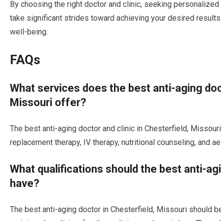
By choosing the right doctor and clinic, seeking personalized
take significant strides toward achieving your desired result
well-being.
FAQs
What services does the best anti-aging doct
Missouri offer?
The best anti-aging doctor and clinic in Chesterfield, Missou
replacement therapy, IV therapy, nutritional counseling, and a
What qualifications should the best anti-ag
have?
The best anti-aging doctor in Chesterfield, Missouri should be