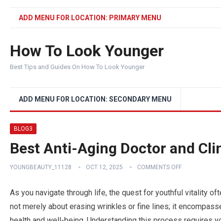
ADD MENU FOR LOCATION: PRIMARY MENU
How To Look Younger
Best Tips and Guides On How To Look Younger
ADD MENU FOR LOCATION: SECONDARY MENU
BLOG3
Best Anti-Aging Doctor and Clin
YOUNGBEAUTY_11128
OCT 12, 2025
COMMENTS OFF
As you navigate through life, the quest for youthful vitality o
not merely about erasing wrinkles or fine lines; it encompasse
health and well-being. Understanding this process requires y