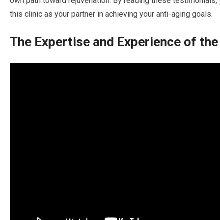
own path toward rejuvenation. By reading these testimonials,
this clinic as your partner in achieving your anti-aging goals.
The Expertise and Experience of the