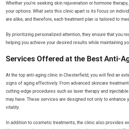
Whether you’re seeking skin rejuvenation or hormone therapy, 
your options. What sets this clinic apart is its focus on indiv
are alike, and therefore, each treatment plan is tailored to me
By prioritizing personalized attention, they ensure that you r
helping you achieve your desired results while maintaining you
Services Offered at the Best Anti-Ag
At the top anti-aging clinic in Chesterfield, you will find an 
signs of aging effectively. From advanced skincare treatmen
cutting-edge procedures such as laser therapy and injectables
may have. These services are designed not only to enhance y
vitality.
In addition to cosmetic treatments, the clinic also provides w