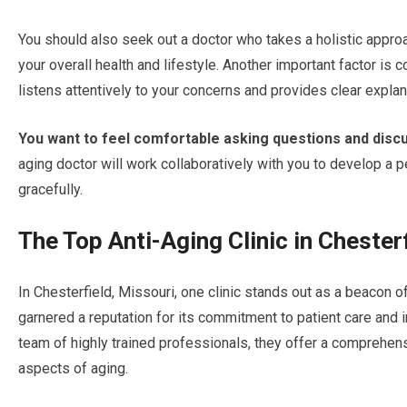
You should also seek out a doctor who takes a holistic appro
your overall health and lifestyle. Another important factor 
listens attentively to your concerns and provides clear explan
You want to feel comfortable asking questions and discu
aging doctor will work collaboratively with you to develop a p
gracefully.
The Top Anti-Aging Clinic in Chester
In Chesterfield, Missouri, one clinic stands out as a beacon of
garnered a reputation for its commitment to patient care an
team of highly trained professionals, they offer a comprehe
aspects of aging.