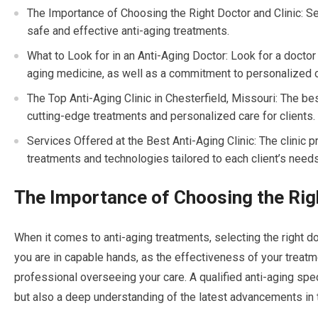
The Importance of Choosing the Right Doctor and Clinic: Sele
safe and effective anti-aging treatments.
What to Look for in an Anti-Aging Doctor: Look for a doctor 
aging medicine, as well as a commitment to personalized c
The Top Anti-Aging Clinic in Chesterfield, Missouri: The bes
cutting-edge treatments and personalized care for clients.
Services Offered at the Best Anti-Aging Clinic: The clinic p
treatments and technologies tailored to each client’s needs
The Importance of Choosing the Righ
When it comes to anti-aging treatments, selecting the right do
you are in capable hands, as the effectiveness of your treatm
professional overseeing your care. A qualified anti-aging spec
but also a deep understanding of the latest advancements in t