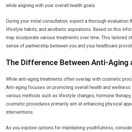
while aligning with your overall health goals.
During your initial consultation, expect a thorough evaluation
lifestyle habits, and aesthetic aspirations. Based on this info
may incorporate various treatments over time. This tailored s
sense of partnership between you and your healthcare provid
The Difference Between Anti-Aging
While anti-aging treatments often overlap with cosmetic proced
Anti-aging focuses on promoting overall health and wellness 
various methods such as lifestyle changes, hormone therapy, a
cosmetic procedures primarily aim at enhancing physical appe
interventions.
As you explore options for maintaining youthfulness, consid