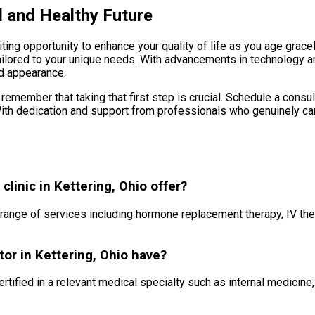
l and Healthy Future
ing opportunity to enhance your quality of life as you age gracef
ailored to your unique needs. With advancements in technology 
nd appearance.
remember that taking that first step is crucial. Schedule a consu
With dedication and support from professionals who genuinely care
linic in Kettering, Ohio offer?
a range of services including hormone replacement therapy, IV the
tor in Kettering, Ohio have?
ertified in a relevant medical specialty such as internal medicin