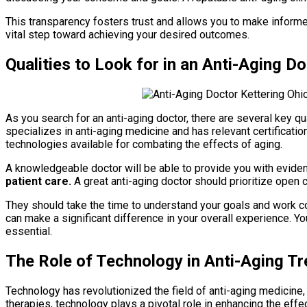
This transparency fosters trust and allows you to make informed
vital step toward achieving your desired outcomes.
Qualities to Look for in an Anti-Aging D
As you search for an anti-aging doctor, there are several key qu
specializes in anti-aging medicine and has relevant certifications
technologies available for combating the effects of aging.
A knowledgeable doctor will be able to provide you with evid
patient care.
A great anti-aging doctor should prioritize open 
They should take the time to understand your goals and work 
can make a significant difference in your overall experience. Y
essential.
The Role of Technology in Anti-Aging T
Technology has revolutionized the field of anti-aging medicine
therapies, technology plays a pivotal role in enhancing the ef