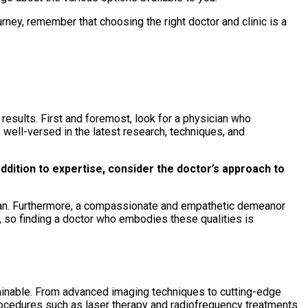
ney, remember that choosing the right doctor and clinic is a
 results. First and foremost, look for a physician who
re well-versed in the latest research, techniques, and
addition to expertise, consider the doctor’s approach to
plan. Furthermore, a compassionate and empathetic demeanor
, so finding a doctor who embodies these qualities is
ttainable. From advanced imaging techniques to cutting-edge
procedures such as laser therapy and radiofrequency treatments