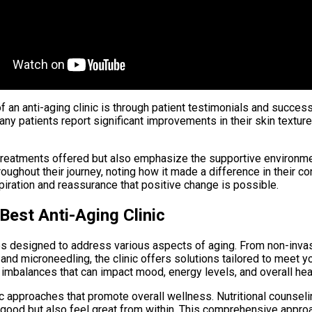
an anti-aging clinic is through patient testimonials and success
y patients report significant improvements in their skin texture,
 treatments offered but also emphasize the supportive environmen
oughout their journey, noting how it made a difference in their
piration and reassurance that positive change is possible.
Best Anti-Aging Clinic
ices designed to address various aspects of aging. From non-inva
nd microneedling, the clinic offers solutions tailored to meet y
 imbalances that can impact mood, energy levels, and overall hea
 approaches that promote overall wellness. Nutritional counsel
k good but also feel great from within. This comprehensive approa