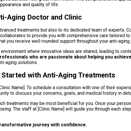
ppearance and quality of life.
i-Aging Doctor and Clinic
advanced treatments but also to its dedicated team of experts. C
am collaborates to provide you with comprehensive care tailored 
hat you receive well-rounded support throughout your anti-aging 
n environment where innovative ideas are shared, leading to cont
professionals who are passionate about helping you achieve
ti-aging solutions.
 Started with Anti-Aging Treatments
Clinic Name]. To schedule a consultation with one of their experien
tunity to discuss your concerns, goals, and medical history in deta
h treatments may be most beneficial for you. Once your persona
ing. The staff at [Clinic Name] will guide you through each ste
 transformative journey with confidence.