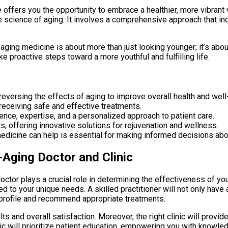
 offers you the opportunity to embrace a healthier, more vibrant 
science of aging. It involves a comprehensive approach that incl
i-aging medicine is about more than just looking younger; it’s abou
e proactive steps toward a more youthful and fulfilling life.
eversing the effects of aging to improve overall health and well
r receiving safe and effective treatments.
rience, expertise, and a personalized approach to patient care.
ts, offering innovative solutions for rejuvenation and wellness.
edicine can help is essential for making informed decisions abo
-Aging Doctor and Clinic
ctor plays a crucial role in determining the effectiveness of your
ed to your unique needs. A skilled practitioner will not only hav
h profile and recommend appropriate treatments.
ts and overall satisfaction. Moreover, the right clinic will prov
ic will prioritize patient education, empowering you with knowled