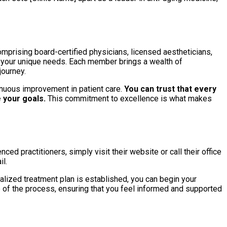
omprising board-certified physicians, licensed aestheticians,
to your unique needs. Each member brings a wealth of
journey.
inuous improvement in patient care.
You can trust that every
 your goals.
This commitment to excellence is what makes
ced practitioners, simply visit their website or call their office
il.
lized treatment plan is established, you can begin your
p of the process, ensuring that you feel informed and supported