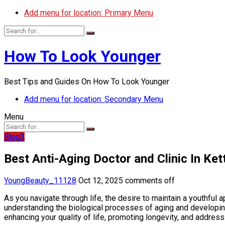
Add menu for location: Primary Menu
How To Look Younger
Best Tips and Guides On How To Look Younger
Add menu for location: Secondary Menu
Menu
Blog3
Best Anti-Aging Doctor and Clinic In Ket
YoungBeauty_11128
Oct 12, 2025
comments off
As you navigate through life, the desire to maintain a youthful
understanding the biological processes of aging and developin
enhancing your quality of life, promoting longevity, and address