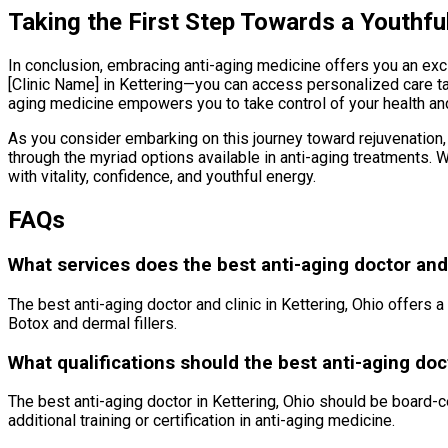
Taking the First Step Towards a Youthfu
In conclusion, embracing anti-aging medicine offers you an excit
[Clinic Name] in Kettering—you can access personalized care t
aging medicine empowers you to take control of your health a
As you consider embarking on this journey toward rejuvenation, 
through the myriad options available in anti-aging treatments. 
with vitality, confidence, and youthful energy.
FAQs
What services does the best anti-aging doctor and c
The best anti-aging doctor and clinic in Kettering, Ohio offers 
Botox and dermal fillers.
What qualifications should the best anti-aging doc
The best anti-aging doctor in Kettering, Ohio should be board-c
additional training or certification in anti-aging medicine.