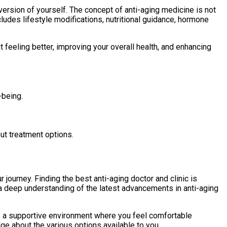
version of yourself. The concept of anti-aging medicine is not
udes lifestyle modifications, nutritional guidance, hormone
t feeling better, improving your overall health, and enhancing
-being.
ut treatment options.
 journey. Finding the best anti-aging doctor and clinic is
e a deep understanding of the latest advancements in anti-aging
ide a supportive environment where you feel comfortable
ge about the various options available to you.