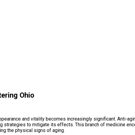
tering Ohio
 appearance and vitality becomes increasingly significant. Anti-a
g strategies to mitigate its effects. This branch of medicine e
ing the physical signs of aging.