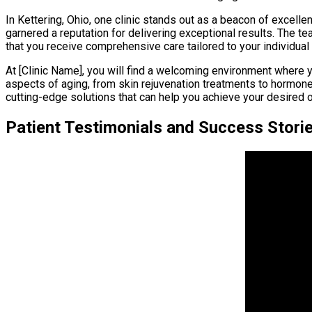
In Kettering, Ohio, one clinic stands out as a beacon of excelle
garnered a reputation for delivering exceptional results. The t
that you receive comprehensive care tailored to your individual
At [Clinic Name], you will find a welcoming environment where 
aspects of aging, from skin rejuvenation treatments to hormone t
cutting-edge solutions that can help you achieve your desired 
Patient Testimonials and Success Stori