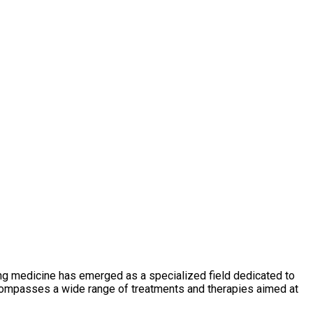
ging medicine has emerged as a specialized field dedicated to
ncompasses a wide range of treatments and therapies aimed at