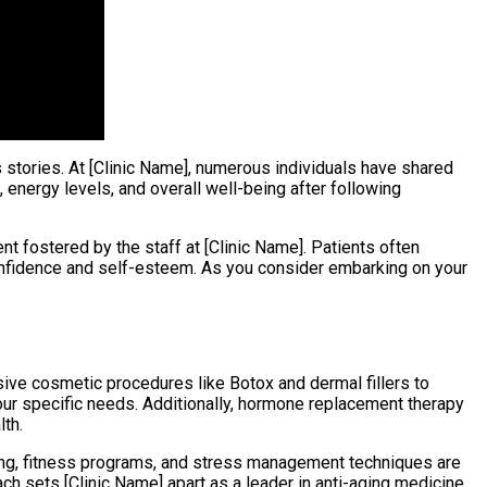
 stories. At [Clinic Name], numerous individuals have shared
 energy levels, and overall well-being after following
t fostered by the staff at [Clinic Name]. Patients often
 confidence and self-esteem. As you consider embarking on your
sive cosmetic procedures like Botox and dermal fillers to
our specific needs. Additionally, hormone replacement therapy
lth.
ing, fitness programs, and stress management techniques are
ch sets [Clinic Name] apart as a leader in anti-aging medicine,