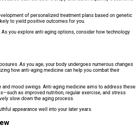
evelopment of personalized treatment plans based on genetic
ikely to yield positive outcomes for you.
. As you explore anti-aging options, consider how technology
l exposures. As you age, your body undergoes numerous changes
nizing how anti-aging medicine can help you combat their
gue and mood swings. Anti-aging medicine aims to address these
ns—such as improved nutrition, regular exercise, and stress
vely slow down the aging process.
thful appearance well into your later years.
iew