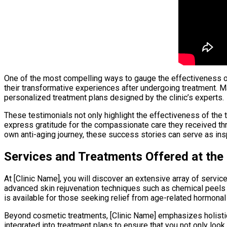
One of the most compelling ways to gauge the effectiveness of 
their transformative experiences after undergoing treatment. Man
personalized treatment plans designed by the clinic’s experts.
These testimonials not only highlight the effectiveness of the
express gratitude for the compassionate care they received thr
own anti-aging journey, these success stories can serve as ins
Services and Treatments Offered at the 
At [Clinic Name], you will discover an extensive array of serv
advanced skin rejuvenation techniques such as chemical peels a
is available for those seeking relief from age-related hormonal
Beyond cosmetic treatments, [Clinic Name] emphasizes holistic
integrated into treatment plans to ensure that you not only loo