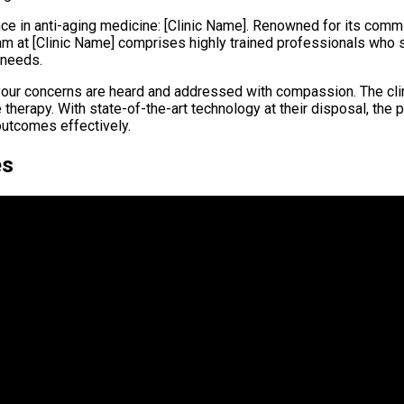
nce in anti-aging medicine: [Clinic Name]. Renowned for its commi
eam at [Clinic Name] comprises highly trained professionals who 
 needs.
your concerns are heard and addressed with compassion. The clin
herapy. With state-of-the-art technology at their disposal, the p
outcomes effectively.
es