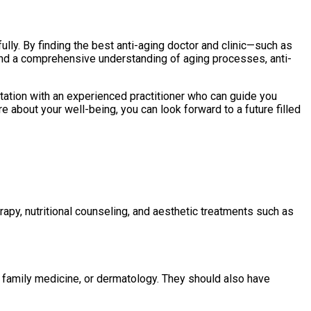
ully. By finding the best anti-aging doctor and clinic—such as
and a comprehensive understanding of aging processes, anti-
ltation with an experienced practitioner who can guide you
 about your well-being, you can look forward to a future filled
rapy, nutritional counseling, and aesthetic treatments such as
e, family medicine, or dermatology. They should also have