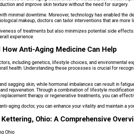
roduction and improve skin texture without the need for surgery.
with minimal downtime. Moreover, technology has enabled the d
ological makeup, doctors can tailor interventions that are more l
iveness of treatments but also minimizes potential side effects
erall experience.
d How Anti-Aging Medicine Can Help
actors, including genetics, lifestyle choices, and environmenta
erall health. Understanding these processes is crucial for recog
 and sagging skin, while hormonal imbalances can result in fati
and rejuvenation. Through a combination of lifestyle modificatio
eplacement therapy or regenerative treatments, you can effecti
ti-aging doctor, you can enhance your vitality and maintain a you
n Kettering, Ohio: A Comprehensive Overv