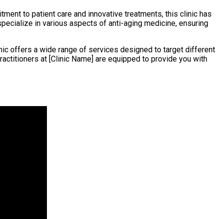
tment to patient care and innovative treatments, this clinic has
specialize in various aspects of anti-aging medicine, ensuring
ic offers a wide range of services designed to target different
ractitioners at [Clinic Name] are equipped to provide you with