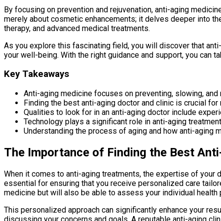
By focusing on prevention and rejuvenation, anti-aging medicine
merely about cosmetic enhancements; it delves deeper into the 
therapy, and advanced medical treatments.
As you explore this fascinating field, you will discover that ant
your well-being. With the right guidance and support, you can tak
Key Takeaways
Anti-aging medicine focuses on preventing, slowing, and r
Finding the best anti-aging doctor and clinic is crucial fo
Qualities to look for in an anti-aging doctor include expe
Technology plays a significant role in anti-aging treatmen
Understanding the process of aging and how anti-aging m
The Importance of Finding the Best Anti
When it comes to anti-aging treatments, the expertise of your do
essential for ensuring that you receive personalized care tailor
medicine but will also be able to assess your individual healt
This personalized approach can significantly enhance your resul
discussing your concerns and goals. A reputable anti-aging clin