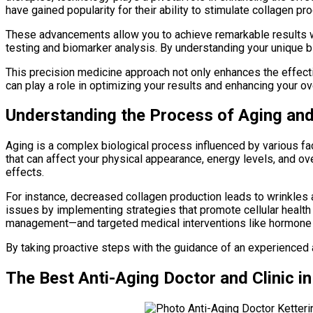
have gained popularity for their ability to stimulate collagen p
These advancements allow you to achieve remarkable results 
testing and biomarker analysis. By understanding your unique bi
This precision medicine approach not only enhances the effect
can play a role in optimizing your results and enhancing your ov
Understanding the Process of Aging an
Aging is a complex biological process influenced by various f
that can affect your physical appearance, energy levels, and ov
effects.
For instance, decreased collagen production leads to wrinkles
issues by implementing strategies that promote cellular health 
management—and targeted medical interventions like hormone r
By taking proactive steps with the guidance of an experienced an
The Best Anti-Aging Doctor and Clinic i