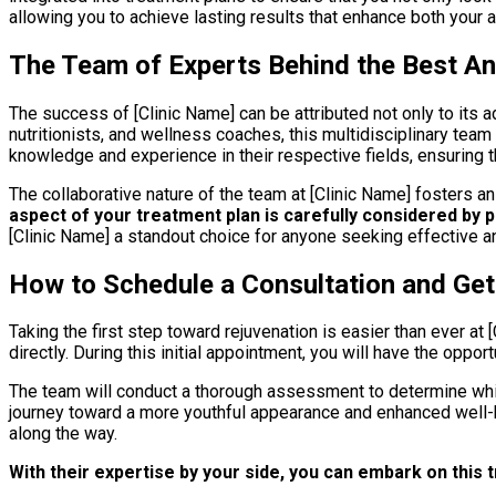
allowing you to achieve lasting results that enhance both your a
The Team of Experts Behind the Best Ant
The success of [Clinic Name] can be attributed not only to its 
nutritionists, and wellness coaches, this multidisciplinary te
knowledge and experience in their respective fields, ensuring t
The collaborative nature of the team at [Clinic Name] fosters a
aspect of your treatment plan is carefully considered by 
[Clinic Name] a standout choice for anyone seeking effective an
How to Schedule a Consultation and Get
Taking the first step toward rejuvenation is easier than ever at [
directly. During this initial appointment, you will have the oppor
The team will conduct a thorough assessment to determine whic
journey toward a more youthful appearance and enhanced well-be
along the way.
With their expertise by your side, you can embark on this