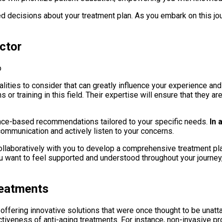
 decisions about your treatment plan. As you embark on this jour
octor
alities to consider that can greatly influence your experience and
 or training in this field. Their expertise will ensure that they a
ence-based recommendations tailored to your specific needs.
In 
communication and actively listen to your concerns.
collaboratively with you to develop a comprehensive treatment 
ou want to feel supported and understood throughout your journey
reatments
, offering innovative solutions that were once thought to be una
fectiveness of anti-aging treatments. For instance, non-invasive 