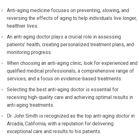
Anti-aging medicine focuses on preventing, slowing, and
reversing the effects of aging to help individuals live longer,
healthier lives.
An anti-aging doctor plays a crucial role in assessing
patients’ health, creating personalized treatment plans, and
monitoring progress.
When choosing an anti-aging clinic, look for experienced and
qualified medical professionals, a comprehensive range of
services, and a focus on evidence-based treatments.
Selecting the best anti-aging doctor is essential for
receiving high-quality care and achieving optimal results in
anti-aging treatments.
Dr. John Smith is recognized as the top anti-aging doctor in
Arcadia, California, with a reputation for delivering
exceptional care and results to his patients.