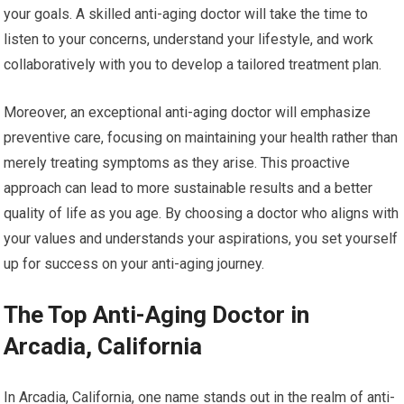
your goals. A skilled anti-aging doctor will take the time to
listen to your concerns, understand your lifestyle, and work
collaboratively with you to develop a tailored treatment plan.
Moreover, an exceptional anti-aging doctor will emphasize
preventive care, focusing on maintaining your health rather than
merely treating symptoms as they arise. This proactive
approach can lead to more sustainable results and a better
quality of life as you age. By choosing a doctor who aligns with
your values and understands your aspirations, you set yourself
up for success on your anti-aging journey.
The Top Anti-Aging Doctor in
Arcadia, California
In Arcadia, California, one name stands out in the realm of anti-