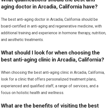
aging doctor in Arcadia, California have?
The best anti-aging doctor in Arcadia, California should be
board-certified in anti-aging and regenerative medicine, with
additional training and experience in hormone therapy, nutrition,
and aesthetic treatments.
What should I look for when choosing the
best anti-aging clinic in Arcadia, California?
When choosing the best anti-aging clinic in Arcadia, California,
look for a clinic that offers personalized treatment plans,
experienced and qualified staff, a range of services, and a
focus on holistic health and wellness.
What are the benefits of visiting the best