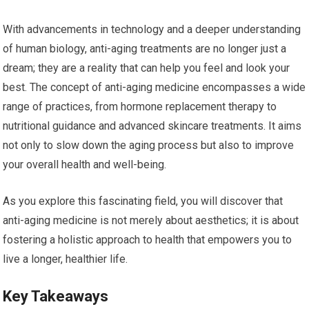
With advancements in technology and a deeper understanding
of human biology, anti-aging treatments are no longer just a
dream; they are a reality that can help you feel and look your
best. The concept of anti-aging medicine encompasses a wide
range of practices, from hormone replacement therapy to
nutritional guidance and advanced skincare treatments. It aims
not only to slow down the aging process but also to improve
your overall health and well-being.
As you explore this fascinating field, you will discover that
anti-aging medicine is not merely about aesthetics; it is about
fostering a holistic approach to health that empowers you to
live a longer, healthier life.
Key Takeaways