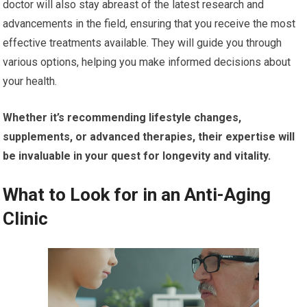
doctor will also stay abreast of the latest research and
advancements in the field, ensuring that you receive the most
effective treatments available. They will guide you through
various options, helping you make informed decisions about
your health.
Whether it’s recommending lifestyle changes,
supplements, or advanced therapies, their expertise will
be invaluable in your quest for longevity and vitality.
What to Look for in an Anti-Aging
Clinic