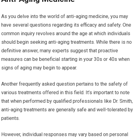
As you delve into the world of anti-aging medicine, you may
have several questions regarding its efficacy and safety. One
common inquiry revolves around the age at which individuals
should begin seeking anti-aging treatments. While there is no
definitive answer, many experts suggest that proactive
measures can be beneficial starting in your 30s or 40s when
signs of aging may begin to appear.
Another frequently asked question pertains to the safety of
various treatments offered in this field. It’s important to note
that when performed by qualified professionals like Dr. Smith,
anti-aging treatments are generally safe and well-tolerated by
patients.
However, individual responses may vary based on personal