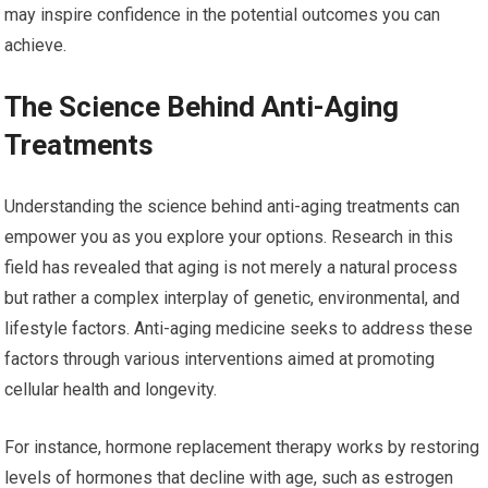
may inspire confidence in the potential outcomes you can
achieve.
The Science Behind Anti-Aging
Treatments
Understanding the science behind anti-aging treatments can
empower you as you explore your options. Research in this
field has revealed that aging is not merely a natural process
but rather a complex interplay of genetic, environmental, and
lifestyle factors. Anti-aging medicine seeks to address these
factors through various interventions aimed at promoting
cellular health and longevity.
For instance, hormone replacement therapy works by restoring
levels of hormones that decline with age, such as estrogen