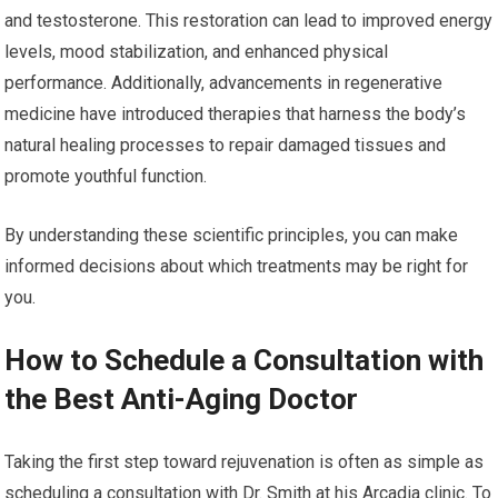
and testosterone. This restoration can lead to improved energy
levels, mood stabilization, and enhanced physical
performance. Additionally, advancements in regenerative
medicine have introduced therapies that harness the body’s
natural healing processes to repair damaged tissues and
promote youthful function.
By understanding these scientific principles, you can make
informed decisions about which treatments may be right for
you.
How to Schedule a Consultation with
the Best Anti-Aging Doctor
Taking the first step toward rejuvenation is often as simple as
scheduling a consultation with Dr. Smith at his Arcadia clinic. To