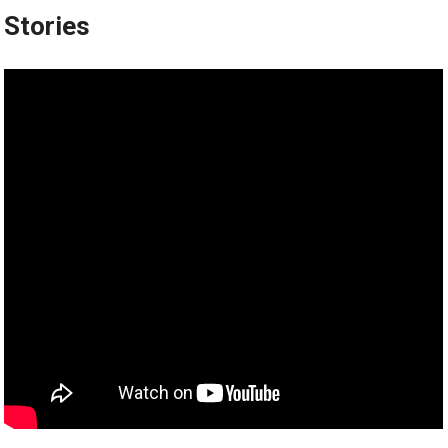
Stories