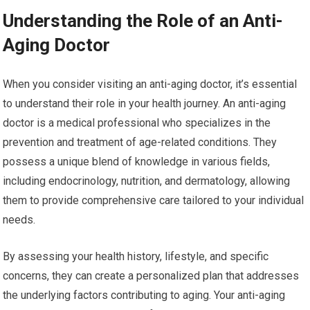
Understanding the Role of an Anti-
Aging Doctor
When you consider visiting an anti-aging doctor, it’s essential
to understand their role in your health journey. An anti-aging
doctor is a medical professional who specializes in the
prevention and treatment of age-related conditions. They
possess a unique blend of knowledge in various fields,
including endocrinology, nutrition, and dermatology, allowing
them to provide comprehensive care tailored to your individual
needs.
By assessing your health history, lifestyle, and specific
concerns, they can create a personalized plan that addresses
the underlying factors contributing to aging. Your anti-aging