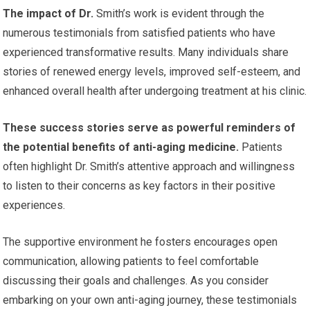
The impact of Dr.
Smith’s work is evident through the
numerous testimonials from satisfied patients who have
experienced transformative results. Many individuals share
stories of renewed energy levels, improved self-esteem, and
enhanced overall health after undergoing treatment at his clinic.
These success stories serve as powerful reminders of
the potential benefits of anti-aging medicine.
Patients
often highlight Dr. Smith’s attentive approach and willingness
to listen to their concerns as key factors in their positive
experiences.
The supportive environment he fosters encourages open
communication, allowing patients to feel comfortable
discussing their goals and challenges. As you consider
embarking on your own anti-aging journey, these testimonials