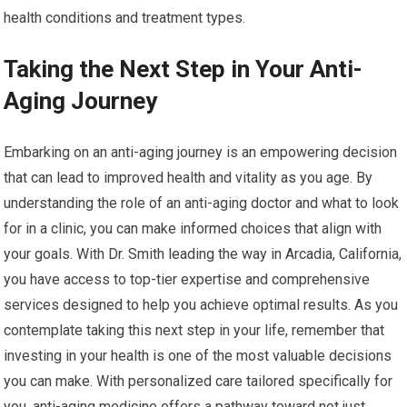
health conditions and treatment types.
Taking the Next Step in Your Anti-
Aging Journey
Embarking on an anti-aging journey is an empowering decision
that can lead to improved health and vitality as you age. By
understanding the role of an anti-aging doctor and what to look
for in a clinic, you can make informed choices that align with
your goals. With Dr. Smith leading the way in Arcadia, California,
you have access to top-tier expertise and comprehensive
services designed to help you achieve optimal results. As you
contemplate taking this next step in your life, remember that
investing in your health is one of the most valuable decisions
you can make. With personalized care tailored specifically for
you, anti-aging medicine offers a pathway toward not just