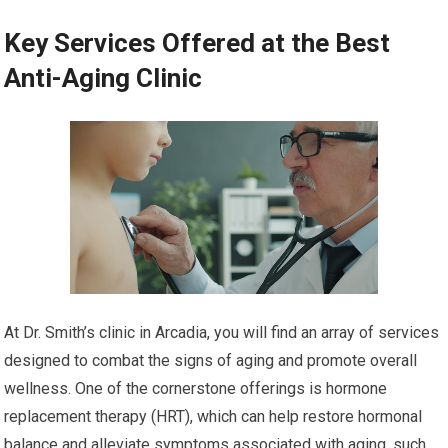
Key Services Offered at the Best
Anti-Aging Clinic
At Dr. Smith’s clinic in Arcadia, you will find an array of services
designed to combat the signs of aging and promote overall
wellness. One of the cornerstone offerings is hormone
replacement therapy (HRT), which can help restore hormonal
balance and alleviate symptoms associated with aging, such