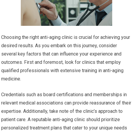
Choosing the right anti-aging clinic is crucial for achieving your
desired results. As you embark on this journey, consider
several key factors that can influence your experience and
outcomes. First and foremost, look for clinics that employ
qualified professionals with extensive training in anti-aging
medicine.
Credentials such as board certifications and memberships in
relevant medical associations can provide reassurance of their
expertise. Additionally, take note of the clinic’s approach to
patient care. A reputable anti-aging clinic should prioritize
personalized treatment plans that cater to your unique needs