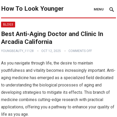
How To Look Younger
MENU
BLOG3
Best Anti-Aging Doctor and Clinic In
Arcadia California
YOUNGBEAUTY_11128
OCT 12, 2025
COMMENTS OFF
As you navigate through life, the desire to maintain
youthfulness and vitality becomes increasingly important. Anti-
aging medicine has emerged as a specialized field dedicated
to understanding the biological processes of aging and
developing strategies to mitigate its effects. This branch of
medicine combines cutting-edge research with practical
applications, offering you a pathway to enhance your quality of
life as you age.