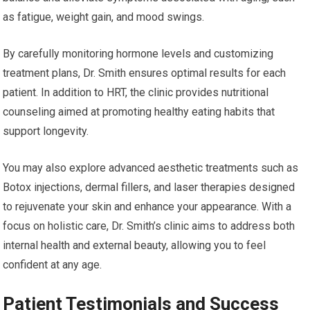
as fatigue, weight gain, and mood swings.
By carefully monitoring hormone levels and customizing
treatment plans, Dr. Smith ensures optimal results for each
patient. In addition to HRT, the clinic provides nutritional
counseling aimed at promoting healthy eating habits that
support longevity.
You may also explore advanced aesthetic treatments such as
Botox injections, dermal fillers, and laser therapies designed
to rejuvenate your skin and enhance your appearance. With a
focus on holistic care, Dr. Smith’s clinic aims to address both
internal health and external beauty, allowing you to feel
confident at any age.
Patient Testimonials and Success