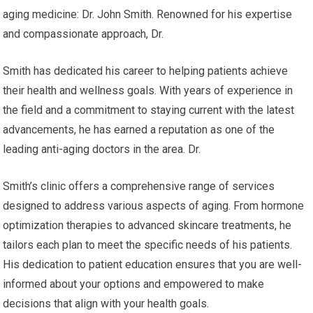
aging medicine: Dr. John Smith. Renowned for his expertise
and compassionate approach, Dr.
Smith has dedicated his career to helping patients achieve
their health and wellness goals. With years of experience in
the field and a commitment to staying current with the latest
advancements, he has earned a reputation as one of the
leading anti-aging doctors in the area. Dr.
Smith’s clinic offers a comprehensive range of services
designed to address various aspects of aging. From hormone
optimization therapies to advanced skincare treatments, he
tailors each plan to meet the specific needs of his patients.
His dedication to patient education ensures that you are well-
informed about your options and empowered to make
decisions that align with your health goals.