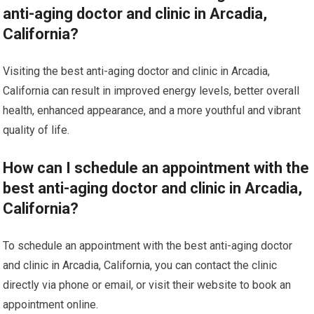
anti-aging doctor and clinic in Arcadia,
California?
Visiting the best anti-aging doctor and clinic in Arcadia,
California can result in improved energy levels, better overall
health, enhanced appearance, and a more youthful and vibrant
quality of life.
How can I schedule an appointment with the
best anti-aging doctor and clinic in Arcadia,
California?
To schedule an appointment with the best anti-aging doctor
and clinic in Arcadia, California, you can contact the clinic
directly via phone or email, or visit their website to book an
appointment online.