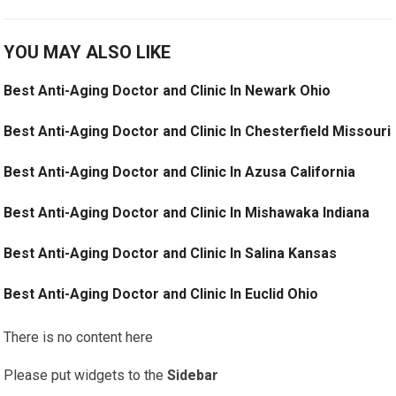
YOU MAY ALSO LIKE
Best Anti-Aging Doctor and Clinic In Newark Ohio
Best Anti-Aging Doctor and Clinic In Chesterfield Missouri
Best Anti-Aging Doctor and Clinic In Azusa California
Best Anti-Aging Doctor and Clinic In Mishawaka Indiana
Best Anti-Aging Doctor and Clinic In Salina Kansas
Best Anti-Aging Doctor and Clinic In Euclid Ohio
There is no content here
Please put widgets to the
Sidebar