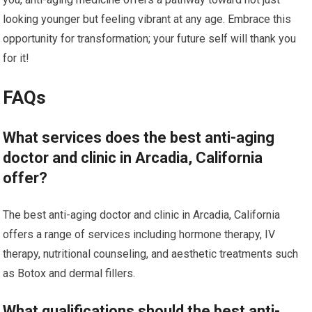
looking younger but feeling vibrant at any age. Embrace this
opportunity for transformation; your future self will thank you
for it!
FAQs
What services does the best anti-aging
doctor and clinic in Arcadia, California
offer?
The best anti-aging doctor and clinic in Arcadia, California
offers a range of services including hormone therapy, IV
therapy, nutritional counseling, and aesthetic treatments such
as Botox and dermal fillers.
What qualifications should the best anti-