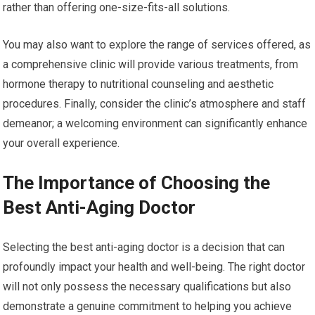
rather than offering one-size-fits-all solutions.
You may also want to explore the range of services offered, as
a comprehensive clinic will provide various treatments, from
hormone therapy to nutritional counseling and aesthetic
procedures. Finally, consider the clinic’s atmosphere and staff
demeanor; a welcoming environment can significantly enhance
your overall experience.
The Importance of Choosing the
Best Anti-Aging Doctor
Selecting the best anti-aging doctor is a decision that can
profoundly impact your health and well-being. The right doctor
will not only possess the necessary qualifications but also
demonstrate a genuine commitment to helping you achieve