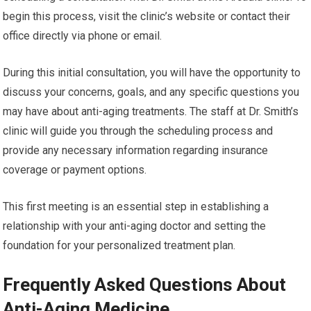
begin this process, visit the clinic’s website or contact their
office directly via phone or email.
During this initial consultation, you will have the opportunity to
discuss your concerns, goals, and any specific questions you
may have about anti-aging treatments. The staff at Dr. Smith’s
clinic will guide you through the scheduling process and
provide any necessary information regarding insurance
coverage or payment options.
This first meeting is an essential step in establishing a
relationship with your anti-aging doctor and setting the
foundation for your personalized treatment plan.
Frequently Asked Questions About
Anti-Aging Medicine