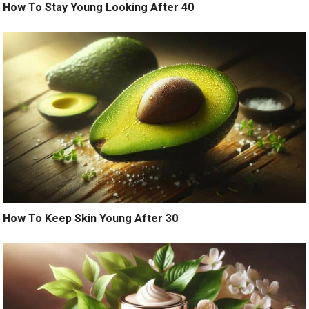
How To Stay Young Looking After 40
How To Keep Skin Young After 30