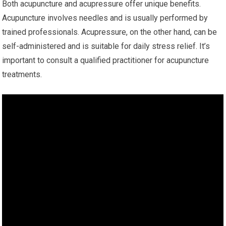
Both acupuncture and acupressure offer unique benefits.
Acupuncture involves needles and is usually performed by
trained professionals. Acupressure, on the other hand, can be
self-administered and is suitable for daily stress relief. It’s
important to consult a qualified practitioner for acupuncture
treatments.