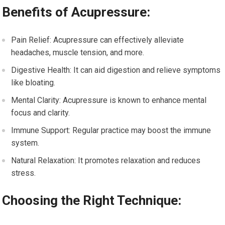
Benefits of Acupressure:
Pain Relief: Acupressure can effectively alleviate
headaches, muscle tension, and more.
Digestive Health: It can aid digestion and relieve symptoms
like bloating.
Mental Clarity: Acupressure is known to enhance mental
focus and clarity.
Immune Support: Regular practice may boost the immune
system.
Natural Relaxation: It promotes relaxation and reduces
stress.
Choosing the Right Technique: