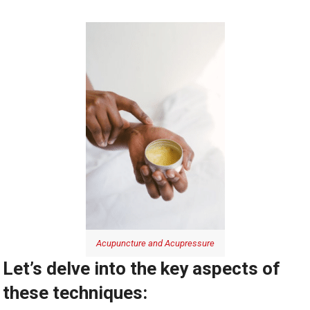
Acupuncture and Acupressure
Let’s delve into the key aspects of
these techniques: