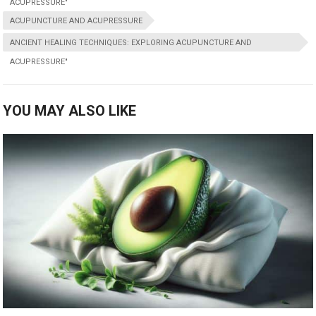
ACUPRESSURE"
ACUPUNCTURE AND ACUPRESSURE
ANCIENT HEALING TECHNIQUES: EXPLORING ACUPUNCTURE AND
ACUPRESSURE"
YOU MAY ALSO LIKE