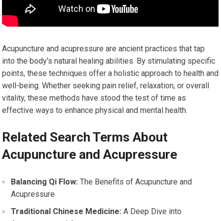
Acupuncture and acupressure are ancient practices that tap
into the body’s natural healing abilities. By stimulating specific
points, these techniques offer a holistic approach to health and
well-being. Whether seeking pain relief, relaxation, or overall
vitality, these methods have stood the test of time as
effective ways to enhance physical and mental health.
Related Search Terms About
Acupuncture and Acupressure
Balancing Qi Flow:
The Benefits of Acupuncture and
Acupressure
Traditional Chinese Medicine:
A Deep Dive into