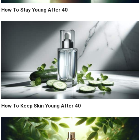
How To Stay Young After 40
How To Keep Skin Young After 40