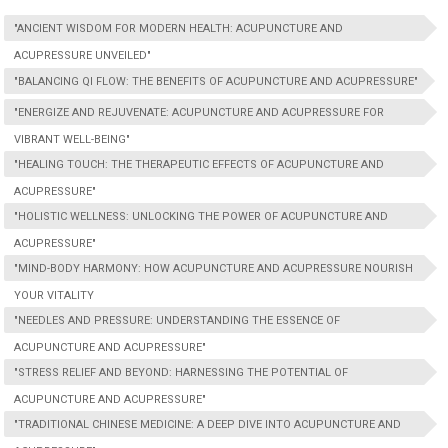
"ANCIENT WISDOM FOR MODERN HEALTH: ACUPUNCTURE AND
ACUPRESSURE UNVEILED"
"BALANCING QI FLOW: THE BENEFITS OF ACUPUNCTURE AND ACUPRESSURE"
"ENERGIZE AND REJUVENATE: ACUPUNCTURE AND ACUPRESSURE FOR
VIBRANT WELL-BEING"
"HEALING TOUCH: THE THERAPEUTIC EFFECTS OF ACUPUNCTURE AND
ACUPRESSURE"
"HOLISTIC WELLNESS: UNLOCKING THE POWER OF ACUPUNCTURE AND
ACUPRESSURE"
"MIND-BODY HARMONY: HOW ACUPUNCTURE AND ACUPRESSURE NOURISH
YOUR VITALITY
"NEEDLES AND PRESSURE: UNDERSTANDING THE ESSENCE OF
ACUPUNCTURE AND ACUPRESSURE"
"STRESS RELIEF AND BEYOND: HARNESSING THE POTENTIAL OF
ACUPUNCTURE AND ACUPRESSURE"
"TRADITIONAL CHINESE MEDICINE: A DEEP DIVE INTO ACUPUNCTURE AND