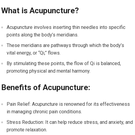
What is Acupuncture?
Acupuncture involves inserting thin needles into specific
points along the body’s meridians.
These meridians are pathways through which the body’s
vital energy, or “Qi,” flows.
By stimulating these points, the flow of Qi is balanced,
promoting physical and mental harmony.
Benefits of Acupuncture:
Pain Relief: Acupuncture is renowned for its effectiveness
in managing chronic pain conditions.
Stress Reduction: It can help reduce stress, and anxiety, and
promote relaxation.