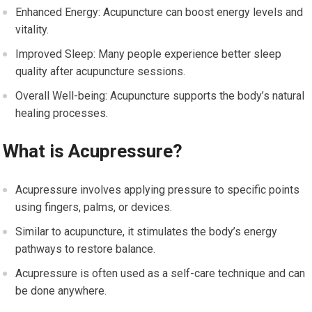
Enhanced Energy: Acupuncture can boost energy levels and
vitality.
Improved Sleep: Many people experience better sleep
quality after acupuncture sessions.
Overall Well-being: Acupuncture supports the body’s natural
healing processes.
What is Acupressure?
Acupressure involves applying pressure to specific points
using fingers, palms, or devices.
Similar to acupuncture, it stimulates the body’s energy
pathways to restore balance.
Acupressure is often used as a self-care technique and can
be done anywhere.