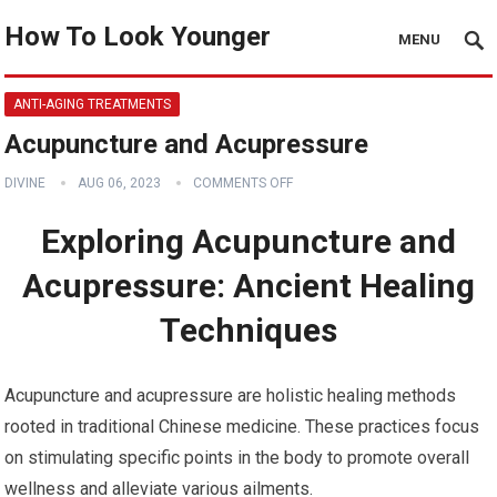
How To Look Younger
MENU
ANTI-AGING TREATMENTS
Acupuncture and Acupressure
DIVINE
AUG 06, 2023
COMMENTS OFF
Exploring Acupuncture and
Acupressure: Ancient Healing
Techniques
Acupuncture and acupressure are holistic healing methods
rooted in traditional Chinese medicine. These practices focus
on stimulating specific points in the body to promote overall
wellness and alleviate various ailments.