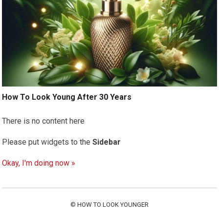
How To Look Young After 30 Years
There is no content here
Please put widgets to the
Sidebar
Okay, I'm doing now »
©
HOW TO LOOK YOUNGER