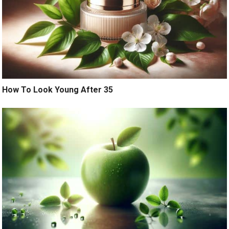
How To Look Young After 35