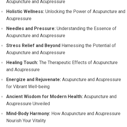
Acupuncture and Acupressure
Holistic Wellness:
Unlocking the Power of Acupuncture and
Acupressure
Needles and Pressure:
Understanding the Essence of
Acupuncture and Acupressure
Stress Relief and Beyond
Harnessing the Potential of
Acupuncture and Acupressure
Healing Touch:
The Therapeutic Effects of Acupuncture
and Acupressure
Energize and Rejuvenate:
Acupuncture and Acupressure
for Vibrant Well-being
Ancient Wisdom for Modern Health:
Acupuncture and
Acupressure Unveiled
Mind-Body Harmony:
How Acupuncture and Acupressure
Nourish Your Vitality