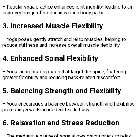
– Regular yoga practice enhances joint mobility, leading to an
improved range of motion in various body parts.
3. Increased Muscle Flexibility
– Yoga poses gently stretch and relax muscles, helping to
reduce stiffness and increase overall muscle flexibility.
4. Enhanced Spinal Flexibility
– Yoga incorporates poses that target the spine, fostering
greater flexibility and reducing back-related discomfort.
5. Balancing Strength and Flexibility
– Yoga encourages a balance between strength and flexibility,
promoting a well-rounded and agile body.
6. Relaxation and Stress Reduction
– The meditative nature of yoga allows practitioners to relax