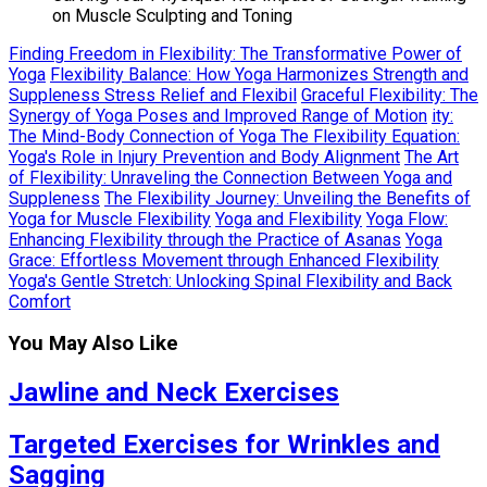
on Muscle Sculpting and Toning
Finding Freedom in Flexibility: The Transformative Power of
Yoga
Flexibility Balance: How Yoga Harmonizes Strength and
Suppleness Stress Relief and Flexibil
Graceful Flexibility: The
Synergy of Yoga Poses and Improved Range of Motion
ity:
The Mind-Body Connection of Yoga The Flexibility Equation:
Yoga's Role in Injury Prevention and Body Alignment
The Art
of Flexibility: Unraveling the Connection Between Yoga and
Suppleness
The Flexibility Journey: Unveiling the Benefits of
Yoga for Muscle Flexibility
Yoga and Flexibility
Yoga Flow:
Enhancing Flexibility through the Practice of Asanas
Yoga
Grace: Effortless Movement through Enhanced Flexibility
Yoga's Gentle Stretch: Unlocking Spinal Flexibility and Back
Comfort
You May Also Like
Jawline and Neck Exercises
Targeted Exercises for Wrinkles and
Sagging