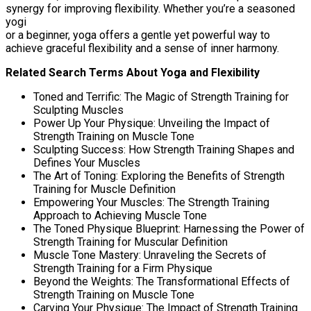
synergy for improving flexibility. Whether you’re a seasoned
yogi
or a beginner, yoga offers a gentle yet powerful way to
achieve graceful flexibility and a sense of inner harmony.
Related Search Terms About Yoga and Flexibility
Toned and Terrific: The Magic of Strength Training for
Sculpting Muscles
Power Up Your Physique: Unveiling the Impact of
Strength Training on Muscle Tone
Sculpting Success: How Strength Training Shapes and
Defines Your Muscles
The Art of Toning: Exploring the Benefits of Strength
Training for Muscle Definition
Empowering Your Muscles: The Strength Training
Approach to Achieving Muscle Tone
The Toned Physique Blueprint: Harnessing the Power of
Strength Training for Muscular Definition
Muscle Tone Mastery: Unraveling the Secrets of
Strength Training for a Firm Physique
Beyond the Weights: The Transformational Effects of
Strength Training on Muscle Tone
Carving Your Physique: The Impact of Strength Training