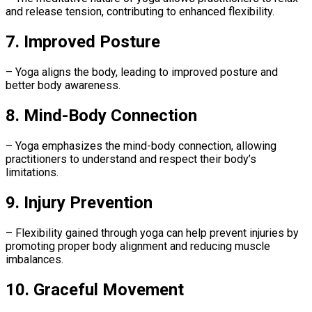
and release tension, contributing to enhanced flexibility.
7. Improved Posture
– Yoga aligns the body, leading to improved posture and
better body awareness.
8. Mind-Body Connection
– Yoga emphasizes the mind-body connection, allowing
practitioners to understand and respect their body’s
limitations.
9. Injury Prevention
– Flexibility gained through yoga can help prevent injuries by
promoting proper body alignment and reducing muscle
imbalances.
10. Graceful Movement