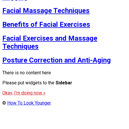
Facial Massage Techniques
Benefits of Facial Exercises
Facial Exercises and Massage
Techniques
Posture Correction and Anti-Aging
There is no content here
Please put widgets to the
Sidebar
Okay, I'm doing now »
©
How To Look Younger