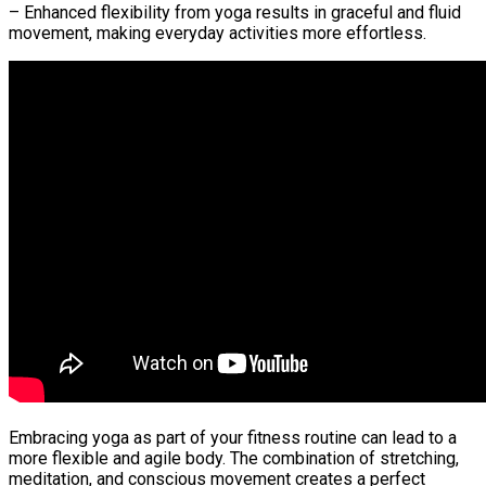
– Enhanced flexibility from yoga results in graceful and fluid
movement, making everyday activities more effortless.
Embracing yoga as part of your fitness routine can lead to a
more flexible and agile body. The combination of stretching,
meditation, and conscious movement creates a perfect