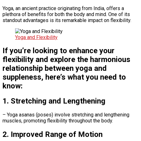
Yoga, an ancient practice originating from India, offers a
plethora of benefits for both the body and mind. One of its
standout advantages is its remarkable impact on flexibility.
Yoga and Flexibility
If you’re looking to enhance your
flexibility and explore the harmonious
relationship between yoga and
suppleness, here’s what you need to
know:
1. Stretching and Lengthening
– Yoga asanas (poses) involve stretching and lengthening
muscles, promoting flexibility throughout the body.
2. Improved Range of Motion