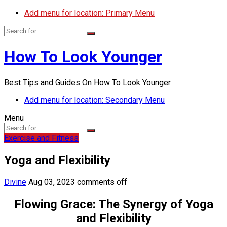
Add menu for location: Primary Menu
How To Look Younger
Best Tips and Guides On How To Look Younger
Add menu for location: Secondary Menu
Menu
Exercise and Fitness
Yoga and Flexibility
Divine
Aug 03, 2023
comments off
Flowing Grace: The Synergy of Yoga
and Flexibility