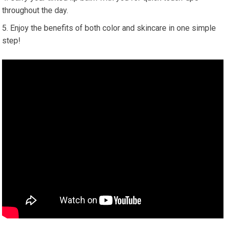
throughout the day.
Enjoy the benefits of both color and skincare in one simple
step!