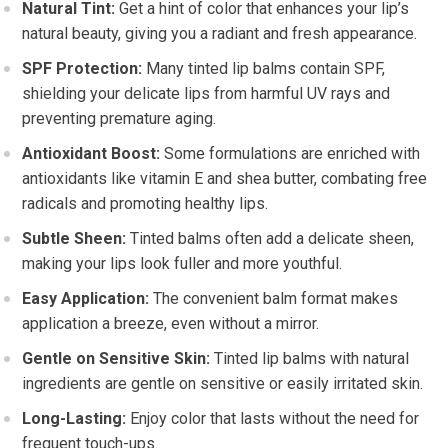
Natural Tint:
Get a hint of color that enhances your lip’s
natural beauty, giving you a radiant and fresh appearance.
SPF Protection:
Many tinted lip balms contain SPF,
shielding your delicate lips from harmful UV rays and
preventing premature aging.
Antioxidant Boost:
Some formulations are enriched with
antioxidants like vitamin E and shea butter, combating free
radicals and promoting healthy lips.
Subtle Sheen:
Tinted balms often add a delicate sheen,
making your lips look fuller and more youthful.
Easy Application:
The convenient balm format makes
application a breeze, even without a mirror.
Gentle on Sensitive Skin:
Tinted lip balms with natural
ingredients are gentle on sensitive or easily irritated skin.
Long-Lasting:
Enjoy color that lasts without the need for
frequent touch-ups.