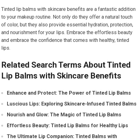
Tinted lip balms with skincare benefits are a fantastic addition
to your makeup routine. Not only do they offer a natural touch
of color, but they also provide essential hydration, protection,
and nourishment for your lips. Embrace the effortless beauty
and embrace the confidence that comes with healthy, tinted
lips.
Related Search Terms About Tinted
Lip Balms with Skincare Benefits
Enhance and Protect: The Power of Tinted Lip Balms
Luscious Lips: Exploring Skincare-Infused Tinted Balms
Nourish and Glow: The Magic of Tinted Lip Balms
Effortless Beauty: Tinted Lip Balms for Healthy Lips
The Ultimate Lip Companion: Tinted Balms with