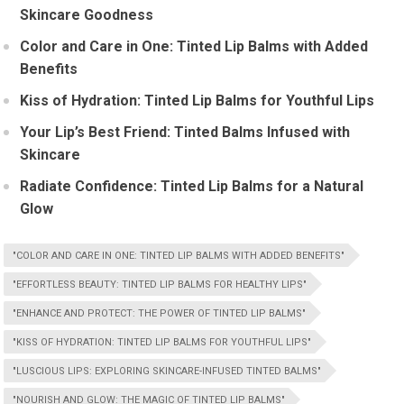
Skincare Goodness
Color and Care in One: Tinted Lip Balms with Added
Benefits
Kiss of Hydration: Tinted Lip Balms for Youthful Lips
Your Lip’s Best Friend: Tinted Balms Infused with
Skincare
Radiate Confidence: Tinted Lip Balms for a Natural
Glow
"COLOR AND CARE IN ONE: TINTED LIP BALMS WITH ADDED BENEFITS"
"EFFORTLESS BEAUTY: TINTED LIP BALMS FOR HEALTHY LIPS"
"ENHANCE AND PROTECT: THE POWER OF TINTED LIP BALMS"
"KISS OF HYDRATION: TINTED LIP BALMS FOR YOUTHFUL LIPS"
"LUSCIOUS LIPS: EXPLORING SKINCARE-INFUSED TINTED BALMS"
"NOURISH AND GLOW: THE MAGIC OF TINTED LIP BALMS"