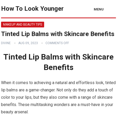
How To Look Younger
MENU
MAKEUP AND BEAUTY TIPS
Tinted Lip Balms with Skincare Benefits
DIVINE
AUG 09, 2023
COMMENTS OFF
Tinted Lip Balms with Skincare
Benefits
When it comes to achieving a natural and effortless look, tinted
lip balms are a game-changer. Not only do they add a touch of
color to your lips, but they also come with a range of skincare
benefits. These multitasking wonders are a must-have in your
beauty arsenal.