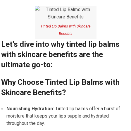
Tinted Lip Balms with Skincare
Benefits
Let’s dive into why tinted lip balms
with skincare benefits are the
ultimate go-to:
Why Choose Tinted Lip Balms with
Skincare Benefits?
Nourishing Hydration:
Tinted lip balms offer a burst of
moisture that keeps your lips supple and hydrated
throughout the day.