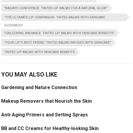
"RADIATE CONFIDENCE: TINTED LIP BALMS FOR A NATURAL GLOW"
"THE ULTIMATE LIP COMPANION: TINTED BALMS WITH SKINCARE
GOODNESS"
"UNLOCKING RADIANCE: TINTED LIP BALMS WITH SKINCARE BENEFITS"
"YOUR LIP'S BEST FRIEND: TINTED BALMS INFUSED WITH SKINCARE"
TINTED LIP BALMS WITH SKINCARE BENEFITS
YOU MAY ALSO LIKE
Gardening and Nature Connection
Makeup Removers that Nourish the Skin
Anti-Aging Primers and Setting Sprays
BB and CC Creams for Healthy-looking Skin