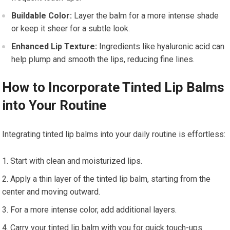
Buildable Color:
Layer the balm for a more intense shade
or keep it sheer for a subtle look.
Enhanced Lip Texture:
Ingredients like hyaluronic acid can
help plump and smooth the lips, reducing fine lines.
How to Incorporate Tinted Lip Balms
into Your Routine
Integrating tinted lip balms into your daily routine is effortless:
Start with clean and moisturized lips.
Apply a thin layer of the tinted lip balm, starting from the
center and moving outward.
For a more intense color, add additional layers.
Carry your tinted lip balm with you for quick touch-ups