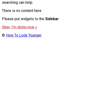
searching can help.
There is no content here
Please put widgets to the
Sidebar
Okay, I'm doing now »
©
How To Look Younger