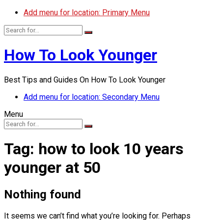
Add menu for location: Primary Menu
How To Look Younger
Best Tips and Guides On How To Look Younger
Add menu for location: Secondary Menu
Menu
Tag:
how to look 10 years
younger at 50
Nothing found
It seems we can’t find what you’re looking for. Perhaps