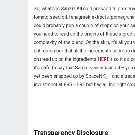
So, what’s in Sabzi? All cold pressed to preserve 
tomato seed oil, fenugreek extracts, pomegranat
could probably pop a couple of drops on your salad
you need to read up the origins of these ingred
complexity of the blend. On the skin, it’s all you
but remember that all the ingredients address di
on (read up on the ingredients
HERE
) so it’s a 
it’s safe to say that Sabzi is an artisan oil – you 
yet been snapped up by SpaceNK) – and a treasure
investment at £85
HERE
but has all the right cre
Transparency Disclosure