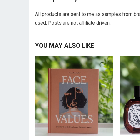
All products are sent to me as samples from bra
used. Posts are not affiliate driven.
YOU MAY ALSO LIKE