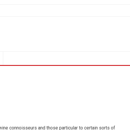
ine connoisseurs and those particular to certain sorts of