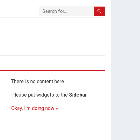
There is no content here
Please put widgets to the
Sidebar
Okay, I'm doing now »