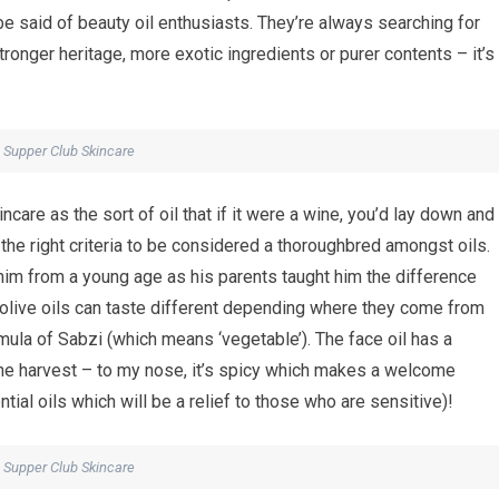
be said of beauty oil enthusiasts. They’re always searching for
tronger heritage, more exotic ingredients or purer contents – it’s
Supper Club Skincare
are as the sort of oil that if it were a wine, you’d lay down and
the right criteria to be considered a thoroughbred amongst oils.
 him from a young age as his parents taught him the difference
olive oils can taste different depending where they come from
mula of Sabzi (which means ‘vegetable’). The face oil has a
the harvest – to my nose, it’s spicy which makes a welcome
tial oils which will be a relief to those who are sensitive)!
Supper Club Skincare