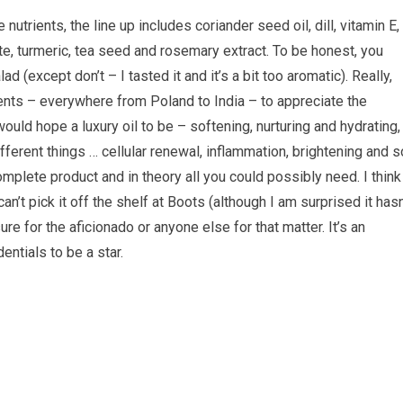
nutrients, the line up includes coriander seed oil, dill, vitamin E,
e, turmeric, tea seed and rosemary extract. To be honest, you
 (except don’t – I tasted it and it’s a bit too aromatic). Really,
ients – everywhere from Poland to India – to appreciate the
 would hope a luxury oil to be – softening, nurturing and hydrating,
fferent things … cellular renewal, inflammation, brightening and s
complete product and in theory all you could possibly need. I think
can’t pick it off the shelf at Boots (although I am surprised it hasn
 for the aficionado or anyone else for that matter. It’s an
dentials to be a star.