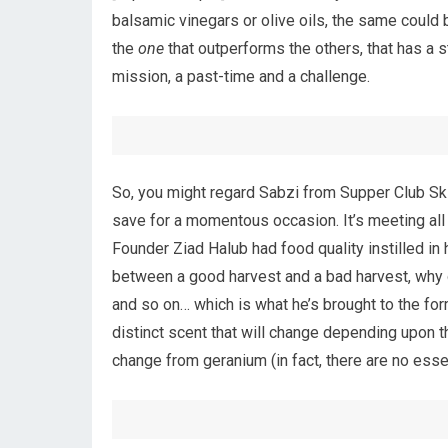
balsamic vinegars or olive oils, the same could 
the
one
that outperforms the others, that has a s
mission, a past-time and a challenge.
So, you might regard Sabzi from Supper Club Skinc
save for a momentous occasion. It’s meeting all 
Founder Ziad Halub had food quality instilled in
between a good harvest and a bad harvest, why 
and so on… which is what he’s brought to the for
distinct scent that will change depending upon 
change from geranium (in fact, there are no essen