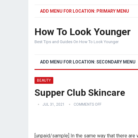
ADD MENU FOR LOCATION: PRIMARY MENU
How To Look Younger
Best Tips and Guides On How To Look Younger
ADD MENU FOR LOCATION: SECONDARY MENU
BEAUTY
Supper Club Skincare
JUL 31, 2021
COMMENTS OFF
[unpaid/sample] In the same way that there are w