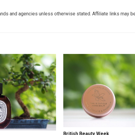
nds and agencies unless otherwise stated. Affiliate links may b
British Beauty Week