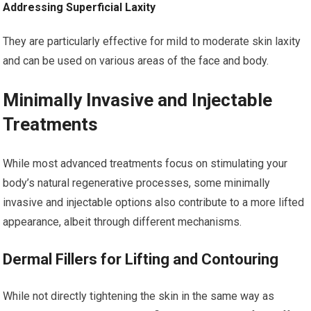
Addressing Superficial Laxity
They are particularly effective for mild to moderate skin laxity
and can be used on various areas of the face and body.
Minimally Invasive and Injectable
Treatments
While most advanced treatments focus on stimulating your
body’s natural regenerative processes, some minimally
invasive and injectable options also contribute to a more lifted
appearance, albeit through different mechanisms.
Dermal Fillers for Lifting and Contouring
While not directly tightening the skin in the same way as