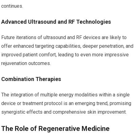
continues.
Advanced Ultrasound and RF Technologies
Future iterations of ultrasound and RF devices are likely to
offer enhanced targeting capabilities, deeper penetration, and
improved patient comfort, leading to even more impressive
rejuvenation outcomes.
Combination Therapies
The integration of multiple energy modalities within a single
device or treatment protocol is an emerging trend, promising
synergistic effects and comprehensive skin improvement.
The Role of Regenerative Medicine