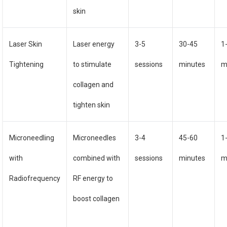
skin
Laser Skin
Laser energy
3-5
30-45
1
Tightening
to stimulate
sessions
minutes
m
collagen and
tighten skin
Microneedling
Microneedles
3-4
45-60
1
with
combined with
sessions
minutes
m
Radiofrequency
RF energy to
boost collagen