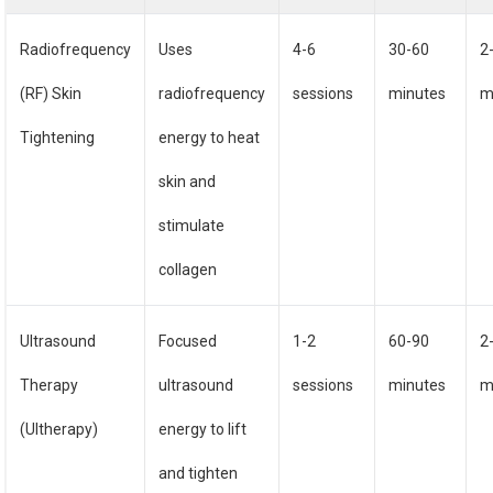
Radiofrequency
Uses
4-6
30-60
2
(RF) Skin
radiofrequency
sessions
minutes
m
Tightening
energy to heat
skin and
stimulate
collagen
Ultrasound
Focused
1-2
60-90
2
Therapy
ultrasound
sessions
minutes
m
(Ultherapy)
energy to lift
and tighten