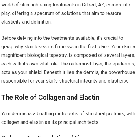
world of skin tightening treatments in Gilbert, AZ, comes into
play, offering a spectrum of solutions that aim to restore
elasticity and definition.
Before delving into the treatments available, it’s crucial to
grasp why skin loses its firmness in the first place. Your skin, a
magnificent biological tapestry, is composed of several layers,
each with its own vital role. The outermost layer, the epidermis,
acts as your shield. Beneath it lies the dermis, the powerhouse
responsible for your skin’s structural integrity and elasticity.
The Role of Collagen and Elastin
Your dermis is a bustling metropolis of structural proteins, with
collagen and elastin as its principal architects.