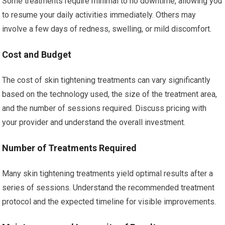
Some treatments require minimal to no downtime, allowing you
to resume your daily activities immediately. Others may
involve a few days of redness, swelling, or mild discomfort.
Cost and Budget
The cost of skin tightening treatments can vary significantly
based on the technology used, the size of the treatment area,
and the number of sessions required. Discuss pricing with
your provider and understand the overall investment.
Number of Treatments Required
Many skin tightening treatments yield optimal results after a
series of sessions. Understand the recommended treatment
protocol and the expected timeline for visible improvements.