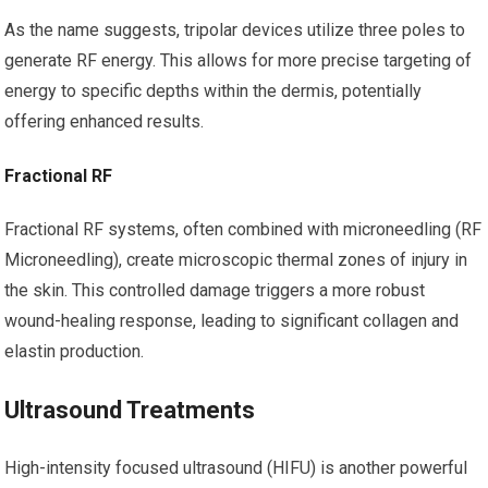
As the name suggests, tripolar devices utilize three poles to
generate RF energy. This allows for more precise targeting of
energy to specific depths within the dermis, potentially
offering enhanced results.
Fractional RF
Fractional RF systems, often combined with microneedling (RF
Microneedling), create microscopic thermal zones of injury in
the skin. This controlled damage triggers a more robust
wound-healing response, leading to significant collagen and
elastin production.
Ultrasound Treatments
High-intensity focused ultrasound (HIFU) is another powerful