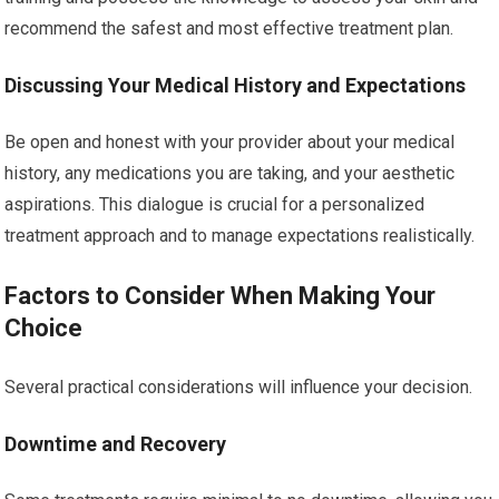
recommend the safest and most effective treatment plan.
Discussing Your Medical History and Expectations
Be open and honest with your provider about your medical
history, any medications you are taking, and your aesthetic
aspirations. This dialogue is crucial for a personalized
treatment approach and to manage expectations realistically.
Factors to Consider When Making Your
Choice
Several practical considerations will influence your decision.
Downtime and Recovery