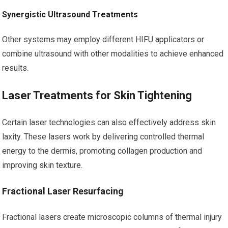
Synergistic Ultrasound Treatments
Other systems may employ different HIFU applicators or
combine ultrasound with other modalities to achieve enhanced
results.
Laser Treatments for Skin Tightening
Certain laser technologies can also effectively address skin
laxity. These lasers work by delivering controlled thermal
energy to the dermis, promoting collagen production and
improving skin texture.
Fractional Laser Resurfacing
Fractional lasers create microscopic columns of thermal injury