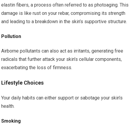
elastin fibers, a process often referred to as photoaging. This
damage is like rust on your rebar, compromising its strength
and leading to a breakdown in the skin’s supportive structure.
Pollution
Airborne pollutants can also act as irritants, generating free
radicals that further attack your skin’s cellular components,
exacerbating the loss of firmness.
Lifestyle Choices
Your daily habits can either support or sabotage your skin’s
health.
Smoking