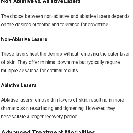
Non-Ablative vs. Ablative Lasers
The choice between non-ablative and ablative lasers depends
on the desired outcome and tolerance for downtime.
Non-Ablative Lasers
These lasers heat the dermis without removing the outer layer
of skin. They offer minimal downtime but typically require
multiple sessions for optimal results.
Ablative Lasers
Ablative lasers remove thin layers of skin, resulting in more
dramatic skin resurfacing and tightening. However, they
necessitate a longer recovery period.
Advanced Treatment Modalities