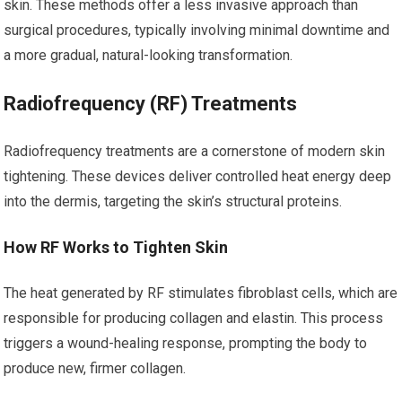
skin. These methods offer a less invasive approach than
surgical procedures, typically involving minimal downtime and
a more gradual, natural-looking transformation.
Radiofrequency (RF) Treatments
Radiofrequency treatments are a cornerstone of modern skin
tightening. These devices deliver controlled heat energy deep
into the dermis, targeting the skin’s structural proteins.
How RF Works to Tighten Skin
The heat generated by RF stimulates fibroblast cells, which are
responsible for producing collagen and elastin. This process
triggers a wound-healing response, prompting the body to
produce new, firmer collagen.