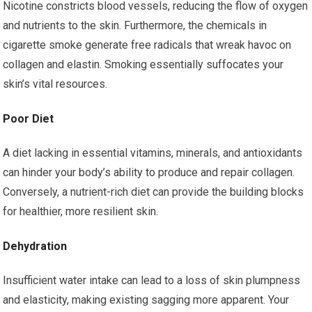
Nicotine constricts blood vessels, reducing the flow of oxygen
and nutrients to the skin. Furthermore, the chemicals in
cigarette smoke generate free radicals that wreak havoc on
collagen and elastin. Smoking essentially suffocates your
skin’s vital resources.
Poor Diet
A diet lacking in essential vitamins, minerals, and antioxidants
can hinder your body’s ability to produce and repair collagen.
Conversely, a nutrient-rich diet can provide the building blocks
for healthier, more resilient skin.
Dehydration
Insufficient water intake can lead to a loss of skin plumpness
and elasticity, making existing sagging more apparent. Your