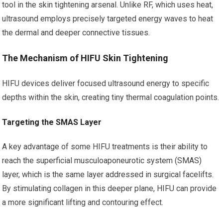
tool in the skin tightening arsenal. Unlike RF, which uses heat,
ultrasound employs precisely targeted energy waves to heat
the dermal and deeper connective tissues.
The Mechanism of HIFU Skin Tightening
HIFU devices deliver focused ultrasound energy to specific
depths within the skin, creating tiny thermal coagulation points.
Targeting the SMAS Layer
A key advantage of some HIFU treatments is their ability to
reach the superficial musculoaponeurotic system (SMAS)
layer, which is the same layer addressed in surgical facelifts.
By stimulating collagen in this deeper plane, HIFU can provide
a more significant lifting and contouring effect.