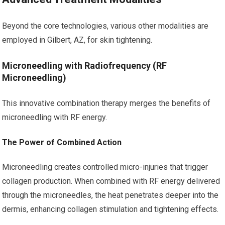
Beyond the core technologies, various other modalities are
employed in Gilbert, AZ, for skin tightening.
Microneedling with Radiofrequency (RF
Microneedling)
This innovative combination therapy merges the benefits of
microneedling with RF energy.
The Power of Combined Action
Microneedling creates controlled micro-injuries that trigger
collagen production. When combined with RF energy delivered
through the microneedles, the heat penetrates deeper into the
dermis, enhancing collagen stimulation and tightening effects.