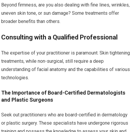
Beyond firmness, are you also dealing with fine lines, wrinkles,
uneven skin tone, or sun damage? Some treatments offer
broader benefits than others.
Consulting with a Qualified Professional
The expertise of your practitioner is paramount. Skin tightening
treatments, while non-surgical, still require a deep
understanding of facial anatomy and the capabilities of various
technologies.
The Importance of Board-Certified Dermatologists
and Plastic Surgeons
Seek out practitioners who are board-certified in dermatology
or plastic surgery. These specialists have undergone rigorous
training and possess the knowledge to assess your skin and