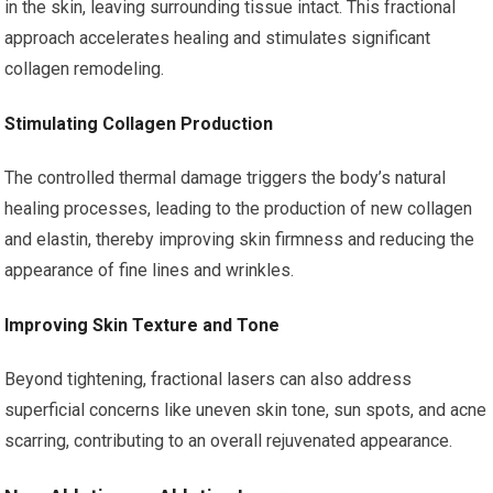
in the skin, leaving surrounding tissue intact. This fractional
approach accelerates healing and stimulates significant
collagen remodeling.
Stimulating Collagen Production
The controlled thermal damage triggers the body’s natural
healing processes, leading to the production of new collagen
and elastin, thereby improving skin firmness and reducing the
appearance of fine lines and wrinkles.
Improving Skin Texture and Tone
Beyond tightening, fractional lasers can also address
superficial concerns like uneven skin tone, sun spots, and acne
scarring, contributing to an overall rejuvenated appearance.