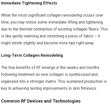
Immediate Tightening Effects
While the most significant collagen remodeling occurs over
time, you may notice some immediate lifting and tightening
due to the thermal contraction of existing collagen fibers. This
is like gently warming and stretching a piece of fabric – it
might shrink slightly and become more taut right away.
Long-Term Collagen Remodeling
The true benefits of RF emerge in the weeks and months
following treatment as new collagen is synthesized and
organized into a stronger matrix. This sustained production is
key to achieving lasting improvements in skin firmness.
Common RF Devices and Technologies