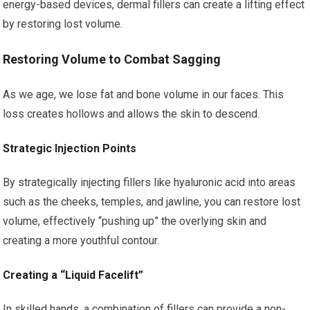
energy-based devices, dermal fillers can create a lifting effect
by restoring lost volume.
Restoring Volume to Combat Sagging
As we age, we lose fat and bone volume in our faces. This
loss creates hollows and allows the skin to descend.
Strategic Injection Points
By strategically injecting fillers like hyaluronic acid into areas
such as the cheeks, temples, and jawline, you can restore lost
volume, effectively “pushing up” the overlying skin and
creating a more youthful contour.
Creating a “Liquid Facelift”
In skilled hands, a combination of fillers can provide a non-