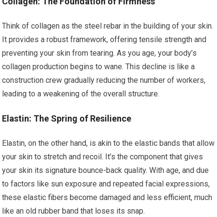
Collagen: The Foundation of Firmness
Think of collagen as the steel rebar in the building of your skin.
It provides a robust framework, offering tensile strength and
preventing your skin from tearing. As you age, your body’s
collagen production begins to wane. This decline is like a
construction crew gradually reducing the number of workers,
leading to a weakening of the overall structure.
Elastin: The Spring of Resilience
Elastin, on the other hand, is akin to the elastic bands that allow
your skin to stretch and recoil. It’s the component that gives
your skin its signature bounce-back quality. With age, and due
to factors like sun exposure and repeated facial expressions,
these elastic fibers become damaged and less efficient, much
like an old rubber band that loses its snap.