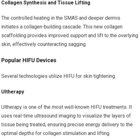
Collagen Synthesis and Tissue Lifting
The controlled heating in the SMAS and deeper dermis
initiates a collagen-building cascade. This new collagen
scaffolding provides improved support and lift to the overlying
skin, effectively counteracting sagging.
Popular HIFU Devices
Several technologies utilize HIFU for skin tightening.
Ultherapy
Ultherapy is one of the most well-known HIFU treatments. It
uses real-time ultrasound imaging to visualize the layers of
tissue being treated, ensuring precise energy delivery to the
optimal depths for collagen stimulation and lifting.