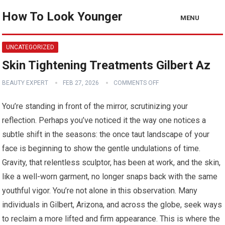
How To Look Younger
MENU
UNCATEGORIZED
Skin Tightening Treatments Gilbert Az
BEAUTY EXPERT
FEB 27, 2026
COMMENTS OFF
You’re standing in front of the mirror, scrutinizing your
reflection. Perhaps you’ve noticed it the way one notices a
subtle shift in the seasons: the once taut landscape of your
face is beginning to show the gentle undulations of time.
Gravity, that relentless sculptor, has been at work, and the skin,
like a well-worn garment, no longer snaps back with the same
youthful vigor. You’re not alone in this observation. Many
individuals in Gilbert, Arizona, and across the globe, seek ways
to reclaim a more lifted and firm appearance. This is where the