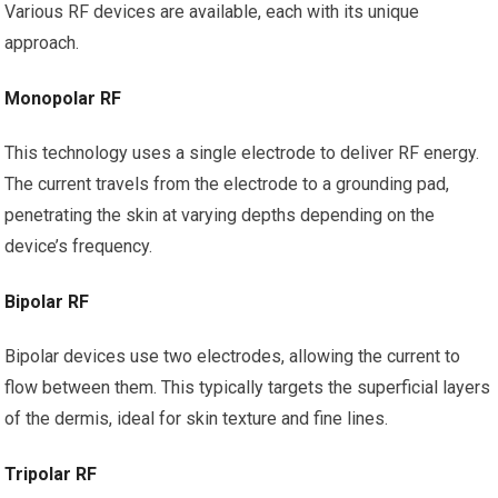
Various RF devices are available, each with its unique
approach.
Monopolar RF
This technology uses a single electrode to deliver RF energy.
The current travels from the electrode to a grounding pad,
penetrating the skin at varying depths depending on the
device’s frequency.
Bipolar RF
Bipolar devices use two electrodes, allowing the current to
flow between them. This typically targets the superficial layers
of the dermis, ideal for skin texture and fine lines.
Tripolar RF