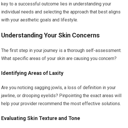
key to a successful outcome lies in understanding your
individual needs and selecting the approach that best aligns
with your aesthetic goals and lifestyle.
Understanding Your Skin Concerns
The first step in your journey is a thorough self-assessment.
What specific areas of your skin are causing you concern?
Identifying Areas of Laxity
Are you noticing sagging jowls, a loss of definition in your
jawline, or drooping eyelids? Pinpointing the exact areas will
help your provider recommend the most effective solutions.
Evaluating Skin Texture and Tone