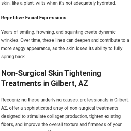
skin, like a plant, wilts when it’s not adequately hydrated.
Repetitive Facial Expressions
Years of smiling, frowning, and squinting create dynamic
wrinkles. Over time, these lines can deepen and contribute to a
more saggy appearance, as the skin loses its ability to fully
spring back.
Non-Surgical Skin Tightening
Treatments in Gilbert, AZ
Recognizing these underlying causes, professionals in Gilbert,
AZ, offer a sophisticated array of non-surgical treatments
designed to stimulate collagen production, tighten existing
fibers, and improve the overall texture and firmness of your