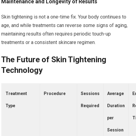
Maintenance and Longevity of Results
Skin tightening is not a one-time fix. Your body continues to
age, and while treatments can reverse some signs of aging,
maintaining results often requires periodic touch-up
treatments or a consistent skincare regimen.
The Future of Skin Tightening
Technology
Treatment
Procedure
Sessions
Average
E
Type
Required
Duration
R
per
T
Session