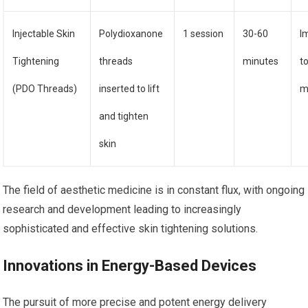
Injectable Skin
Polydioxanone
1 session
30-60
I
Tightening
threads
minutes
t
(PDO Threads)
inserted to lift
m
and tighten
skin
The field of aesthetic medicine is in constant flux, with ongoing
research and development leading to increasingly
sophisticated and effective skin tightening solutions.
Innovations in Energy-Based Devices
The pursuit of more precise and potent energy delivery