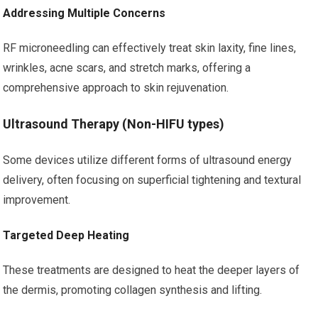
Addressing Multiple Concerns
RF microneedling can effectively treat skin laxity, fine lines,
wrinkles, acne scars, and stretch marks, offering a
comprehensive approach to skin rejuvenation.
Ultrasound Therapy (Non-HIFU types)
Some devices utilize different forms of ultrasound energy
delivery, often focusing on superficial tightening and textural
improvement.
Targeted Deep Heating
These treatments are designed to heat the deeper layers of
the dermis, promoting collagen synthesis and lifting.