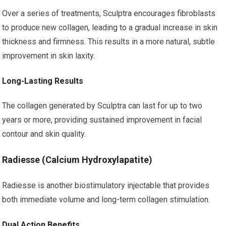
Over a series of treatments, Sculptra encourages fibroblasts
to produce new collagen, leading to a gradual increase in skin
thickness and firmness. This results in a more natural, subtle
improvement in skin laxity.
Long-Lasting Results
The collagen generated by Sculptra can last for up to two
years or more, providing sustained improvement in facial
contour and skin quality.
Radiesse (Calcium Hydroxylapatite)
Radiesse is another biostimulatory injectable that provides
both immediate volume and long-term collagen stimulation.
Dual Action Benefits