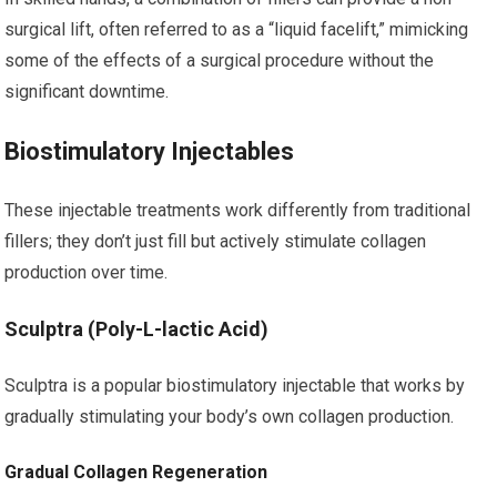
surgical lift, often referred to as a “liquid facelift,” mimicking
some of the effects of a surgical procedure without the
significant downtime.
Biostimulatory Injectables
These injectable treatments work differently from traditional
fillers; they don’t just fill but actively stimulate collagen
production over time.
Sculptra (Poly-L-lactic Acid)
Sculptra is a popular biostimulatory injectable that works by
gradually stimulating your body’s own collagen production.
Gradual Collagen Regeneration