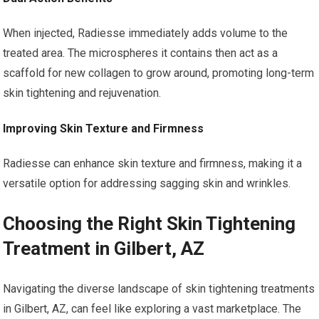
When injected, Radiesse immediately adds volume to the
treated area. The microspheres it contains then act as a
scaffold for new collagen to grow around, promoting long-term
skin tightening and rejuvenation.
Improving Skin Texture and Firmness
Radiesse can enhance skin texture and firmness, making it a
versatile option for addressing sagging skin and wrinkles.
Choosing the Right Skin Tightening
Treatment in Gilbert, AZ
Navigating the diverse landscape of skin tightening treatments
in Gilbert, AZ, can feel like exploring a vast marketplace. The