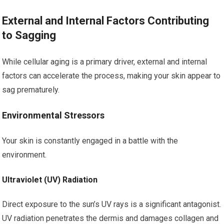
External and Internal Factors Contributing
to Sagging
While cellular aging is a primary driver, external and internal
factors can accelerate the process, making your skin appear to
sag prematurely.
Environmental Stressors
Your skin is constantly engaged in a battle with the
environment.
Ultraviolet (UV) Radiation
Direct exposure to the sun’s UV rays is a significant antagonist.
UV radiation penetrates the dermis and damages collagen and