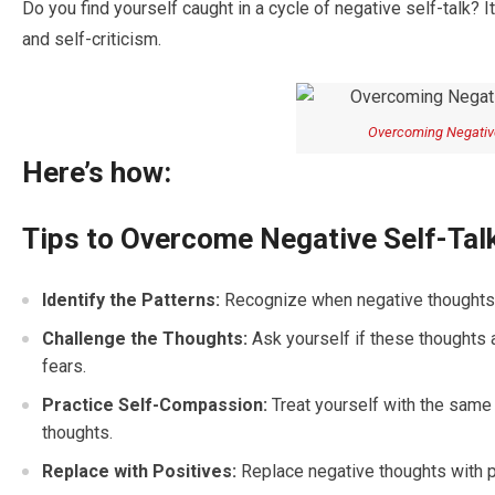
Do you find yourself caught in a cycle of negative self-talk? I
and self-criticism.
Overcoming Negative
Here’s how:
Tips to Overcome Negative Self-Talk
Identify the Patterns:
Recognize when negative thoughts ar
Challenge the Thoughts:
Ask yourself if these thoughts 
fears.
Practice Self-Compassion:
Treat yourself with the same 
thoughts.
Replace with Positives:
Replace negative thoughts with pos