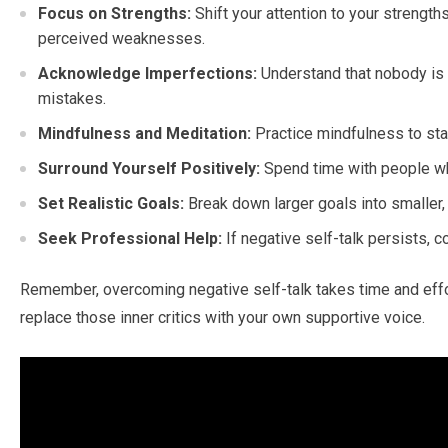
Focus on Strengths:
Shift your attention to your strengt
perceived weaknesses.
Acknowledge Imperfections:
Understand that nobody is 
mistakes.
Mindfulness and Meditation:
Practice mindfulness to sta
Surround Yourself Positively:
Spend time with people wh
Set Realistic Goals:
Break down larger goals into smaller,
Seek Professional Help:
If negative self-talk persists, 
Remember, overcoming negative self-talk takes time and effort
replace those inner critics with your own supportive voice.