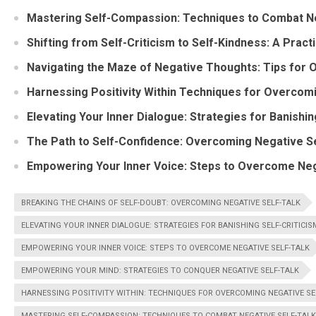
Mastering Self-Compassion: Techniques to Combat Ne
Shifting from Self-Criticism to Self-Kindness: A Pract
Navigating the Maze of Negative Thoughts: Tips for
Harnessing Positivity Within Techniques for Overcom
Elevating Your Inner Dialogue: Strategies for Banishin
The Path to Self-Confidence: Overcoming Negative Se
Empowering Your Inner Voice: Steps to Overcome Neg
BREAKING THE CHAINS OF SELF-DOUBT: OVERCOMING NEGATIVE SELF-TALK
ELEVATING YOUR INNER DIALOGUE: STRATEGIES FOR BANISHING SELF-CRITICIS
EMPOWERING YOUR INNER VOICE: STEPS TO OVERCOME NEGATIVE SELF-TALK
EMPOWERING YOUR MIND: STRATEGIES TO CONQUER NEGATIVE SELF-TALK
HARNESSING POSITIVITY WITHIN: TECHNIQUES FOR OVERCOMING NEGATIVE SE
MASTERING SELF-COMPASSION: TECHNIQUES TO COMBAT NEGATIVE SELF-TALK