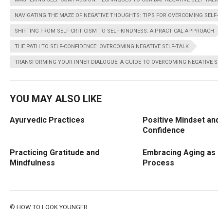
NAVIGATING THE MAZE OF NEGATIVE THOUGHTS: TIPS FOR OVERCOMING SELF
SHIFTING FROM SELF-CRITICISM TO SELF-KINDNESS: A PRACTICAL APPROACH
THE PATH TO SELF-CONFIDENCE: OVERCOMING NEGATIVE SELF-TALK
TRANSFORMING YOUR INNER DIALOGUE: A GUIDE TO OVERCOMING NEGATIVE S
YOU MAY ALSO LIKE
Ayurvedic Practices
Positive Mindset and
Confidence
Practicing Gratitude and
Embracing Aging as 
Mindfulness
Process
©
HOW TO LOOK YOUNGER