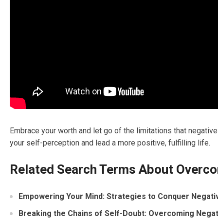
Embrace your worth and let go of the limitations that negativ
your self-perception and lead a more positive, fulfilling life.
Related Search Terms About Overco
Empowering Your Mind: Strategies to Conquer Negativ
Breaking the Chains of Self-Doubt: Overcoming Negat