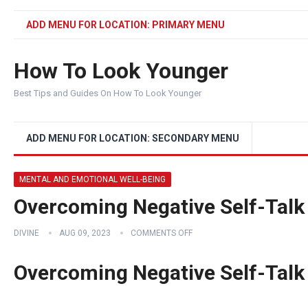
ADD MENU FOR LOCATION: PRIMARY MENU
How To Look Younger
Best Tips and Guides On How To Look Younger
ADD MENU FOR LOCATION: SECONDARY MENU
MENTAL AND EMOTIONAL WELL-BEING
Overcoming Negative Self-Talk
DIVINE
AUG 09, 2023
COMMENTS OFF
Overcoming Negative Self-Talk