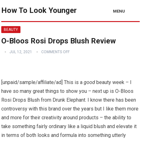
How To Look Younger
MENU
BEAUTY
O-Bloos Rosi Drops Blush Review
JUL 12, 2021
COMMENTS OFF
[unpaid/sample/affiliate/ad] This is a
good
beauty week – I
have so many great things to show you – next up is O-Bloos
Rosi Drops Blush from Drunk Elephant. I know there has been
controversy with this brand over the years but I like them more
and more for their creativity around products – the ability to
take something fairly ordinary like a liquid blush and elevate it
in terms of both looks and formula into something utterly