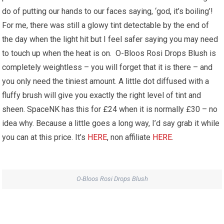
do of putting our hands to our faces saying, ‘god, it’s boiling’!
For me, there was still a glowy tint detectable by the end of
the day when the light hit but I feel safer saying you may need
to touch up when the heat is on. O-Bloos Rosi Drops Blush is
completely weightless – you will forget that it is there – and
you only need the tiniest amount. A little dot diffused with a
fluffy brush will give you exactly the right level of tint and
sheen. SpaceNK has this for £24 when it is normally £30 – no
idea why. Because a little goes a long way, I’d say grab it while
you can at this price. It’s
HERE
, non affiliate
HERE
.
O-Bloos Rosi Drops Blush