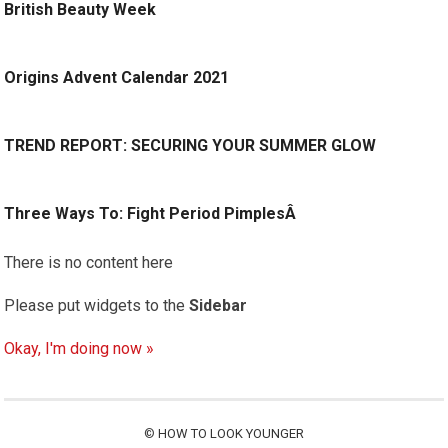
British Beauty Week
Origins Advent Calendar 2021
TREND REPORT: SECURING YOUR SUMMER GLOW
Three Ways To: Fight Period PimplesÂ
There is no content here
Please put widgets to the
Sidebar
Okay, I'm doing now »
©
HOW TO LOOK YOUNGER