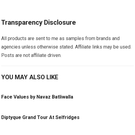
Transparency Disclosure
All products are sent to me as samples from brands and
agencies unless otherwise stated. Affiliate links may be used.
Posts are not affiliate driven.
YOU MAY ALSO LIKE
Face Values by Navaz Batliwalla
Diptyque Grand Tour At Selfridges