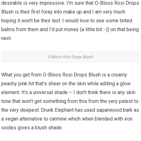
desirable is very impressive. I’m sure that O-Bloos Rosi Drops
Blush is their first foray into make up and I am very much
hoping it won’t be their last. I would love to see some tinted
balms from them and I’d put money (a little bit :-)) on that being
next.
O-Bloos Rosi Drops Blush
What you get from O-Bloos Rosi Drops Blush is a creamy
peachy pink hit that’s sheer on the skin while adding a glow
element. It’s a universal shade – I don’t think there is any skin
tone that won’t get something from this from the very palest to
the very deepest. Drunk Elephant has used sapanwood bark as
a vegan alternative to carmine which when blended with iron
oxides gives a blush shade.