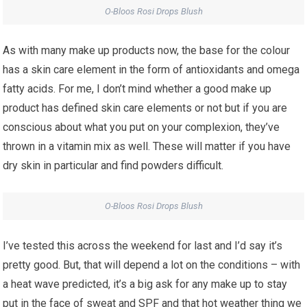
O-Bloos Rosi Drops Blush
As with many make up products now, the base for the colour
has a skin care element in the form of antioxidants and omega
fatty acids. For me, I don’t mind whether a good make up
product has defined skin care elements or not but if you are
conscious about what you put on your complexion, they’ve
thrown in a vitamin mix as well. These will matter if you have
dry skin in particular and find powders difficult.
O-Bloos Rosi Drops Blush
I’ve tested this across the weekend for last and I’d say it’s
pretty good. But, that will depend a lot on the conditions – with
a heat wave predicted, it’s a big ask for any make up to stay
put in the face of sweat and SPF and that hot weather thing we