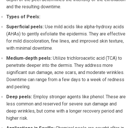
and the resulting downtime.
Types of Peels:
Superficial peels:
Use mild acids like alpha-hydroxy acids
(AHAs) to gently exfoliate the epidermis. They are effective
for mild discoloration, fine lines, and improved skin texture,
with minimal downtime.
Medium-depth peels:
Utilize trichloroacetic acid (TCA) to
penetrate deeper into the dermis. They address more
significant sun damage, acne scars, and moderate wrinkles.
Downtime can range from a few days to a week of redness
and peeling.
Deep peels:
Employ stronger agents like phenol. These are
less common and reserved for severe sun damage and
deep wrinkles, but come with a longer recovery period and
higher risk.