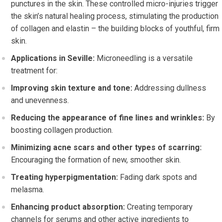
punctures in the skin. These controlled micro-injuries trigger
the skin’s natural healing process, stimulating the production
of collagen and elastin – the building blocks of youthful, firm
skin.
Applications in Seville:
Microneedling is a versatile
treatment for:
Improving skin texture and tone:
Addressing dullness
and unevenness.
Reducing the appearance of fine lines and wrinkles:
By
boosting collagen production.
Minimizing acne scars and other types of scarring:
Encouraging the formation of new, smoother skin.
Treating hyperpigmentation:
Fading dark spots and
melasma.
Enhancing product absorption:
Creating temporary
channels for serums and other active ingredients to