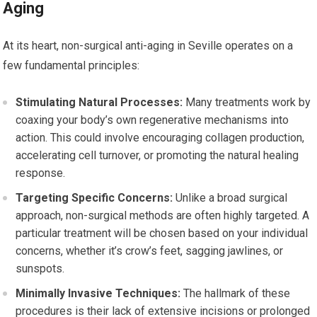
Aging
At its heart, non-surgical anti-aging in Seville operates on a
few fundamental principles:
Stimulating Natural Processes:
Many treatments work by
coaxing your body’s own regenerative mechanisms into
action. This could involve encouraging collagen production,
accelerating cell turnover, or promoting the natural healing
response.
Targeting Specific Concerns:
Unlike a broad surgical
approach, non-surgical methods are often highly targeted. A
particular treatment will be chosen based on your individual
concerns, whether it’s crow’s feet, sagging jawlines, or
sunspots.
Minimally Invasive Techniques:
The hallmark of these
procedures is their lack of extensive incisions or prolonged