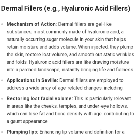
Dermal Fillers (e.g., Hyaluronic Acid Fillers)
Mechanism of Action:
Dermal fillers are gel-like
substances, most commonly made of hyaluronic acid, a
naturally occurring sugar molecule in your skin that helps
retain moisture and adds volume. When injected, they plump
the skin, restore lost volume, and smooth out static wrinkles
and folds. Hyaluronic acid fillers are like drawing moisture
into a parched landscape, instantly bringing life and fullness.
Applications in Seville:
Dermal fillers are employed to
address a wide array of age-related changes, including:
Restoring lost facial volume:
This is particularly relevant
in areas like the cheeks, temples, and under-eye hollows,
which can lose fat and bone density with age, contributing to
a gaunt appearance.
Plumping lips:
Enhancing lip volume and definition for a