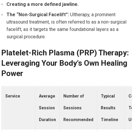
Creating a more defined jawline.
The “Non-Surgical Facelift”:
Ultherapy, a prominent
ultrasound treatment, is often referred to as a non-surgical
facelift, as it targets the same foundational layers as a
surgical procedure.
Platelet-Rich Plasma (PRP) Therapy:
Leveraging Your Body’s Own Healing
Power
Service
Average
Number of
Typical
C
Session
Sessions
Results
T
Duration
Recommended
Timeline
U