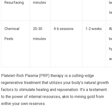
Resurfacing
minutes
l
t
Chemical
20-30
4-6 sessions
1-2 weeks
A
Peels
minutes
b
h
a
Platelet-Rich Plasma (PRP) therapy is a cutting-edge
regenerative treatment that utilizes your body’s natural growth
factors to stimulate healing and rejuvenation. It’s a testament
to the power of internal resources, akin to mining gold from
within your own reserves.