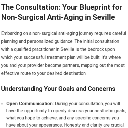
The Consultation: Your Blueprint for
Non-Surgical Anti-Aging in Seville
Embarking on a non-surgical anti-aging journey requires careful
planning and personalized guidance. The initial consultation
with a qualified practitioner in Seville is the bedrock upon
which your successful treatment plan will be built. It’s where
you and your provider become partners, mapping out the most
effective route to your desired destination.
Understanding Your Goals and Concerns
Open Communication:
During your consultation, you will
have the opportunity to openly discuss your aesthetic goals,
what you hope to achieve, and any specific concerns you
have about your appearance. Honesty and clarity are crucial.