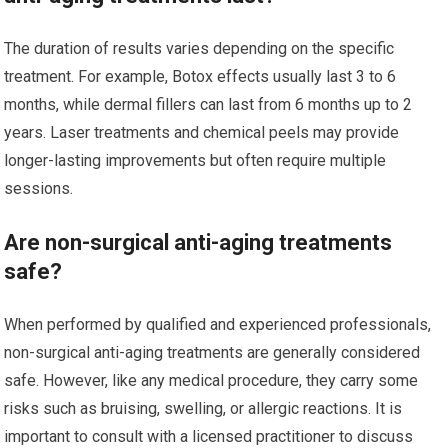
The duration of results varies depending on the specific
treatment. For example, Botox effects usually last 3 to 6
months, while dermal fillers can last from 6 months up to 2
years. Laser treatments and chemical peels may provide
longer-lasting improvements but often require multiple
sessions.
Are non-surgical anti-aging treatments
safe?
When performed by qualified and experienced professionals,
non-surgical anti-aging treatments are generally considered
safe. However, like any medical procedure, they carry some
risks such as bruising, swelling, or allergic reactions. It is
important to consult with a licensed practitioner to discuss