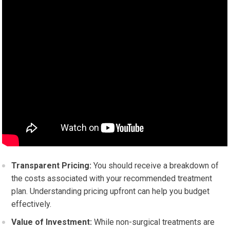
Transparent Pricing:
You should receive a breakdown of
the costs associated with your recommended treatment
plan. Understanding pricing upfront can help you budget
effectively.
Value of Investment:
While non-surgical treatments are