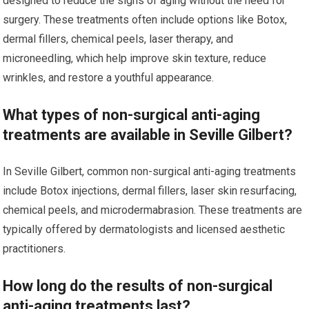
designed to reduce the signs of aging without the need for
surgery. These treatments often include options like Botox,
dermal fillers, chemical peels, laser therapy, and
microneedling, which help improve skin texture, reduce
wrinkles, and restore a youthful appearance.
What types of non-surgical anti-aging
treatments are available in Seville Gilbert?
In Seville Gilbert, common non-surgical anti-aging treatments
include Botox injections, dermal fillers, laser skin resurfacing,
chemical peels, and microdermabrasion. These treatments are
typically offered by dermatologists and licensed aesthetic
practitioners.
How long do the results of non-surgical
anti-aging treatments last?