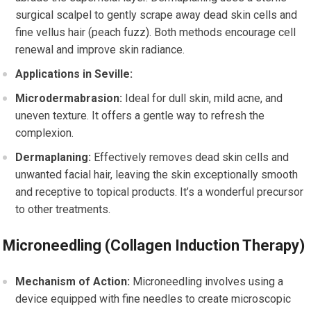
surgical scalpel to gently scrape away dead skin cells and
fine vellus hair (peach fuzz). Both methods encourage cell
renewal and improve skin radiance.
Applications in Seville:
Microdermabrasion:
Ideal for dull skin, mild acne, and
uneven texture. It offers a gentle way to refresh the
complexion.
Dermaplaning:
Effectively removes dead skin cells and
unwanted facial hair, leaving the skin exceptionally smooth
and receptive to topical products. It’s a wonderful precursor
to other treatments.
Microneedling (Collagen Induction Therapy)
Mechanism of Action:
Microneedling involves using a
device equipped with fine needles to create microscopic