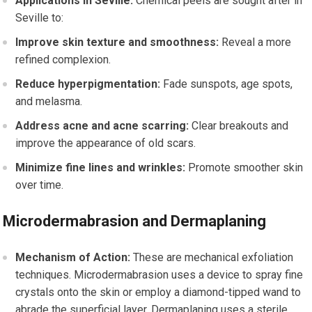
Applications in Seville:
Chemical peels are sought after in
Seville to:
Improve skin texture and smoothness:
Reveal a more
refined complexion.
Reduce hyperpigmentation:
Fade sunspots, age spots,
and melasma.
Address acne and acne scarring:
Clear breakouts and
improve the appearance of old scars.
Minimize fine lines and wrinkles:
Promote smoother skin
over time.
Microdermabrasion and Dermaplaning
Mechanism of Action:
These are mechanical exfoliation
techniques. Microdermabrasion uses a device to spray fine
crystals onto the skin or employ a diamond-tipped wand to
abrade the superficial layer. Dermaplaning uses a sterile