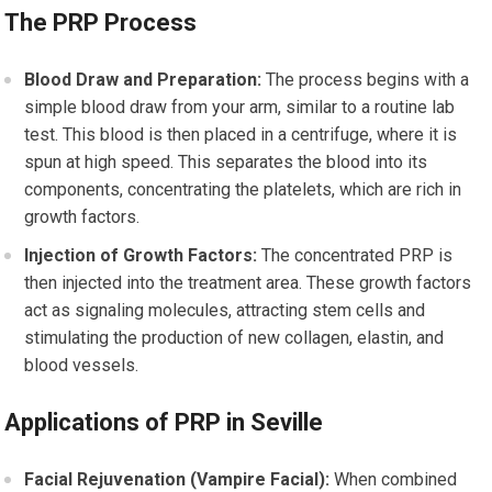
The PRP Process
Blood Draw and Preparation:
The process begins with a
simple blood draw from your arm, similar to a routine lab
test. This blood is then placed in a centrifuge, where it is
spun at high speed. This separates the blood into its
components, concentrating the platelets, which are rich in
growth factors.
Injection of Growth Factors:
The concentrated PRP is
then injected into the treatment area. These growth factors
act as signaling molecules, attracting stem cells and
stimulating the production of new collagen, elastin, and
blood vessels.
Applications of PRP in Seville
Facial Rejuvenation (Vampire Facial):
When combined