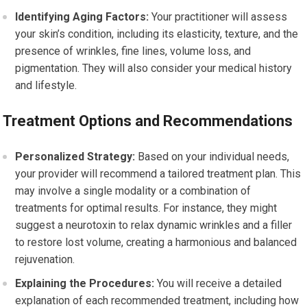
Identifying Aging Factors:
Your practitioner will assess
your skin’s condition, including its elasticity, texture, and the
presence of wrinkles, fine lines, volume loss, and
pigmentation. They will also consider your medical history
and lifestyle.
Treatment Options and Recommendations
Personalized Strategy:
Based on your individual needs,
your provider will recommend a tailored treatment plan. This
may involve a single modality or a combination of
treatments for optimal results. For instance, they might
suggest a neurotoxin to relax dynamic wrinkles and a filler
to restore lost volume, creating a harmonious and balanced
rejuvenation.
Explaining the Procedures:
You will receive a detailed
explanation of each recommended treatment, including how