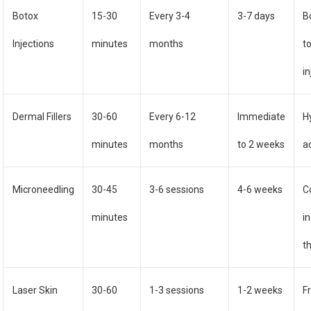
Botox
15-30
Every 3-4
3-7 days
B
Injections
minutes
months
t
i
Dermal Fillers
30-60
Every 6-12
Immediate
H
minutes
months
to 2 weeks
ac
Microneedling
30-45
3-6 sessions
4-6 weeks
C
minutes
i
t
Laser Skin
30-60
1-3 sessions
1-2 weeks
F