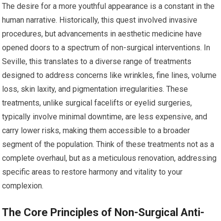
The desire for a more youthful appearance is a constant in the
human narrative. Historically, this quest involved invasive
procedures, but advancements in aesthetic medicine have
opened doors to a spectrum of non-surgical interventions. In
Seville, this translates to a diverse range of treatments
designed to address concerns like wrinkles, fine lines, volume
loss, skin laxity, and pigmentation irregularities. These
treatments, unlike surgical facelifts or eyelid surgeries,
typically involve minimal downtime, are less expensive, and
carry lower risks, making them accessible to a broader
segment of the population. Think of these treatments not as a
complete overhaul, but as a meticulous renovation, addressing
specific areas to restore harmony and vitality to your
complexion.
The Core Principles of Non-Surgical Anti-