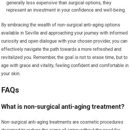
generally less expensive than surgical options, they
represent an investment in your confidence and well-being.
By embracing the wealth of non-surgical anti-aging options
available in Seville and approaching your journey with informed
curiosity and open dialogue with your chosen provider, you can
effectively navigate the path towards a more refreshed and
revitalized you. Remember, the goal is not to erase time, but to
age with grace and vitality, feeling confident and comfortable in
your skin.
FAQs
What is non-surgical anti-aging treatment?
Non-surgical anti-aging treatments are cosmetic procedures