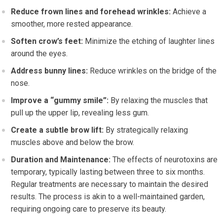
Reduce frown lines and forehead wrinkles:
Achieve a
smoother, more rested appearance.
Soften crow’s feet:
Minimize the etching of laughter lines
around the eyes.
Address bunny lines:
Reduce wrinkles on the bridge of the
nose.
Improve a “gummy smile”:
By relaxing the muscles that
pull up the upper lip, revealing less gum.
Create a subtle brow lift:
By strategically relaxing
muscles above and below the brow.
Duration and Maintenance:
The effects of neurotoxins are
temporary, typically lasting between three to six months.
Regular treatments are necessary to maintain the desired
results. The process is akin to a well-maintained garden,
requiring ongoing care to preserve its beauty.