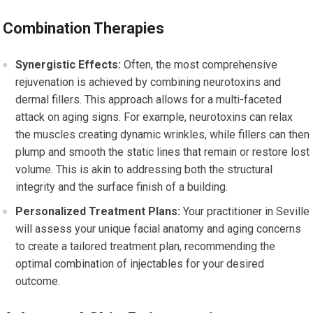
Combination Therapies
Synergistic Effects:
Often, the most comprehensive
rejuvenation is achieved by combining neurotoxins and
dermal fillers. This approach allows for a multi-faceted
attack on aging signs. For example, neurotoxins can relax
the muscles creating dynamic wrinkles, while fillers can then
plump and smooth the static lines that remain or restore lost
volume. This is akin to addressing both the structural
integrity and the surface finish of a building.
Personalized Treatment Plans:
Your practitioner in Seville
will assess your unique facial anatomy and aging concerns
to create a tailored treatment plan, recommending the
optimal combination of injectables for your desired
outcome.