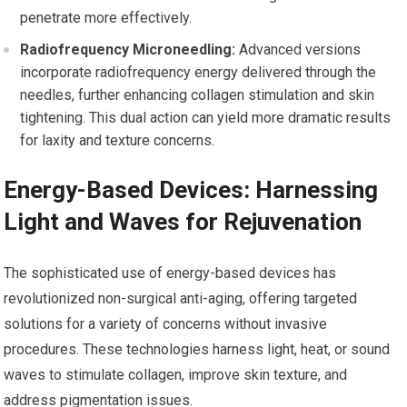
penetrate more effectively.
Radiofrequency Microneedling:
Advanced versions
incorporate radiofrequency energy delivered through the
needles, further enhancing collagen stimulation and skin
tightening. This dual action can yield more dramatic results
for laxity and texture concerns.
Energy-Based Devices: Harnessing
Light and Waves for Rejuvenation
The sophisticated use of energy-based devices has
revolutionized non-surgical anti-aging, offering targeted
solutions for a variety of concerns without invasive
procedures. These technologies harness light, heat, or sound
waves to stimulate collagen, improve skin texture, and
address pigmentation issues.