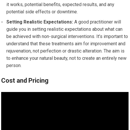
it works, potential benefits, expected results, and any
potential side effects or downtime.
Setting Realistic Expectations:
A good practitioner will
guide you in setting realistic expectations about what can
be achieved with non-surgical interventions. It’s important to
understand that these treatments aim for improvement and
rejuvenation, not perfection or drastic alteration. The aim is
to enhance your natural beauty, not to create an entirely new
person.
Cost and Pricing