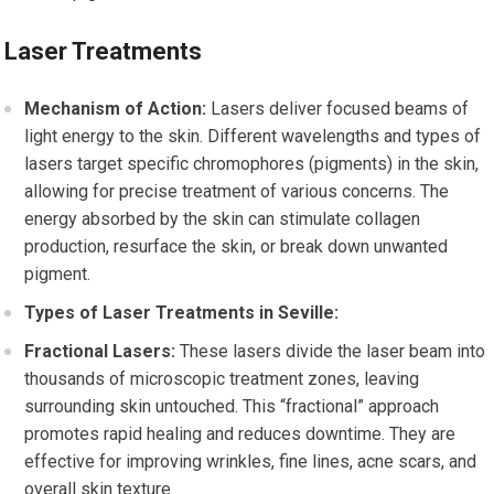
Laser Treatments
Mechanism of Action:
Lasers deliver focused beams of
light energy to the skin. Different wavelengths and types of
lasers target specific chromophores (pigments) in the skin,
allowing for precise treatment of various concerns. The
energy absorbed by the skin can stimulate collagen
production, resurface the skin, or break down unwanted
pigment.
Types of Laser Treatments in Seville:
Fractional Lasers:
These lasers divide the laser beam into
thousands of microscopic treatment zones, leaving
surrounding skin untouched. This “fractional” approach
promotes rapid healing and reduces downtime. They are
effective for improving wrinkles, fine lines, acne scars, and
overall skin texture.