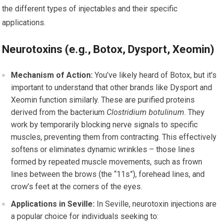
the different types of injectables and their specific
applications.
Neurotoxins (e.g., Botox, Dysport, Xeomin)
Mechanism of Action:
You’ve likely heard of Botox, but it’s
important to understand that other brands like Dysport and
Xeomin function similarly. These are purified proteins
derived from the bacterium
Clostridium botulinum
. They
work by temporarily blocking nerve signals to specific
muscles, preventing them from contracting. This effectively
softens or eliminates dynamic wrinkles – those lines
formed by repeated muscle movements, such as frown
lines between the brows (the “11s”), forehead lines, and
crow’s feet at the corners of the eyes.
Applications in Seville:
In Seville, neurotoxin injections are
a popular choice for individuals seeking to: