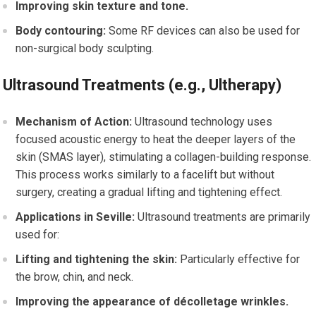
Improving skin texture and tone.
Body contouring:
Some RF devices can also be used for
non-surgical body sculpting.
Ultrasound Treatments (e.g., Ultherapy)
Mechanism of Action:
Ultrasound technology uses
focused acoustic energy to heat the deeper layers of the
skin (SMAS layer), stimulating a collagen-building response.
This process works similarly to a facelift but without
surgery, creating a gradual lifting and tightening effect.
Applications in Seville:
Ultrasound treatments are primarily
used for:
Lifting and tightening the skin:
Particularly effective for
the brow, chin, and neck.
Improving the appearance of décolletage wrinkles.