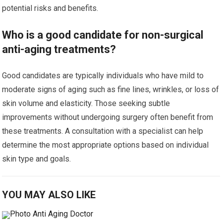
potential risks and benefits.
Who is a good candidate for non-surgical
anti-aging treatments?
Good candidates are typically individuals who have mild to
moderate signs of aging such as fine lines, wrinkles, or loss of
skin volume and elasticity. Those seeking subtle
improvements without undergoing surgery often benefit from
these treatments. A consultation with a specialist can help
determine the most appropriate options based on individual
skin type and goals.
YOU MAY ALSO LIKE