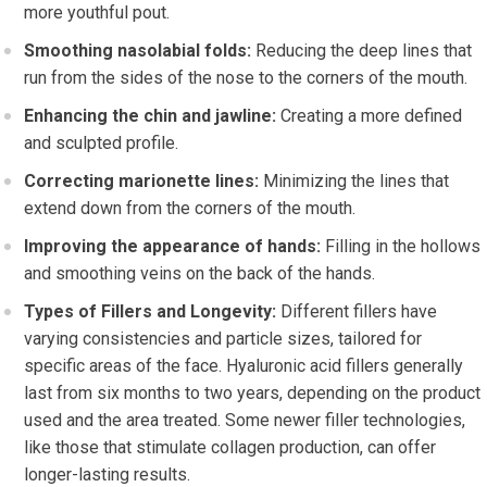
more youthful pout.
Smoothing nasolabial folds:
Reducing the deep lines that
run from the sides of the nose to the corners of the mouth.
Enhancing the chin and jawline:
Creating a more defined
and sculpted profile.
Correcting marionette lines:
Minimizing the lines that
extend down from the corners of the mouth.
Improving the appearance of hands:
Filling in the hollows
and smoothing veins on the back of the hands.
Types of Fillers and Longevity:
Different fillers have
varying consistencies and particle sizes, tailored for
specific areas of the face. Hyaluronic acid fillers generally
last from six months to two years, depending on the product
used and the area treated. Some newer filler technologies,
like those that stimulate collagen production, can offer
longer-lasting results.