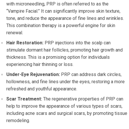
with microneedling, PRP is often referred to as the
“Vampire Facial.” It can significantly improve skin texture,
tone, and reduce the appearance of fine lines and wrinkles.
This combination therapy is a powerful engine for skin
renewal.
Hair Restoration:
PRP injections into the scalp can
stimulate dormant hair follicles, promoting hair growth and
thickness. This is a promising option for individuals
experiencing hair thinning or loss.
Under-Eye Rejuvenation:
PRP can address dark circles,
hollowness, and fine lines under the eyes, restoring a more
refreshed and youthful appearance.
Scar Treatment:
The regenerative properties of PRP can
help to improve the appearance of various types of scars,
including acne scars and surgical scars, by promoting tissue
remodeling.