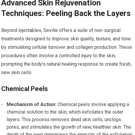
Advanced Skin Rejuvenation
Techniques: Peeling Back the Layers
Beyond injectables, Seville offers a suite of non-surgical
treatments designed to improve skin quality, texture, and tone
by stimulating cellular turnover and collagen production. These
procedures often involve a controlled injury to the skin,
prompting the body’s natural healing response to create fresh,
new skin cells.
Chemical Peels
Mechanism of Action:
Chemical peels involve applying a
chemical solution to the skin, which exfoliates the outer
layers. This process removes dead skin cells, unclogs
pores, and stimulates the growth of new, healthier skin. The
depth of the peel determines the intensity of the exfoliation