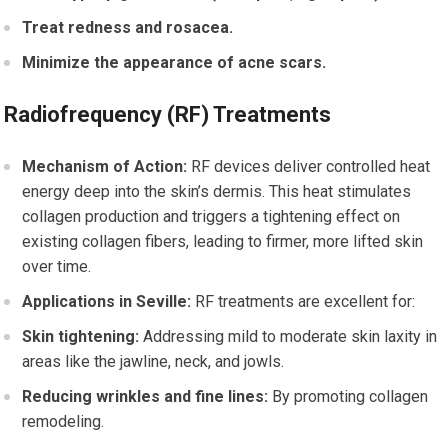
Treat redness and rosacea.
Minimize the appearance of acne scars.
Radiofrequency (RF) Treatments
Mechanism of Action:
RF devices deliver controlled heat
energy deep into the skin’s dermis. This heat stimulates
collagen production and triggers a tightening effect on
existing collagen fibers, leading to firmer, more lifted skin
over time.
Applications in Seville:
RF treatments are excellent for:
Skin tightening:
Addressing mild to moderate skin laxity in
areas like the jawline, neck, and jowls.
Reducing wrinkles and fine lines:
By promoting collagen
remodeling.