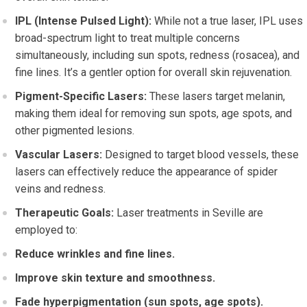
IPL (Intense Pulsed Light):
While not a true laser, IPL uses
broad-spectrum light to treat multiple concerns
simultaneously, including sun spots, redness (rosacea), and
fine lines. It’s a gentler option for overall skin rejuvenation.
Pigment-Specific Lasers:
These lasers target melanin,
making them ideal for removing sun spots, age spots, and
other pigmented lesions.
Vascular Lasers:
Designed to target blood vessels, these
lasers can effectively reduce the appearance of spider
veins and redness.
Therapeutic Goals:
Laser treatments in Seville are
employed to:
Reduce wrinkles and fine lines.
Improve skin texture and smoothness.
Fade hyperpigmentation (sun spots, age spots).