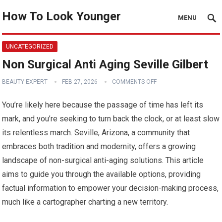
How To Look Younger
MENU
UNCATEGORIZED
Non Surgical Anti Aging Seville Gilbert
BEAUTY EXPERT
FEB 27, 2026
COMMENTS OFF
You’re likely here because the passage of time has left its
mark, and you’re seeking to turn back the clock, or at least slow
its relentless march. Seville, Arizona, a community that
embraces both tradition and modernity, offers a growing
landscape of non-surgical anti-aging solutions. This article
aims to guide you through the available options, providing
factual information to empower your decision-making process,
much like a cartographer charting a new territory.