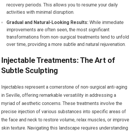
recovery periods. This allows you to resume your daily
activities with minimal disruption.
Gradual and Natural-Looking Results:
While immediate
improvements are often seen, the most significant
transformations from non-surgical treatments tend to unfold
over time, providing a more subtle and natural rejuvenation.
Injectable Treatments: The Art of
Subtle Sculpting
Injectables represent a cornerstone of non-surgical anti-aging
in Seville, offering remarkable versatility in addressing a
myriad of aesthetic concerns. These treatments involve the
precise injection of various substances into specific areas of
the face and neck to restore volume, relax muscles, or improve
skin texture. Navigating this landscape requires understanding