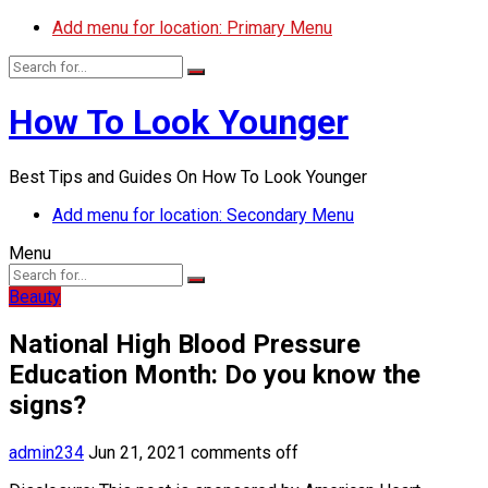
Add menu for location: Primary Menu
How To Look Younger
Best Tips and Guides On How To Look Younger
Add menu for location: Secondary Menu
Menu
Beauty
National High Blood Pressure
Education Month: Do you know the
signs?
admin234
Jun 21, 2021
comments off