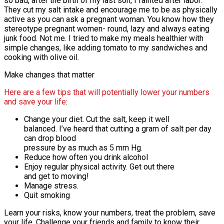
so bad, after the birth of my last son, I fainted after labor.
They cut my salt intake and encourage me to be as physically
active as you can ask a pregnant woman. You know how they
stereotype pregnant women- round, lazy and always eating
junk food. Not me. I tried to make my meals healthier with
simple changes, like adding tomato to my sandwiches and
cooking with olive oil.
Make changes that matter
Here are a few tips that will potentially lower your numbers
and save your life
:
Change your diet. Cut the salt, keep it well
balanced. I’ve heard that cutting a gram of salt per day
can drop blood
pressure by as much as 5 mm Hg.
Reduce how often you drink alcohol
Enjoy regular physical activity. Get out there
and get to moving!
Manage stress.
Quit smoking
Learn your risks, know your numbers, treat the problem, save
your life. Challenge your friends and family to know their