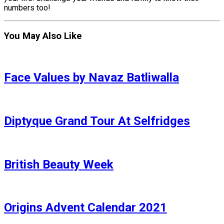
numbers too!
You May Also Like
Face Values by Navaz Batliwalla
Diptyque Grand Tour At Selfridges
British Beauty Week
Origins Advent Calendar 2021