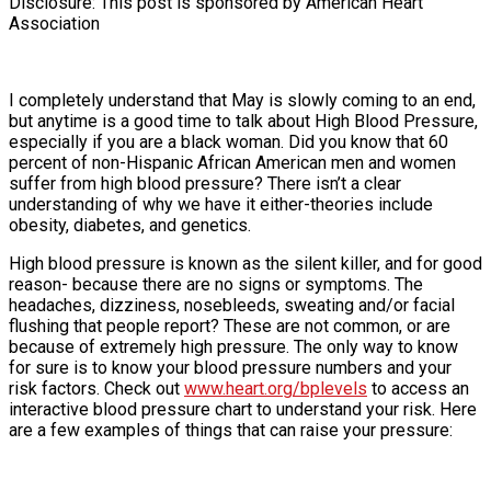
Disclosure: This post is sponsored by American Heart
Association
I completely understand that May is slowly coming to an end,
but anytime is a good time to talk about High Blood Pressure,
especially if you are a black woman. Did you know that 60
percent of non-Hispanic African American men and women
suffer from high blood pressure? There isn’t a clear
understanding of why we have it either-theories include
obesity, diabetes, and genetics.
High blood pressure is known as the silent killer, and for good
reason- because there are no signs or symptoms. The
headaches, dizziness, nosebleeds, sweating and/or facial
flushing that people report? These are not common, or are
because of extremely high pressure. The only way to know
for sure is to know your blood pressure numbers and your
risk factors. Check out
www.heart.org/bplevels
to access an
interactive blood pressure chart to understand your risk. Here
are a few examples of things that can raise your pressure: