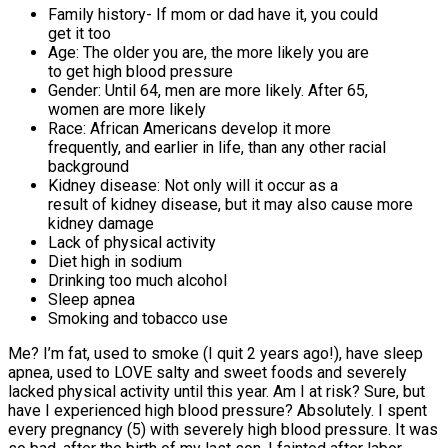
Family history- If mom or dad have it, you could
get it too
Age: The older you are, the more likely you are
to get high blood pressure
Gender: Until 64, men are more likely. After 65,
women are more likely
Race: African Americans develop it more
frequently, and earlier in life, than any other racial
background
Kidney disease: Not only will it occur as a
result of kidney disease, but it may also cause more
kidney damage
Lack of physical activity
Diet high in sodium
Drinking too much alcohol
Sleep apnea
Smoking and tobacco use
Me? I’m fat, used to smoke (I quit 2 years ago!), have sleep
apnea, used to LOVE salty and sweet foods and severely
lacked physical activity until this year. Am I at risk? Sure, but
have I experienced high blood pressure? Absolutely. I spent
every pregnancy (5) with severely high blood pressure. It was