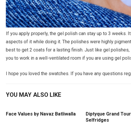
If you apply properly, the gel polish can stay up to 3 weeks. It
aspects of it while doing it. The polishes were highly pigmente
best to get 2 coats for a lasting finish. Just like gel polishes, 
you to work in a well-ventilated room if you are using gel polis
I hope you loved the swatches. If you have any questions re
YOU MAY ALSO LIKE
Face Values by Navaz Batliwalla
Diptyque Grand Tour
Selfridges