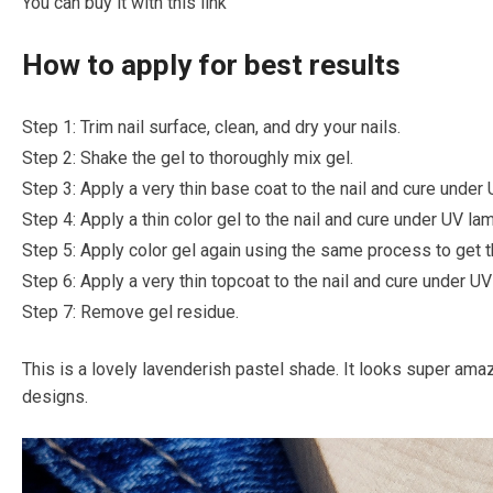
You can buy it with this link
How to apply for best results
Step 1: Trim nail surface, clean, and dry your nails.
Step 2: Shake the gel to thoroughly mix gel.
Step 3: Apply a very thin base coat to the nail and cure under
Step 4: Apply a thin color gel to the nail and cure under UV l
Step 5: Apply color gel again using the same process to get t
Step 6: Apply a very thin topcoat to the nail and cure under U
Step 7: Remove gel residue.
This is a lovely lavenderish pastel shade. It looks super amaz
designs.