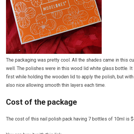
The packaging was pretty cool. All the shades came in this cu
well. The polishes were in this wood lid white glass bottle. I
first while holding the wooden lid to apply the polish, but with 
also nice allowing smooth thin layers each time.
Cost of the package
The cost of this nail polish pack having 7 bottles of 10ml is 