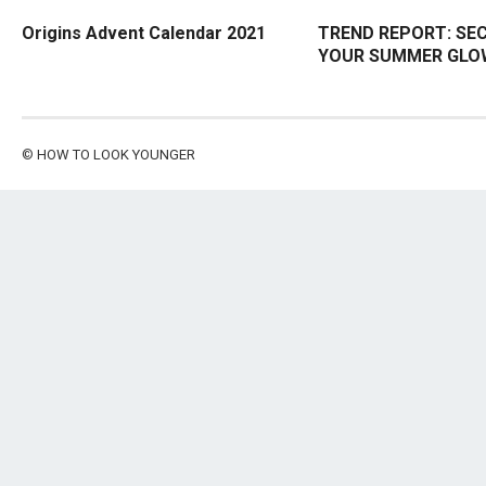
Origins Advent Calendar 2021
TREND REPORT: SE
YOUR SUMMER GLO
©
HOW TO LOOK YOUNGER