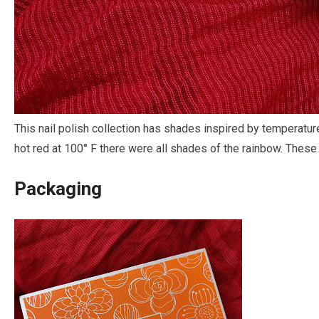
This nail polish collection has shades inspired by temperatur
hot red at 100° F there were all shades of the rainbow. These 
Packaging