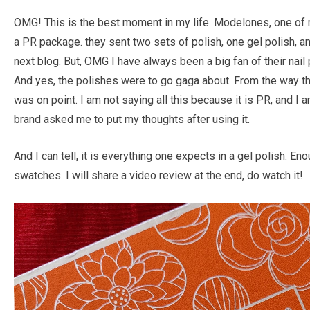
OMG! This is the best moment in my life. Modelones, one of m
a PR package. they sent two sets of polish, one gel polish, and
next blog. But, OMG I have always been a big fan of their nai
And yes, the polishes were to go gaga about. From the way th
was on point. I am not saying all this because it is PR, and 
brand asked me to put my thoughts after using it.
And I can tell, it is everything one expects in a gel polish. En
swatches. I will share a video review at the end, do watch it!