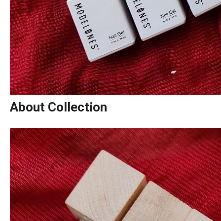
About Collection