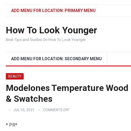
ADD MENU FOR LOCATION: PRIMARY MENU
How To Look Younger
Best Tips and Guides On How To Look Younger
ADD MENU FOR LOCATION: SECONDARY MENU
BEAUTY
Modelones Temperature Wood Li
& Swatches
JUL 10, 2021
COMMENTS OFF
* PR*