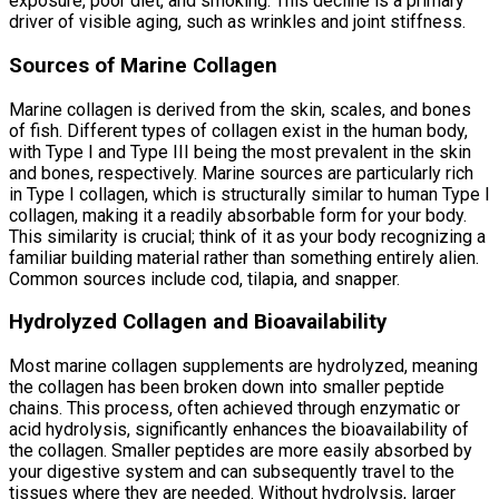
exposure, poor diet, and smoking. This decline is a primary
driver of visible aging, such as wrinkles and joint stiffness.
Sources of Marine Collagen
Marine collagen is derived from the skin, scales, and bones
of fish. Different types of collagen exist in the human body,
with Type I and Type III being the most prevalent in the skin
and bones, respectively. Marine sources are particularly rich
in Type I collagen, which is structurally similar to human Type I
collagen, making it a readily absorbable form for your body.
This similarity is crucial; think of it as your body recognizing a
familiar building material rather than something entirely alien.
Common sources include cod, tilapia, and snapper.
Hydrolyzed Collagen and Bioavailability
Most marine collagen supplements are hydrolyzed, meaning
the collagen has been broken down into smaller peptide
chains. This process, often achieved through enzymatic or
acid hydrolysis, significantly enhances the bioavailability of
the collagen. Smaller peptides are more easily absorbed by
your digestive system and can subsequently travel to the
tissues where they are needed. Without hydrolysis, larger