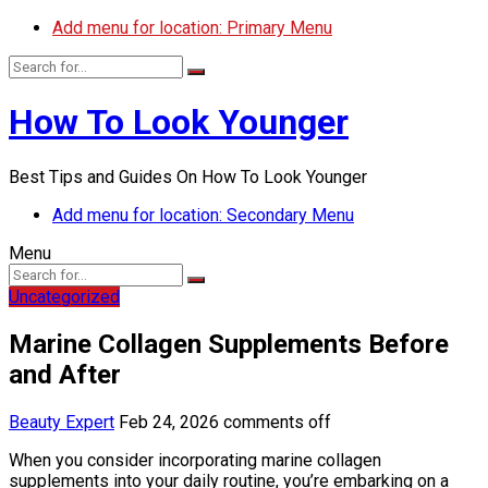
Add menu for location: Primary Menu
How To Look Younger
Best Tips and Guides On How To Look Younger
Add menu for location: Secondary Menu
Menu
Uncategorized
Marine Collagen Supplements Before
and After
Beauty Expert
Feb 24, 2026
comments off
When you consider incorporating marine collagen
supplements into your daily routine, you’re embarking on a