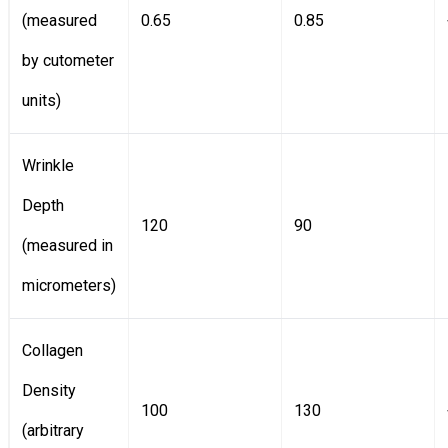
(measured
0.65
0.85
by cutometer
units)
Wrinkle
Depth
120
90
(measured in
micrometers)
Collagen
Density
100
130
(arbitrary