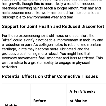
hair growth, though this is more likely a result of reduced
breakage allowing hair to reach a longer length. Your hair and
nails become more like well-maintained fortifications, less
susceptible to environmental wear and tear.
Support for Joint Health and Reduced Discomfort
For those experiencing joint stiffness or discomfort, the
“after” could signify a noticeable improvement in mobility and
a reduction in pain. As collagen helps to rebuild and maintain
cartilage, joints may become more lubricated, and the
protective cushioning more robust. You might find that
everyday movements feel smoother and less restricted. This
can translate to a greater ability to engage in physical
activities.
Potential Effects on Other Connective Tissues
After 8 Weeks
Before
of Marine
Metric