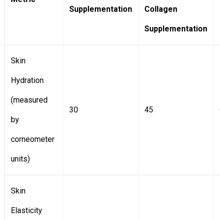
Supplementation
Collagen
Supplementation
Skin
Hydration
(measured
30
45
by
corneometer
units)
Skin
Elasticity