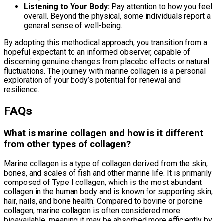
Listening to Your Body:
Pay attention to how you feel
overall. Beyond the physical, some individuals report a
general sense of well-being.
By adopting this methodical approach, you transition from a
hopeful expectant to an informed observer, capable of
discerning genuine changes from placebo effects or natural
fluctuations. The journey with marine collagen is a personal
exploration of your body’s potential for renewal and
resilience.
FAQs
What is marine collagen and how is it different
from other types of collagen?
Marine collagen is a type of collagen derived from the skin,
bones, and scales of fish and other marine life. It is primarily
composed of Type I collagen, which is the most abundant
collagen in the human body and is known for supporting skin,
hair, nails, and bone health. Compared to bovine or porcine
collagen, marine collagen is often considered more
bioavailable, meaning it may be absorbed more efficiently by