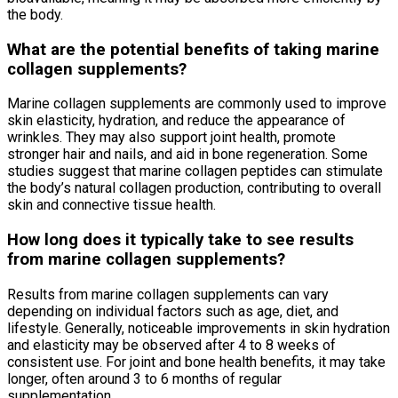
the body.
What are the potential benefits of taking marine
collagen supplements?
Marine collagen supplements are commonly used to improve
skin elasticity, hydration, and reduce the appearance of
wrinkles. They may also support joint health, promote
stronger hair and nails, and aid in bone regeneration. Some
studies suggest that marine collagen peptides can stimulate
the body’s natural collagen production, contributing to overall
skin and connective tissue health.
How long does it typically take to see results
from marine collagen supplements?
Results from marine collagen supplements can vary
depending on individual factors such as age, diet, and
lifestyle. Generally, noticeable improvements in skin hydration
and elasticity may be observed after 4 to 8 weeks of
consistent use. For joint and bone health benefits, it may take
longer, often around 3 to 6 months of regular
supplementation.