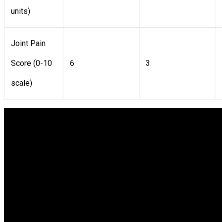
units)
Joint Pain
Score (0-10
6
3
scale)