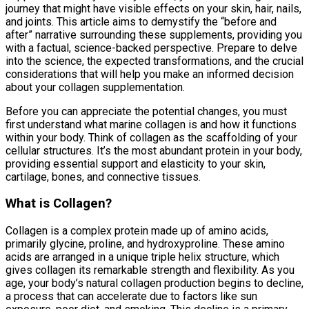
journey that might have visible effects on your skin, hair, nails,
and joints. This article aims to demystify the “before and
after” narrative surrounding these supplements, providing you
with a factual, science-backed perspective. Prepare to delve
into the science, the expected transformations, and the crucial
considerations that will help you make an informed decision
about your collagen supplementation.
Before you can appreciate the potential changes, you must
first understand what marine collagen is and how it functions
within your body. Think of collagen as the scaffolding of your
cellular structures. It’s the most abundant protein in your body,
providing essential support and elasticity to your skin,
cartilage, bones, and connective tissues.
What is Collagen?
Collagen is a complex protein made up of amino acids,
primarily glycine, proline, and hydroxyproline. These amino
acids are arranged in a unique triple helix structure, which
gives collagen its remarkable strength and flexibility. As you
age, your body’s natural collagen production begins to decline,
a process that can accelerate due to factors like sun