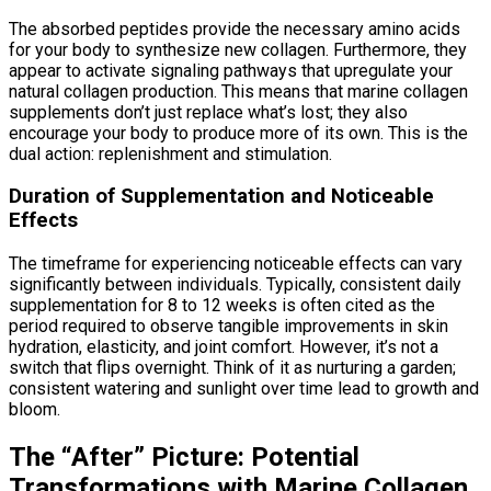
The absorbed peptides provide the necessary amino acids
for your body to synthesize new collagen. Furthermore, they
appear to activate signaling pathways that upregulate your
natural collagen production. This means that marine collagen
supplements don’t just replace what’s lost; they also
encourage your body to produce more of its own. This is the
dual action: replenishment and stimulation.
Duration of Supplementation and Noticeable
Effects
The timeframe for experiencing noticeable effects can vary
significantly between individuals. Typically, consistent daily
supplementation for 8 to 12 weeks is often cited as the
period required to observe tangible improvements in skin
hydration, elasticity, and joint comfort. However, it’s not a
switch that flips overnight. Think of it as nurturing a garden;
consistent watering and sunlight over time lead to growth and
bloom.
The “After” Picture: Potential
Transformations with Marine Collagen