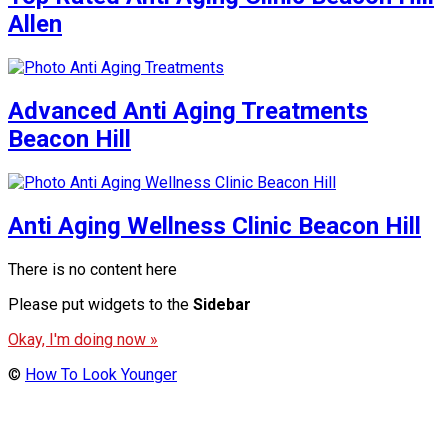
Allen
Advanced Anti Aging Treatments
Beacon Hill
Anti Aging Wellness Clinic Beacon Hill
There is no content here
Please put widgets to the
Sidebar
Okay, I'm doing now »
©
How To Look Younger