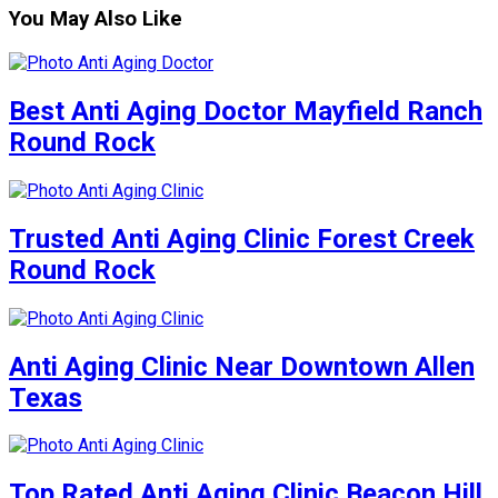
You May Also Like
Best Anti Aging Doctor Mayfield Ranch
Round Rock
Trusted Anti Aging Clinic Forest Creek
Round Rock
Anti Aging Clinic Near Downtown Allen
Texas
Top Rated Anti Aging Clinic Beacon Hill