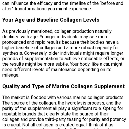
can influence the efficacy and the timeline of the “before and
after” transformations you might experience.
Your Age and Baseline Collagen Levels
As previously mentioned, collagen production naturally
declines with age. Younger individuals may see more
pronounced and rapid results because their bodies have a
higher baseline of collagen and a more robust capacity for
synthesis. Conversely, older individuals might require longer
periods of supplementation to achieve noticeable effects, or
the results might be more subtle. Your body, like a car, might
need different levels of maintenance depending on its
mileage.
Quality and Type of Marine Collagen Supplement
The market is flooded with various marine collagen products.
The source of the collagen, the hydrolysis process, and the
purity of the supplement all play a significant role. Opting for
reputable brands that clearly state the source of their
collagen and provide third-party testing for purity and potency
is crucial. Not all collagen is created equal; think of it as