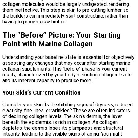
collagen molecules would be largely undigested, rendering
them ineffective. This step is akin to pre-cutting lumber so
the builders can immediately start constructing, rather than
having to process raw timber.
The “Before” Picture: Your Starting
Point with Marine Collagen
Understanding your baseline state is essential for objectively
assessing any changes that may occur after starting marine
collagen supplements. This “before” phase is your current
reality, characterized by your body’s existing collagen levels
and its inherent capacity to produce more.
Your Skin’s Current Condition
Consider your skin. Is it exhibiting signs of dryness, reduced
elasticity, fine lines, or wrinkles? These are often indicators
of declining collagen levels. The skin’s dermis, the layer
beneath the epidermis, is rich in collagen. As collagen
depletes, the dermis loses its plumpness and structural
integrity, leading to the visible signs of aging. You might