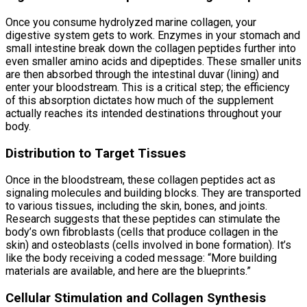
Once you consume hydrolyzed marine collagen, your
digestive system gets to work. Enzymes in your stomach and
small intestine break down the collagen peptides further into
even smaller amino acids and dipeptides. These smaller units
are then absorbed through the intestinal duvar (lining) and
enter your bloodstream. This is a critical step; the efficiency
of this absorption dictates how much of the supplement
actually reaches its intended destinations throughout your
body.
Distribution to Target Tissues
Once in the bloodstream, these collagen peptides act as
signaling molecules and building blocks. They are transported
to various tissues, including the skin, bones, and joints.
Research suggests that these peptides can stimulate the
body’s own fibroblasts (cells that produce collagen in the
skin) and osteoblasts (cells involved in bone formation). It’s
like the body receiving a coded message: “More building
materials are available, and here are the blueprints.”
Cellular Stimulation and Collagen Synthesis