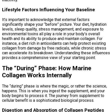
Lifestyle Factors Influencing Your Baseline
It’s important to acknowledge that external factors
significantly shape your “before” picture. Your diet, hydration
levels, sleep quality, stress management, and exposure to
environmental toxins all play a role in your body’s overall
health and its ability to produce and maintain collagen. For
instance, a diet rich in antioxidants can help protect existing
collagen from damage by free radicals, while chronic stress
can accelerate its breakdown. Understanding these influences
provides a comprehensive view of your starting point.
The “During” Phase: How Marine
Collagen Works Internally
The “during” phase is where the magic, or rather the science,
happens. This is when you ingest the supplement, and your
body begins to process it. The journey from supplement to
cellular benefit is a sophisticated biological process.
Digestion and Absorption of Collagen Peptides