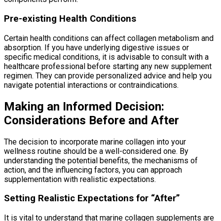
Pre-existing Health Conditions
Certain health conditions can affect collagen metabolism and
absorption. If you have underlying digestive issues or
specific medical conditions, it is advisable to consult with a
healthcare professional before starting any new supplement
regimen. They can provide personalized advice and help you
navigate potential interactions or contraindications.
Making an Informed Decision:
Considerations Before and After
The decision to incorporate marine collagen into your
wellness routine should be a well-considered one. By
understanding the potential benefits, the mechanisms of
action, and the influencing factors, you can approach
supplementation with realistic expectations.
Setting Realistic Expectations for “After”
It is vital to understand that marine collagen supplements are