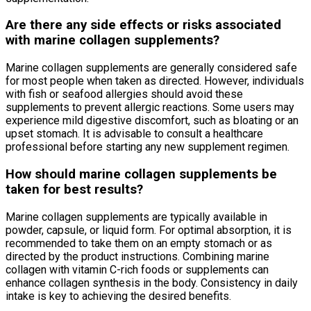
Are there any side effects or risks associated
with marine collagen supplements?
Marine collagen supplements are generally considered safe
for most people when taken as directed. However, individuals
with fish or seafood allergies should avoid these
supplements to prevent allergic reactions. Some users may
experience mild digestive discomfort, such as bloating or an
upset stomach. It is advisable to consult a healthcare
professional before starting any new supplement regimen.
How should marine collagen supplements be
taken for best results?
Marine collagen supplements are typically available in
powder, capsule, or liquid form. For optimal absorption, it is
recommended to take them on an empty stomach or as
directed by the product instructions. Combining marine
collagen with vitamin C-rich foods or supplements can
enhance collagen synthesis in the body. Consistency in daily
intake is key to achieving the desired benefits.