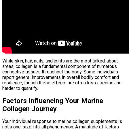
While skin, hair, nails, and joints are the most talked-about
areas, collagen is a fundamental component of numerous
connective tissues throughout the body. Some individuals
report general improvements in overall bodily comfort and
resilience, though these effects are often less specific and
harder to quantify.
Factors Influencing Your Marine
Collagen Journey
Your individual response to marine collagen supplements is
not a one-size-fits-all phenomenon. A multitude of factors