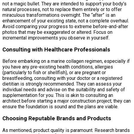
not a magic bullet. They are intended to support your body’s
natural processes, not to replace them entirely or to offer
miraculous transformations overnight. The “after” is an
enhancement of your existing state, not a complete overhaul.
Avoid comparing your progress to extreme before-and-after
photos that may be exaggerated or altered. Focus on
incremental improvements you observe in yourself.
Consulting with Healthcare Professionals
Before embarking on a marine collagen regimen, especially if
you have any pre-existing health conditions, allergies
(particularly to fish or shellfish), or are pregnant or
breastfeeding, consulting with your doctor or a registered
dietitian is strongly recommended. They can assess your
individual needs and advise on the suitability and safety of
supplementation for you. This is akin to consulting an
architect before starting a major construction project; they can
ensure the foundation is sound and the plans are viable.
Choosing Reputable Brands and Products
As mentioned, product quality is paramount. Research brands