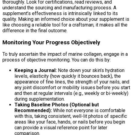
thoroughly. Look for certifications, read reviews, and
understand the sourcing and manufacturing process. A
supplement’s effectiveness is intrinsically linked to its
quality. Making an informed choice about your supplement is
like choosing a reliable tool for a craftsman; it makes all the
difference in the final outcome.
Monitoring Your Progress Objectively
To truly ascertain the impact of marine collagen, engage in a
process of objective monitoring. You can do this by:
Keeping a Journal:
Note down your skin’s hydration
levels, elasticity (how quickly it bounces back), the
appearance of fine lines, the strength of your nails, and
any joint discomfort or mobility issues before you start
and then at regular intervals (e.g., weekly or bi-weekly)
during supplementation.
Taking Baseline Photos (Optional but
Recommended):
While not everyone is comfortable
with this, taking consistent, well-lit photos of specific
areas like your face, hands, or nails before you begin
can provide a visual reference point for later
comparison.