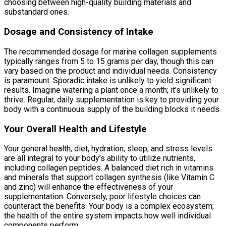
choosing between high-quality building materials and
substandard ones.
Dosage and Consistency of Intake
The recommended dosage for marine collagen supplements
typically ranges from 5 to 15 grams per day, though this can
vary based on the product and individual needs. Consistency
is paramount. Sporadic intake is unlikely to yield significant
results. Imagine watering a plant once a month; it’s unlikely to
thrive. Regular, daily supplementation is key to providing your
body with a continuous supply of the building blocks it needs.
Your Overall Health and Lifestyle
Your general health, diet, hydration, sleep, and stress levels
are all integral to your body’s ability to utilize nutrients,
including collagen peptides. A balanced diet rich in vitamins
and minerals that support collagen synthesis (like Vitamin C
and zinc) will enhance the effectiveness of your
supplementation. Conversely, poor lifestyle choices can
counteract the benefits. Your body is a complex ecosystem;
the health of the entire system impacts how well individual
components perform.