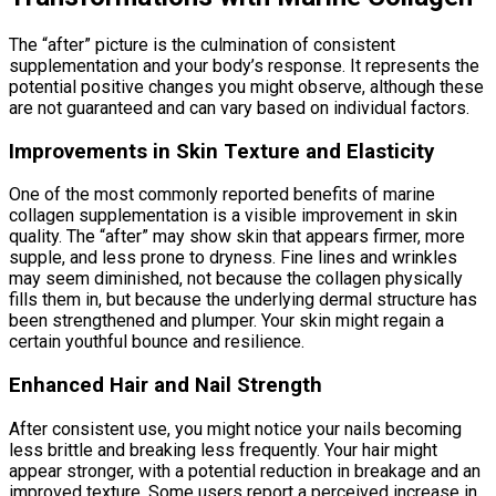
The “after” picture is the culmination of consistent
supplementation and your body’s response. It represents the
potential positive changes you might observe, although these
are not guaranteed and can vary based on individual factors.
Improvements in Skin Texture and Elasticity
One of the most commonly reported benefits of marine
collagen supplementation is a visible improvement in skin
quality. The “after” may show skin that appears firmer, more
supple, and less prone to dryness. Fine lines and wrinkles
may seem diminished, not because the collagen physically
fills them in, but because the underlying dermal structure has
been strengthened and plumper. Your skin might regain a
certain youthful bounce and resilience.
Enhanced Hair and Nail Strength
After consistent use, you might notice your nails becoming
less brittle and breaking less frequently. Your hair might
appear stronger, with a potential reduction in breakage and an
improved texture. Some users report a perceived increase in