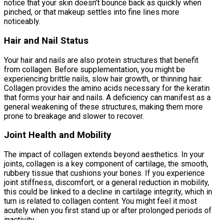
notice that your skin doesn’t bounce back as quickly when
pinched, or that makeup settles into fine lines more
noticeably.
Hair and Nail Status
Your hair and nails are also protein structures that benefit
from collagen. Before supplementation, you might be
experiencing brittle nails, slow hair growth, or thinning hair.
Collagen provides the amino acids necessary for the keratin
that forms your hair and nails. A deficiency can manifest as a
general weakening of these structures, making them more
prone to breakage and slower to recover.
Joint Health and Mobility
The impact of collagen extends beyond aesthetics. In your
joints, collagen is a key component of cartilage, the smooth,
rubbery tissue that cushions your bones. If you experience
joint stiffness, discomfort, or a general reduction in mobility,
this could be linked to a decline in cartilage integrity, which in
turn is related to collagen content. You might feel it most
acutely when you first stand up or after prolonged periods of
inactivity.