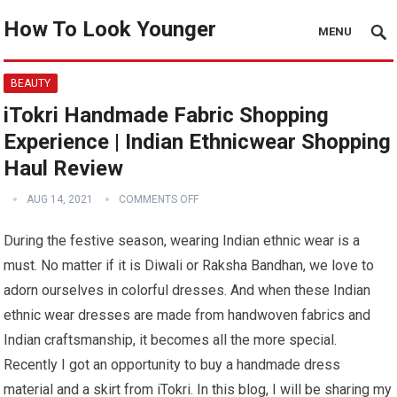
How To Look Younger
MENU
BEAUTY
iTokri Handmade Fabric Shopping
Experience | Indian Ethnicwear Shopping
Haul Review
AUG 14, 2021
COMMENTS OFF
During the festive season, wearing Indian ethnic wear is a
must. No matter if it is Diwali or Raksha Bandhan, we love to
adorn ourselves in colorful dresses. And when these Indian
ethnic wear dresses are made from handwoven fabrics and
Indian craftsmanship, it becomes all the more special.
Recently I got an opportunity to buy a handmade dress
material and a skirt from iTokri. In this blog, I will be sharing my