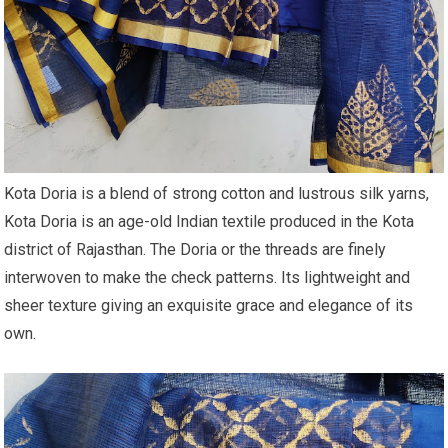
Kota Doria is a blend of strong cotton and lustrous silk yarns,
Kota Doria is an age-old Indian textile produced in the Kota
district of Rajasthan. The Doria or the threads are finely
interwoven to make the check patterns. Its lightweight and
sheer texture giving an exquisite grace and elegance of its
own.