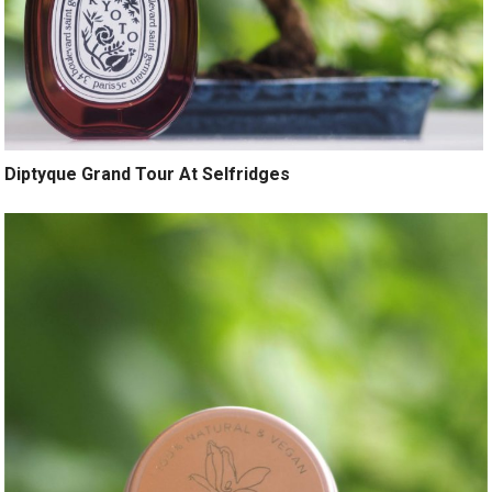
Diptyque Grand Tour At Selfridges