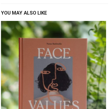
YOU MAY ALSO LIKE