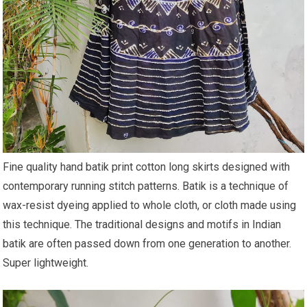
Fine quality hand batik print cotton long skirts designed with
contemporary running stitch patterns. Batik is a technique of
wax-resist dyeing applied to whole cloth, or cloth made using
this technique. The traditional designs and motifs in Indian
batik are often passed down from one generation to another.
Super lightweight.