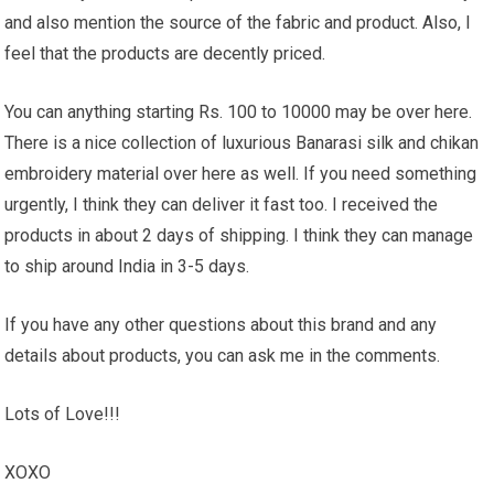
and also mention the source of the fabric and product. Also, I
feel that the products are decently priced.
You can anything starting Rs. 100 to 10000 may be over here.
There is a nice collection of luxurious Banarasi silk and chikan
embroidery material over here as well. If you need something
urgently, I think they can deliver it fast too. I received the
products in about 2 days of shipping. I think they can manage
to ship around India in 3-5 days.
If you have any other questions about this brand and any
details about products, you can ask me in the comments.
Lots of Love!!!
XOXO