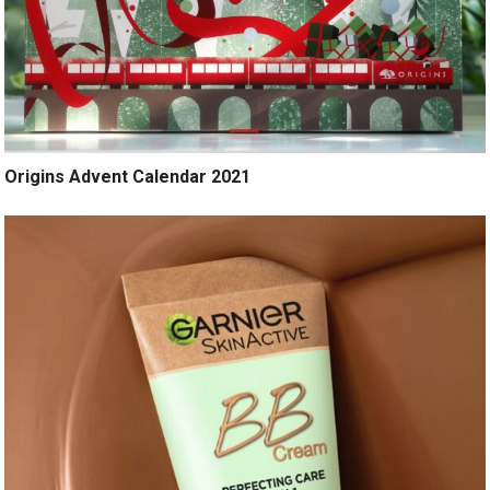
Origins Advent Calendar 2021