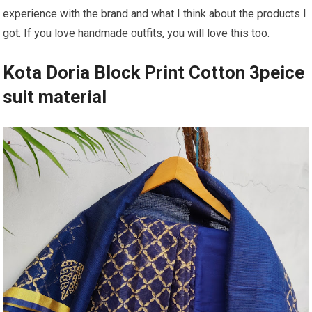
experience with the brand and what I think about the products I
got. If you love handmade outfits, you will love this too.
Kota Doria Block Print Cotton 3peice
suit material