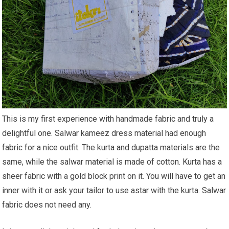
This is my first experience with handmade fabric and truly a
delightful one. Salwar kameez dress material had enough
fabric for a nice outfit. The kurta and dupatta materials are the
same, while the salwar material is made of cotton. Kurta has a
sheer fabric with a gold block print on it. You will have to get an
inner with it or ask your tailor to use astar with the kurta. Salwar
fabric does not need any.