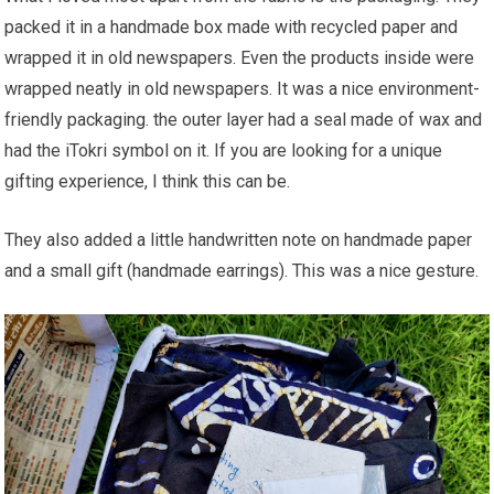
packed it in a handmade box made with recycled paper and
wrapped it in old newspapers. Even the products inside were
wrapped neatly in old newspapers. It was a nice environment-
friendly packaging. the outer layer had a seal made of wax and
had the iTokri symbol on it. If you are looking for a unique
gifting experience, I think this can be.
They also added a little handwritten note on handmade paper
and a small gift (handmade earrings). This was a nice gesture.