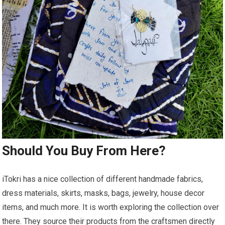
Should You Buy From Here?
iTokri has a nice collection of different handmade fabrics,
dress materials, skirts, masks, bags, jewelry, house decor
items, and much more. It is worth exploring the collection over
there. They source their products from the craftsmen directly