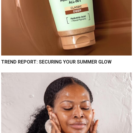
TREND REPORT: SECURING YOUR SUMMER GLOW