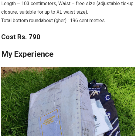
Length – 103 centimeters, Waist – free size (adjustable tie-up
closure, suitable for up to XL waist size).
Total bottom roundabout (gher) : 196 centimetres.
Cost Rs. 790
My Experience