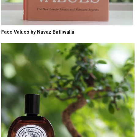
Face Values by Navaz Batliwalla