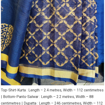
Top-Shirt-Kurta : Length – 2.4 metres, Width – 112 centimetres
| Bottom-Pants-Salwar : Length – 2.2 metres, Width – 88
centimetres | Dupatta : Length – 246 centimetres, Width – 112