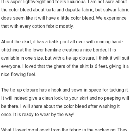
It is super lightweight and feels luxurious. I am not sure about
the color bleed about kurta and dupatta fabric, but salwar fabric
does seem like it will have a little color bleed. We experience
that with every cotton fabric mostly.
About the skirt, it has a batik print all over with running hand-
stitching at the lower hemline creating a nice border. It is
available in one size, but with a tie-up closure, I think it will suit
everyone. I loved that the ghera of the skirt is 6 feet, giving it a
nice flowing feel.
The tie-up closure has a hook and sewn-in space for tucking it.
It will indeed give a clean look to your skirt and no peeping will
be there. I will share about the color bleed after washing it
once. It is ready to wear by the way!
What I loved most apart from the fabric is the packaging. They