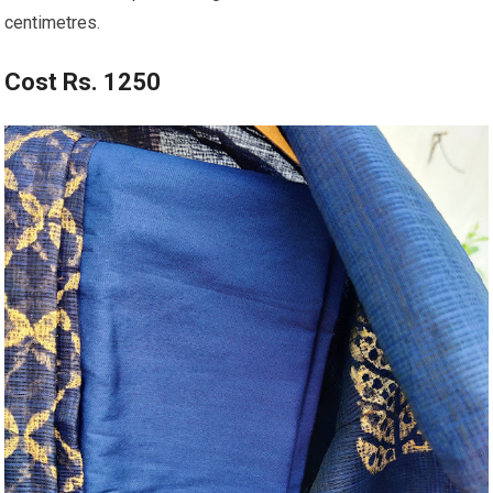
centimetres.
Cost Rs. 1250