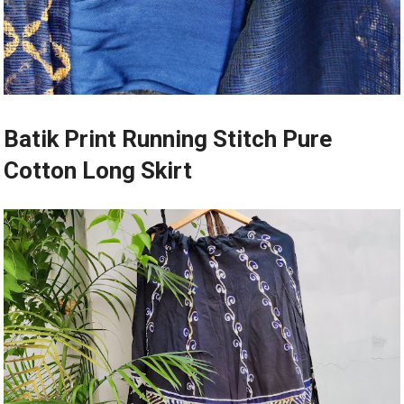
Batik Print Running Stitch Pure
Cotton Long Skirt