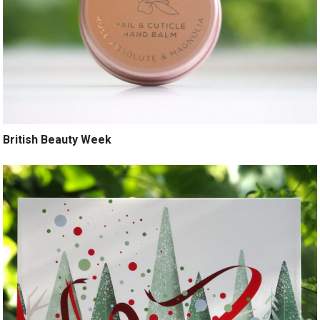
British Beauty Week