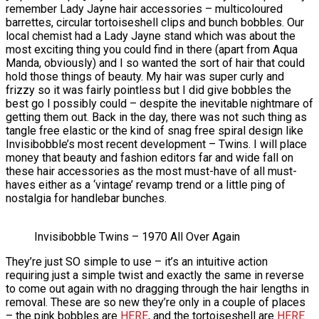
remember Lady Jayne hair accessories – multicoloured
barrettes, circular tortoiseshell clips and bunch bobbles. Our
local chemist had a Lady Jayne stand which was about the
most exciting thing you could find in there (apart from Aqua
Manda, obviously) and I so wanted the sort of hair that could
hold those things of beauty. My hair was super curly and
frizzy so it was fairly pointless but I did give bobbles the
best go I possibly could – despite the inevitable nightmare of
getting them out. Back in the day, there was not such thing as
tangle free elastic or the kind of snag free spiral design like
Invisibobble’s most recent development – Twins. I will place
money that beauty and fashion editors far and wide fall on
these hair accessories as the most must-have of all must-
haves either as a ‘vintage’ revamp trend or a little ping of
nostalgia for handlebar bunches.
Invisibobble Twins – 1970 All Over Again
They’re just SO simple to use – it’s an intuitive action
requiring just a simple twist and exactly the same in reverse
to come out again with no dragging through the hair lengths in
removal. These are so new they’re only in a couple of places
– the pink bobbles are
HERE
, and the tortoiseshell are
HERE