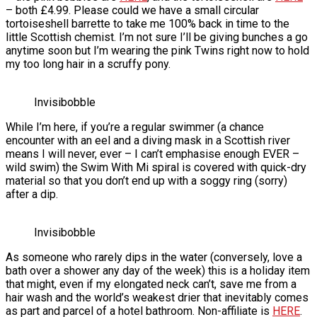
– both £4.99. Please could we have a small circular
tortoiseshell barrette to take me 100% back in time to the
little Scottish chemist. I’m not sure I’ll be giving bunches a go
anytime soon but I’m wearing the pink Twins right now to hold
my too long hair in a scruffy pony.
Invisibobble
While I’m here, if you’re a regular swimmer (a chance
encounter with an eel and a diving mask in a Scottish river
means I will never, ever – I can’t emphasise enough EVER –
wild swim) the Swim With Mi spiral is covered with quick-dry
material so that you don’t end up with a soggy ring (sorry)
after a dip.
Invisibobble
As someone who rarely dips in the water (conversely, love a
bath over a shower any day of the week) this is a holiday item
that might, even if my elongated neck can’t, save me from a
hair wash and the world’s weakest drier that inevitably comes
as part and parcel of a hotel bathroom. Non-affiliate is
HERE
.