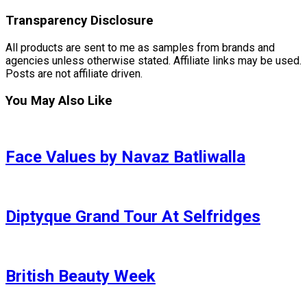
Transparency Disclosure
All products are sent to me as samples from brands and
agencies unless otherwise stated. Affiliate links may be used.
Posts are not affiliate driven.
You May Also Like
Face Values by Navaz Batliwalla
Diptyque Grand Tour At Selfridges
British Beauty Week