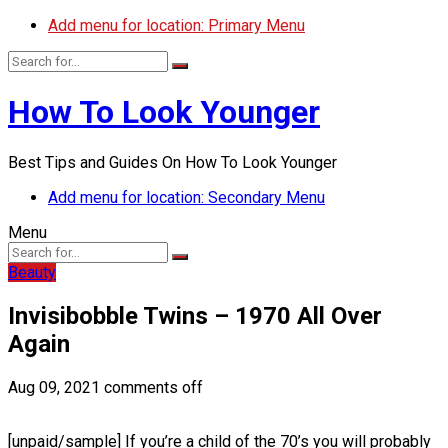
Add menu for location: Primary Menu
How To Look Younger
Best Tips and Guides On How To Look Younger
Add menu for location: Secondary Menu
Menu
Beauty
Invisibobble Twins – 1970 All Over
Again
Aug 09, 2021
comments off
[unpaid/sample] If you’re a child of the 70’s you will probably