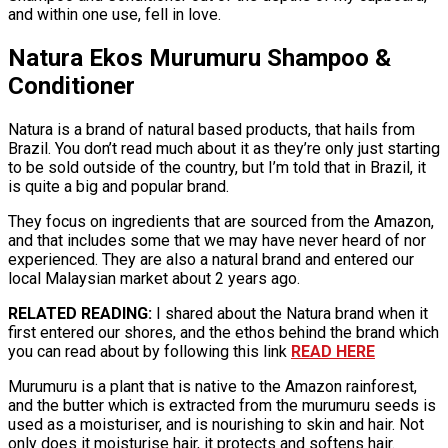
and within one use, fell in love.
Natura Ekos Murumuru Shampoo &
Conditioner
Natura is a brand of natural based products, that hails from
Brazil. You don’t read much about it as they’re only just starting
to be sold outside of the country, but I’m told that in Brazil, it
is quite a big and popular brand.
They focus on ingredients that are sourced from the Amazon,
and that includes some that we may have never heard of nor
experienced. They are also a natural brand and entered our
local Malaysian market about 2 years ago.
RELATED READING:
I shared about the Natura brand when it
first entered our shores, and the ethos behind the brand which
you can read about by following this link
READ HERE
Murumuru is a plant that is native to the Amazon rainforest,
and the butter which is extracted from the murumuru seeds is
used as a moisturiser, and is nourishing to skin and hair. Not
only does it moisturise hair, it protects and softens hair.