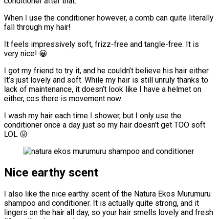
conditioner after that.
When I use the conditioner however, a comb can quite literally
fall through my hair!
It feels impressively soft, frizz-free and tangle-free. It is
very nice! 😀
I got my friend to try it, and he couldn’t believe his hair either.
It’s just lovely and soft. While my hair is still unruly thanks to
lack of maintenance, it doesn’t look like I have a helmet on
either, cos there is movement now.
I wash my hair each time I shower, but I only use the
conditioner once a day just so my hair doesn’t get TOO soft
LOL 😛
Nice earthy scent
I also like the nice earthy scent of the Natura Ekos Murumuru
shampoo and conditioner. It is actually quite strong, and it
lingers on the hair all day, so your hair smells lovely and fresh