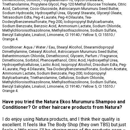
Triethanolamine, Propylene Glycol, Peg-120 Methyl Glucose Trioleate, Citric
Acid, Carbomer, Coco-Glucoside, Astrocaryum Murumuru Seed Butter,
Sodium Hydroxide, Hydroxyethyl Urea, Glyceryl Stearate, Glyceryl Oleate,
Tetrasodium Edta, Peg-4 Laurate, Peg-4 Dilaurate, Tea-
Dodecylbenzenesulfonate, Peg-200, Iodopropynyl Butylcarbamate,
Sodium Benzoate, Benzoic Acid, Ammonium Lactate, Sodium Chloride,
Methylchloroisothiazolinone, Methylisothiazolinone, Sodium Sulfate,
Benzyl Salicylate, Linalool, Limonene, CI 19140 / Yellow 5, CI 15510 /
Orange 4.
Conditioner: Aqua / Water / Eau, Stearyl Alcohol, Stearamidopropyl
Dimethylamine, Cetearyl Alcohol, Astrocaryum Murumuru Seed Butter,
Behentrimonium Chloride, Dimethiconol, Glycerin, Parfum / Fragrance,
Dimethicone, Sorbitol, Phenoxyethanol, Citric Acid, Hydroxyethyl Urea,
Hydroxyethylcellulose, Lactic Acid, Isopropyl Alcohol, Disodium Edta, Peg-
4 Laurate, Peg-4 Dilaurate, Tea-Dodecylbenzenesulfonate, Sodium Acetate,
Ammonium Lactate, Sodium Benzoate, Peg-200, Iodopropynyl
Butylcarbamate, Triethanolamine, Cellulose, Sodium Chloride,
Methylchloroisothiazolinone, Methylisothiazolinone, Sodium Sulfate,
Benzyl Salicylate, Linalool, Limonene, CI 19140 / Yellow 5, CI 15510 /
Orange 4.
Have you tried the Natura Ekos Murumuru Shampoo and
Conditioner? Or other haircare products from Natura?
I do enjoy using Natura products, and I think their quality is
excellent. It feels like The Body Shop (they own TBS) but just