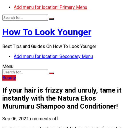
Add menu for location: Primary Menu
How To Look Younger
Best Tips and Guides On How To Look Younger
Add menu for location: Secondary Menu
Menu
Beauty
If your hair is frizzy and unruly, tame it
instantly with the Natura Ekos
Murumuru Shampoo and Conditioner!
Sep 06, 2021
comments off