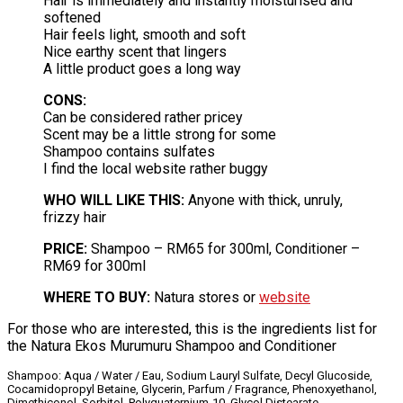
Hair is immediately and instantly moisturised and
softened
Hair feels light, smooth and soft
Nice earthy scent that lingers
A little product goes a long way
CONS:
Can be considered rather pricey
Scent may be a little strong for some
Shampoo contains sulfates
I find the local website rather buggy
WHO WILL LIKE THIS:
Anyone with thick, unruly,
frizzy hair
PRICE:
Shampoo – RM65 for 300ml, Conditioner –
RM69 for 300ml
WHERE TO BUY:
Natura stores or
website
For those who are interested, this is the ingredients list for
the Natura Ekos Murumuru Shampoo and Conditioner
Shampoo: Aqua / Water / Eau, Sodium Lauryl Sulfate, Decyl Glucoside,
Cocamidopropyl Betaine, Glycerin, Parfum / Fragrance, Phenoxyethanol,
Dimethiconol, Sorbitol, Polyquaternium-10, Glycol Distearate,