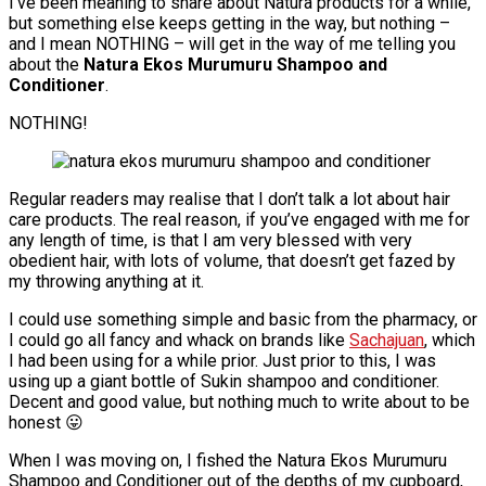
I’ve been meaning to share about Natura products for a while,
but something else keeps getting in the way, but nothing –
and I mean NOTHING – will get in the way of me telling you
about the
Natura Ekos Murumuru Shampoo and
Conditioner
.
NOTHING!
Regular readers may realise that I don’t talk a lot about hair
care products. The real reason, if you’ve engaged with me for
any length of time, is that I am very blessed with very
obedient hair, with lots of volume, that doesn’t get fazed by
my throwing anything at it.
I could use something simple and basic from the pharmacy, or
I could go all fancy and whack on brands like
Sachajuan
, which
I had been using for a while prior. Just prior to this, I was
using up a giant bottle of Sukin shampoo and conditioner.
Decent and good value, but nothing much to write about to be
honest 😛
When I was moving on, I fished the Natura Ekos Murumuru
Shampoo and Conditioner out of the depths of my cupboard,