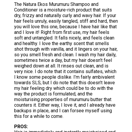
The Natura Ekos Murumuru Shampoo and
Conditioner is a moisture-rich product that suits
dry, frizzy and naturally curly and wavy hair. If your
hair feels unruly, easily tangled, stiff and hard, then
you will love this one, because I have hair like that
and I love it! Right from first use, my hair feels
soft and untangled. It falls nicely, and feels clean
and healthy. I love the earthy scent that smells
shot through with vanilla, and it lingers on your hair,
so you smell fresh and clean. I wash my hair daily,
sometimes twice a day, but my hair doesn’t feel
weighed down at all. It rinses out clean, and is
very nice. I do note that it contains sulfates, which
I know some people dislike. I’m fairly ambivalent
towards SLS, but I do note that this doesn’t leave
my hair feeling dry which could be to do with the
way the product is formulated, and the
moisturising properties of murumuru butter that
counters it. Either way, I love it, and I already have
backups in place, and I can forsee myself using
this for a while to come.
PROS: