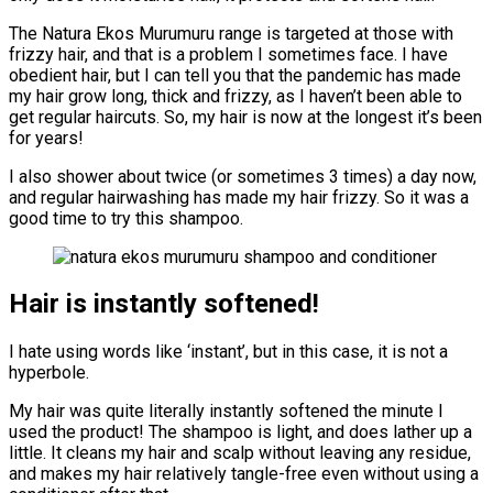
The Natura Ekos Murumuru range is targeted at those with
frizzy hair, and that is a problem I sometimes face. I have
obedient hair, but I can tell you that the pandemic has made
my hair grow long, thick and frizzy, as I haven’t been able to
get regular haircuts. So, my hair is now at the longest it’s been
for years!
I also shower about twice (or sometimes 3 times) a day now,
and regular hairwashing has made my hair frizzy. So it was a
good time to try this shampoo.
Hair is instantly softened!
I hate using words like ‘instant’, but in this case, it is not a
hyperbole.
My hair was quite literally instantly softened the minute I
used the product! The shampoo is light, and does lather up a
little. It cleans my hair and scalp without leaving any residue,
and makes my hair relatively tangle-free even without using a