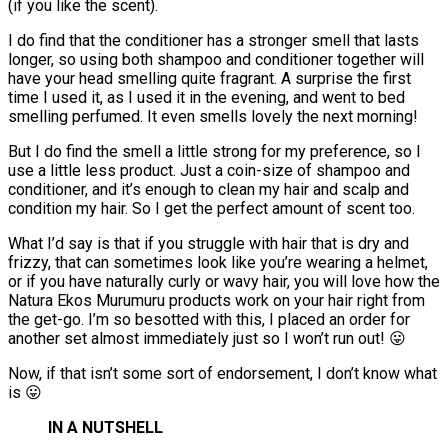
(if you like the scent).
I do find that the conditioner has a stronger smell that lasts
longer, so using both shampoo and conditioner together will
have your head smelling quite fragrant. A surprise the first
time I used it, as I used it in the evening, and went to bed
smelling perfumed. It even smells lovely the next morning!
But I do find the smell a little strong for my preference, so I
use a little less product. Just a coin-size of shampoo and
conditioner, and it’s enough to clean my hair and scalp and
condition my hair. So I get the perfect amount of scent too.
What I’d say is that if you struggle with hair that is dry and
frizzy, that can sometimes look like you’re wearing a helmet,
or if you have naturally curly or wavy hair, you will love how the
Natura Ekos Murumuru products work on your hair right from
the get-go. I’m so besotted with this, I placed an order for
another set almost immediately just so I won’t run out! 😛
Now, if that isn’t some sort of endorsement, I don’t know what
is 😛
IN A NUTSHELL