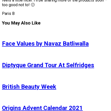
feels a little nicer. I’ll be sharing more of the products soon –
too good not to! 🙂
Paris B
You May Also Like
Face Values by Navaz Batliwalla
Diptyque Grand Tour At Selfridges
British Beauty Week
Origins Advent Calendar 2021