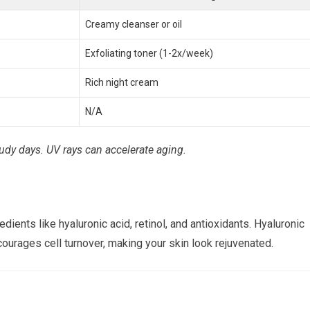
Creamy cleanser or oil
Exfoliating toner (1-2x/week)
Rich night cream
N/A
dy days. UV rays can accelerate aging.
ients like hyaluronic acid, retinol, and antioxidants. Hyaluronic
ncourages cell turnover, making your skin look rejuvenated.