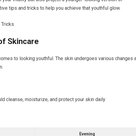
ive tips and tricks to help you achieve that youthful glow.
of Skincare
t comes to looking youthful. The skin undergoes various changes 
n.
ld cleanse, moisturize, and protect your skin daily.
Evening