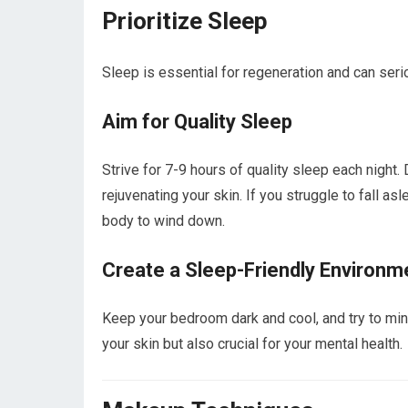
Prioritize Sleep
Sleep is essential for regeneration and can seri
Aim for Quality Sleep
Strive for 7-9 hours of quality sleep each night.
rejuvenating your skin. If you struggle to fall as
body to wind down.
Create a Sleep-Friendly Environm
Keep your bedroom dark and cool, and try to mini
your skin but also crucial for your mental health.