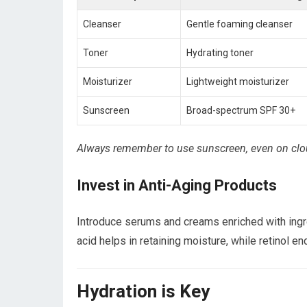
Cleanser
Gentle foaming cleanser
Toner
Hydrating toner
Moisturizer
Lightweight moisturizer
Sunscreen
Broad-spectrum SPF 30+
Always remember to use sunscreen, even on clou
Invest in Anti-Aging Products
Introduce serums and creams enriched with ingred
acid helps in retaining moisture, while retinol e
Hydration is Key