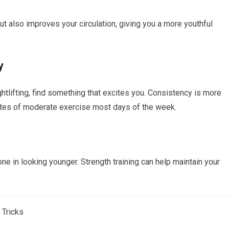
but also improves your circulation, giving you a more youthful
y
ghtlifting, find something that excites you. Consistency is more
inutes of moderate exercise most days of the week.
e in looking younger. Strength training can help maintain your