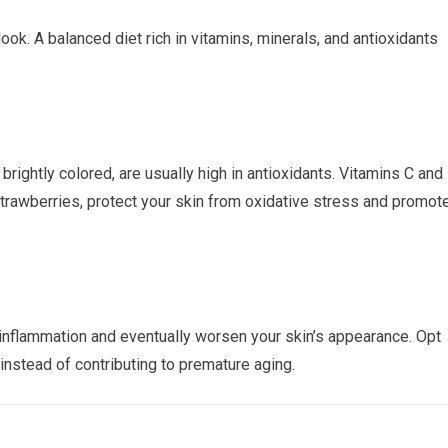
k. A balanced diet rich in vitamins, minerals, and antioxidants
 brightly colored, are usually high in antioxidants. Vitamins C and 
strawberries, protect your skin from oxidative stress and promot
nflammation and eventually worsen your skin’s appearance. Opt
instead of contributing to premature aging.