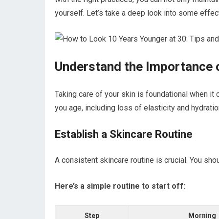
yourself. Let’s take a deep look into some effect
Understand the Importance 
Taking care of your skin is foundational when i
you age, including loss of elasticity and hydratio
Establish a Skincare Routine
A consistent skincare routine is crucial. You shou
Here’s a simple routine to start off:
Step
Morning