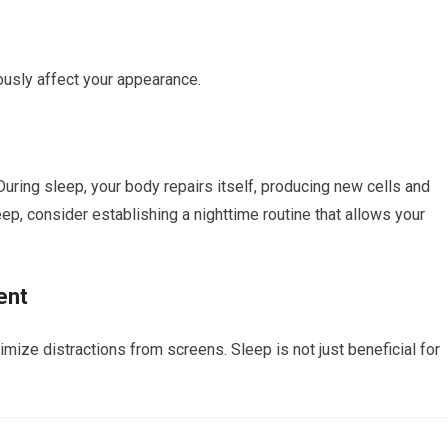
ously affect your appearance.
 During sleep, your body repairs itself, producing new cells and
leep, consider establishing a nighttime routine that allows your
ent
mize distractions from screens. Sleep is not just beneficial for