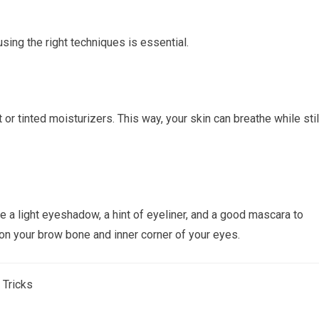
ing the right techniques is essential.
 or tinted moisturizers. This way, your skin can breathe while stil
e a light eyeshadow, a hint of eyeliner, and a good mascara to
 on your brow bone and inner corner of your eyes.