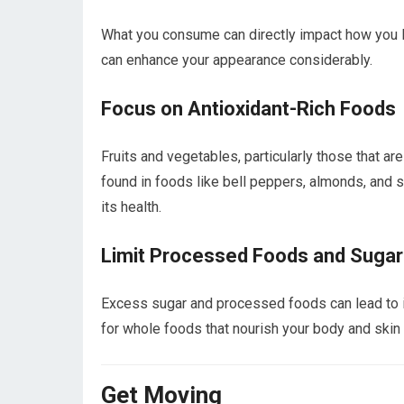
What you consume can directly impact how you loo
can enhance your appearance considerably.
Focus on Antioxidant-Rich Foods
Fruits and vegetables, particularly those that are
found in foods like bell peppers, almonds, and 
its health.
Limit Processed Foods and Sugar
Excess sugar and processed foods can lead to i
for whole foods that nourish your body and skin 
Get Moving