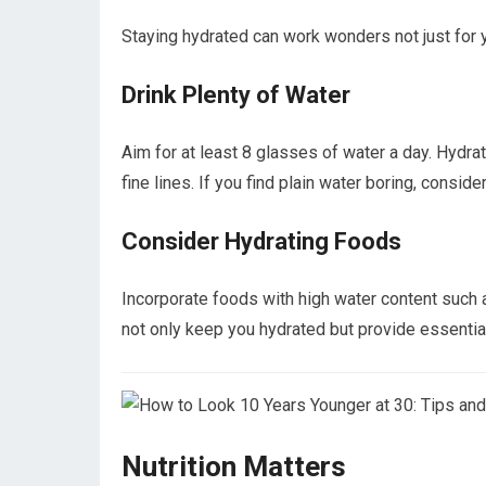
Staying hydrated can work wonders not just for yo
Drink Plenty of Water
Aim for at least 8 glasses of water a day. Hydr
fine lines. If you find plain water boring, consider
Consider Hydrating Foods
Incorporate foods with high water content such 
not only keep you hydrated but provide essential
Nutrition Matters