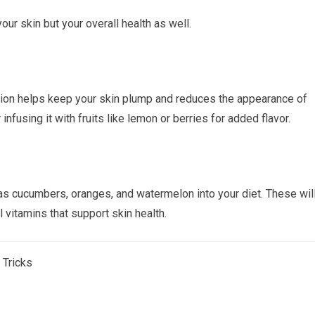
ur skin but your overall health as well.
ation helps keep your skin plump and reduces the appearance of
 infusing it with fruits like lemon or berries for added flavor.
as cucumbers, oranges, and watermelon into your diet. These wil
 vitamins that support skin health.