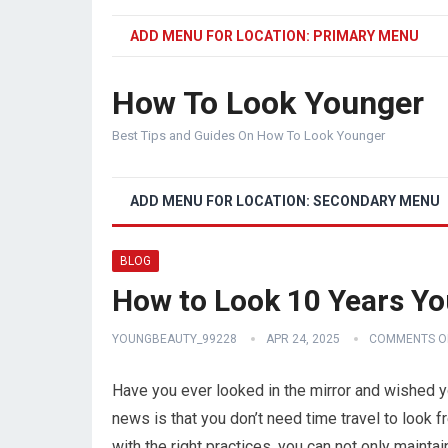
ADD MENU FOR LOCATION: PRIMARY MENU
How To Look Younger
Best Tips and Guides On How To Look Younger
ADD MENU FOR LOCATION: SECONDARY MENU
BLOG
How to Look 10 Years You
YOUNGBEAUTY_99228
APR 24, 2025
COMMENTS O
Have you ever looked in the mirror and wished 
news is that you don’t need time travel to look f
with the right practices, you can not only maintai