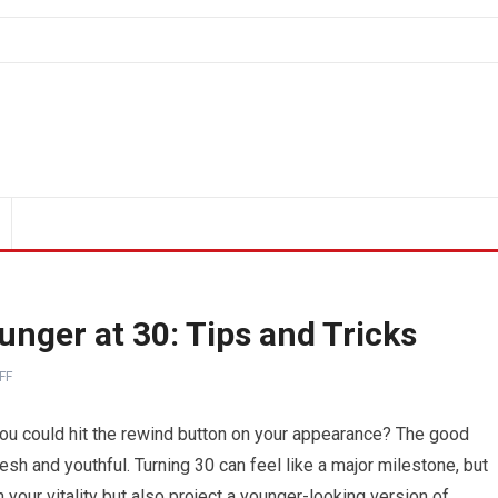
nger at 30: Tips and Tricks
FF
you could hit the rewind button on your appearance? The good
resh and youthful. Turning 30 can feel like a major milestone, but
n your vitality but also project a younger-looking version of