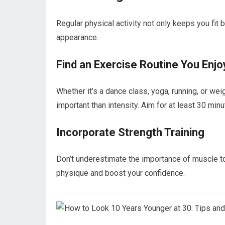
Regular physical activity not only keeps you fit 
appearance.
Find an Exercise Routine You Enjo
Whether it’s a dance class, yoga, running, or wei
important than intensity. Aim for at least 30 m
Incorporate Strength Training
Don’t underestimate the importance of muscle ton
physique and boost your confidence.