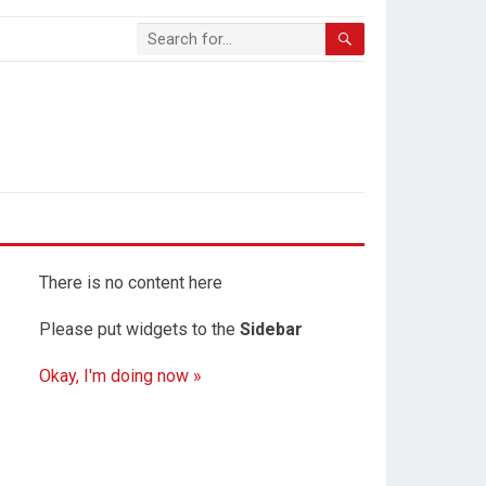
There is no content here
Please put widgets to the
Sidebar
Okay, I'm doing now »