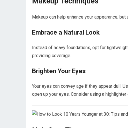
Makeup Techniques
Makeup can help enhance your appearance, but us
Embrace a Natural Look
Instead of heavy foundations, opt for lightweight
providing coverage.
Brighten Your Eyes
Your eyes can convey age if they appear dull. Us
open up your eyes. Consider using a highlighter