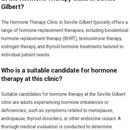
Gilbert?
The Hormone Therapy Clinic in Seville Gilbert typically offers a
range of hormone replacement therapies, including bioidentical
hormone replacement therapy (BHRT), testosterone therapy,
estrogen therapy, and thyroid hormone treatments tailored to
individual patient needs.
Who is a suitable candidate for hormone
therapy at this clinic?
Suitable candidates for hormone therapy at the Seville Gilbert
clinic are adults experiencing hormone imbalances or
deficiencies, such as symptoms related to menopause,
andropause, thyroid disorders, or other endocrine issues. A
thorough medical evaluation is conducted to determine