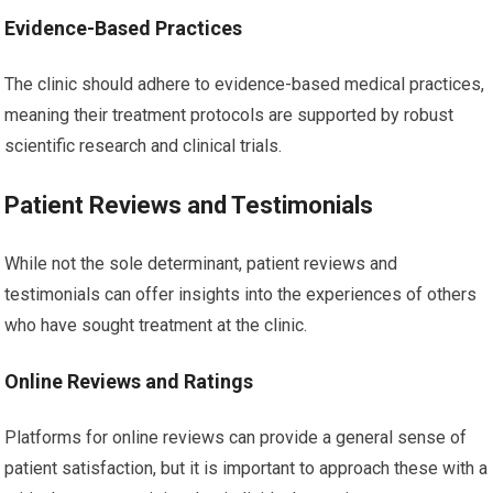
Evidence-Based Practices
The clinic should adhere to evidence-based medical practices,
meaning their treatment protocols are supported by robust
scientific research and clinical trials.
Patient Reviews and Testimonials
While not the sole determinant, patient reviews and
testimonials can offer insights into the experiences of others
who have sought treatment at the clinic.
Online Reviews and Ratings
Platforms for online reviews can provide a general sense of
patient satisfaction, but it is important to approach these with a