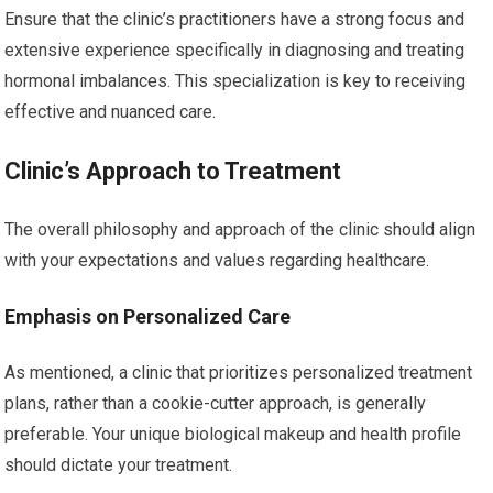
Ensure that the clinic’s practitioners have a strong focus and
extensive experience specifically in diagnosing and treating
hormonal imbalances. This specialization is key to receiving
effective and nuanced care.
Clinic’s Approach to Treatment
The overall philosophy and approach of the clinic should align
with your expectations and values regarding healthcare.
Emphasis on Personalized Care
As mentioned, a clinic that prioritizes personalized treatment
plans, rather than a cookie-cutter approach, is generally
preferable. Your unique biological makeup and health profile
should dictate your treatment.