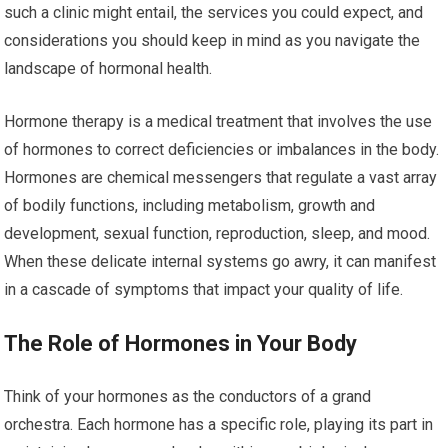
such a clinic might entail, the services you could expect, and
considerations you should keep in mind as you navigate the
landscape of hormonal health.
Hormone therapy is a medical treatment that involves the use
of hormones to correct deficiencies or imbalances in the body.
Hormones are chemical messengers that regulate a vast array
of bodily functions, including metabolism, growth and
development, sexual function, reproduction, sleep, and mood.
When these delicate internal systems go awry, it can manifest
in a cascade of symptoms that impact your quality of life.
The Role of Hormones in Your Body
Think of your hormones as the conductors of a grand
orchestra. Each hormone has a specific role, playing its part in