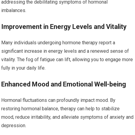
addressing the debilitating symptoms of hormonal
imbalances.
Improvement in Energy Levels and Vitality
Many individuals undergoing hormone therapy report a
significant increase in energy levels and a renewed sense of
vitality. The fog of fatigue can lift, allowing you to engage more
fully in your daily life.
Enhanced Mood and Emotional Well-being
Hormonal fluctuations can profoundly impact mood. By
restoring hormonal balance, therapy can help to stabilize
mood, reduce irritability, and alleviate symptoms of anxiety and
depression.