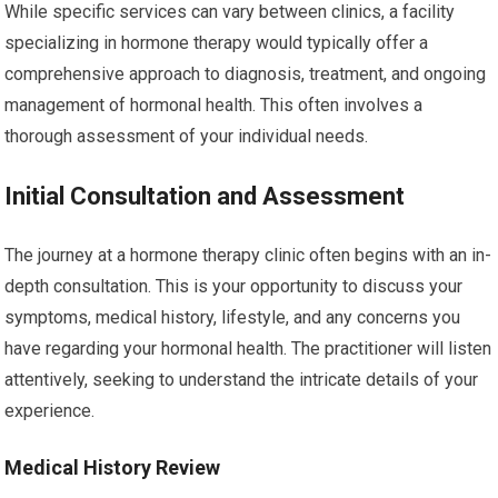
While specific services can vary between clinics, a facility
specializing in hormone therapy would typically offer a
comprehensive approach to diagnosis, treatment, and ongoing
management of hormonal health. This often involves a
thorough assessment of your individual needs.
Initial Consultation and Assessment
The journey at a hormone therapy clinic often begins with an in-
depth consultation. This is your opportunity to discuss your
symptoms, medical history, lifestyle, and any concerns you
have regarding your hormonal health. The practitioner will listen
attentively, seeking to understand the intricate details of your
experience.
Medical History Review