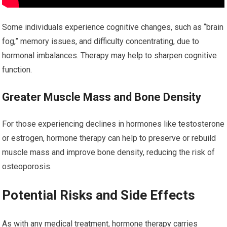
Some individuals experience cognitive changes, such as “brain
fog,” memory issues, and difficulty concentrating, due to
hormonal imbalances. Therapy may help to sharpen cognitive
function.
Greater Muscle Mass and Bone Density
For those experiencing declines in hormones like testosterone
or estrogen, hormone therapy can help to preserve or rebuild
muscle mass and improve bone density, reducing the risk of
osteoporosis.
Potential Risks and Side Effects
As with any medical treatment, hormone therapy carries