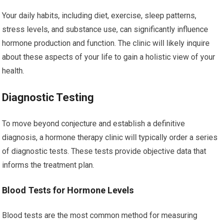
Your daily habits, including diet, exercise, sleep patterns,
stress levels, and substance use, can significantly influence
hormone production and function. The clinic will likely inquire
about these aspects of your life to gain a holistic view of your
health.
Diagnostic Testing
To move beyond conjecture and establish a definitive
diagnosis, a hormone therapy clinic will typically order a series
of diagnostic tests. These tests provide objective data that
informs the treatment plan.
Blood Tests for Hormone Levels
Blood tests are the most common method for measuring