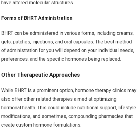
have altered molecular structures.
Forms of BHRT Administration
BHRT can be administered in various forms, including creams,
gels, patches, injections, and oral capsules. The best method
of administration for you will depend on your individual needs,
preferences, and the specific hormones being replaced.
Other Therapeutic Approaches
While BHRT is a prominent option, hormone therapy clinics may
also offer other related therapies aimed at optimizing
hormonal health. This could include nutritional support, lifestyle
modifications, and sometimes, compounding pharmacies that
create custom hormone formulations.