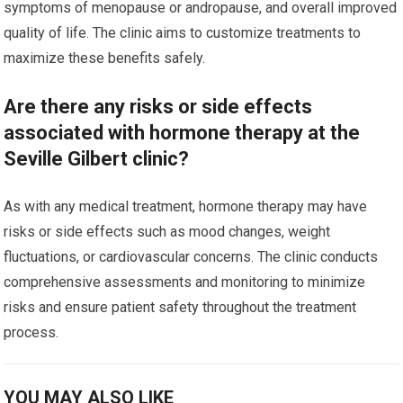
symptoms of menopause or andropause, and overall improved
quality of life. The clinic aims to customize treatments to
maximize these benefits safely.
Are there any risks or side effects
associated with hormone therapy at the
Seville Gilbert clinic?
As with any medical treatment, hormone therapy may have
risks or side effects such as mood changes, weight
fluctuations, or cardiovascular concerns. The clinic conducts
comprehensive assessments and monitoring to minimize
risks and ensure patient safety throughout the treatment
process.
YOU MAY ALSO LIKE