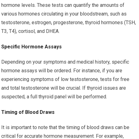
hormone levels. These tests can quantify the amounts of
various hormones circulating in your bloodstream, such as
testosterone, estrogen, progesterone, thyroid hormones (TSH,
T3, T4), cortisol, and DHEA.
Specific Hormone Assays
Depending on your symptoms and medical history, specific
hormone assays will be ordered. For instance, if you are
experiencing symptoms of low testosterone, tests for free
and total testosterone will be crucial. If thyroid issues are
suspected, a full thyroid panel will be performed.
Timing of Blood Draws
It is important to note that the timing of blood draws can be
critical for accurate hormone measurement. For example,