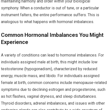
maintaining harmony and order within your biological
symphony. When a conductor is out of tune, or a particular
instrument falters, the entire performance suffers. This is
analogous to what happens with hormonal imbalances.
Common Hormonal Imbalances You Might
Experience
A variety of conditions can lead to hormonal imbalances. For
individuals assigned male at birth, this might include low
testosterone (hypogonadism), characterized by reduced
energy, muscle mass, and libido. For individuals assigned
female at birth, common concerns include menopause-related
symptoms due to declining estrogen and progesterone, such
as hot flashes, vaginal dryness, and sleep disturbances.
Thyroid disorders, adrenal imbalances, and issues with other