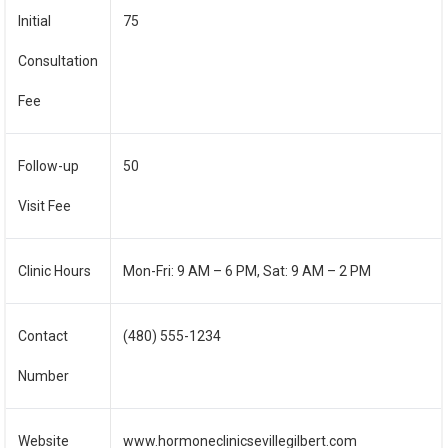
Initial
75
Consultation
Fee
Follow-up
50
Visit Fee
Clinic Hours
Mon-Fri: 9 AM – 6 PM, Sat: 9 AM – 2 PM
Contact
(480) 555-1234
Number
Website
www.hormoneclinicsevillegilbert.com