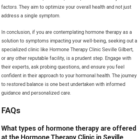
factors. They aim to optimize your overall health and not just
address a single symptom.
In conclusion, if you are contemplating hormone therapy as a
solution to symptoms impacting your well-being, seeking out a
specialized clinic like Hormone Therapy Clinic Seville Gilbert,
or any other reputable facility, is a prudent step. Engage with
their experts, ask probing questions, and ensure you feel
confident in their approach to your hormonal health. The journey
to restored balance is one best undertaken with informed
guidance and personalized care.
FAQs
What types of hormone therapy are offered
at the Hormone Therapy Clinic in Seville