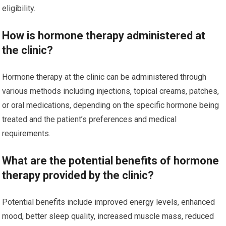
eligibility.
How is hormone therapy administered at
the clinic?
Hormone therapy at the clinic can be administered through
various methods including injections, topical creams, patches,
or oral medications, depending on the specific hormone being
treated and the patient’s preferences and medical
requirements.
What are the potential benefits of hormone
therapy provided by the clinic?
Potential benefits include improved energy levels, enhanced
mood, better sleep quality, increased muscle mass, reduced