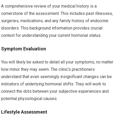
A comprehensive review of your medical history is a
cornerstone of the assessment. This includes past illnesses,
surgeries, medications, and any family history of endocrine
disorders. This background information provides crucial
context for understanding your current hormonal status.
Symptom Evaluation
You will likely be asked to detail all your symptoms, no matter
how minor they may seem. The clinic’s practitioners
understand that even seemingly insignificant changes can be
indicators of underlying hormonal shifts. They will work to
connect the dots between your subjective experiences and
potential physiological causes.
Lifestyle Assessment