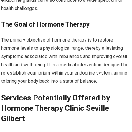
endocrine glands can also contribute to a wide spectrum of
health challenges.
The Goal of Hormone Therapy
The primary objective of hormone therapy is to restore
hormone levels to a physiological range, thereby alleviating
symptoms associated with imbalances and improving overall
health and well-being. It is a medical intervention designed to
re-establish equilibrium within your endocrine system, aiming
to bring your body back into a state of balance.
Services Potentially Offered by
Hormone Therapy Clinic Seville
Gilbert