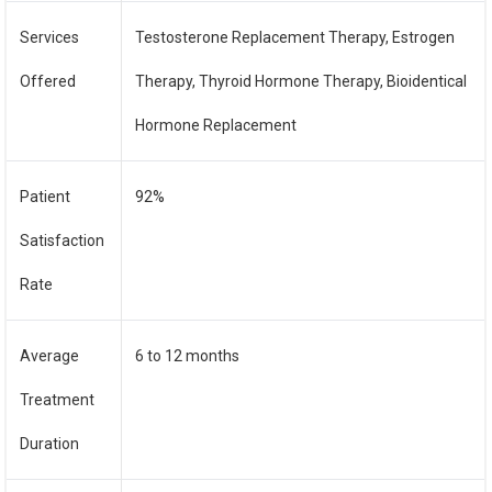
Services
Testosterone Replacement Therapy, Estrogen
Offered
Therapy, Thyroid Hormone Therapy, Bioidentical
Hormone Replacement
Patient
92%
Satisfaction
Rate
Average
6 to 12 months
Treatment
Duration