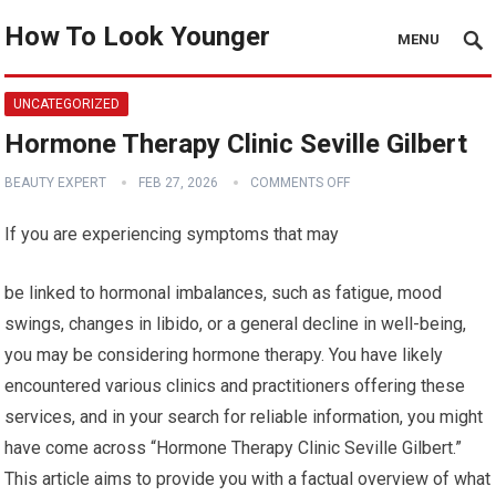
How To Look Younger
MENU
UNCATEGORIZED
Hormone Therapy Clinic Seville Gilbert
BEAUTY EXPERT
FEB 27, 2026
COMMENTS OFF
If you are experiencing symptoms that may
be linked to hormonal imbalances, such as fatigue, mood
swings, changes in libido, or a general decline in well-being,
you may be considering hormone therapy. You have likely
encountered various clinics and practitioners offering these
services, and in your search for reliable information, you might
have come across “Hormone Therapy Clinic Seville Gilbert.”
This article aims to provide you with a factual overview of what