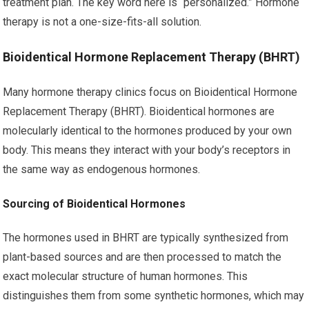
treatment plan. The key word here is “personalized.” Hormone
therapy is not a one-size-fits-all solution.
Bioidentical Hormone Replacement Therapy (BHRT)
Many hormone therapy clinics focus on Bioidentical Hormone
Replacement Therapy (BHRT). Bioidentical hormones are
molecularly identical to the hormones produced by your own
body. This means they interact with your body’s receptors in
the same way as endogenous hormones.
Sourcing of Bioidentical Hormones
The hormones used in BHRT are typically synthesized from
plant-based sources and are then processed to match the
exact molecular structure of human hormones. This
distinguishes them from some synthetic hormones, which may