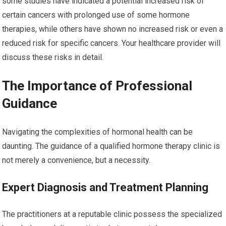
some studies have indicated a potential increased risk of
certain cancers with prolonged use of some hormone
therapies, while others have shown no increased risk or even a
reduced risk for specific cancers. Your healthcare provider will
discuss these risks in detail.
The Importance of Professional
Guidance
Navigating the complexities of hormonal health can be
daunting. The guidance of a qualified hormone therapy clinic is
not merely a convenience, but a necessity.
Expert Diagnosis and Treatment Planning
The practitioners at a reputable clinic possess the specialized