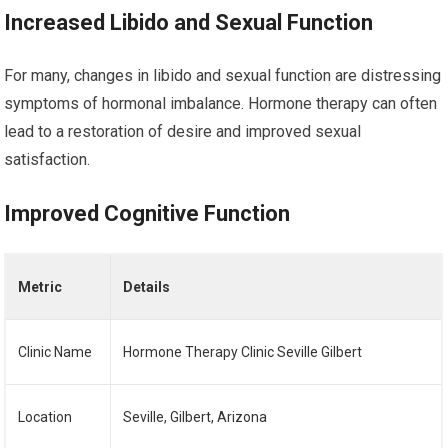
Increased Libido and Sexual Function
For many, changes in libido and sexual function are distressing
symptoms of hormonal imbalance. Hormone therapy can often
lead to a restoration of desire and improved sexual
satisfaction.
Improved Cognitive Function
Metric
Details
Clinic Name
Hormone Therapy Clinic Seville Gilbert
Location
Seville, Gilbert, Arizona