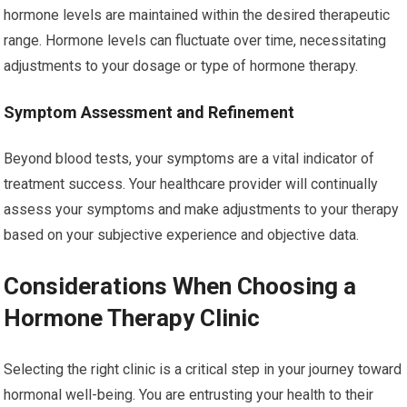
hormone levels are maintained within the desired therapeutic
range. Hormone levels can fluctuate over time, necessitating
adjustments to your dosage or type of hormone therapy.
Symptom Assessment and Refinement
Beyond blood tests, your symptoms are a vital indicator of
treatment success. Your healthcare provider will continually
assess your symptoms and make adjustments to your therapy
based on your subjective experience and objective data.
Considerations When Choosing a
Hormone Therapy Clinic
Selecting the right clinic is a critical step in your journey toward
hormonal well-being. You are entrusting your health to their