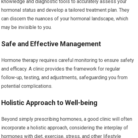
knowledge and diagnostic tools to accurately assess your
hormonal status and develop a tailored treatment plan. They
can discern the nuances of your hormonal landscape, which
may be invisible to you.
Safe and Effective Management
Hormone therapy requires careful monitoring to ensure safety
and efficacy. A clinic provides the framework for regular
follow-up, testing, and adjustments, safeguarding you from
potential complications.
Holistic Approach to Well-being
Beyond simply prescribing hormones, a good clinic will often
incorporate a holistic approach, considering the interplay of
hormones with diet, exercise, stress, and other lifestyle