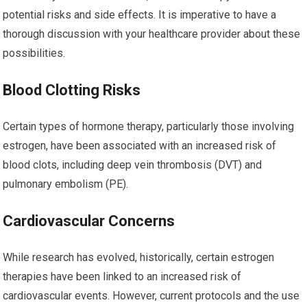
potential risks and side effects. It is imperative to have a
thorough discussion with your healthcare provider about these
possibilities.
Blood Clotting Risks
Certain types of hormone therapy, particularly those involving
estrogen, have been associated with an increased risk of
blood clots, including deep vein thrombosis (DVT) and
pulmonary embolism (PE).
Cardiovascular Concerns
While research has evolved, historically, certain estrogen
therapies have been linked to an increased risk of
cardiovascular events. However, current protocols and the use