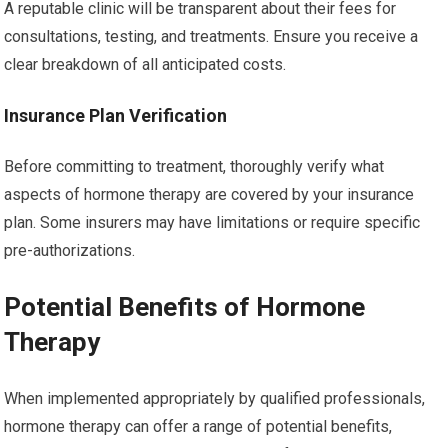
A reputable clinic will be transparent about their fees for
consultations, testing, and treatments. Ensure you receive a
clear breakdown of all anticipated costs.
Insurance Plan Verification
Before committing to treatment, thoroughly verify what
aspects of hormone therapy are covered by your insurance
plan. Some insurers may have limitations or require specific
pre-authorizations.
Potential Benefits of Hormone
Therapy
When implemented appropriately by qualified professionals,
hormone therapy can offer a range of potential benefits,