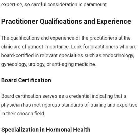
expertise, so careful consideration is paramount.
Practitioner Qualifications and Experience
The qualifications and experience of the practitioners at the
clinic are of utmost importance. Look for practitioners who are
board-certified in relevant specialties such as endocrinology,
gynecology, urology, or anti-aging medicine.
Board Certification
Board certification serves as a credential indicating that a
physician has met rigorous standards of training and expertise
in their chosen field.
Specialization in Hormonal Health