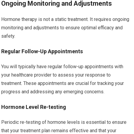
Ongoing Monitoring and Adjustments
Hormone therapy is not a static treatment. It requires ongoing
monitoring and adjustments to ensure optimal efficacy and
safety.
Regular Follow-Up Appointments
You will typically have regular follow-up appointments with
your healthcare provider to assess your response to
treatment. These appointments are crucial for tracking your
progress and addressing any emerging concerns.
Hormone Level Re-testing
Periodic re-testing of hormone levels is essential to ensure
that your treatment plan remains effective and that your