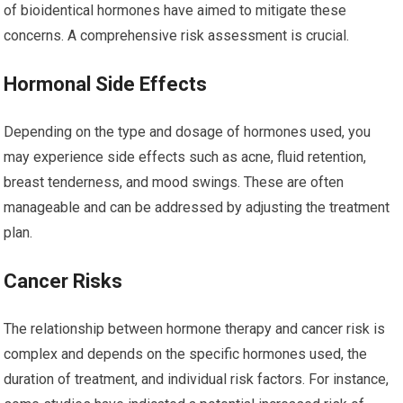
of bioidentical hormones have aimed to mitigate these
concerns. A comprehensive risk assessment is crucial.
Hormonal Side Effects
Depending on the type and dosage of hormones used, you
may experience side effects such as acne, fluid retention,
breast tenderness, and mood swings. These are often
manageable and can be addressed by adjusting the treatment
plan.
Cancer Risks
The relationship between hormone therapy and cancer risk is
complex and depends on the specific hormones used, the
duration of treatment, and individual risk factors. For instance,