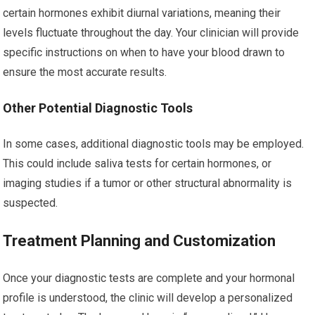
certain hormones exhibit diurnal variations, meaning their
levels fluctuate throughout the day. Your clinician will provide
specific instructions on when to have your blood drawn to
ensure the most accurate results.
Other Potential Diagnostic Tools
In some cases, additional diagnostic tools may be employed.
This could include saliva tests for certain hormones, or
imaging studies if a tumor or other structural abnormality is
suspected.
Treatment Planning and Customization
Once your diagnostic tests are complete and your hormonal
profile is understood, the clinic will develop a personalized