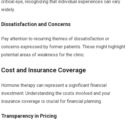
critical eye, recognizing that individual experiences can vary
widely.
Dissatisfaction and Concerns
Pay attention to recurring themes of dissatisfaction or
concerns expressed by former patients. These might highlight
potential areas of weakness for the clinic.
Cost and Insurance Coverage
Hormone therapy can represent a significant financial
investment. Understanding the costs involved and your
insurance coverage is crucial for financial planning.
Transparency in Pricing