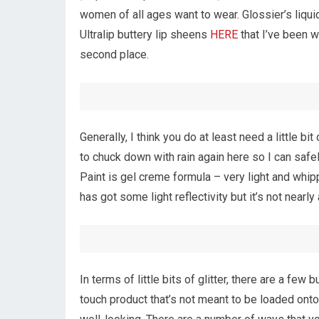
women of all ages want to wear. Glossier’s liquid
Ultralip buttery lip sheens
HERE
that I’ve been w
second place.
Generally, I think you do at least need a little bit
to chuck down with rain again here so I can safely
Paint is gel creme formula – very light and whip
has got some light reflectivity but it’s not nearl
In terms of little bits of glitter, there are a few
touch product that’s not meant to be loaded onto 