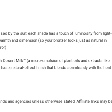
ssed by the sun: each shade has a touch of luminosity from light-
warmth and dimension (so your bronzer looks just as natural in
ror)
 Desert Milk™ (a micro-emulsion of plant oils and extracts like
 has a natural-effect finish that blends seamlessly with the heat
nds and agencies unless otherwise stated. Affiliate links may b