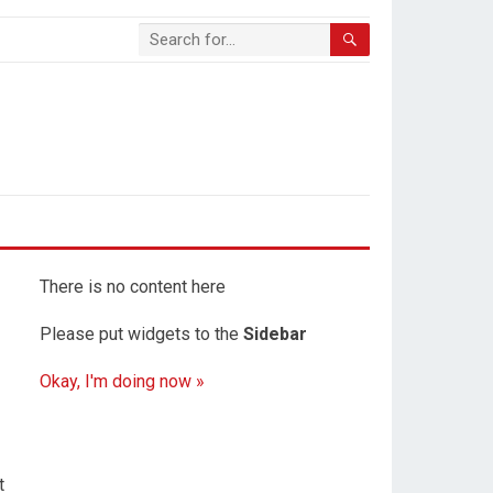
There is no content here
Please put widgets to the
Sidebar
Okay, I'm doing now »
t