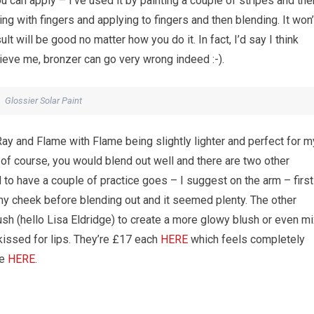
u can apply – I’ve used it by painting a couple of stripes and the
ng with fingers and applying to fingers and then blending. It won’
t will be good no matter how you do it. In fact, I’d say I think
ieve me, bronzer can go very wrong indeed :-).
Glossier Solar Paint
ay and Flame with Flame being slightly lighter and perfect for m
t of course, you would blend out well and there are two other
 to have a couple of practice goes – I suggest on the arm – first
n my cheek before blending out and it seemed plenty. The other
lush (hello Lisa Eldridge) to create a more glowy blush or even m
kissed for lips. They’re £17 each
HERE
which feels completely
te
HERE
.