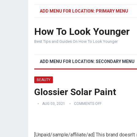
ADD MENU FOR LOCATION: PRIMARY MENU
How To Look Younger
Best Tips and Guides On How To Look Younger
ADD MENU FOR LOCATION: SECONDARY MENU
BEAUTY
Glossier Solar Paint
AUG 03, 2021
COMMENTS OFF
[Unpaid/sample/affiliate/ad] This brand doesn’t