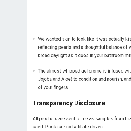
We wanted skin to look like it was actually ki
reflecting pearls and a thoughtful balance of 
broad daylight as it does in your bathroom mir
The almost-whipped gel crème is infused with
Jojoba and Aloe) to condition and nourish, and
of your fingers
Transparency Disclosure
All products are sent to me as samples from bra
used. Posts are not affiliate driven.