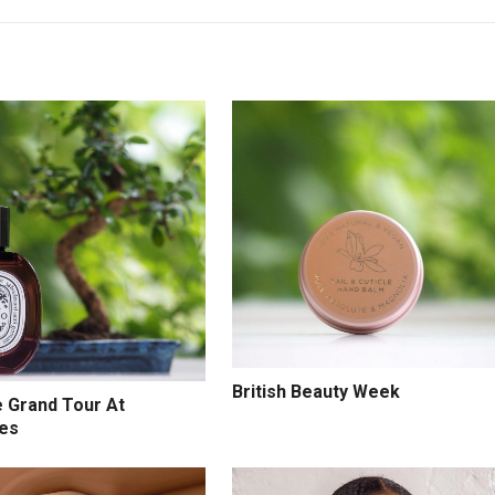
British Beauty Week
e Grand Tour At
ges