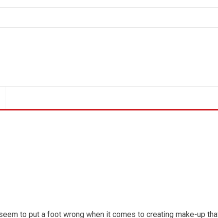
 seem to put a foot wrong when it comes to creating make-up tha