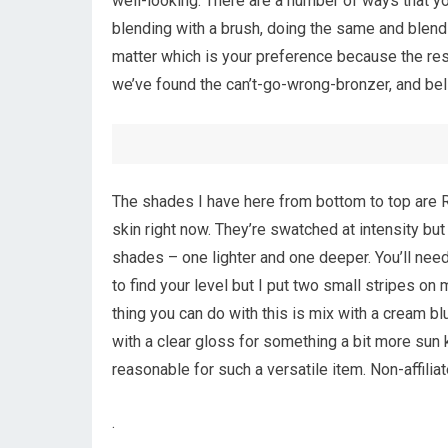
well-looking. There are a number of ways that yo
blending with a brush, doing the same and blendi
matter which is your preference because the resul
we’ve found the can’t-go-wrong-bronzer, and bel
The shades I have here from bottom to top are R
skin right now. They’re swatched at intensity bu
shades – one lighter and one deeper. You’ll need
to find your level but I put two small stripes o
thing you can do with this is mix with a cream b
with a clear gloss for something a bit more sun 
reasonable for such a versatile item. Non-affilia
.