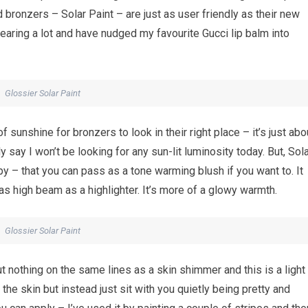
 bronzers – Solar Paint – are just as user friendly as their new
earing a lot and have nudged my favourite Gucci lip balm into
Glossier Solar Paint
 of sunshine for bronzers to look in their right place – it’s just abo
 say I won’t be looking for any sun-lit luminosity today. But, Sol
py – that you can pass as a tone warming blush if you want to. It
y as high beam as a highlighter. It’s more of a glowy warmth.
Glossier Solar Paint
 but nothing on the same lines as a skin shimmer and this is a light
the skin but instead just sit with you quietly being pretty and