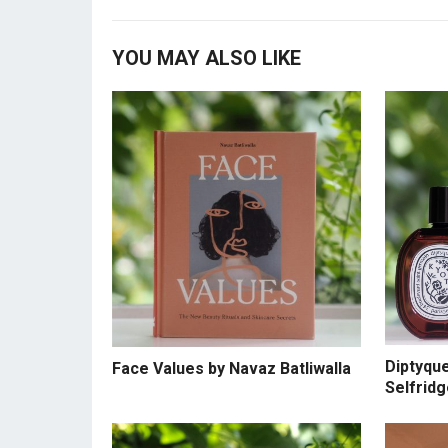
YOU MAY ALSO LIKE
Diptyqu
Face Values by Navaz Batliwalla
Selfrid