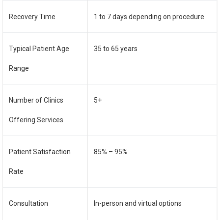
Recovery Time
1 to 7 days depending on procedure
Typical Patient Age
35 to 65 years
Range
Number of Clinics
5+
Offering Services
Patient Satisfaction
85% – 95%
Rate
Consultation
In-person and virtual options