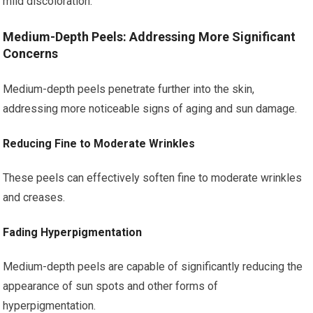
mild discoloration.
Medium-Depth Peels: Addressing More Significant
Concerns
Medium-depth peels penetrate further into the skin,
addressing more noticeable signs of aging and sun damage.
Reducing Fine to Moderate Wrinkles
These peels can effectively soften fine to moderate wrinkles
and creases.
Fading Hyperpigmentation
Medium-depth peels are capable of significantly reducing the
appearance of sun spots and other forms of
hyperpigmentation.