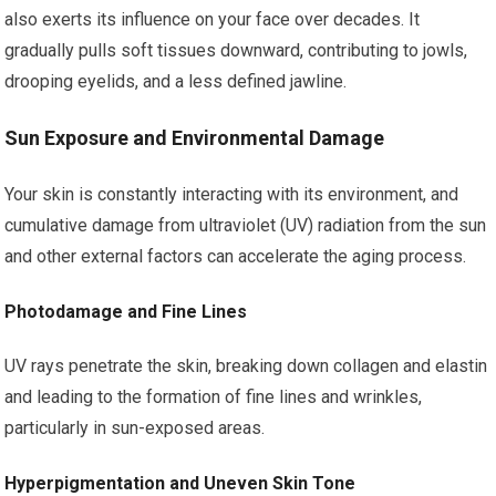
also exerts its influence on your face over decades. It
gradually pulls soft tissues downward, contributing to jowls,
drooping eyelids, and a less defined jawline.
Sun Exposure and Environmental Damage
Your skin is constantly interacting with its environment, and
cumulative damage from ultraviolet (UV) radiation from the sun
and other external factors can accelerate the aging process.
Photodamage and Fine Lines
UV rays penetrate the skin, breaking down collagen and elastin
and leading to the formation of fine lines and wrinkles,
particularly in sun-exposed areas.
Hyperpigmentation and Uneven Skin Tone