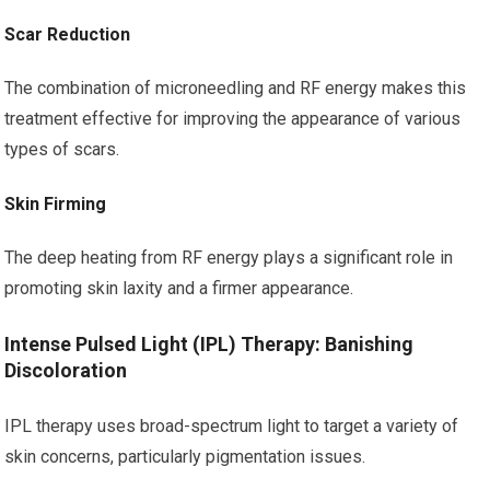
Scar Reduction
The combination of microneedling and RF energy makes this
treatment effective for improving the appearance of various
types of scars.
Skin Firming
The deep heating from RF energy plays a significant role in
promoting skin laxity and a firmer appearance.
Intense Pulsed Light (IPL) Therapy: Banishing
Discoloration
IPL therapy uses broad-spectrum light to target a variety of
skin concerns, particularly pigmentation issues.