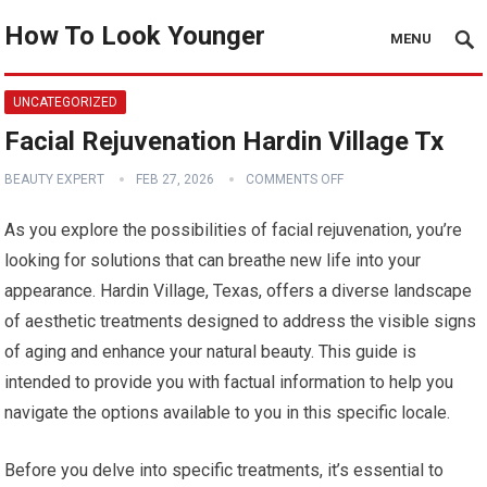
How To Look Younger
MENU
UNCATEGORIZED
Facial Rejuvenation Hardin Village Tx
BEAUTY EXPERT
FEB 27, 2026
COMMENTS OFF
As you explore the possibilities of facial rejuvenation, you’re
looking for solutions that can breathe new life into your
appearance. Hardin Village, Texas, offers a diverse landscape
of aesthetic treatments designed to address the visible signs
of aging and enhance your natural beauty. This guide is
intended to provide you with factual information to help you
navigate the options available to you in this specific locale.
Before you delve into specific treatments, it’s essential to