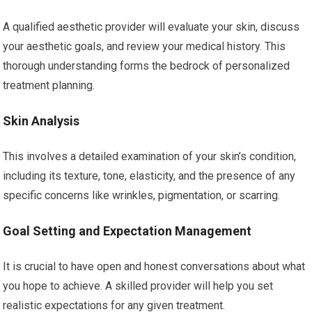
A qualified aesthetic provider will evaluate your skin, discuss
your aesthetic goals, and review your medical history. This
thorough understanding forms the bedrock of personalized
treatment planning.
Skin Analysis
This involves a detailed examination of your skin’s condition,
including its texture, tone, elasticity, and the presence of any
specific concerns like wrinkles, pigmentation, or scarring.
Goal Setting and Expectation Management
It is crucial to have open and honest conversations about what
you hope to achieve. A skilled provider will help you set
realistic expectations for any given treatment.