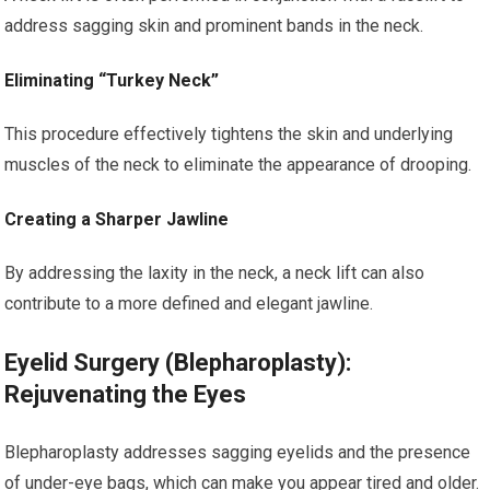
address sagging skin and prominent bands in the neck.
Eliminating “Turkey Neck”
This procedure effectively tightens the skin and underlying
muscles of the neck to eliminate the appearance of drooping.
Creating a Sharper Jawline
By addressing the laxity in the neck, a neck lift can also
contribute to a more defined and elegant jawline.
Eyelid Surgery (Blepharoplasty):
Rejuvenating the Eyes
Blepharoplasty addresses sagging eyelids and the presence
of under-eye bags, which can make you appear tired and older.