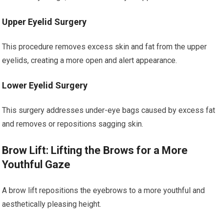
Upper Eyelid Surgery
This procedure removes excess skin and fat from the upper
eyelids, creating a more open and alert appearance.
Lower Eyelid Surgery
This surgery addresses under-eye bags caused by excess fat
and removes or repositions sagging skin.
Brow Lift: Lifting the Brows for a More
Youthful Gaze
A brow lift repositions the eyebrows to a more youthful and
aesthetically pleasing height.