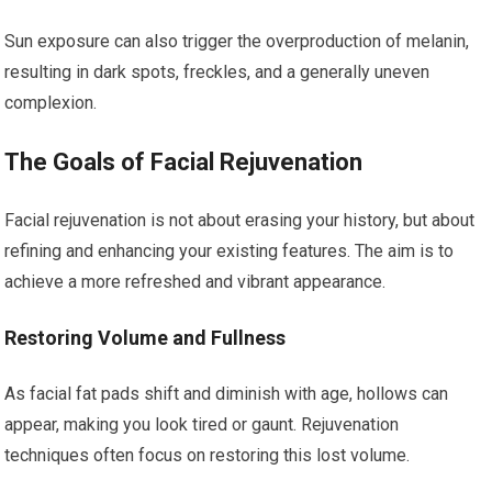
Sun exposure can also trigger the overproduction of melanin,
resulting in dark spots, freckles, and a generally uneven
complexion.
The Goals of Facial Rejuvenation
Facial rejuvenation is not about erasing your history, but about
refining and enhancing your existing features. The aim is to
achieve a more refreshed and vibrant appearance.
Restoring Volume and Fullness
As facial fat pads shift and diminish with age, hollows can
appear, making you look tired or gaunt. Rejuvenation
techniques often focus on restoring this lost volume.