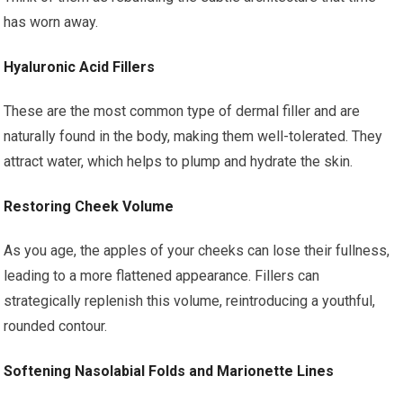
has worn away.
Hyaluronic Acid Fillers
These are the most common type of dermal filler and are
naturally found in the body, making them well-tolerated. They
attract water, which helps to plump and hydrate the skin.
Restoring Cheek Volume
As you age, the apples of your cheeks can lose their fullness,
leading to a more flattened appearance. Fillers can
strategically replenish this volume, reintroducing a youthful,
rounded contour.
Softening Nasolabial Folds and Marionette Lines