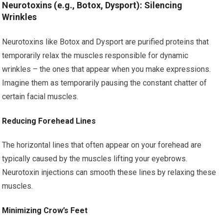
Neurotoxins (e.g., Botox, Dysport): Silencing
Wrinkles
Neurotoxins like Botox and Dysport are purified proteins that
temporarily relax the muscles responsible for dynamic
wrinkles – the ones that appear when you make expressions.
Imagine them as temporarily pausing the constant chatter of
certain facial muscles.
Reducing Forehead Lines
The horizontal lines that often appear on your forehead are
typically caused by the muscles lifting your eyebrows.
Neurotoxin injections can smooth these lines by relaxing these
muscles.
Minimizing Crow’s Feet