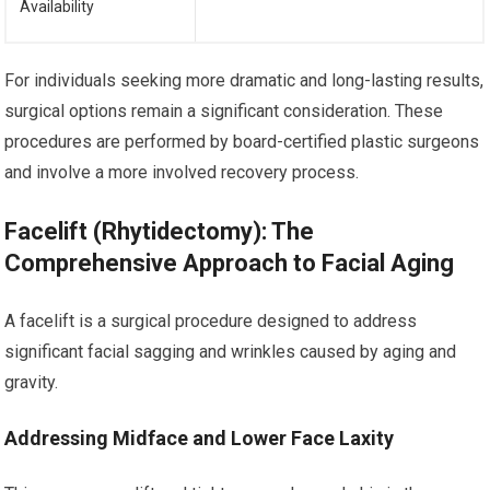
Availability
For individuals seeking more dramatic and long-lasting results,
surgical options remain a significant consideration. These
procedures are performed by board-certified plastic surgeons
and involve a more involved recovery process.
Facelift (Rhytidectomy): The
Comprehensive Approach to Facial Aging
A facelift is a surgical procedure designed to address
significant facial sagging and wrinkles caused by aging and
gravity.
Addressing Midface and Lower Face Laxity