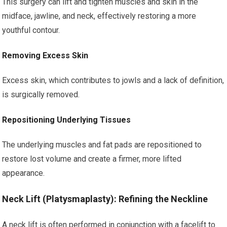
This surgery can lift and tighten muscles and skin in the
midface, jawline, and neck, effectively restoring a more
youthful contour.
Removing Excess Skin
Excess skin, which contributes to jowls and a lack of definition,
is surgically removed.
Repositioning Underlying Tissues
The underlying muscles and fat pads are repositioned to
restore lost volume and create a firmer, more lifted
appearance.
Neck Lift (Platysmaplasty): Refining the Neckline
A neck lift is often performed in conjunction with a facelift to