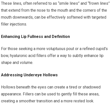
These lines, often referred to as “smile lines” and “frown lines”
that extend from the nose to the mouth and the corners of the
mouth downwards, can be effectively softened with targeted
filler injections.
Enhancing Lip Fullness and Definition
For those seeking a more voluptuous pout or a refined cupid’s
bow, hyaluronic acid fillers offer a way to subtly enhance lip
shape and volume.
Addressing Undereye Hollows
Hollows beneath the eyes can create a tired or shadowed
appearance. Fillers can be used to gently fill these areas,
creating a smoother transition and a more rested look.