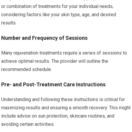
or combination of treatments for your individual needs,
considering factors like your skin type, age, and desired
results.
Number and Frequency of Sessions
Many rejuvenation treatments require a series of sessions to
achieve optimal results. The provider will outline the
recommended schedule.
Pre- and Post-Treatment Care Instructions
Understanding and following these instructions is critical for
maximizing results and ensuring a smooth recovery. This might
include advice on sun protection, skincare routines, and
avoiding certain activities.