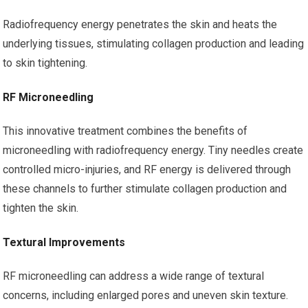
Radiofrequency energy penetrates the skin and heats the
underlying tissues, stimulating collagen production and leading
to skin tightening.
RF Microneedling
This innovative treatment combines the benefits of
microneedling with radiofrequency energy. Tiny needles create
controlled micro-injuries, and RF energy is delivered through
these channels to further stimulate collagen production and
tighten the skin.
Textural Improvements
RF microneedling can address a wide range of textural
concerns, including enlarged pores and uneven skin texture.