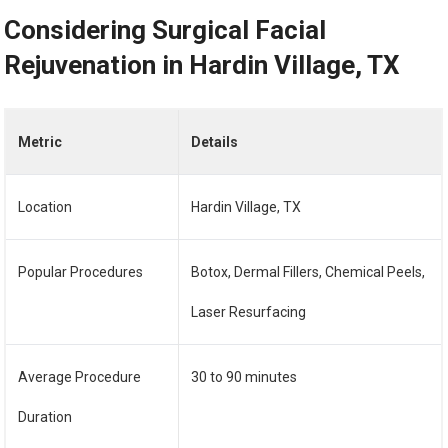
Considering Surgical Facial
Rejuvenation in Hardin Village, TX
Metric
Details
Location
Hardin Village, TX
Popular Procedures
Botox, Dermal Fillers, Chemical Peels,
Laser Resurfacing
Average Procedure
30 to 90 minutes
Duration