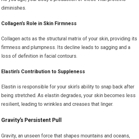
diminishes.
Collagen’s Role in Skin Firmness
Collagen acts as the structural matrix of your skin, providing its
firmness and plumpness. Its decline leads to sagging and a
loss of definition in facial contours.
Elastin’s Contribution to Suppleness
Elastin is responsible for your skin’s ability to snap back after
being stretched. As elastin degrades, your skin becomes less
resilient, leading to wrinkles and creases that linger.
Gravity’s Persistent Pull
Gravity, an unseen force that shapes mountains and oceans,