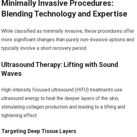
Minimally Invasive Procedures:
Blending Technology and Expertise
While classified as minimally invasive, these procedures offer
more significant changes than purely non-invasive options and
typically involve a short recovery period.
Ultrasound Therapy: Lifting with Sound
Waves
High-intensity focused ultrasound (HIFU) treatments use
ultrasound energy to heat the deeper layers of the skin,
stimulating collagen production and leading to a lifting and
tightening effect.
Targeting Deep Tissue Layers