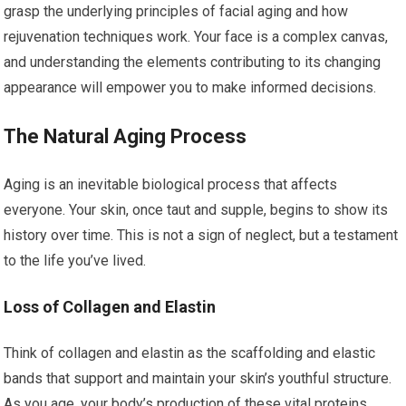
grasp the underlying principles of facial aging and how
rejuvenation techniques work. Your face is a complex canvas,
and understanding the elements contributing to its changing
appearance will empower you to make informed decisions.
The Natural Aging Process
Aging is an inevitable biological process that affects
everyone. Your skin, once taut and supple, begins to show its
history over time. This is not a sign of neglect, but a testament
to the life you’ve lived.
Loss of Collagen and Elastin
Think of collagen and elastin as the scaffolding and elastic
bands that support and maintain your skin’s youthful structure.
As you age, your body’s production of these vital proteins