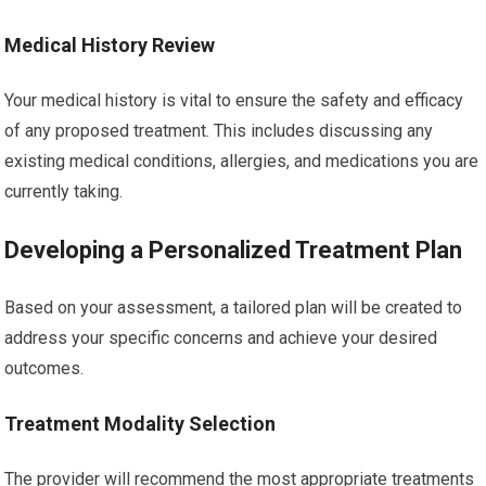
Medical History Review
Your medical history is vital to ensure the safety and efficacy
of any proposed treatment. This includes discussing any
existing medical conditions, allergies, and medications you are
currently taking.
Developing a Personalized Treatment Plan
Based on your assessment, a tailored plan will be created to
address your specific concerns and achieve your desired
outcomes.
Treatment Modality Selection
The provider will recommend the most appropriate treatments