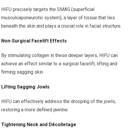
HIFU precisely targets the SMAS (superficial
musculoaponeurotic system), a layer of tissue that lies
beneath the skin and plays a crucial role in facial structure.
Non-Surgical Facelift Effects
By stimulating collagen in these deeper layers, HIFU can
achieve an effect similar to a surgical facelift, lifting and
firming sagging skin.
Lifting Sagging Jowls
HIFU can effectively address the drooping of the jowls,
restoring a more defined jawline.
Tightening Neck and Décolletage