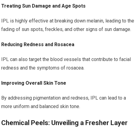
Treating Sun Damage and Age Spots
IPL is highly effective at breaking down melanin, leading to the
fading of sun spots, freckles, and other signs of sun damage.
Reducing Redness and Rosacea
IPL can also target the blood vessels that contribute to facial
redness and the symptoms of rosacea.
Improving Overall Skin Tone
By addressing pigmentation and redness, IPL can lead to a
more uniform and balanced skin tone.
Chemical Peels: Unveiling a Fresher Layer