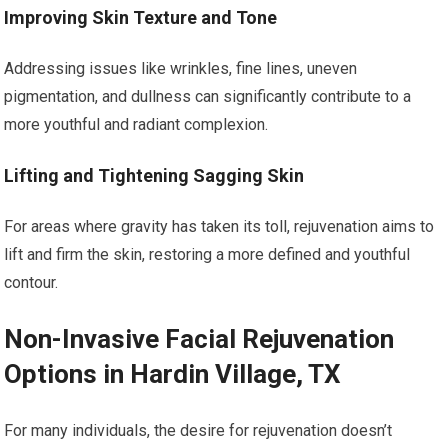
Improving Skin Texture and Tone
Addressing issues like wrinkles, fine lines, uneven
pigmentation, and dullness can significantly contribute to a
more youthful and radiant complexion.
Lifting and Tightening Sagging Skin
For areas where gravity has taken its toll, rejuvenation aims to
lift and firm the skin, restoring a more defined and youthful
contour.
Non-Invasive Facial Rejuvenation
Options in Hardin Village, TX
For many individuals, the desire for rejuvenation doesn’t