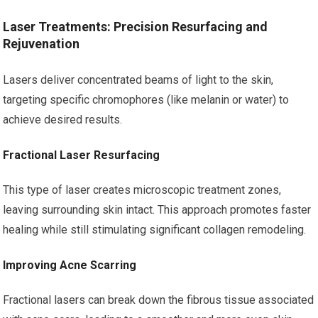
Laser Treatments: Precision Resurfacing and
Rejuvenation
Lasers deliver concentrated beams of light to the skin,
targeting specific chromophores (like melanin or water) to
achieve desired results.
Fractional Laser Resurfacing
This type of laser creates microscopic treatment zones,
leaving surrounding skin intact. This approach promotes faster
healing while still stimulating significant collagen remodeling.
Improving Acne Scarring
Fractional lasers can break down the fibrous tissue associated