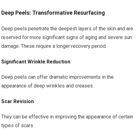
Deep Peels: Transformative Resurfacing
Deep peels penetrate the deepest layers of the skin and are
reserved for more significant signs of aging and severe sun
damage. These require a longer recovery period.
Significant Wrinkle Reduction
Deep peels can offer dramatic improvements in the
appearance of deep wrinkles and creases.
Scar Revision
They can be effective in improving the appearance of certain
types of scars.