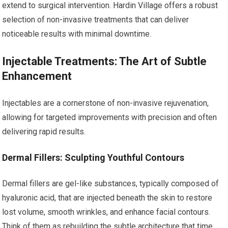
extend to surgical intervention. Hardin Village offers a robust
selection of non-invasive treatments that can deliver
noticeable results with minimal downtime.
Injectable Treatments: The Art of Subtle
Enhancement
Injectables are a cornerstone of non-invasive rejuvenation,
allowing for targeted improvements with precision and often
delivering rapid results.
Dermal Fillers: Sculpting Youthful Contours
Dermal fillers are gel-like substances, typically composed of
hyaluronic acid, that are injected beneath the skin to restore
lost volume, smooth wrinkles, and enhance facial contours.
Think of them as rebuilding the subtle architecture that time