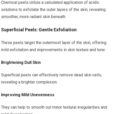
Chemical peels utilize a calculated application of acidic
solutions to exfoliate the outer layers of the skin, revealing
smoother, more radiant skin beneath.
Superficial Peels: Gentle Exfoliation
These peels target the outermost layer of the skin, offering
mild exfoliation and improvements in skin texture and tone.
Brightening Dull Skin
Superficial peels can effectively remove dead skin cells,
revealing a brighter complexion.
Improving Mild Unevenness
They can help to smooth out minor textural irregularities and