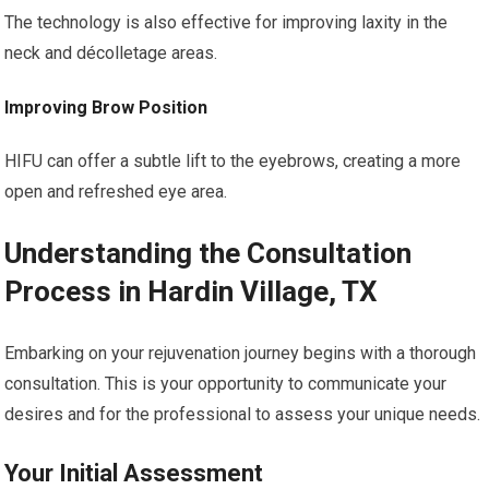
The technology is also effective for improving laxity in the
neck and décolletage areas.
Improving Brow Position
HIFU can offer a subtle lift to the eyebrows, creating a more
open and refreshed eye area.
Understanding the Consultation
Process in Hardin Village, TX
Embarking on your rejuvenation journey begins with a thorough
consultation. This is your opportunity to communicate your
desires and for the professional to assess your unique needs.
Your Initial Assessment