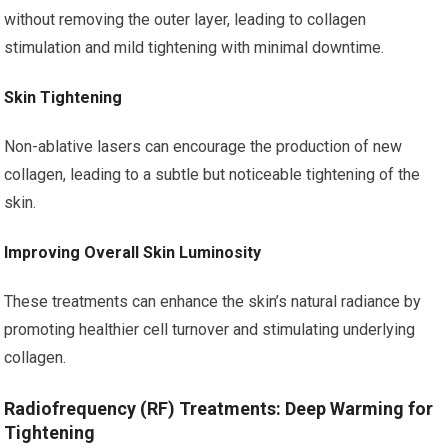
without removing the outer layer, leading to collagen
stimulation and mild tightening with minimal downtime.
Skin Tightening
Non-ablative lasers can encourage the production of new
collagen, leading to a subtle but noticeable tightening of the
skin.
Improving Overall Skin Luminosity
These treatments can enhance the skin’s natural radiance by
promoting healthier cell turnover and stimulating underlying
collagen.
Radiofrequency (RF) Treatments: Deep Warming for
Tightening