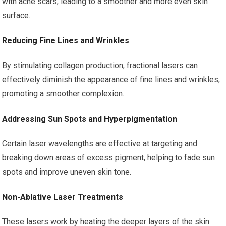
with acne scars, leading to a smoother and more even skin
surface.
Reducing Fine Lines and Wrinkles
By stimulating collagen production, fractional lasers can
effectively diminish the appearance of fine lines and wrinkles,
promoting a smoother complexion.
Addressing Sun Spots and Hyperpigmentation
Certain laser wavelengths are effective at targeting and
breaking down areas of excess pigment, helping to fade sun
spots and improve uneven skin tone.
Non-Ablative Laser Treatments
These lasers work by heating the deeper layers of the skin