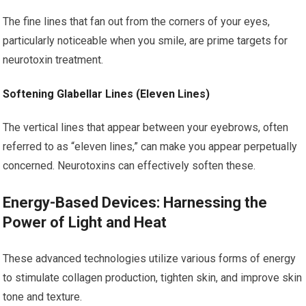
The fine lines that fan out from the corners of your eyes,
particularly noticeable when you smile, are prime targets for
neurotoxin treatment.
Softening Glabellar Lines (Eleven Lines)
The vertical lines that appear between your eyebrows, often
referred to as “eleven lines,” can make you appear perpetually
concerned. Neurotoxins can effectively soften these.
Energy-Based Devices: Harnessing the
Power of Light and Heat
These advanced technologies utilize various forms of energy
to stimulate collagen production, tighten skin, and improve skin
tone and texture.