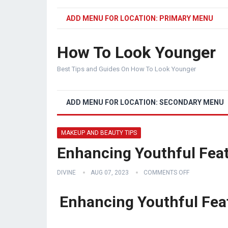
ADD MENU FOR LOCATION: PRIMARY MENU
How To Look Younger
Best Tips and Guides On How To Look Younger
ADD MENU FOR LOCATION: SECONDARY MENU
MAKEUP AND BEAUTY TIPS
Enhancing Youthful Fea
DIVINE
AUG 07, 2023
COMMENTS OFF
Enhancing Youthful Feat