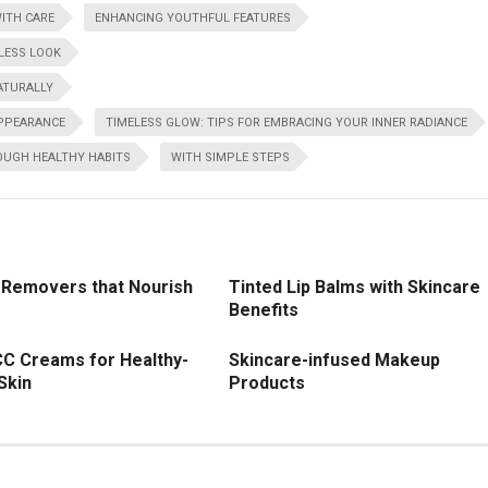
ITH CARE
ENHANCING YOUTHFUL FEATURES
LESS LOOK
ATURALLY
APPEARANCE
TIMELESS GLOW: TIPS FOR EMBRACING YOUR INNER RADIANCE
OUGH HEALTHY HABITS
WITH SIMPLE STEPS
Removers that Nourish
Tinted Lip Balms with Skincare
Benefits
CC Creams for Healthy-
Skincare-infused Makeup
Skin
Products