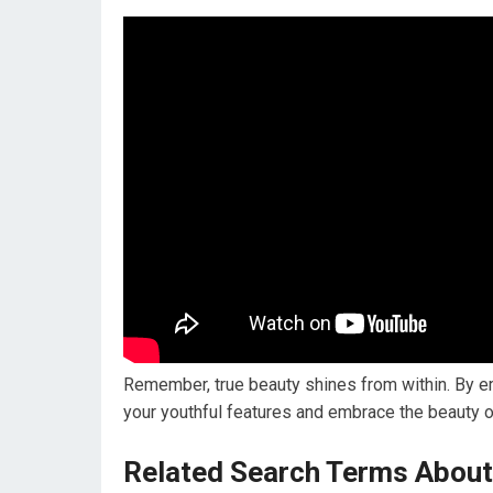
Remember, true beauty shines from within. By e
your youthful features and embrace the beauty of
Related Search Terms About