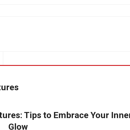
tures
ures: Tips to Embrace Your Inne
Glow