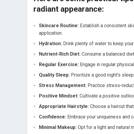
radiant appearance:
Skincare Routine:
Establish a consistent ski
application.
Hydration:
Drink plenty of water to keep your 
Nutrient-Rich Diet:
Consume a balanced diet r
Regular Exercise:
Engage in regular physical 
Quality Sleep:
Prioritize a good night’s sleep 
Stress Management:
Practice stress-reduct
Positive Mindset:
Cultivate a positive outloo
Appropriate Hairstyle:
Choose a haircut that
Confidence:
Embrace your uniqueness and car
Minimal Makeup:
Opt for a light and natural 