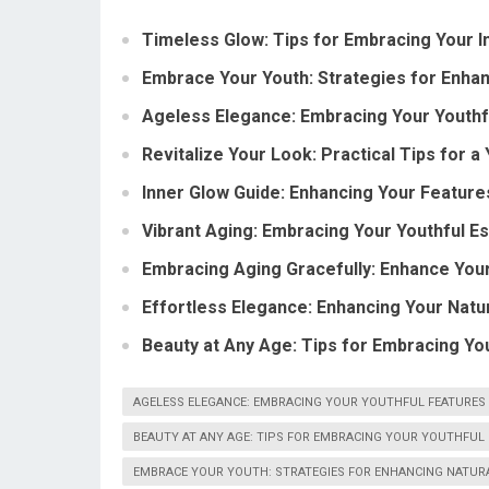
Timeless Glow: Tips for Embracing Your I
Embrace Your Youth: Strategies for Enhan
Ageless Elegance: Embracing Your Youthf
Revitalize Your Look: Practical Tips for 
Inner Glow Guide: Enhancing Your Feature
Vibrant Aging: Embracing Your Youthful E
Embracing Aging Gracefully: Enhance You
Effortless Elegance: Enhancing Your Natu
Beauty at Any Age: Tips for Embracing Yo
AGELESS ELEGANCE: EMBRACING YOUR YOUTHFUL FEATURES
BEAUTY AT ANY AGE: TIPS FOR EMBRACING YOUR YOUTHFUL
EMBRACE YOUR YOUTH: STRATEGIES FOR ENHANCING NATUR