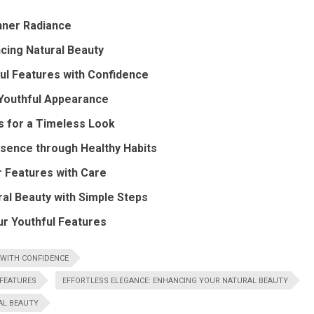
nner Radiance
cing Natural Beauty
ul Features with Confidence
a Youthful Appearance
s for a Timeless Look
ssence through Healthy Habits
r Features with Care
ral Beauty with Simple Steps
ur Youthful Features
 WITH CONFIDENCE
 FEATURES
EFFORTLESS ELEGANCE: ENHANCING YOUR NATURAL BEAUTY
AL BEAUTY