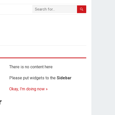
There is no content here
Please put widgets to the
Sidebar
Okay, I'm doing now »
r