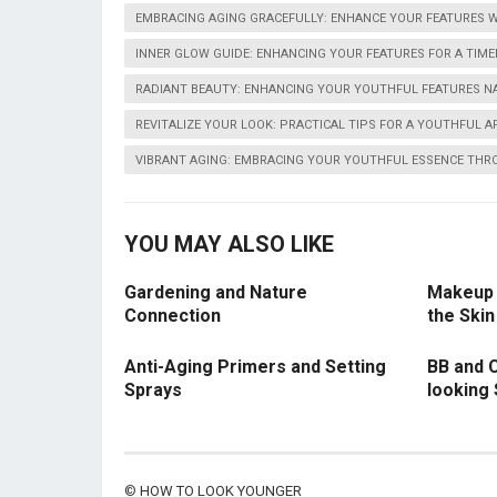
EMBRACING AGING GRACEFULLY: ENHANCE YOUR FEATURES W
INNER GLOW GUIDE: ENHANCING YOUR FEATURES FOR A TIME
RADIANT BEAUTY: ENHANCING YOUR YOUTHFUL FEATURES N
REVITALIZE YOUR LOOK: PRACTICAL TIPS FOR A YOUTHFUL 
VIBRANT AGING: EMBRACING YOUR YOUTHFUL ESSENCE THR
YOU MAY ALSO LIKE
Gardening and Nature
Makeup 
Connection
the Skin
Anti-Aging Primers and Setting
BB and 
Sprays
looking 
©
HOW TO LOOK YOUNGER