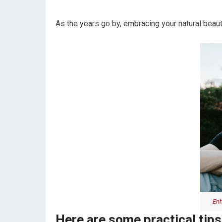
As the years go by, embracing your natural beaut
Enh
Here are some practical tips