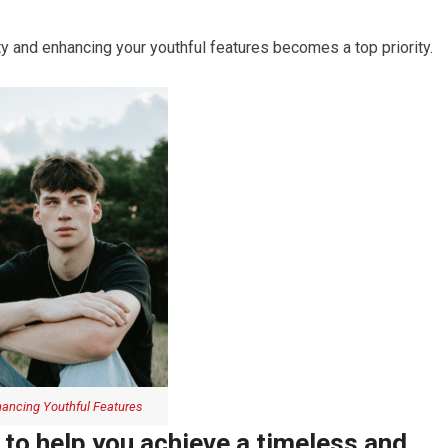
y and enhancing your youthful features becomes a top priority.
ancing Youthful Features
 to help you achieve a timeless and