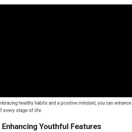
mbracing healthy habits and a positive mindset, you can enhance
 every stage of life.
 Enhancing Youthful Features