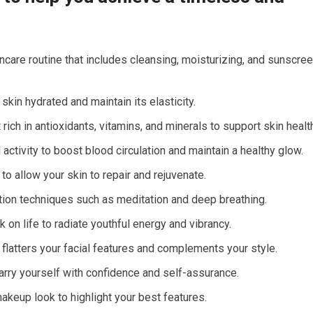
ncare routine that includes cleansing, moisturizing, and sunscre
skin hydrated and maintain its elasticity.
ich in antioxidants, vitamins, and minerals to support skin healt
activity to boost blood circulation and maintain a healthy glow.
to allow your skin to repair and rejuvenate.
ion techniques such as meditation and deep breathing.
k on life to radiate youthful energy and vibrancy.
 flatters your facial features and complements your style.
ry yourself with confidence and self-assurance.
makeup look to highlight your best features.