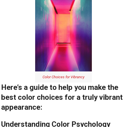
Color Choices for Vibrancy
Here’s a guide to help you make the
best color choices for a truly vibrant
appearance:
Understanding Color Psychology