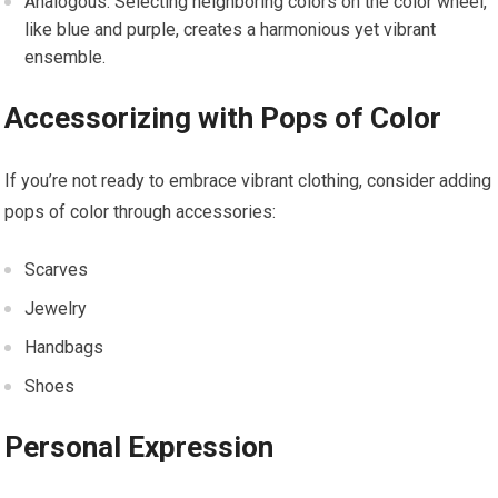
Analogous: Selecting neighboring colors on the color wheel,
like blue and purple, creates a harmonious yet vibrant
ensemble.
Accessorizing with Pops of Color
If you’re not ready to embrace vibrant clothing, consider adding
pops of color through accessories:
Scarves
Jewelry
Handbags
Shoes
Personal Expression