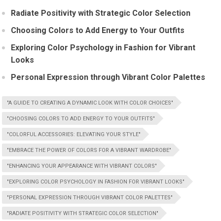
Radiate Positivity with Strategic Color Selection
Choosing Colors to Add Energy to Your Outfits
Exploring Color Psychology in Fashion for Vibrant
Looks
Personal Expression through Vibrant Color Palettes
"A GUIDE TO CREATING A DYNAMIC LOOK WITH COLOR CHOICES"
"CHOOSING COLORS TO ADD ENERGY TO YOUR OUTFITS"
"COLORFUL ACCESSORIES: ELEVATING YOUR STYLE"
"EMBRACE THE POWER OF COLORS FOR A VIBRANT WARDROBE"
"ENHANCING YOUR APPEARANCE WITH VIBRANT COLORS"
"EXPLORING COLOR PSYCHOLOGY IN FASHION FOR VIBRANT LOOKS"
"PERSONAL EXPRESSION THROUGH VIBRANT COLOR PALETTES"
"RADIATE POSITIVITY WITH STRATEGIC COLOR SELECTION"