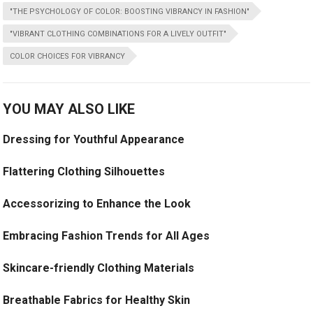
"THE PSYCHOLOGY OF COLOR: BOOSTING VIBRANCY IN FASHION"
"VIBRANT CLOTHING COMBINATIONS FOR A LIVELY OUTFIT"
COLOR CHOICES FOR VIBRANCY
YOU MAY ALSO LIKE
Dressing for Youthful Appearance
Flattering Clothing Silhouettes
Accessorizing to Enhance the Look
Embracing Fashion Trends for All Ages
Skincare-friendly Clothing Materials
Breathable Fabrics for Healthy Skin