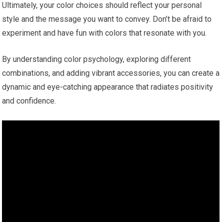
Ultimately, your color choices should reflect your personal
style and the message you want to convey. Don’t be afraid to
experiment and have fun with colors that resonate with you.
By understanding color psychology, exploring different
combinations, and adding vibrant accessories, you can create a
dynamic and eye-catching appearance that radiates positivity
and confidence.