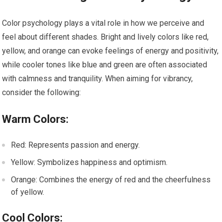
Color psychology plays a vital role in how we perceive and
feel about different shades. Bright and lively colors like red,
yellow, and orange can evoke feelings of energy and positivity,
while cooler tones like blue and green are often associated
with calmness and tranquility. When aiming for vibrancy,
consider the following:
Warm Colors:
Red: Represents passion and energy.
Yellow: Symbolizes happiness and optimism.
Orange: Combines the energy of red and the cheerfulness
of yellow.
Cool Colors: