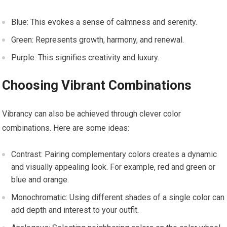
Blue: This evokes a sense of calmness and serenity.
Green: Represents growth, harmony, and renewal.
Purple: This signifies creativity and luxury.
Choosing Vibrant Combinations
Vibrancy can also be achieved through clever color
combinations. Here are some ideas:
Contrast: Pairing complementary colors creates a dynamic
and visually appealing look. For example, red and green or
blue and orange.
Monochromatic: Using different shades of a single color can
add depth and interest to your outfit.