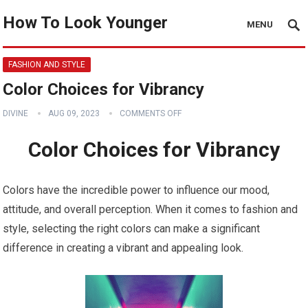
How To Look Younger
MENU
FASHION AND STYLE
Color Choices for Vibrancy
DIVINE
AUG 09, 2023
COMMENTS OFF
Color Choices for Vibrancy
Colors have the incredible power to influence our mood,
attitude, and overall perception. When it comes to fashion and
style, selecting the right colors can make a significant
difference in creating a vibrant and appealing look.