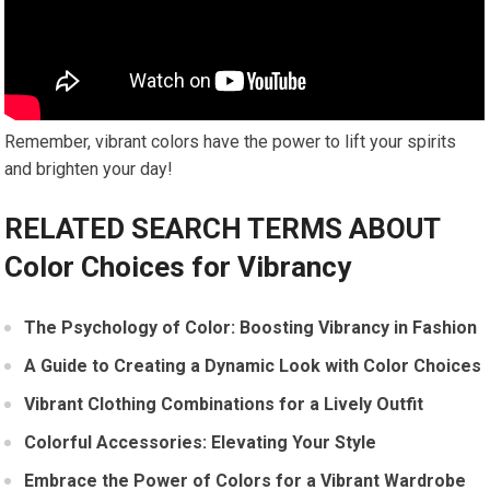
Remember, vibrant colors have the power to lift your spirits
and brighten your day!
RELATED SEARCH TERMS ABOUT
Color Choices for Vibrancy
The Psychology of Color: Boosting Vibrancy in Fashion
A Guide to Creating a Dynamic Look with Color Choices
Vibrant Clothing Combinations for a Lively Outfit
Colorful Accessories: Elevating Your Style
Embrace the Power of Colors for a Vibrant Wardrobe