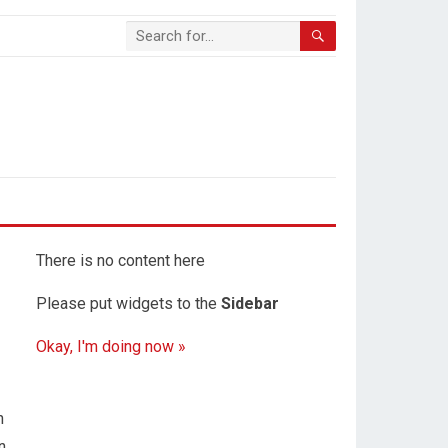
There is no content here
Please put widgets to the
Sidebar
Okay, I'm doing now »
n
n,