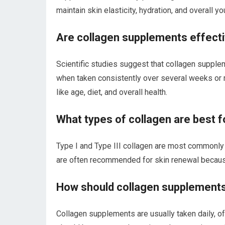
maintain skin elasticity, hydration, and overall y
Are collagen supplements effecti
Scientific studies suggest that collagen supplem
when taken consistently over several weeks or 
like age, diet, and overall health.
What types of collagen are best f
Type I and Type III collagen are most commonly
are often recommended for skin renewal because 
How should collagen supplements 
Collagen supplements are usually taken daily, oft