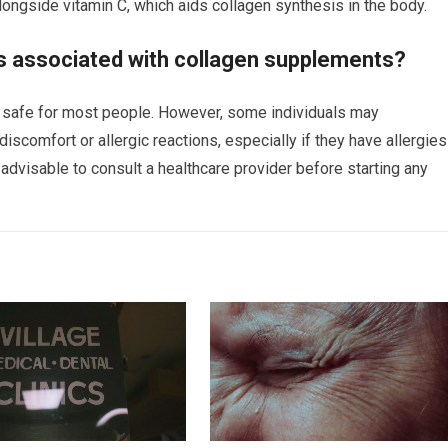
ngside vitamin C, which aids collagen synthesis in the body.
ks associated with collagen supplements?
 safe for most people. However, some individuals may
iscomfort or allergic reactions, especially if they have allergies
is advisable to consult a healthcare provider before starting any