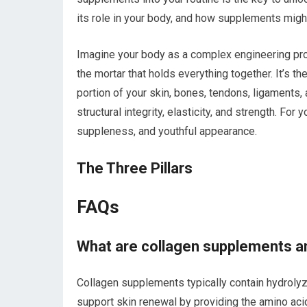
its role in your body, and how supplements migh
Imagine your body as a complex engineering proje
the mortar that holds everything together. It’s t
portion of your skin, bones, tendons, ligaments, 
structural integrity, elasticity, and strength. For 
suppleness, and youthful appearance.
The Three Pillars
FAQs
What are collagen supplements a
Collagen supplements typically contain hydrolyz
support skin renewal by providing the amino ac