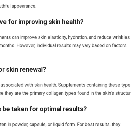
outhful appearance.
ve for improving skin health?
ents can improve skin elasticity, hydration, and reduce wrinkles
months. However, individual results may vary based on factors
or skin renewal?
 associated with skin health. Supplements containing these type
they are the primary collagen types found in the skin’s structur
be taken for optimal results?
en in powder, capsule, or liquid form. For best results, they