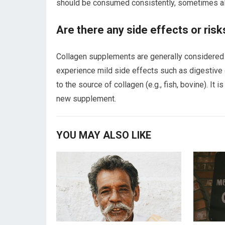
should be consumed consistently, sometimes alo
Are there any side effects or ris
Collagen supplements are generally considered
experience mild side effects such as digestive d
to the source of collagen (e.g., fish, bovine). It 
new supplement.
YOU MAY ALSO LIKE