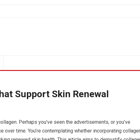
hat Support Skin Renewal
 collagen. Perhaps you’ve seen the advertisements, or you’ve
ence over time. You’re contemplating whether incorporating collage
cking renewed skin health. This article aims to demystify collage