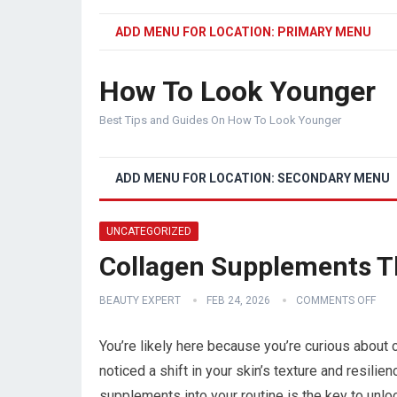
ADD MENU FOR LOCATION: PRIMARY MENU
How To Look Younger
Best Tips and Guides On How To Look Younger
ADD MENU FOR LOCATION: SECONDARY MENU
UNCATEGORIZED
Collagen Supplements T
BEAUTY EXPERT
FEB 24, 2026
COMMENTS OFF
You’re likely here because you’re curious about
noticed a shift in your skin’s texture and resili
supplements into your routine is the key to unlo