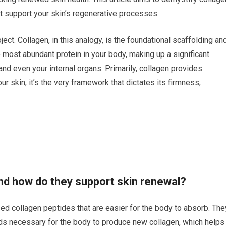
t support your skin’s regenerative processes.
ct. Collagen, in this analogy, is the foundational scaffolding an
he most abundant protein in your body, making up a significant
and even your internal organs. Primarily, collagen provides
your skin, it’s the very framework that dictates its firmness,
nd how do they support skin renewal?
ed collagen peptides that are easier for the body to absorb. The
ids necessary for the body to produce new collagen, which helps