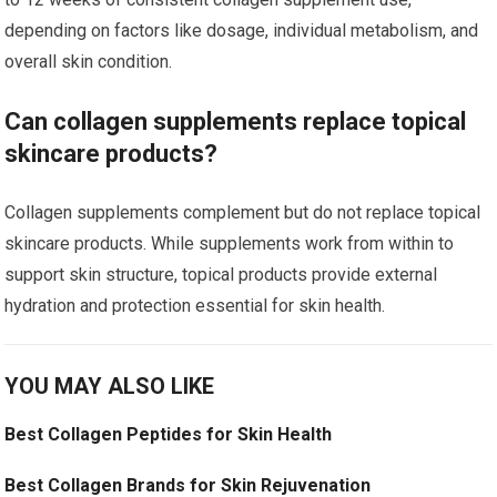
depending on factors like dosage, individual metabolism, and
overall skin condition.
Can collagen supplements replace topical
skincare products?
Collagen supplements complement but do not replace topical
skincare products. While supplements work from within to
support skin structure, topical products provide external
hydration and protection essential for skin health.
YOU MAY ALSO LIKE
Best Collagen Peptides for Skin Health
Best Collagen Brands for Skin Rejuvenation