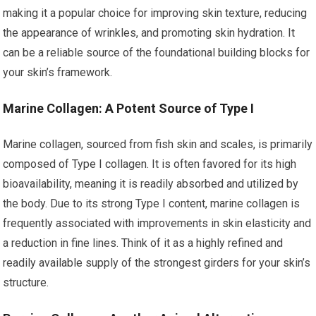
making it a popular choice for improving skin texture, reducing
the appearance of wrinkles, and promoting skin hydration. It
can be a reliable source of the foundational building blocks for
your skin’s framework.
Marine Collagen: A Potent Source of Type I
Marine collagen, sourced from fish skin and scales, is primarily
composed of Type I collagen. It is often favored for its high
bioavailability, meaning it is readily absorbed and utilized by
the body. Due to its strong Type I content, marine collagen is
frequently associated with improvements in skin elasticity and
a reduction in fine lines. Think of it as a highly refined and
readily available supply of the strongest girders for your skin’s
structure.