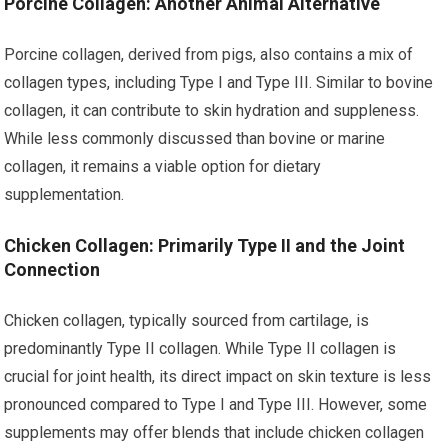
Porcine Collagen: Another Animal Alternative
Porcine collagen, derived from pigs, also contains a mix of
collagen types, including Type I and Type III. Similar to bovine
collagen, it can contribute to skin hydration and suppleness.
While less commonly discussed than bovine or marine
collagen, it remains a viable option for dietary
supplementation.
Chicken Collagen: Primarily Type II and the Joint
Connection
Chicken collagen, typically sourced from cartilage, is
predominantly Type II collagen. While Type II collagen is
crucial for joint health, its direct impact on skin texture is less
pronounced compared to Type I and Type III. However, some
supplements may offer blends that include chicken collagen