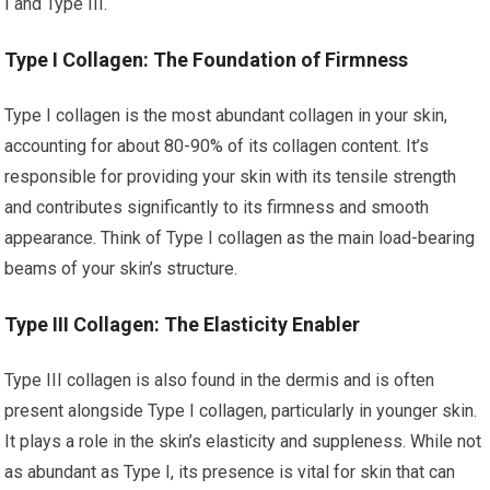
I and Type III.
Type I Collagen: The Foundation of Firmness
Type I collagen is the most abundant collagen in your skin,
accounting for about 80-90% of its collagen content. It’s
responsible for providing your skin with its tensile strength
and contributes significantly to its firmness and smooth
appearance. Think of Type I collagen as the main load-bearing
beams of your skin’s structure.
Type III Collagen: The Elasticity Enabler
Type III collagen is also found in the dermis and is often
present alongside Type I collagen, particularly in younger skin.
It plays a role in the skin’s elasticity and suppleness. While not
as abundant as Type I, its presence is vital for skin that can