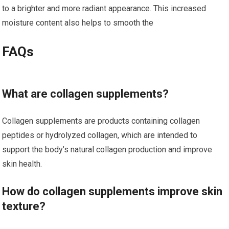
to a brighter and more radiant appearance. This increased
moisture content also helps to smooth the
FAQs
What are collagen supplements?
Collagen supplements are products containing collagen
peptides or hydrolyzed collagen, which are intended to
support the body’s natural collagen production and improve
skin health.
How do collagen supplements improve skin
texture?