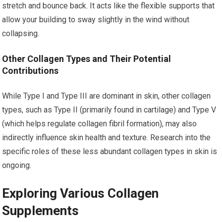
stretch and bounce back. It acts like the flexible supports that
allow your building to sway slightly in the wind without
collapsing.
Other Collagen Types and Their Potential
Contributions
While Type I and Type III are dominant in skin, other collagen
types, such as Type II (primarily found in cartilage) and Type V
(which helps regulate collagen fibril formation), may also
indirectly influence skin health and texture. Research into the
specific roles of these less abundant collagen types in skin is
ongoing.
Exploring Various Collagen
Supplements