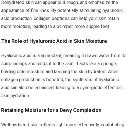
Dehydrated skin can appear dull, rough, and emphasize the
appearance of fine lines. By potentially stimulating hyaluronic
acid production, collagen peptides can help your skin retain
more moisture, leading to a plumper, more supple feel.
The Role of Hyaluronic Acid in Skin Moisture
Hyaluronic acid is a humectant, meaning it draws water from its
surroundings and binds it to the skin. It acts like a sponge,
holding onto moisture and keeping the skin hydrated. When
collagen production is boosted, the synthesis of hyaluronic
acid can also be enhanced, leading to a synergistic effect on
skin hydration.
Retaining Moisture for a Dewy Complexion
Well-hydrated skin reflects light more effectively, contributing