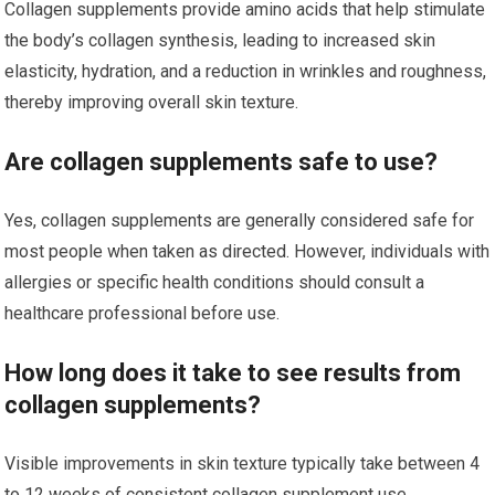
Collagen supplements provide amino acids that help stimulate
the body’s collagen synthesis, leading to increased skin
elasticity, hydration, and a reduction in wrinkles and roughness,
thereby improving overall skin texture.
Are collagen supplements safe to use?
Yes, collagen supplements are generally considered safe for
most people when taken as directed. However, individuals with
allergies or specific health conditions should consult a
healthcare professional before use.
How long does it take to see results from
collagen supplements?
Visible improvements in skin texture typically take between 4
to 12 weeks of consistent collagen supplement use,