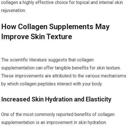
collagen a highly effective choice for topical and internal skin
rejuvenation.
How Collagen Supplements May
Improve Skin Texture
The scientific literature suggests that collagen
supplementation can offer tangible benefits for skin texture.
These improvements are attributed to the various mechanisms
by which collagen peptides interact with your body.
Increased Skin Hydration and Elasticity
One of the most commonly reported benefits of collagen
supplementation is an improvement in skin hydration.