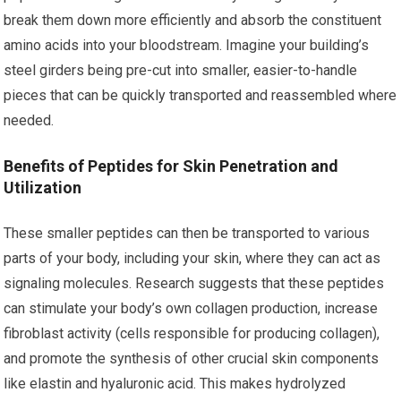
break them down more efficiently and absorb the constituent
amino acids into your bloodstream. Imagine your building’s
steel girders being pre-cut into smaller, easier-to-handle
pieces that can be quickly transported and reassembled where
needed.
Benefits of Peptides for Skin Penetration and
Utilization
These smaller peptides can then be transported to various
parts of your body, including your skin, where they can act as
signaling molecules. Research suggests that these peptides
can stimulate your body’s own collagen production, increase
fibroblast activity (cells responsible for producing collagen),
and promote the synthesis of other crucial skin components
like elastin and hyaluronic acid. This makes hydrolyzed