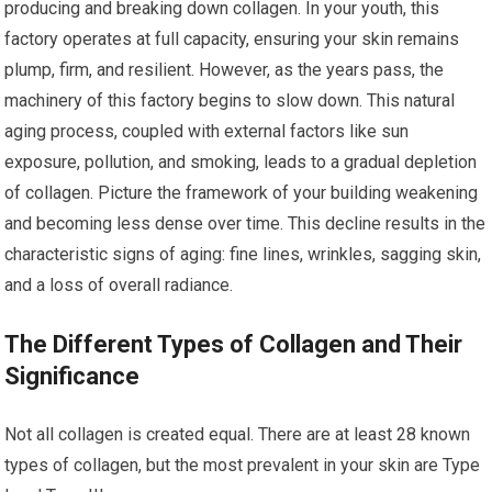
producing and breaking down collagen. In your youth, this
factory operates at full capacity, ensuring your skin remains
plump, firm, and resilient. However, as the years pass, the
machinery of this factory begins to slow down. This natural
aging process, coupled with external factors like sun
exposure, pollution, and smoking, leads to a gradual depletion
of collagen. Picture the framework of your building weakening
and becoming less dense over time. This decline results in the
characteristic signs of aging: fine lines, wrinkles, sagging skin,
and a loss of overall radiance.
The Different Types of Collagen and Their
Significance
Not all collagen is created equal. There are at least 28 known
types of collagen, but the most prevalent in your skin are Type