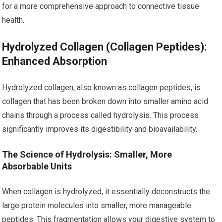
for a more comprehensive approach to connective tissue
health.
Hydrolyzed Collagen (Collagen Peptides):
Enhanced Absorption
Hydrolyzed collagen, also known as collagen peptides, is
collagen that has been broken down into smaller amino acid
chains through a process called hydrolysis. This process
significantly improves its digestibility and bioavailability.
The Science of Hydrolysis: Smaller, More
Absorbable Units
When collagen is hydrolyzed, it essentially deconstructs the
large protein molecules into smaller, more manageable
peptides. This fragmentation allows your digestive system to