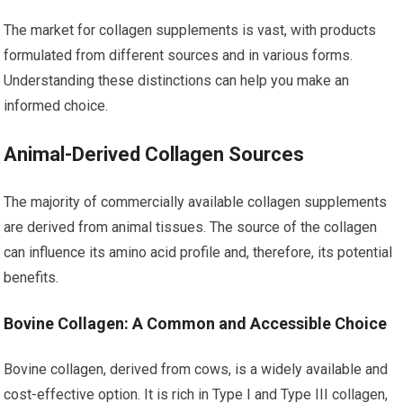
The market for collagen supplements is vast, with products
formulated from different sources and in various forms.
Understanding these distinctions can help you make an
informed choice.
Animal-Derived Collagen Sources
The majority of commercially available collagen supplements
are derived from animal tissues. The source of the collagen
can influence its amino acid profile and, therefore, its potential
benefits.
Bovine Collagen: A Common and Accessible Choice
Bovine collagen, derived from cows, is a widely available and
cost-effective option. It is rich in Type I and Type III collagen,