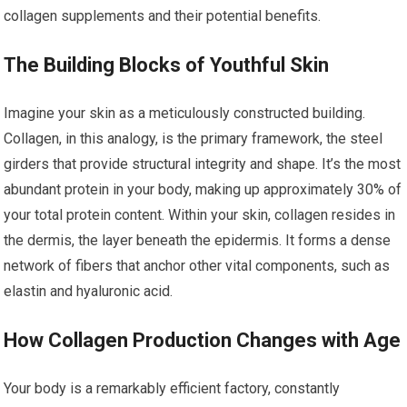
collagen supplements and their potential benefits.
The Building Blocks of Youthful Skin
Imagine your skin as a meticulously constructed building.
Collagen, in this analogy, is the primary framework, the steel
girders that provide structural integrity and shape. It’s the most
abundant protein in your body, making up approximately 30% of
your total protein content. Within your skin, collagen resides in
the dermis, the layer beneath the epidermis. It forms a dense
network of fibers that anchor other vital components, such as
elastin and hyaluronic acid.
How Collagen Production Changes with Age
Your body is a remarkably efficient factory, constantly