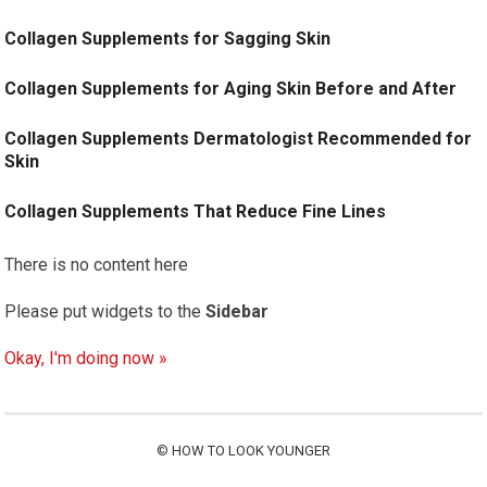
Collagen Supplements for Sagging Skin
Collagen Supplements for Aging Skin Before and After
Collagen Supplements Dermatologist Recommended for
Skin
Collagen Supplements That Reduce Fine Lines
There is no content here
Please put widgets to the
Sidebar
Okay, I'm doing now »
©
HOW TO LOOK YOUNGER