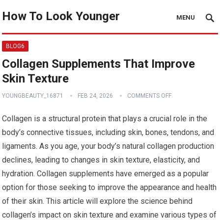
How To Look Younger
MENU
BLOG6
Collagen Supplements That Improve
Skin Texture
YOUNGBEAUTY_16871
FEB 24, 2026
COMMENTS OFF
Collagen is a structural protein that plays a crucial role in the
body’s connective tissues, including skin, bones, tendons, and
ligaments. As you age, your body’s natural collagen production
declines, leading to changes in skin texture, elasticity, and
hydration. Collagen supplements have emerged as a popular
option for those seeking to improve the appearance and health
of their skin. This article will explore the science behind
collagen’s impact on skin texture and examine various types of