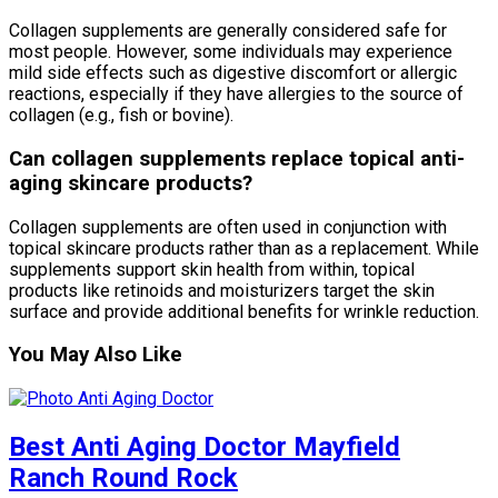
Collagen supplements are generally considered safe for
most people. However, some individuals may experience
mild side effects such as digestive discomfort or allergic
reactions, especially if they have allergies to the source of
collagen (e.g., fish or bovine).
Can collagen supplements replace topical anti-
aging skincare products?
Collagen supplements are often used in conjunction with
topical skincare products rather than as a replacement. While
supplements support skin health from within, topical
products like retinoids and moisturizers target the skin
surface and provide additional benefits for wrinkle reduction.
You May Also Like
Best Anti Aging Doctor Mayfield
Ranch Round Rock