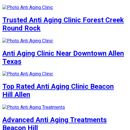
Trusted Anti Aging Clinic Forest Creek
Round Rock
Anti Aging Clinic Near Downtown Allen
Texas
Top Rated Anti Aging Clinic Beacon
Hill Allen
Advanced Anti Aging Treatments
Beacon Hill