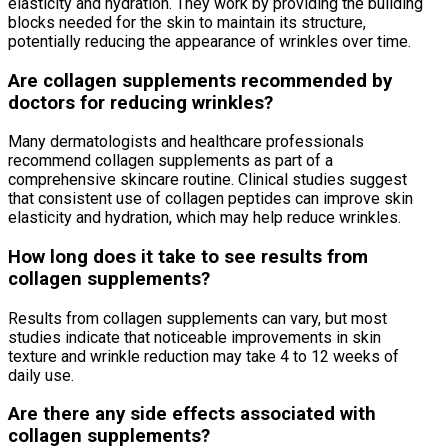
elasticity and hydration. They work by providing the building
blocks needed for the skin to maintain its structure,
potentially reducing the appearance of wrinkles over time.
Are collagen supplements recommended by
doctors for reducing wrinkles?
Many dermatologists and healthcare professionals
recommend collagen supplements as part of a
comprehensive skincare routine. Clinical studies suggest
that consistent use of collagen peptides can improve skin
elasticity and hydration, which may help reduce wrinkles.
How long does it take to see results from
collagen supplements?
Results from collagen supplements can vary, but most
studies indicate that noticeable improvements in skin
texture and wrinkle reduction may take 4 to 12 weeks of
daily use.
Are there any side effects associated with
collagen supplements?