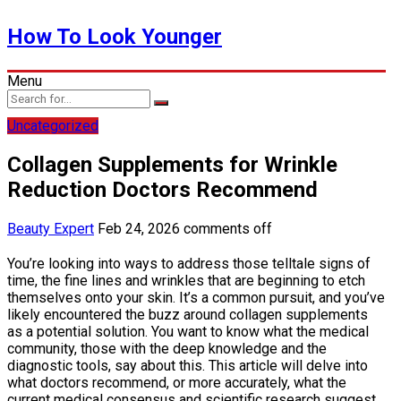
How To Look Younger
Menu
Uncategorized
Collagen Supplements for Wrinkle
Reduction Doctors Recommend
Beauty Expert
Feb 24, 2026
comments off
You’re looking into ways to address those telltale signs of
time, the fine lines and wrinkles that are beginning to etch
themselves onto your skin. It’s a common pursuit, and you’ve
likely encountered the buzz around collagen supplements
as a potential solution. You want to know what the medical
community, those with the deep knowledge and the
diagnostic tools, say about this. This article will delve into
what doctors recommend, or more accurately, what the
current medical consensus and scientific research suggest,