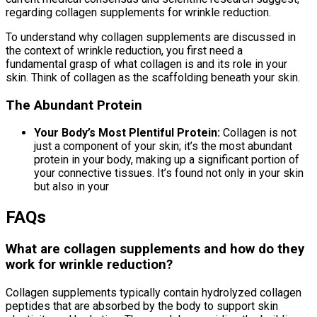
regarding collagen supplements for wrinkle reduction.
To understand why collagen supplements are discussed in
the context of wrinkle reduction, you first need a
fundamental grasp of what collagen is and its role in your
skin. Think of collagen as the scaffolding beneath your skin.
The Abundant Protein
Your Body’s Most Plentiful Protein:
Collagen is not
just a component of your skin; it’s the most abundant
protein in your body, making up a significant portion of
your connective tissues. It’s found not only in your skin
but also in your
FAQs
What are collagen supplements and how do they
work for wrinkle reduction?
Collagen supplements typically contain hydrolyzed collagen
peptides that are absorbed by the body to support skin