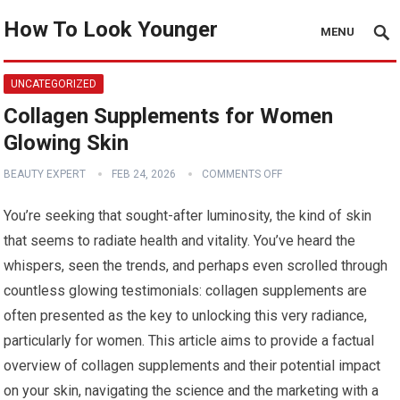
How To Look Younger
MENU
UNCATEGORIZED
Collagen Supplements for Women
Glowing Skin
BEAUTY EXPERT
FEB 24, 2026
COMMENTS OFF
You’re seeking that sought-after luminosity, the kind of skin
that seems to radiate health and vitality. You’ve heard the
whispers, seen the trends, and perhaps even scrolled through
countless glowing testimonials: collagen supplements are
often presented as the key to unlocking this very radiance,
particularly for women. This article aims to provide a factual
overview of collagen supplements and their potential impact
on your skin, navigating the science and the marketing with a