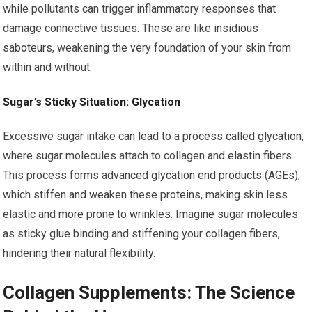
while pollutants can trigger inflammatory responses that
damage connective tissues. These are like insidious
saboteurs, weakening the very foundation of your skin from
within and without.
Sugar’s Sticky Situation: Glycation
Excessive sugar intake can lead to a process called glycation,
where sugar molecules attach to collagen and elastin fibers.
This process forms advanced glycation end products (AGEs),
which stiffen and weaken these proteins, making skin less
elastic and more prone to wrinkles. Imagine sugar molecules
as sticky glue binding and stiffening your collagen fibers,
hindering their natural flexibility.
Collagen Supplements: The Science