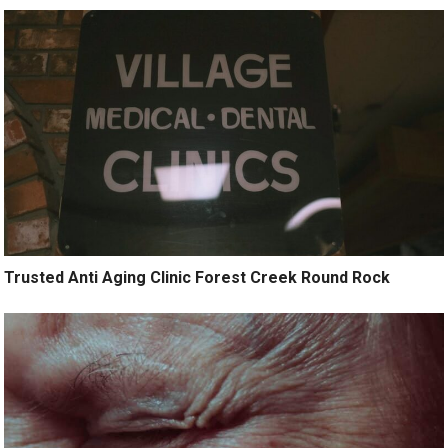
Trusted Anti Aging Clinic Forest Creek Round Rock