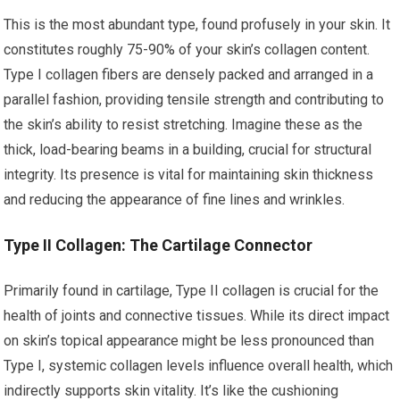
This is the most abundant type, found profusely in your skin. It
constitutes roughly 75-90% of your skin’s collagen content.
Type I collagen fibers are densely packed and arranged in a
parallel fashion, providing tensile strength and contributing to
the skin’s ability to resist stretching. Imagine these as the
thick, load-bearing beams in a building, crucial for structural
integrity. Its presence is vital for maintaining skin thickness
and reducing the appearance of fine lines and wrinkles.
Type II Collagen: The Cartilage Connector
Primarily found in cartilage, Type II collagen is crucial for the
health of joints and connective tissues. While its direct impact
on skin’s topical appearance might be less pronounced than
Type I, systemic collagen levels influence overall health, which
indirectly supports skin vitality. It’s like the cushioning