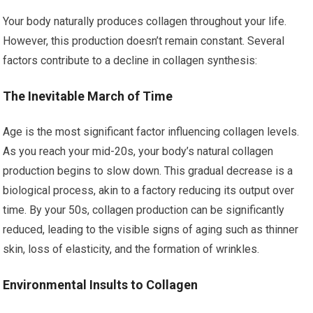
Your body naturally produces collagen throughout your life.
However, this production doesn’t remain constant. Several
factors contribute to a decline in collagen synthesis:
The Inevitable March of Time
Age is the most significant factor influencing collagen levels.
As you reach your mid-20s, your body’s natural collagen
production begins to slow down. This gradual decrease is a
biological process, akin to a factory reducing its output over
time. By your 50s, collagen production can be significantly
reduced, leading to the visible signs of aging such as thinner
skin, loss of elasticity, and the formation of wrinkles.
Environmental Insults to Collagen