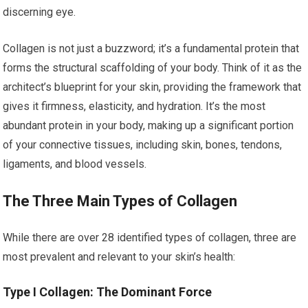
discerning eye.
Collagen is not just a buzzword; it’s a fundamental protein that
forms the structural scaffolding of your body. Think of it as the
architect’s blueprint for your skin, providing the framework that
gives it firmness, elasticity, and hydration. It’s the most
abundant protein in your body, making up a significant portion
of your connective tissues, including skin, bones, tendons,
ligaments, and blood vessels.
The Three Main Types of Collagen
While there are over 28 identified types of collagen, three are
most prevalent and relevant to your skin’s health:
Type I Collagen: The Dominant Force