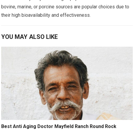
bovine, marine, or porcine sources are popular choices due to
their high bioavailability and effectiveness.
YOU MAY ALSO LIKE
Best Anti Aging Doctor Mayfield Ranch Round Rock