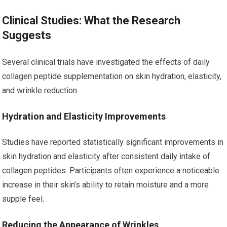
Clinical Studies: What the Research
Suggests
Several clinical trials have investigated the effects of daily
collagen peptide supplementation on skin hydration, elasticity,
and wrinkle reduction.
Hydration and Elasticity Improvements
Studies have reported statistically significant improvements in
skin hydration and elasticity after consistent daily intake of
collagen peptides. Participants often experience a noticeable
increase in their skin’s ability to retain moisture and a more
supple feel.
Reducing the Appearance of Wrinkles