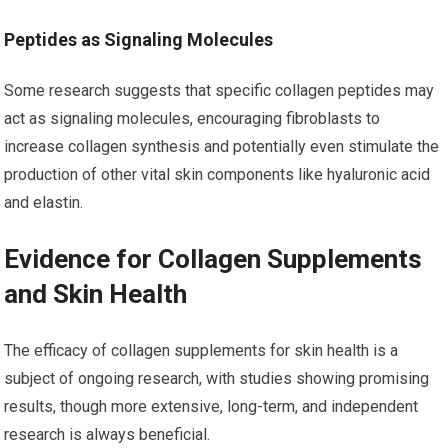
Peptides as Signaling Molecules
Some research suggests that specific collagen peptides may
act as signaling molecules, encouraging fibroblasts to
increase collagen synthesis and potentially even stimulate the
production of other vital skin components like hyaluronic acid
and elastin.
Evidence for Collagen Supplements
and Skin Health
The efficacy of collagen supplements for skin health is a
subject of ongoing research, with studies showing promising
results, though more extensive, long-term, and independent
research is always beneficial.