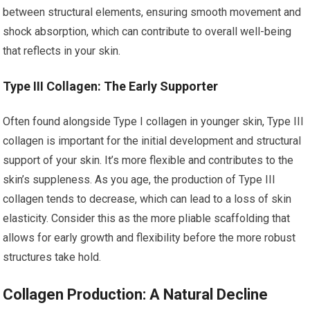
between structural elements, ensuring smooth movement and
shock absorption, which can contribute to overall well-being
that reflects in your skin.
Type III Collagen: The Early Supporter
Often found alongside Type I collagen in younger skin, Type III
collagen is important for the initial development and structural
support of your skin. It’s more flexible and contributes to the
skin’s suppleness. As you age, the production of Type III
collagen tends to decrease, which can lead to a loss of skin
elasticity. Consider this as the more pliable scaffolding that
allows for early growth and flexibility before the more robust
structures take hold.
Collagen Production: A Natural Decline