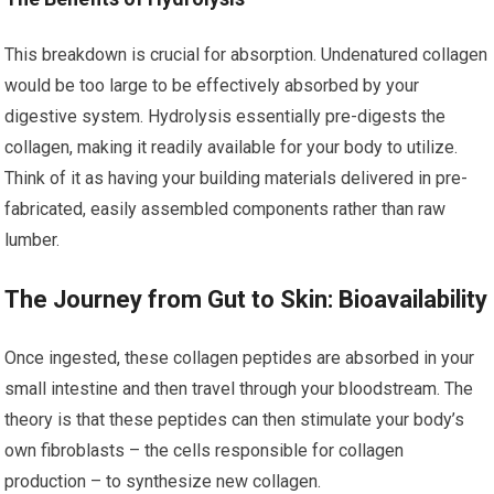
This breakdown is crucial for absorption. Undenatured collagen
would be too large to be effectively absorbed by your
digestive system. Hydrolysis essentially pre-digests the
collagen, making it readily available for your body to utilize.
Think of it as having your building materials delivered in pre-
fabricated, easily assembled components rather than raw
lumber.
The Journey from Gut to Skin: Bioavailability
Once ingested, these collagen peptides are absorbed in your
small intestine and then travel through your bloodstream. The
theory is that these peptides can then stimulate your body’s
own fibroblasts – the cells responsible for collagen
production – to synthesize new collagen.