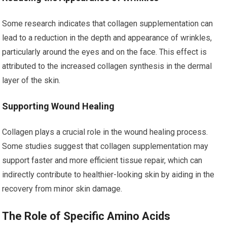
Some research indicates that collagen supplementation can
lead to a reduction in the depth and appearance of wrinkles,
particularly around the eyes and on the face. This effect is
attributed to the increased collagen synthesis in the dermal
layer of the skin.
Supporting Wound Healing
Collagen plays a crucial role in the wound healing process.
Some studies suggest that collagen supplementation may
support faster and more efficient tissue repair, which can
indirectly contribute to healthier-looking skin by aiding in the
recovery from minor skin damage.
The Role of Specific Amino Acids