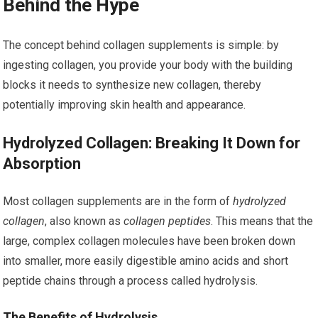
Behind the Hype
The concept behind collagen supplements is simple: by
ingesting collagen, you provide your body with the building
blocks it needs to synthesize new collagen, thereby
potentially improving skin health and appearance.
Hydrolyzed Collagen: Breaking It Down for
Absorption
Most collagen supplements are in the form of
hydrolyzed
collagen
, also known as
collagen peptides
. This means that the
large, complex collagen molecules have been broken down
into smaller, more easily digestible amino acids and short
peptide chains through a process called hydrolysis.
The Benefits of Hydrolysis