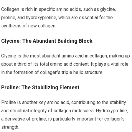
Collagen is rich in specific amino acids, such as glycine,
proline, and hydroxyproline, which are essential for the
synthesis of new collagen.
Glycine: The Abundant Building Block
Glycine is the most abundant amino acid in collagen, making up
about a third of its total amino acid content. It plays a vital role
in the formation of collagen’s triple helix structure.
Proline: The Stabilizing Element
Proline is another key amino acid, contributing to the stability
and structural integrity of collagen molecules. Hydroxyproline,
a derivative of proline, is particularly important for collagen’s
strength.