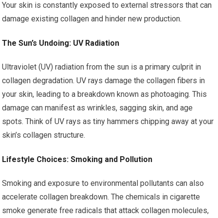
Your skin is constantly exposed to external stressors that can
damage existing collagen and hinder new production.
The Sun’s Undoing: UV Radiation
Ultraviolet (UV) radiation from the sun is a primary culprit in
collagen degradation. UV rays damage the collagen fibers in
your skin, leading to a breakdown known as photoaging. This
damage can manifest as wrinkles, sagging skin, and age
spots. Think of UV rays as tiny hammers chipping away at your
skin’s collagen structure.
Lifestyle Choices: Smoking and Pollution
Smoking and exposure to environmental pollutants can also
accelerate collagen breakdown. The chemicals in cigarette
smoke generate free radicals that attack collagen molecules,