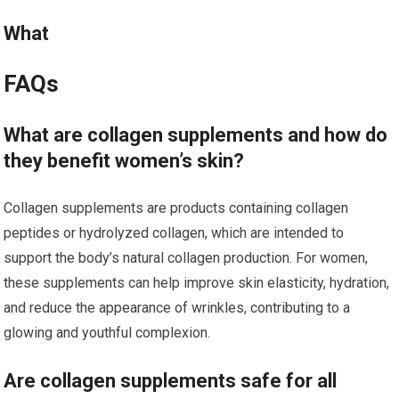
What
FAQs
What are collagen supplements and how do
they benefit women’s skin?
Collagen supplements are products containing collagen
peptides or hydrolyzed collagen, which are intended to
support the body’s natural collagen production. For women,
these supplements can help improve skin elasticity, hydration,
and reduce the appearance of wrinkles, contributing to a
glowing and youthful complexion.
Are collagen supplements safe for all