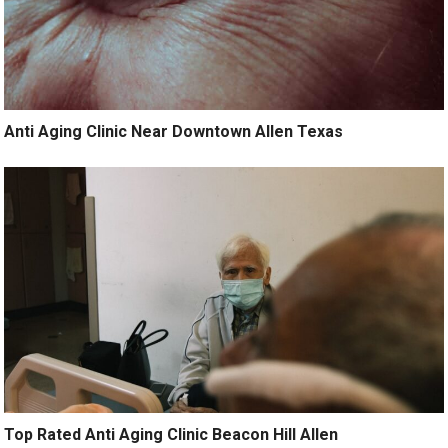
Anti Aging Clinic Near Downtown Allen Texas
Top Rated Anti Aging Clinic Beacon Hill Allen