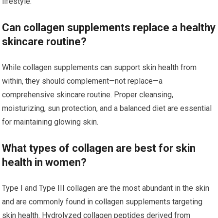
lifestyle.
Can collagen supplements replace a healthy
skincare routine?
While collagen supplements can support skin health from
within, they should complement—not replace—a
comprehensive skincare routine. Proper cleansing,
moisturizing, sun protection, and a balanced diet are essential
for maintaining glowing skin.
What types of collagen are best for skin
health in women?
Type I and Type III collagen are the most abundant in the skin
and are commonly found in collagen supplements targeting
skin health. Hydrolyzed collagen peptides derived from