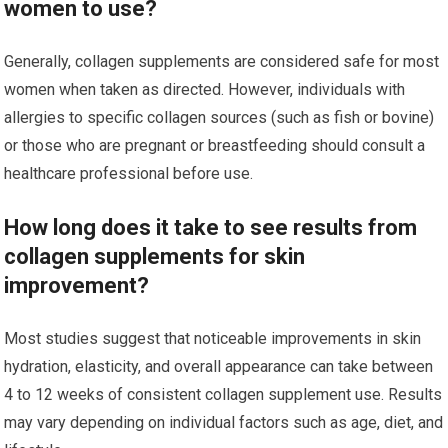
women to use?
Generally, collagen supplements are considered safe for most
women when taken as directed. However, individuals with
allergies to specific collagen sources (such as fish or bovine)
or those who are pregnant or breastfeeding should consult a
healthcare professional before use.
How long does it take to see results from
collagen supplements for skin
improvement?
Most studies suggest that noticeable improvements in skin
hydration, elasticity, and overall appearance can take between
4 to 12 weeks of consistent collagen supplement use. Results
may vary depending on individual factors such as age, diet, and