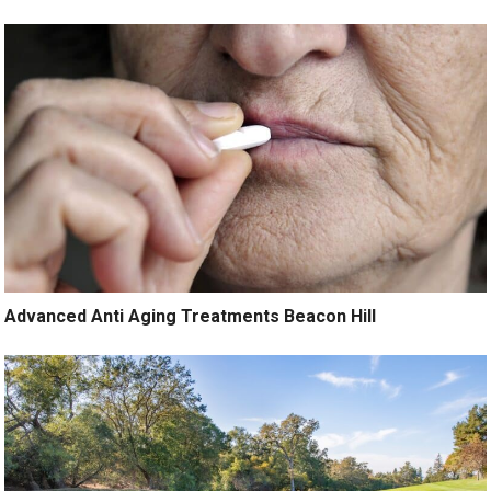
Advanced Anti Aging Treatments Beacon Hill