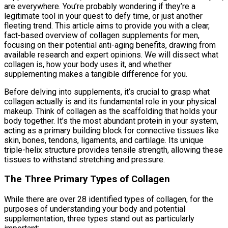
are everywhere. You’re probably wondering if they’re a
legitimate tool in your quest to defy time, or just another
fleeting trend. This article aims to provide you with a clear,
fact-based overview of collagen supplements for men,
focusing on their potential anti-aging benefits, drawing from
available research and expert opinions. We will dissect what
collagen is, how your body uses it, and whether
supplementing makes a tangible difference for you.
Before delving into supplements, it’s crucial to grasp what
collagen actually is and its fundamental role in your physical
makeup. Think of collagen as the scaffolding that holds your
body together. It’s the most abundant protein in your system,
acting as a primary building block for connective tissues like
skin, bones, tendons, ligaments, and cartilage. Its unique
triple-helix structure provides tensile strength, allowing these
tissues to withstand stretching and pressure.
The Three Primary Types of Collagen
While there are over 28 identified types of collagen, for the
purposes of understanding your body and potential
supplementation, three types stand out as particularly