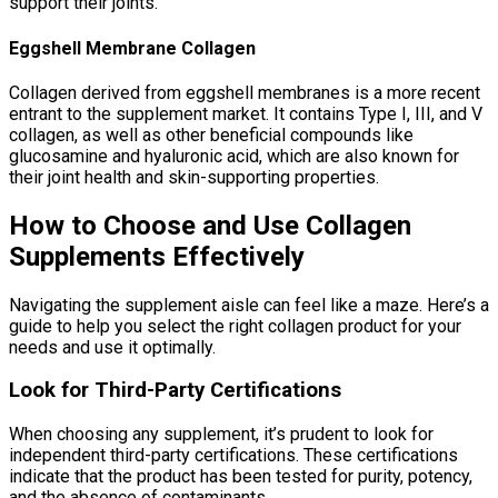
support their joints.
Eggshell Membrane Collagen
Collagen derived from eggshell membranes is a more recent
entrant to the supplement market. It contains Type I, III, and V
collagen, as well as other beneficial compounds like
glucosamine and hyaluronic acid, which are also known for
their joint health and skin-supporting properties.
How to Choose and Use Collagen
Supplements Effectively
Navigating the supplement aisle can feel like a maze. Here’s a
guide to help you select the right collagen product for your
needs and use it optimally.
Look for Third-Party Certifications
When choosing any supplement, it’s prudent to look for
independent third-party certifications. These certifications
indicate that the product has been tested for purity, potency,
and the absence of contaminants.