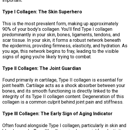
important:
Type I Collagen: The Skin Superhero
This is the most prevalent form, making up approximately
90% of your body’s collagen. You’ll find Type I collagen
predominantly in your skin, bones, ligaments, tendons, and
scar tissue. In your skin, it forms a robust network beneath
the epidermis, providing firmness, elasticity, and hydration. As
you age, this network begins to fray, leading to the visible
signs of aging you’re likely trying to combat.
Type II Collagen: The Joint Guardian
Found primarily in cartilage, Type II collagen is essential for
joint health. Cartilage acts as a shock absorber between your
bones, and its smooth functioning is directly linked to the
integrity of its Type II collagen content. Degeneration of this
collagen is a common culprit behind joint pain and stiffness.
Type III Collagen: The Early Sign of Aging Indicator
Often found alongside Type I collagen, particularly in skin and