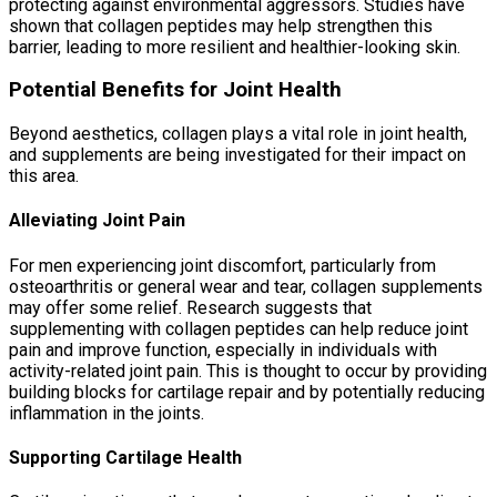
protecting against environmental aggressors. Studies have
shown that collagen peptides may help strengthen this
barrier, leading to more resilient and healthier-looking skin.
Potential Benefits for Joint Health
Beyond aesthetics, collagen plays a vital role in joint health,
and supplements are being investigated for their impact on
this area.
Alleviating Joint Pain
For men experiencing joint discomfort, particularly from
osteoarthritis or general wear and tear, collagen supplements
may offer some relief. Research suggests that
supplementing with collagen peptides can help reduce joint
pain and improve function, especially in individuals with
activity-related joint pain. This is thought to occur by providing
building blocks for cartilage repair and by potentially reducing
inflammation in the joints.
Supporting Cartilage Health