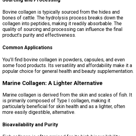
Bovine collagen is typically sourced from the hides and
bones of cattle. The hydrolysis process breaks down the
collagen into peptides, making it readily absorbable. The
quality of sourcing and processing can influence the final
product’s purity and effectiveness.
Common Applications
You’ll find bovine collagen in powders, capsules, and even
some food products. Its versatility and affordability make it a
popular choice for general health and beauty supplementation.
Marine Collagen: A Lighter Alternative
Marine collagen is derived from the skin and scales of fish. It
is primarily composed of Type I collagen, making it
particularly beneficial for skin health and as a lighter, often
more easily digestible, alternative.
Bioavailability and Purity