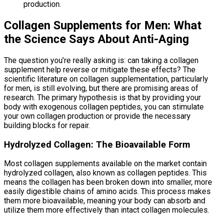
production.
Collagen Supplements for Men: What
the Science Says About Anti-Aging
The question you’re really asking is: can taking a collagen
supplement help reverse or mitigate these effects? The
scientific literature on collagen supplementation, particularly
for men, is still evolving, but there are promising areas of
research. The primary hypothesis is that by providing your
body with exogenous collagen peptides, you can stimulate
your own collagen production or provide the necessary
building blocks for repair.
Hydrolyzed Collagen: The Bioavailable Form
Most collagen supplements available on the market contain
hydrolyzed collagen, also known as collagen peptides. This
means the collagen has been broken down into smaller, more
easily digestible chains of amino acids. This process makes
them more bioavailable, meaning your body can absorb and
utilize them more effectively than intact collagen molecules.