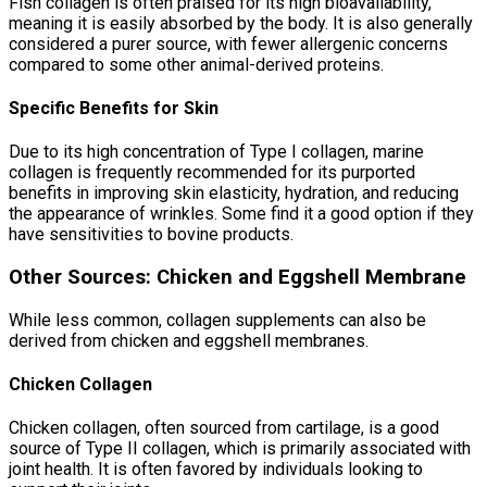
Fish collagen is often praised for its high bioavailability,
meaning it is easily absorbed by the body. It is also generally
considered a purer source, with fewer allergenic concerns
compared to some other animal-derived proteins.
Specific Benefits for Skin
Due to its high concentration of Type I collagen, marine
collagen is frequently recommended for its purported
benefits in improving skin elasticity, hydration, and reducing
the appearance of wrinkles. Some find it a good option if they
have sensitivities to bovine products.
Other Sources: Chicken and Eggshell Membrane
While less common, collagen supplements can also be
derived from chicken and eggshell membranes.
Chicken Collagen
Chicken collagen, often sourced from cartilage, is a good
source of Type II collagen, which is primarily associated with
joint health. It is often favored by individuals looking to