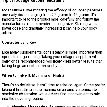
Typical Dosage Recommendations
Most studies investigating the efficacy of collagen peptides
use daily doses ranging from 2.5 grams to 15 grams. It’s
important to read the product label carefully and follow the
manufacturer’s recommended serving size. Starting with a
lower dose and gradually increasing it can help your body
adjust.
Consistency is Key
Like many supplements, consistency is more important than
sporadic mega-dosing. Taking your collagen supplement
daily, or as recommended, will likely yield better results than
taking large amounts infrequently.
When to Take It: Morning or Night?
There’s no definitive “best” time to take collagen. Some prefer
taking it first thing in the morning on an empty stomach to
maximize absorption, while others find it convenient to mix
into their evening routine.
Morning Absorption:
An empty stomach may allow for