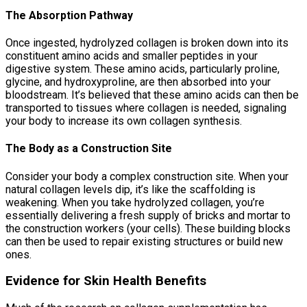
The Absorption Pathway
Once ingested, hydrolyzed collagen is broken down into its
constituent amino acids and smaller peptides in your
digestive system. These amino acids, particularly proline,
glycine, and hydroxyproline, are then absorbed into your
bloodstream. It’s believed that these amino acids can then be
transported to tissues where collagen is needed, signaling
your body to increase its own collagen synthesis.
The Body as a Construction Site
Consider your body a complex construction site. When your
natural collagen levels dip, it’s like the scaffolding is
weakening. When you take hydrolyzed collagen, you’re
essentially delivering a fresh supply of bricks and mortar to
the construction workers (your cells). These building blocks
can then be used to repair existing structures or build new
ones.
Evidence for Skin Health Benefits