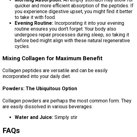
quicker and more efficient absorption of the peptides. If
you experience digestive upset, you might find it better
to take it with food.
Evening Routine:
Incorporating it into your evening
routine ensures you don’t forget. Your body also
undergoes repair processes during sleep, so taking it
before bed might align with these natural regenerative
cycles.
Mixing Collagen for Maximum Benefit
Collagen peptides are versatile and can be easily
incorporated into your daily diet.
Powders: The Ubiquitous Option
Collagen powders are perhaps the most common form. They
are easily dissolved in various beverages.
Water and Juice:
Simply stir
FAQs