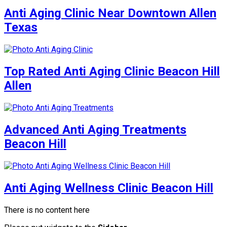
Anti Aging Clinic Near Downtown Allen
Texas
Top Rated Anti Aging Clinic Beacon Hill
Allen
Advanced Anti Aging Treatments
Beacon Hill
Anti Aging Wellness Clinic Beacon Hill
There is no content here