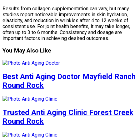
Results from collagen supplementation can vary, but many
studies report noticeable improvements in skin hydration,
elasticity, and reduction in wrinkles after 4 to 12 weeks of
consistent use. For joint health benefits, it may take longer,
often up to 3 to 6 months. Consistency and dosage are
important factors in achieving desired outcomes.
You May Also Like
Best Anti Aging Doctor Mayfield Ranch
Round Rock
Trusted Anti Aging Clinic Forest Creek
Round Rock