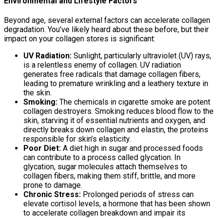
Environmental and Lifestyle Factors
Beyond age, several external factors can accelerate collagen
degradation. You’ve likely heard about these before, but their
impact on your collagen stores is significant:
UV Radiation:
Sunlight, particularly ultraviolet (UV) rays,
is a relentless enemy of collagen. UV radiation
generates free radicals that damage collagen fibers,
leading to premature wrinkling and a leathery texture in
the skin.
Smoking:
The chemicals in cigarette smoke are potent
collagen destroyers. Smoking reduces blood flow to the
skin, starving it of essential nutrients and oxygen, and
directly breaks down collagen and elastin, the proteins
responsible for skin’s elasticity.
Poor Diet:
A diet high in sugar and processed foods
can contribute to a process called glycation. In
glycation, sugar molecules attach themselves to
collagen fibers, making them stiff, brittle, and more
prone to damage.
Chronic Stress:
Prolonged periods of stress can
elevate cortisol levels, a hormone that has been shown
to accelerate collagen breakdown and impair its