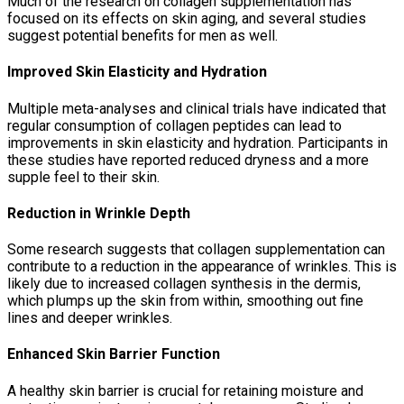
Much of the research on collagen supplementation has
focused on its effects on skin aging, and several studies
suggest potential benefits for men as well.
Improved Skin Elasticity and Hydration
Multiple meta-analyses and clinical trials have indicated that
regular consumption of collagen peptides can lead to
improvements in skin elasticity and hydration. Participants in
these studies have reported reduced dryness and a more
supple feel to their skin.
Reduction in Wrinkle Depth
Some research suggests that collagen supplementation can
contribute to a reduction in the appearance of wrinkles. This is
likely due to increased collagen synthesis in the dermis,
which plumps up the skin from within, smoothing out fine
lines and deeper wrinkles.
Enhanced Skin Barrier Function
A healthy skin barrier is crucial for retaining moisture and