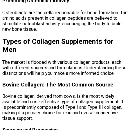
Promoting Osteoblast Activity
Osteoblasts are the cells responsible for bone formation. The
amino acids present in collagen peptides are believed to
stimulate osteoblast activity, encouraging the body to build
new bone tissue.
Types of Collagen Supplements for
Men
The market is flooded with various collagen products, each
with different sources and formulations. Understanding these
distinctions will help you make a more informed choice.
Bovine Collagen: The Most Common Source
Bovine collagen, derived from cows, is the most widely
available and cost-effective type of collagen supplement. It
is predominantly composed of Type I and Type III collagen,
making it a primary choice for skin and overall connective
tissue support.
Sourcing and Processing