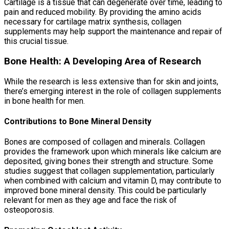
Cartilage is a tissue that can degenerate over time, leading to
pain and reduced mobility. By providing the amino acids
necessary for cartilage matrix synthesis, collagen
supplements may help support the maintenance and repair of
this crucial tissue.
Bone Health: A Developing Area of Research
While the research is less extensive than for skin and joints,
there’s emerging interest in the role of collagen supplements
in bone health for men.
Contributions to Bone Mineral Density
Bones are composed of collagen and minerals. Collagen
provides the framework upon which minerals like calcium are
deposited, giving bones their strength and structure. Some
studies suggest that collagen supplementation, particularly
when combined with calcium and vitamin D, may contribute to
improved bone mineral density. This could be particularly
relevant for men as they age and face the risk of
osteoporosis.