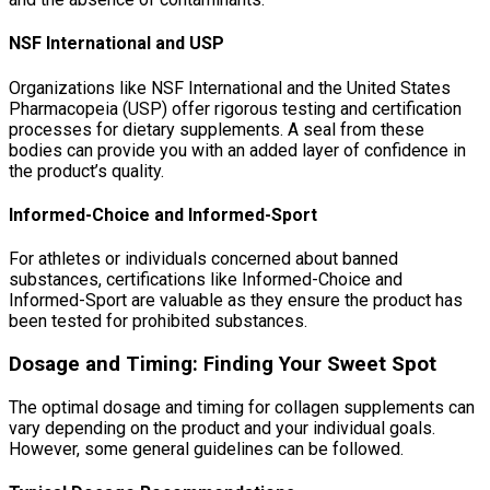
NSF International and USP
Organizations like NSF International and the United States
Pharmacopeia (USP) offer rigorous testing and certification
processes for dietary supplements. A seal from these
bodies can provide you with an added layer of confidence in
the product’s quality.
Informed-Choice and Informed-Sport
For athletes or individuals concerned about banned
substances, certifications like Informed-Choice and
Informed-Sport are valuable as they ensure the product has
been tested for prohibited substances.
Dosage and Timing: Finding Your Sweet Spot
The optimal dosage and timing for collagen supplements can
vary depending on the product and your individual goals.
However, some general guidelines can be followed.