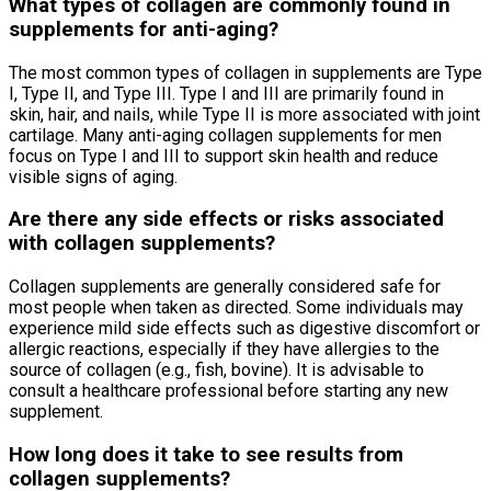
What types of collagen are commonly found in
supplements for anti-aging?
The most common types of collagen in supplements are Type
I, Type II, and Type III. Type I and III are primarily found in
skin, hair, and nails, while Type II is more associated with joint
cartilage. Many anti-aging collagen supplements for men
focus on Type I and III to support skin health and reduce
visible signs of aging.
Are there any side effects or risks associated
with collagen supplements?
Collagen supplements are generally considered safe for
most people when taken as directed. Some individuals may
experience mild side effects such as digestive discomfort or
allergic reactions, especially if they have allergies to the
source of collagen (e.g., fish, bovine). It is advisable to
consult a healthcare professional before starting any new
supplement.
How long does it take to see results from
collagen supplements?