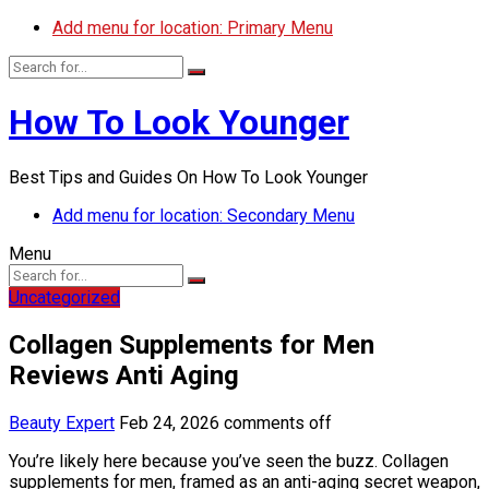
Add menu for location: Primary Menu
How To Look Younger
Best Tips and Guides On How To Look Younger
Add menu for location: Secondary Menu
Menu
Uncategorized
Collagen Supplements for Men
Reviews Anti Aging
Beauty Expert
Feb 24, 2026
comments off
You’re likely here because you’ve seen the buzz. Collagen
supplements for men, framed as an anti-aging secret weapon,