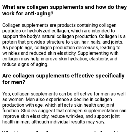
What are collagen supplements and how do they
work for anti-aging?
Collagen supplements are products containing collagen
peptides or hydrolyzed collagen, which are intended to
support the body’s natural collagen production. Collagen is a
protein that provides structure to skin, hair, nails, and joints.
As people age, collagen production decreases, leading to
wrinkles and reduced skin elasticity. Supplementing with
collagen may help improve skin hydration, elasticity, and
reduce signs of aging.
Are collagen supplements effective specifically
for men?
Yes, collagen supplements can be effective for men as well
as women. Men also experience a decline in collagen
production with age, which affects skin health and joint
function. Studies suggest that collagen supplementation can
improve skin elasticity, reduce wrinkles, and support joint
health in men, although individual results may vary.