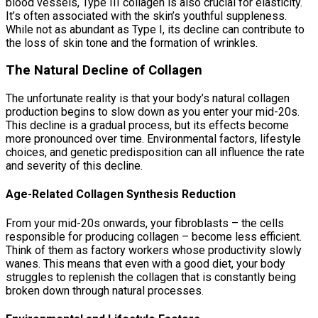
blood vessels, Type III collagen is also crucial for elasticity.
It’s often associated with the skin’s youthful suppleness.
While not as abundant as Type I, its decline can contribute to
the loss of skin tone and the formation of wrinkles.
The Natural Decline of Collagen
The unfortunate reality is that your body’s natural collagen
production begins to slow down as you enter your mid-20s.
This decline is a gradual process, but its effects become
more pronounced over time. Environmental factors, lifestyle
choices, and genetic predisposition can all influence the rate
and severity of this decline.
Age-Related Collagen Synthesis Reduction
From your mid-20s onwards, your fibroblasts – the cells
responsible for producing collagen – become less efficient.
Think of them as factory workers whose productivity slowly
wanes. This means that even with a good diet, your body
struggles to replenish the collagen that is constantly being
broken down through natural processes.