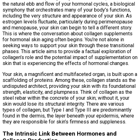
the natural ebb and flow of your hormonal cycles, a biological
symphony that orchestrates many of your body’s functions,
including the very structure and appearance of your skin. As
estrogen levels fluctuate, particularly during perimenopause
and menopause, your skin can begin to tell a different story.
This is where the conversation about collagen supplements
for hormonal skin aging often begins. You’re not alone in
seeking ways to support your skin through these transitional
phases. This article aims to provide a factual exploration of
collagen’s role and the potential impact of supplementation on
skin that is experiencing the effects of hormonal changes.
Your skin, a magnificent and multifaceted organ, is built upon a
scaffolding of proteins. Among these, collagen stands as the
undisputed architect, providing your skin with its foundational
strength, elasticity, and plumpness. Think of collagen as the
steel rebar within the concrete of your skin; without it, your
skin would lose its structural integrity. There are various
types of collagen, but Type I and Type III are predominantly
found in the dermis, the layer beneath your epidermis, where
they are responsible for skin’s firmness and suppleness.
The Intrinsic Link Between Hormones and