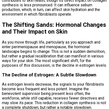
contributes to skin health, though its direct impact on collagen
synthesis is less pronounced. It can influence sebum
production, which, in turn, can affect skin hydration and the
environment in which fibroblasts operate.
The Shifting Sands: Hormonal Changes
and Their Impact on Skin
As you move through life, particularly as you approach and
enter perimenopause and menopause, the hormonal
landscape begins to change. This is not a sudden demolition,
but rather a gradual recalibration that can manifest in various
ways for your skin. The most significant shift, for the
purposes of this discussion, is the decline in estrogen levels.
The Decline of Estrogen: A Subtle Slowdown
As estrogen levels decrease, the signals to your fibroblasts
become less frequent and less potent. Imagine the
benevolent supervisor being present less often; the
workforce, while still capable, receives fewer directives and
may slow its pace. This reduction in collagen synthesis is not
a complete shutdown, but rather a notable slowdown.