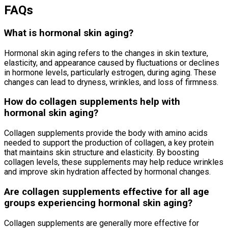
FAQs
What is hormonal skin aging?
Hormonal skin aging refers to the changes in skin texture,
elasticity, and appearance caused by fluctuations or declines
in hormone levels, particularly estrogen, during aging. These
changes can lead to dryness, wrinkles, and loss of firmness.
How do collagen supplements help with
hormonal skin aging?
Collagen supplements provide the body with amino acids
needed to support the production of collagen, a key protein
that maintains skin structure and elasticity. By boosting
collagen levels, these supplements may help reduce wrinkles
and improve skin hydration affected by hormonal changes.
Are collagen supplements effective for all age
groups experiencing hormonal skin aging?
Collagen supplements are generally more effective for