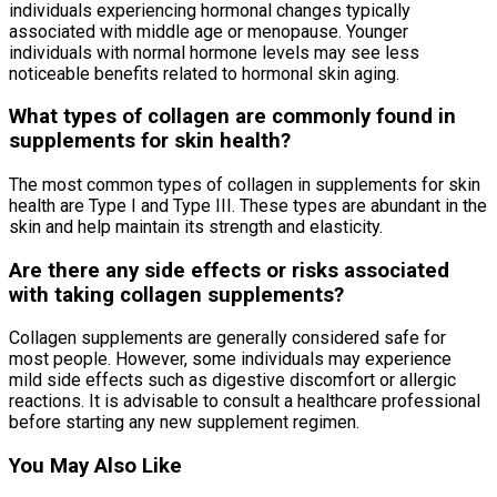
individuals experiencing hormonal changes typically
associated with middle age or menopause. Younger
individuals with normal hormone levels may see less
noticeable benefits related to hormonal skin aging.
What types of collagen are commonly found in
supplements for skin health?
The most common types of collagen in supplements for skin
health are Type I and Type III. These types are abundant in the
skin and help maintain its strength and elasticity.
Are there any side effects or risks associated
with taking collagen supplements?
Collagen supplements are generally considered safe for
most people. However, some individuals may experience
mild side effects such as digestive discomfort or allergic
reactions. It is advisable to consult a healthcare professional
before starting any new supplement regimen.
You May Also Like