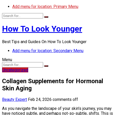
Add menu for location: Primary Menu
How To Look Younger
Best Tips and Guides On How To Look Younger
Add menu for location: Secondary Menu
Menu
Uncategorized
Collagen Supplements for Hormonal
Skin Aging
Beauty Expert
Feb 24, 2026
comments off
As you navigate the landscape of your skin’s journey, you may
have noticed subtle, and perhaps not-so-subtle, shifts. This is