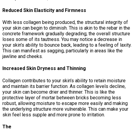
Reduced Skin Elasticity and Firmness
With less collagen being produced, the structural integrity of
your skin can begin to diminish. This is akin to the rebar in the
concrete framework gradually degrading; the overall structure
loses some of its tautness. You may notice a decrease in
your skin’s ability to bounce back, leading to a feeling of laxity.
This can manifest as sagging, particularly in areas like the
jawline and cheeks.
Increased Skin Dryness and Thinning
Collagen contributes to your skin’s ability to retain moisture
and maintain its barrier function. As collagen levels decline,
your skin can become drier and thinner. This is like the
protective layer of mortar between bricks becoming less
robust, allowing moisture to escape more easily and making
the underlying structure more vulnerable. This can make your
skin feel less supple and more prone to irritation.
The