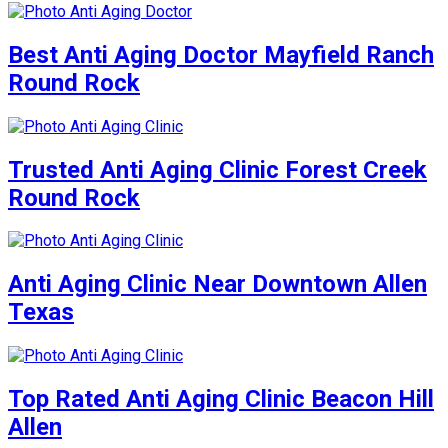
Best Anti Aging Doctor Mayfield Ranch
Round Rock
Trusted Anti Aging Clinic Forest Creek
Round Rock
Anti Aging Clinic Near Downtown Allen
Texas
Top Rated Anti Aging Clinic Beacon Hill
Allen