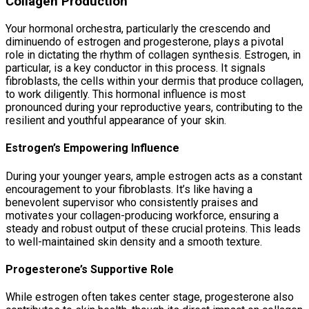
Collagen Production
Your hormonal orchestra, particularly the crescendo and
diminuendo of estrogen and progesterone, plays a pivotal
role in dictating the rhythm of collagen synthesis. Estrogen, in
particular, is a key conductor in this process. It signals
fibroblasts, the cells within your dermis that produce collagen,
to work diligently. This hormonal influence is most
pronounced during your reproductive years, contributing to the
resilient and youthful appearance of your skin.
Estrogen’s Empowering Influence
During your younger years, ample estrogen acts as a constant
encouragement to your fibroblasts. It’s like having a
benevolent supervisor who consistently praises and
motivates your collagen-producing workforce, ensuring a
steady and robust output of these crucial proteins. This leads
to well-maintained skin density and a smooth texture.
Progesterone’s Supportive Role
While estrogen often takes center stage, progesterone also