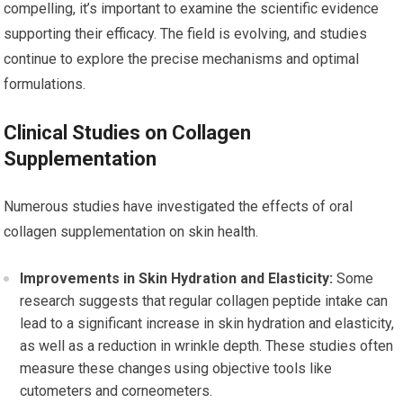
compelling, it’s important to examine the scientific evidence
supporting their efficacy. The field is evolving, and studies
continue to explore the precise mechanisms and optimal
formulations.
Clinical Studies on Collagen
Supplementation
Numerous studies have investigated the effects of oral
collagen supplementation on skin health.
Improvements in Skin Hydration and Elasticity:
Some
research suggests that regular collagen peptide intake can
lead to a significant increase in skin hydration and elasticity,
as well as a reduction in wrinkle depth. These studies often
measure these changes using objective tools like
cutometers and corneometers.