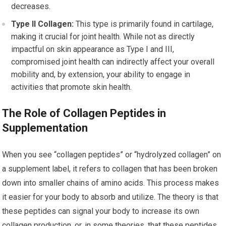
decreases.
Type II Collagen:
This type is primarily found in cartilage,
making it crucial for joint health. While not as directly
impactful on skin appearance as Type I and III,
compromised joint health can indirectly affect your overall
mobility and, by extension, your ability to engage in
activities that promote skin health.
The Role of Collagen Peptides in
Supplementation
When you see “collagen peptides” or “hydrolyzed collagen” on
a supplement label, it refers to collagen that has been broken
down into smaller chains of amino acids. This process makes
it easier for your body to absorb and utilize. The theory is that
these peptides can signal your body to increase its own
collagen production, or, in some theories, that these peptides