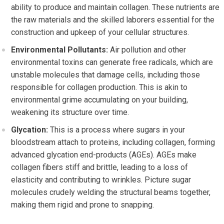
ability to produce and maintain collagen. These nutrients are
the raw materials and the skilled laborers essential for the
construction and upkeep of your cellular structures.
Environmental Pollutants:
Air pollution and other
environmental toxins can generate free radicals, which are
unstable molecules that damage cells, including those
responsible for collagen production. This is akin to
environmental grime accumulating on your building,
weakening its structure over time.
Glycation:
This is a process where sugars in your
bloodstream attach to proteins, including collagen, forming
advanced glycation end-products (AGEs). AGEs make
collagen fibers stiff and brittle, leading to a loss of
elasticity and contributing to wrinkles. Picture sugar
molecules crudely welding the structural beams together,
making them rigid and prone to snapping.