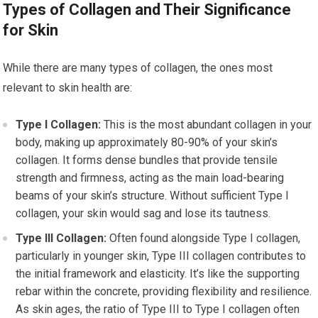
Types of Collagen and Their Significance
for Skin
While there are many types of collagen, the ones most
relevant to skin health are:
Type I Collagen:
This is the most abundant collagen in your
body, making up approximately 80-90% of your skin’s
collagen. It forms dense bundles that provide tensile
strength and firmness, acting as the main load-bearing
beams of your skin’s structure. Without sufficient Type I
collagen, your skin would sag and lose its tautness.
Type III Collagen:
Often found alongside Type I collagen,
particularly in younger skin, Type III collagen contributes to
the initial framework and elasticity. It’s like the supporting
rebar within the concrete, providing flexibility and resilience.
As skin ages, the ratio of Type III to Type I collagen often