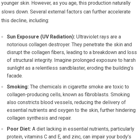
younger skin. However, as you age, this production naturally
slows down. Several external factors can further accelerate
this decline, including:
Sun Exposure (UV Radiation):
Ultraviolet rays are a
notorious collagen destroyer. They penetrate the skin and
disrupt the collagen fibers, leading to a breakdown and loss
of structural integrity. Imagine prolonged exposure to harsh
sunlight as a relentless sandblaster, eroding the building’s
facade.
Smoking:
The chemicals in cigarette smoke are toxic to
collagen-producing cells, known as fibroblasts. Smoking
also constricts blood vessels, reducing the delivery of
essential nutrients and oxygen to the skin, further hindering
collagen synthesis and repair.
Poor Diet:
A diet lacking in essential nutrients, particularly
protein, vitamins C and E, and zinc, can impair your body’s