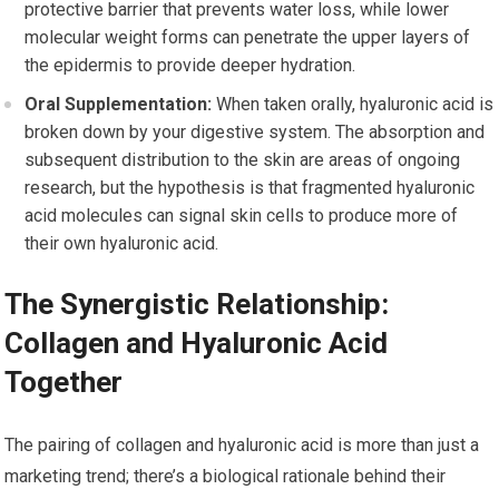
protective barrier that prevents water loss, while lower
molecular weight forms can penetrate the upper layers of
the epidermis to provide deeper hydration.
Oral Supplementation:
When taken orally, hyaluronic acid is
broken down by your digestive system. The absorption and
subsequent distribution to the skin are areas of ongoing
research, but the hypothesis is that fragmented hyaluronic
acid molecules can signal skin cells to produce more of
their own hyaluronic acid.
The Synergistic Relationship:
Collagen and Hyaluronic Acid
Together
The pairing of collagen and hyaluronic acid is more than just a
marketing trend; there’s a biological rationale behind their