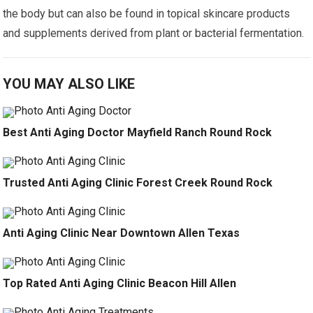
the body but can also be found in topical skincare products
and supplements derived from plant or bacterial fermentation.
YOU MAY ALSO LIKE
Best Anti Aging Doctor Mayfield Ranch Round Rock
Trusted Anti Aging Clinic Forest Creek Round Rock
Anti Aging Clinic Near Downtown Allen Texas
Top Rated Anti Aging Clinic Beacon Hill Allen