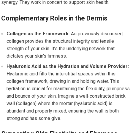
synergy. They work in concert to support skin health.
Complementary Roles in the Dermis
Collagen as the Framework:
As previously discussed,
collagen provides the structural integrity and tensile
strength of your skin. It’s the underlying network that
dictates your skin’s firmness.
Hyaluronic Acid as the Hydration and Volume Provider:
Hyaluronic acid fills the interstitial spaces within this
collagen framework, drawing in and holding water. This
hydration is crucial for maintaining the flexibility, plumpness,
and bounce of your skin. Imagine a well-constructed brick
wall (collagen) where the mortar (hyaluronic acid) is
abundant and properly mixed, ensuring the wall is both
strong and has some give.