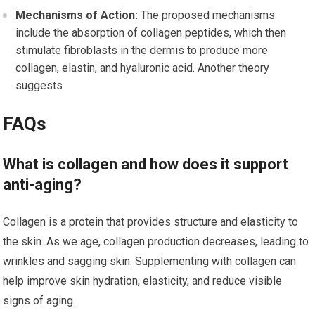
Mechanisms of Action:
The proposed mechanisms
include the absorption of collagen peptides, which then
stimulate fibroblasts in the dermis to produce more
collagen, elastin, and hyaluronic acid. Another theory
suggests
FAQs
What is collagen and how does it support
anti-aging?
Collagen is a protein that provides structure and elasticity to
the skin. As we age, collagen production decreases, leading to
wrinkles and sagging skin. Supplementing with collagen can
help improve skin hydration, elasticity, and reduce visible
signs of aging.