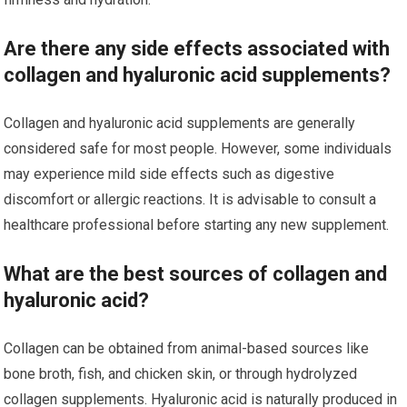
Are there any side effects associated with
collagen and hyaluronic acid supplements?
Collagen and hyaluronic acid supplements are generally
considered safe for most people. However, some individuals
may experience mild side effects such as digestive
discomfort or allergic reactions. It is advisable to consult a
healthcare professional before starting any new supplement.
What are the best sources of collagen and
hyaluronic acid?
Collagen can be obtained from animal-based sources like
bone broth, fish, and chicken skin, or through hydrolyzed
collagen supplements. Hyaluronic acid is naturally produced in