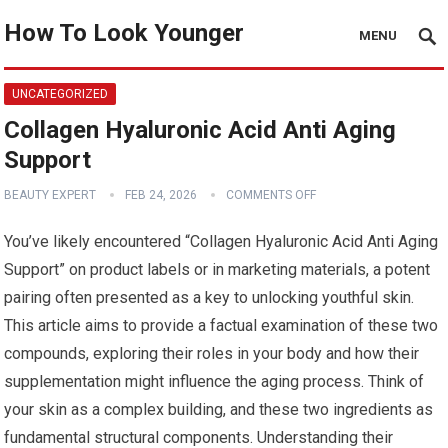
How To Look Younger
MENU
UNCATEGORIZED
Collagen Hyaluronic Acid Anti Aging
Support
BEAUTY EXPERT
FEB 24, 2026
COMMENTS OFF
You’ve likely encountered “Collagen Hyaluronic Acid Anti Aging
Support” on product labels or in marketing materials, a potent
pairing often presented as a key to unlocking youthful skin.
This article aims to provide a factual examination of these two
compounds, exploring their roles in your body and how their
supplementation might influence the aging process. Think of
your skin as a complex building, and these two ingredients as
fundamental structural components. Understanding their