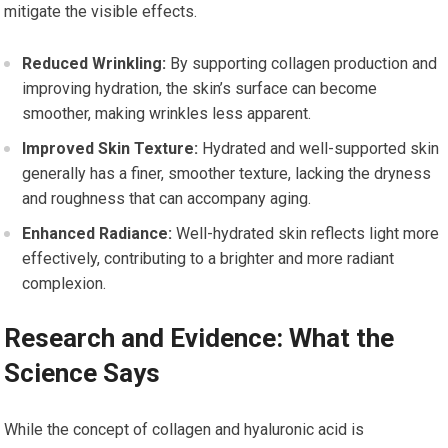
mitigate the visible effects.
Reduced Wrinkling:
By supporting collagen production and
improving hydration, the skin’s surface can become
smoother, making wrinkles less apparent.
Improved Skin Texture:
Hydrated and well-supported skin
generally has a finer, smoother texture, lacking the dryness
and roughness that can accompany aging.
Enhanced Radiance:
Well-hydrated skin reflects light more
effectively, contributing to a brighter and more radiant
complexion.
Research and Evidence: What the
Science Says
While the concept of collagen and hyaluronic acid is