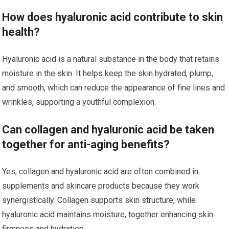
How does hyaluronic acid contribute to skin
health?
Hyaluronic acid is a natural substance in the body that retains
moisture in the skin. It helps keep the skin hydrated, plump,
and smooth, which can reduce the appearance of fine lines and
wrinkles, supporting a youthful complexion.
Can collagen and hyaluronic acid be taken
together for anti-aging benefits?
Yes, collagen and hyaluronic acid are often combined in
supplements and skincare products because they work
synergistically. Collagen supports skin structure, while
hyaluronic acid maintains moisture, together enhancing skin
firmness and hydration.