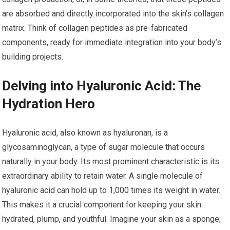
are absorbed and directly incorporated into the skin’s collagen
matrix. Think of collagen peptides as pre-fabricated
components, ready for immediate integration into your body’s
building projects.
Delving into Hyaluronic Acid: The
Hydration Hero
Hyaluronic acid, also known as hyaluronan, is a
glycosaminoglycan, a type of sugar molecule that occurs
naturally in your body. Its most prominent characteristic is its
extraordinary ability to retain water. A single molecule of
hyaluronic acid can hold up to 1,000 times its weight in water.
This makes it a crucial component for keeping your skin
hydrated, plump, and youthful. Imagine your skin as a sponge;