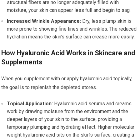
structural fibers are no longer adequately filled with
moisture, your skin can appear less full and begin to sag.
Increased Wrinkle Appearance:
Dry, less plump skin is
more prone to showing fine lines and wrinkles. The reduced
hydration means the skin’s surface can crease more easily.
How Hyaluronic Acid Works in Skincare and
Supplements
When you supplement with or apply hyaluronic acid topically,
the goal is to replenish the depleted stores.
Topical Application:
Hyaluronic acid serums and creams
work by drawing moisture from the environment and the
deeper layers of your skin to the surface, providing a
temporary plumping and hydrating effect. Higher molecular
weight hyaluronic acid sits on the skin’s surface, creating a