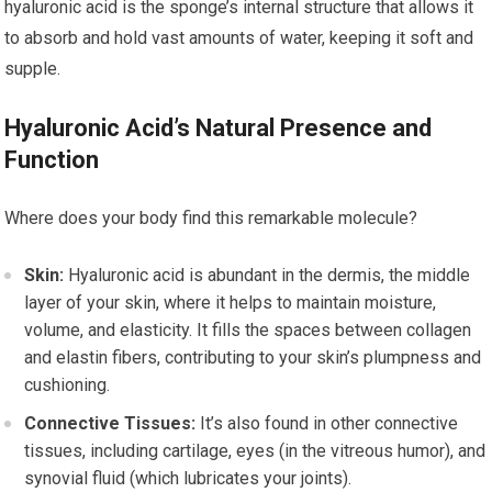
hyaluronic acid is the sponge’s internal structure that allows it
to absorb and hold vast amounts of water, keeping it soft and
supple.
Hyaluronic Acid’s Natural Presence and
Function
Where does your body find this remarkable molecule?
Skin:
Hyaluronic acid is abundant in the dermis, the middle
layer of your skin, where it helps to maintain moisture,
volume, and elasticity. It fills the spaces between collagen
and elastin fibers, contributing to your skin’s plumpness and
cushioning.
Connective Tissues:
It’s also found in other connective
tissues, including cartilage, eyes (in the vitreous humor), and
synovial fluid (which lubricates your joints).