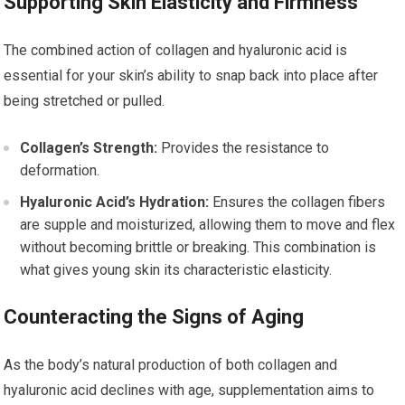
Supporting Skin Elasticity and Firmness
The combined action of collagen and hyaluronic acid is
essential for your skin’s ability to snap back into place after
being stretched or pulled.
Collagen’s Strength:
Provides the resistance to
deformation.
Hyaluronic Acid’s Hydration:
Ensures the collagen fibers
are supple and moisturized, allowing them to move and flex
without becoming brittle or breaking. This combination is
what gives young skin its characteristic elasticity.
Counteracting the Signs of Aging
As the body’s natural production of both collagen and
hyaluronic acid declines with age, supplementation aims to