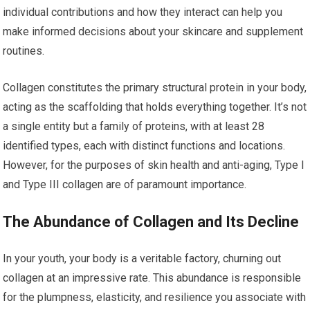
individual contributions and how they interact can help you
make informed decisions about your skincare and supplement
routines.
Collagen constitutes the primary structural protein in your body,
acting as the scaffolding that holds everything together. It’s not
a single entity but a family of proteins, with at least 28
identified types, each with distinct functions and locations.
However, for the purposes of skin health and anti-aging, Type I
and Type III collagen are of paramount importance.
The Abundance of Collagen and Its Decline
In your youth, your body is a veritable factory, churning out
collagen at an impressive rate. This abundance is responsible
for the plumpness, elasticity, and resilience you associate with