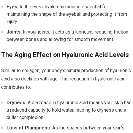
Eyes:
In the eyes, hyaluronic acid is essential for
maintaining the shape of the eyeball and protecting it from
injury.
Joints:
In your joints, it acts as a lubricant, reducing friction
between bones and allowing for smooth movement.
The Aging Effect on Hyaluronic Acid Levels
Similar to collagen, your body’s natural production of hyaluronic
acid also declines with age. This reduction in hyaluronic acid
contributes to:
Dryness:
A decrease in hyaluronic acid means your skin has
a reduced capacity to hold water, leading to dryness and a
duller complexion.
Loss of Plumpness:
As the spaces between your skin’s