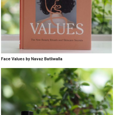
Face Values by Navaz Batliwalla