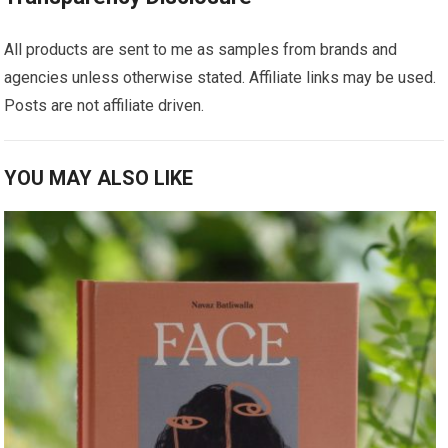
All products are sent to me as samples from brands and
agencies unless otherwise stated. Affiliate links may be used.
Posts are not affiliate driven.
YOU MAY ALSO LIKE