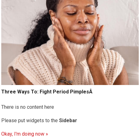
Three Ways To: Fight Period PimplesÂ
There is no content here
Please put widgets to the
Sidebar
Okay, I'm doing now »