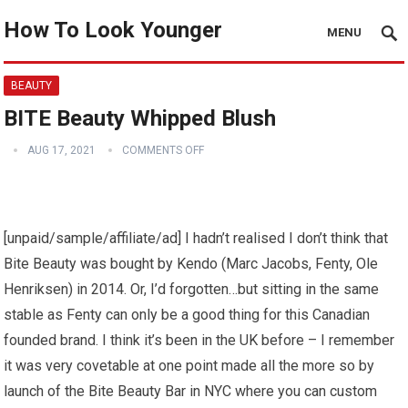
How To Look Younger
MENU
BEAUTY
BITE Beauty Whipped Blush
AUG 17, 2021
COMMENTS OFF
[unpaid/sample/affiliate/ad] I hadn’t realised I don’t think that
Bite Beauty was bought by Kendo (Marc Jacobs, Fenty, Ole
Henriksen) in 2014. Or, I’d forgotten…but sitting in the same
stable as Fenty can only be a good thing for this Canadian
founded brand. I think it’s been in the UK before – I remember
it was very covetable at one point made all the more so by
launch of the Bite Beauty Bar in NYC where you can custom