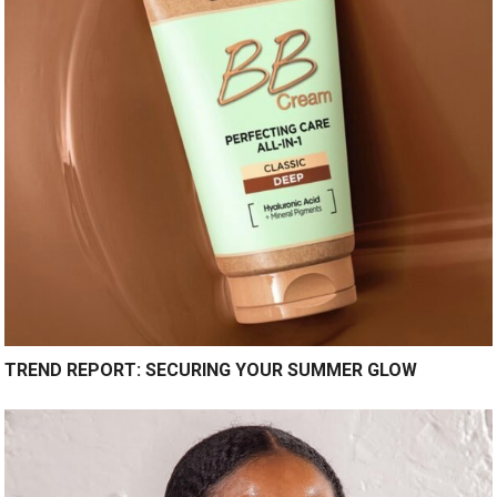
TREND REPORT: SECURING YOUR SUMMER GLOW