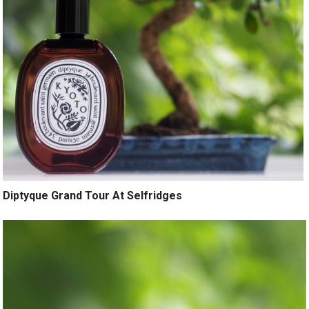
Diptyque Grand Tour At Selfridges