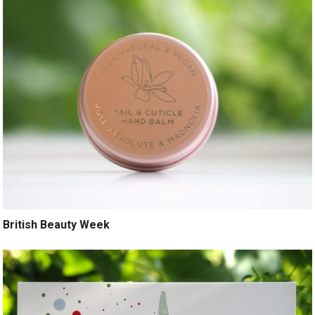
British Beauty Week