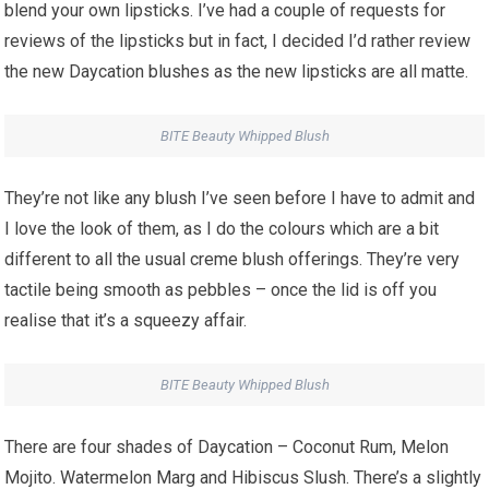
blend your own lipsticks. I’ve had a couple of requests for
reviews of the lipsticks but in fact, I decided I’d rather review
the new Daycation blushes as the new lipsticks are all matte.
BITE Beauty Whipped Blush
They’re not like any blush I’ve seen before I have to admit and
I love the look of them, as I do the colours which are a bit
different to all the usual creme blush offerings. They’re very
tactile being smooth as pebbles – once the lid is off you
realise that it’s a squeezy affair.
BITE Beauty Whipped Blush
There are four shades of Daycation – Coconut Rum, Melon
Mojito. Watermelon Marg and Hibiscus Slush. There’s a slightly