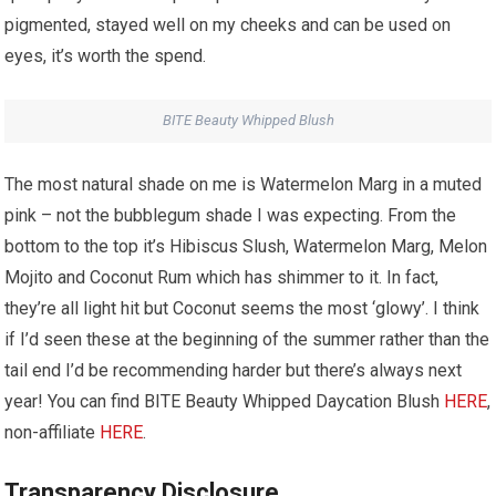
pigmented, stayed well on my cheeks and can be used on
eyes, it’s worth the spend.
BITE Beauty Whipped Blush
The most natural shade on me is Watermelon Marg in a muted
pink – not the bubblegum shade I was expecting. From the
bottom to the top it’s Hibiscus Slush, Watermelon Marg, Melon
Mojito and Coconut Rum which has shimmer to it. In fact,
they’re all light hit but Coconut seems the most ‘glowy’. I think
if I’d seen these at the beginning of the summer rather than the
tail end I’d be recommending harder but there’s always next
year! You can find BITE Beauty Whipped Daycation Blush
HERE
,
non-affiliate
HERE
.
Transparency Disclosure