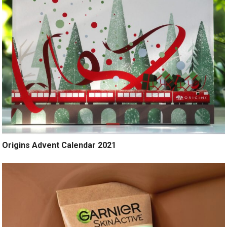
Origins Advent Calendar 2021