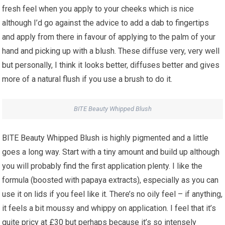
fresh feel when you apply to your cheeks which is nice
although I’d go against the advice to add a dab to fingertips
and apply from there in favour of applying to the palm of your
hand and picking up with a blush. These diffuse very, very well
but personally, I think it looks better, diffuses better and gives
more of a natural flush if you use a brush to do it.
BITE Beauty Whipped Blush
BITE Beauty Whipped Blush is highly pigmented and a little
goes a long way. Start with a tiny amount and build up although
you will probably find the first application plenty. I like the
formula (boosted with papaya extracts), especially as you can
use it on lids if you feel like it. There’s no oily feel – if anything,
it feels a bit moussy and whippy on application. I feel that it’s
quite pricy at £30 but perhaps because it’s so intensely