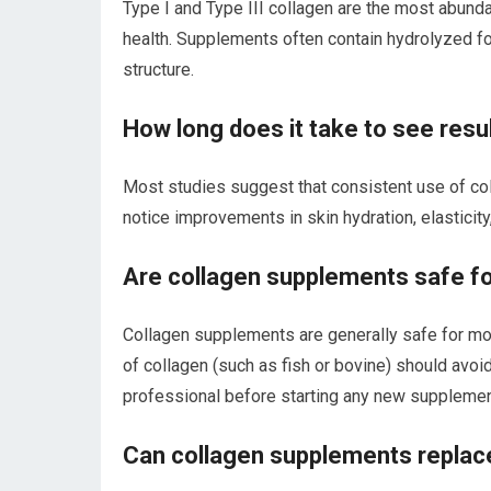
Type I and Type III collagen are the most abunda
health. Supplements often contain hydrolyzed f
structure.
How long does it take to see res
Most studies suggest that consistent use of co
notice improvements in skin hydration, elasticity
Are collagen supplements safe f
Collagen supplements are generally safe for mos
of collagen (such as fish or bovine) should avoid
professional before starting any new supplemen
Can collagen supplements replace