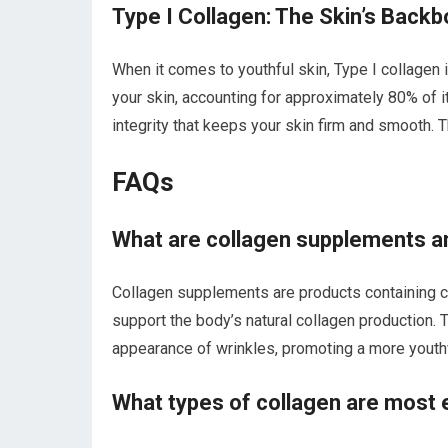
Type I Collagen: The Skin’s Back
When it comes to youthful skin, Type I collagen i
your skin, accounting for approximately 80% of it
integrity that keeps your skin firm and smooth. T
FAQs
What are collagen supplements an
Collagen supplements are products containing c
support the body’s natural collagen production. T
appearance of wrinkles, promoting a more youth
What types of collagen are most e