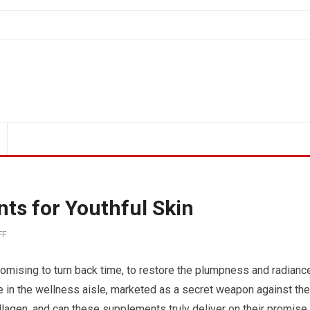
ts for Youthful Skin
FF
omising to turn back time, to restore the plumpness and radianc
e in the wellness aisle, marketed as a secret weapon against the
ollagen, and can these supplements truly deliver on their promise