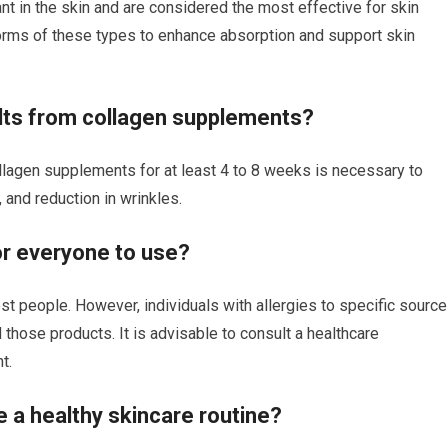
nt in the skin and are considered the most effective for skin
orms of these types to enhance absorption and support skin
ults from collagen supplements?
llagen supplements for at least 4 to 8 weeks is necessary to
, and reduction in wrinkles.
or everyone to use?
t people. However, individuals with allergies to specific sourc
 those products. It is advisable to consult a healthcare
t.
 a healthy skincare routine?