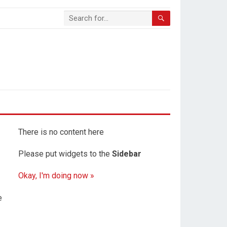
There is no content here
Please put widgets to the
Sidebar
Okay, I'm doing now »
e