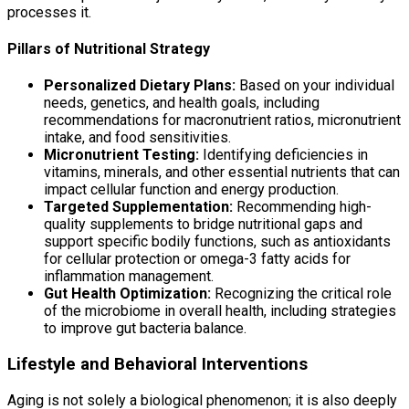
processes it.
Pillars of Nutritional Strategy
Personalized Dietary Plans:
Based on your individual
needs, genetics, and health goals, including
recommendations for macronutrient ratios, micronutrient
intake, and food sensitivities.
Micronutrient Testing:
Identifying deficiencies in
vitamins, minerals, and other essential nutrients that can
impact cellular function and energy production.
Targeted Supplementation:
Recommending high-
quality supplements to bridge nutritional gaps and
support specific bodily functions, such as antioxidants
for cellular protection or omega-3 fatty acids for
inflammation management.
Gut Health Optimization:
Recognizing the critical role
of the microbiome in overall health, including strategies
to improve gut bacteria balance.
Lifestyle and Behavioral Interventions
Aging is not solely a biological phenomenon; it is also deeply