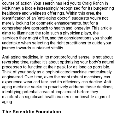
course of action. Your search has led you to Craig Ranch in
McKinney, a locale increasingly recognized for its burgeoning
healthcare and wellness offerings. Within this area, the
identification of an “anti-aging doctor” suggests you’re not
merely looking for cosmetic enhancements, but for a
comprehensive approach to health and longevity. This article
aims to illuminate the role such a physician plays, the
services they might offer, and the considerations you should
undertake when selecting the right practitioner to guide your
journey towards sustained vitality.
Anti-aging medicine, in its most profound sense, is not about
reversing time; rather, it’s about optimizing your body’s natural
processes to function at their peak for as long as possible.
Think of your body as a sophisticated machine, meticulously
engineered. Over time, even the most robust machinery can
experience wear and tear, and its efficiency can decline. Anti-
aging medicine seeks to proactively address these declines,
identifying potential areas of impairment before they
manifest as significant health issues or noticeable signs of
aging.
The Scientific Foundation