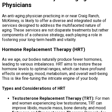
Physicians
An anti-aging physician practicing in or near Craig Ranch,
McKinney, is likely to offer a diverse and integrated suite of
services designed to address the multifaceted nature of
aging. These services are not disparate treatments but rather
components of a cohesive strategy, each playing a role in
fostering your long-term health and vitality.
Hormone Replacement Therapy (HRT)
As we age, our bodies naturally produce fewer hormones,
leading to various imbalances. HRT aims to restore these
hormone levels to optimal ranges, which can have profound
effects on energy, mood, metabolism, and overall well-being.
This is like fine-tuning the intricate engine of your body.
Types and Considerations of HRT
Testosterone Replacement Therapy (TRT):
For men
and women experiencing low testosterone, TRT can
improve libido, muscle mass, bone density, and mood.