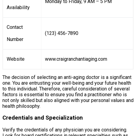
Monday to Friday, 9 AM – 5 PM
Availability
Contact
(123) 456-7890
Number
Website
www.craigranchantiaging.com
The decision of selecting an anti-aging doctor is a significant
one. You are entrusting your well-being and your future health
to this individual. Therefore, careful consideration of several
factors is essential to ensure you find a practitioner who is
not only skilled but also aligned with your personal values and
health philosophy.
Credentials and Specialization
Verify the credentials of any physician you are considering.
Look for board certifications in relevant specialties such as