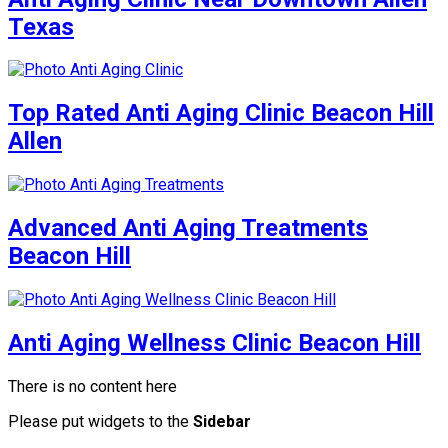
Texas
Top Rated Anti Aging Clinic Beacon Hill
Allen
Advanced Anti Aging Treatments
Beacon Hill
Anti Aging Wellness Clinic Beacon Hill
There is no content here
Please put widgets to the
Sidebar