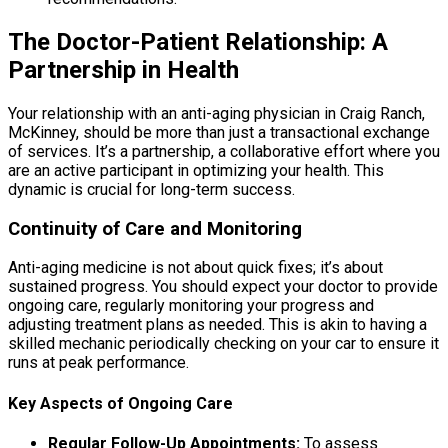
The Doctor-Patient Relationship: A
Partnership in Health
Your relationship with an anti-aging physician in Craig Ranch,
McKinney, should be more than just a transactional exchange
of services. It’s a partnership, a collaborative effort where you
are an active participant in optimizing your health. This
dynamic is crucial for long-term success.
Continuity of Care and Monitoring
Anti-aging medicine is not about quick fixes; it’s about
sustained progress. You should expect your doctor to provide
ongoing care, regularly monitoring your progress and
adjusting treatment plans as needed. This is akin to having a
skilled mechanic periodically checking on your car to ensure it
runs at peak performance.
Key Aspects of Ongoing Care
Regular Follow-Up Appointments:
To assess