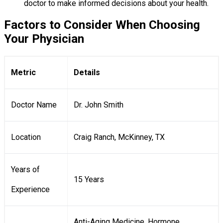
doctor to make informed decisions about your health.
Factors to Consider When Choosing
Your Physician
Metric
Details
Doctor Name
Dr. John Smith
Location
Craig Ranch, McKinney, TX
Years of
15 Years
Experience
Anti-Aging Medicine, Hormone