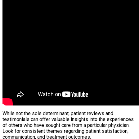
While not the sole determinant, patient reviews and
testimonials can offer valuable insights into the experiences
of others who have sought care from a particular physician.
Look for consistent themes regarding patient satisfaction,
communication, and treatment outcomes.