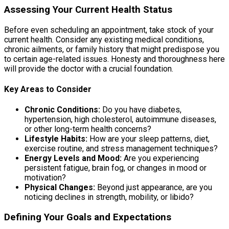
Assessing Your Current Health Status
Before even scheduling an appointment, take stock of your
current health. Consider any existing medical conditions,
chronic ailments, or family history that might predispose you
to certain age-related issues. Honesty and thoroughness here
will provide the doctor with a crucial foundation.
Key Areas to Consider
Chronic Conditions:
Do you have diabetes,
hypertension, high cholesterol, autoimmune diseases,
or other long-term health concerns?
Lifestyle Habits:
How are your sleep patterns, diet,
exercise routine, and stress management techniques?
Energy Levels and Mood:
Are you experiencing
persistent fatigue, brain fog, or changes in mood or
motivation?
Physical Changes:
Beyond just appearance, are you
noticing declines in strength, mobility, or libido?
Defining Your Goals and Expectations