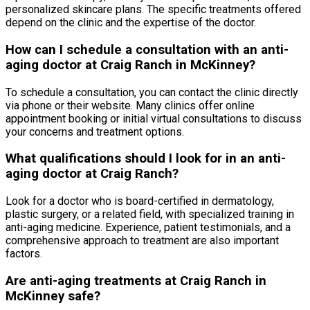
personalized skincare plans. The specific treatments offered
depend on the clinic and the expertise of the doctor.
How can I schedule a consultation with an anti-
aging doctor at Craig Ranch in McKinney?
To schedule a consultation, you can contact the clinic directly
via phone or their website. Many clinics offer online
appointment booking or initial virtual consultations to discuss
your concerns and treatment options.
What qualifications should I look for in an anti-
aging doctor at Craig Ranch?
Look for a doctor who is board-certified in dermatology,
plastic surgery, or a related field, with specialized training in
anti-aging medicine. Experience, patient testimonials, and a
comprehensive approach to treatment are also important
factors.
Are anti-aging treatments at Craig Ranch in
McKinney safe?