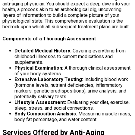
anti-aging physician. You should expect a deep dive into your
health, a process akin to an archeological dig, uncovering
layers of information to build a complete picture of your
physiological state. This comprehensive evaluation is the
bedrock upon which all subsequent treatment plans are built.
Components of a Thorough Assessment
Detailed Medical History:
Covering everything from
childhood illnesses to current medications and
supplements.
Physical Examination:
A thorough clinical assessment
of your body systems.
Extensive Laboratory Testing:
Including blood work
(hormone levels, nutrient deficiencies, inflammatory
markers, genetic predispositions), urine analysis, and
potentially salivary tests.
Lifestyle Assessment:
Evaluating your diet, exercise,
sleep, stress, and social connections.
Body Composition Analysis:
Measuring muscle mass,
body fat percentage, and water content.
Services Offered by Anti-Aging