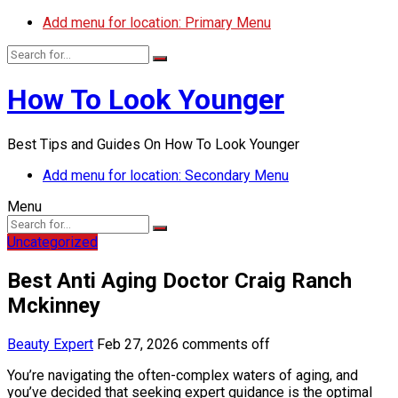
Add menu for location: Primary Menu
How To Look Younger
Best Tips and Guides On How To Look Younger
Add menu for location: Secondary Menu
Menu
Uncategorized
Best Anti Aging Doctor Craig Ranch
Mckinney
Beauty Expert
Feb 27, 2026
comments off
You’re navigating the often-complex waters of aging, and
you’ve decided that seeking expert guidance is the optimal