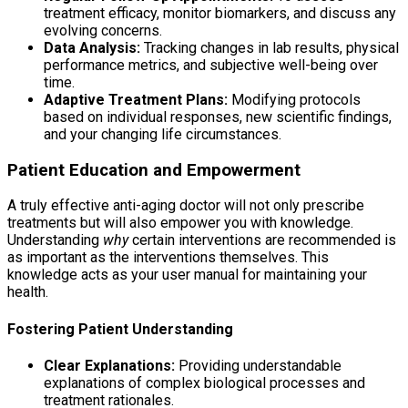
treatment efficacy, monitor biomarkers, and discuss any
evolving concerns.
Data Analysis:
Tracking changes in lab results, physical
performance metrics, and subjective well-being over
time.
Adaptive Treatment Plans:
Modifying protocols
based on individual responses, new scientific findings,
and your changing life circumstances.
Patient Education and Empowerment
A truly effective anti-aging doctor will not only prescribe
treatments but will also empower you with knowledge.
Understanding
why
certain interventions are recommended is
as important as the interventions themselves. This
knowledge acts as your user manual for maintaining your
health.
Fostering Patient Understanding
Clear Explanations:
Providing understandable
explanations of complex biological processes and
treatment rationales.