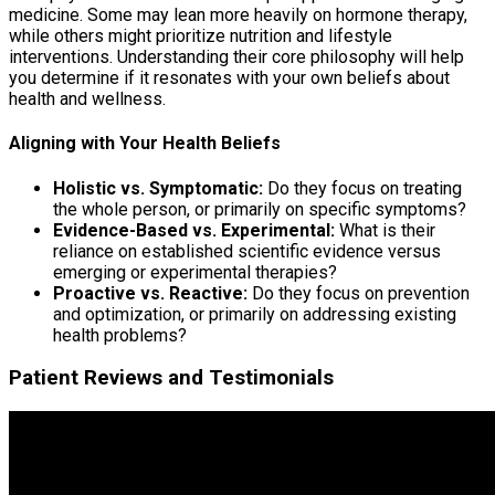
medicine. Some may lean more heavily on hormone therapy,
while others might prioritize nutrition and lifestyle
interventions. Understanding their core philosophy will help
you determine if it resonates with your own beliefs about
health and wellness.
Aligning with Your Health Beliefs
Holistic vs. Symptomatic:
Do they focus on treating
the whole person, or primarily on specific symptoms?
Evidence-Based vs. Experimental:
What is their
reliance on established scientific evidence versus
emerging or experimental therapies?
Proactive vs. Reactive:
Do they focus on prevention
and optimization, or primarily on addressing existing
health problems?
Patient Reviews and Testimonials