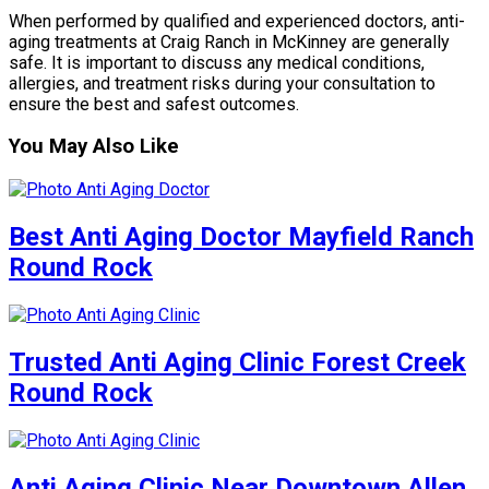
When performed by qualified and experienced doctors, anti-
aging treatments at Craig Ranch in McKinney are generally
safe. It is important to discuss any medical conditions,
allergies, and treatment risks during your consultation to
ensure the best and safest outcomes.
You May Also Like
Best Anti Aging Doctor Mayfield Ranch
Round Rock
Trusted Anti Aging Clinic Forest Creek
Round Rock
Anti Aging Clinic Near Downtown Allen