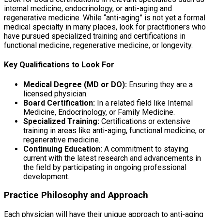
internal medicine, endocrinology, or anti-aging and
regenerative medicine. While “anti-aging” is not yet a formal
medical specialty in many places, look for practitioners who
have pursued specialized training and certifications in
functional medicine, regenerative medicine, or longevity.
Key Qualifications to Look For
Medical Degree (MD or DO):
Ensuring they are a
licensed physician.
Board Certification:
In a related field like Internal
Medicine, Endocrinology, or Family Medicine.
Specialized Training:
Certifications or extensive
training in areas like anti-aging, functional medicine, or
regenerative medicine.
Continuing Education:
A commitment to staying
current with the latest research and advancements in
the field by participating in ongoing professional
development.
Practice Philosophy and Approach
Each physician will have their unique approach to anti-aging