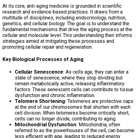
At its core, anti-aging medicine is grounded in scientific
research and evidence-based practices. It draws from a
multitude of disciplines, including endocrinology, nutrition,
genetics, and cellular biology. The goal is to understand the
fundamental mechanisms that drive the aging process at the
cellular and molecular level. This understanding then informs
strategies aimed at mitigating these processes and
promoting cellular repair and regeneration.
Key Biological Processes of Aging
Cellular Senescence:
As cells age, they can enter a
state of senescence, where they stop dividing but
remain metabolically active, releasing inflammatory
factors. These senescent cells can contribute to tissue
dysfunction and chronic inflammation.
Telomere Shortening:
Telomeres are protective caps
at the end of our chromosomes that shorten with each
cell division. When telomeres become critically short,
cells can no longer divide, contributing to aging.
Mitochondrial Dysfunction:
Mitochondria, often
referred to as the powerhouses of the cell, can become
less efficient with age, leading to reduced energy