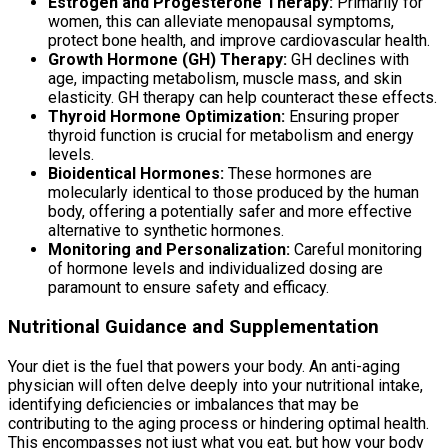
Estrogen and Progesterone Therapy:
Primarily for
women, this can alleviate menopausal symptoms,
protect bone health, and improve cardiovascular health.
Growth Hormone (GH) Therapy:
GH declines with
age, impacting metabolism, muscle mass, and skin
elasticity. GH therapy can help counteract these effects.
Thyroid Hormone Optimization:
Ensuring proper
thyroid function is crucial for metabolism and energy
levels.
Bioidentical Hormones:
These hormones are
molecularly identical to those produced by the human
body, offering a potentially safer and more effective
alternative to synthetic hormones.
Monitoring and Personalization:
Careful monitoring
of hormone levels and individualized dosing are
paramount to ensure safety and efficacy.
Nutritional Guidance and Supplementation
Your diet is the fuel that powers your body. An anti-aging
physician will often delve deeply into your nutritional intake,
identifying deficiencies or imbalances that may be
contributing to the aging process or hindering optimal health.
This encompasses not just what you eat, but how your body