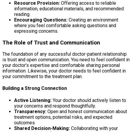
Resource Provision:
Offering access to reliable
information, educational materials, and recommended
reading.
Encouraging Questions:
Creating an environment
where you feel comfortable asking questions and
expressing concerns.
The Role of Trust and Communication
The foundation of any successful doctor-patient relationship
is trust and open communication. You need to feel confident in
your doctor’s expertise and comfortable sharing personal
information. Likewise, your doctor needs to feel confident in
your commitment to the treatment plan.
Building a Strong Connection
Active Listening:
Your doctor should actively listen to
your concerns and respond thoughtfully.
Transparency:
Open and honest communication about
treatment options, potential risks, and expected
outcomes.
Shared Decision-Making:
Collaborating with your