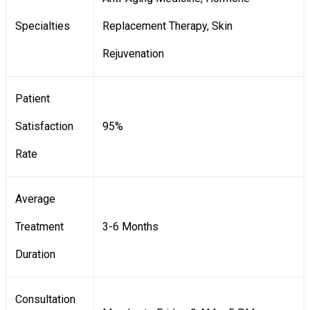
Specialties
Replacement Therapy, Skin
Rejuvenation
Patient
Satisfaction
95%
Rate
Average
Treatment
3-6 Months
Duration
Consultation