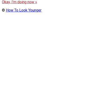
Okay, I'm doing now »
©
How To Look Younger