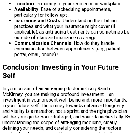
Location:
Proximity to your residence or workplace.
Availability:
Ease of scheduling appointments,
particularly for follow-ups.
Insurance and Costs:
Understanding their billing
practices and what your insurance might cover (if
applicable), as anti-aging treatments can sometimes be
outside of standard insurance coverage.
Communication Channels:
How do they handle
communication between appointments (e.g., patient
portal, email, phone)?
Conclusion: Investing in Your Future
Self
In your pursuit of an anti-aging doctor in Craig Ranch,
McKinney, you are making a profound investment – an
investment in your present well-being and, more importantly,
in your future self. The journey towards enhanced longevity
and vitality is a marathon, not a sprint, and the right physician
will be your guide, your strategist, and your staunchest ally. By
understanding the scope of anti-aging medicine, clearly
defining your needs, and carefully considering the factors