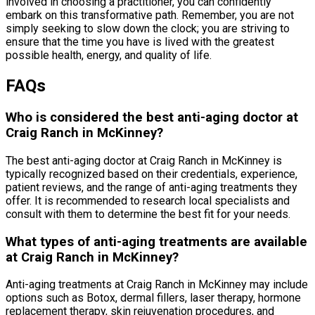
involved in choosing a practitioner, you can confidently
embark on this transformative path. Remember, you are not
simply seeking to slow down the clock; you are striving to
ensure that the time you have is lived with the greatest
possible health, energy, and quality of life.
FAQs
Who is considered the best anti-aging doctor at
Craig Ranch in McKinney?
The best anti-aging doctor at Craig Ranch in McKinney is
typically recognized based on their credentials, experience,
patient reviews, and the range of anti-aging treatments they
offer. It is recommended to research local specialists and
consult with them to determine the best fit for your needs.
What types of anti-aging treatments are available
at Craig Ranch in McKinney?
Anti-aging treatments at Craig Ranch in McKinney may include
options such as Botox, dermal fillers, laser therapy, hormone
replacement therapy, skin rejuvenation procedures, and