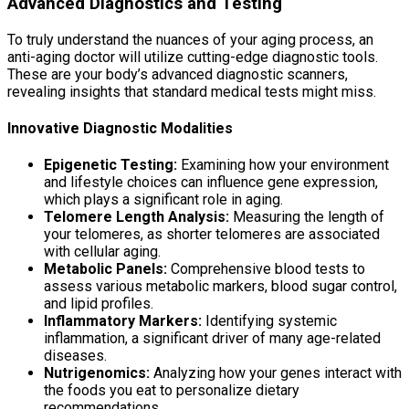
Advanced Diagnostics and Testing
To truly understand the nuances of your aging process, an
anti-aging doctor will utilize cutting-edge diagnostic tools.
These are your body’s advanced diagnostic scanners,
revealing insights that standard medical tests might miss.
Innovative Diagnostic Modalities
Epigenetic Testing:
Examining how your environment
and lifestyle choices can influence gene expression,
which plays a significant role in aging.
Telomere Length Analysis:
Measuring the length of
your telomeres, as shorter telomeres are associated
with cellular aging.
Metabolic Panels:
Comprehensive blood tests to
assess various metabolic markers, blood sugar control,
and lipid profiles.
Inflammatory Markers:
Identifying systemic
inflammation, a significant driver of many age-related
diseases.
Nutrigenomics:
Analyzing how your genes interact with
the foods you eat to personalize dietary
recommendations.