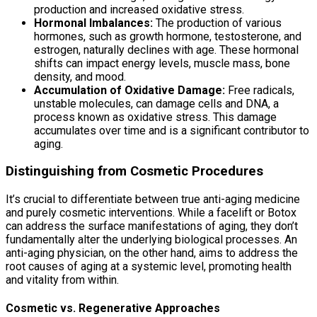
production and increased oxidative stress.
Hormonal Imbalances:
The production of various
hormones, such as growth hormone, testosterone, and
estrogen, naturally declines with age. These hormonal
shifts can impact energy levels, muscle mass, bone
density, and mood.
Accumulation of Oxidative Damage:
Free radicals,
unstable molecules, can damage cells and DNA, a
process known as oxidative stress. This damage
accumulates over time and is a significant contributor to
aging.
Distinguishing from Cosmetic Procedures
It’s crucial to differentiate between true anti-aging medicine
and purely cosmetic interventions. While a facelift or Botox
can address the surface manifestations of aging, they don’t
fundamentally alter the underlying biological processes. An
anti-aging physician, on the other hand, aims to address the
root causes of aging at a systemic level, promoting health
and vitality from within.
Cosmetic vs. Regenerative Approaches