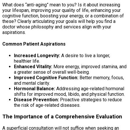
What does “anti-aging” mean to you? Is it about increasing
your lifespan, improving your quality of life, enhancing your
cognitive function, boosting your energy, or a combination of
these? Clearly articulating your goals will help you find a
doctor whose philosophy and services align with your
aspirations.
Common Patient Aspirations
Increased Longevity:
A desire to live a longer,
healthier life.
Enhanced Vitality:
More energy, improved stamina, and
a greater sense of overall well-being.
Improved Cognitive Function:
Better memory, focus,
and mental clarity.
Hormonal Balance:
Addressing age-related hormonal
shifts for improved mood, libido, and physical function.
Disease Prevention:
Proactive strategies to reduce
the risk of age-related diseases.
The Importance of a Comprehensive Evaluation
A superficial consultation will not suffice when seeking an