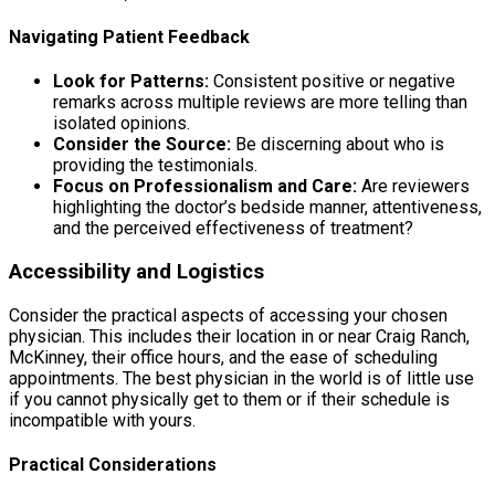
Navigating Patient Feedback
Look for Patterns:
Consistent positive or negative
remarks across multiple reviews are more telling than
isolated opinions.
Consider the Source:
Be discerning about who is
providing the testimonials.
Focus on Professionalism and Care:
Are reviewers
highlighting the doctor’s bedside manner, attentiveness,
and the perceived effectiveness of treatment?
Accessibility and Logistics
Consider the practical aspects of accessing your chosen
physician. This includes their location in or near Craig Ranch,
McKinney, their office hours, and the ease of scheduling
appointments. The best physician in the world is of little use
if you cannot physically get to them or if their schedule is
incompatible with yours.
Practical Considerations