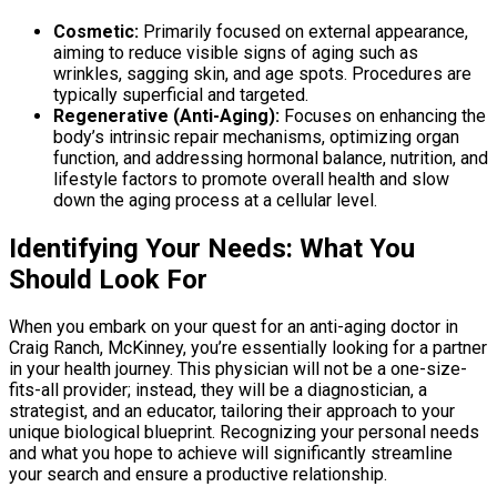
Cosmetic:
Primarily focused on external appearance,
aiming to reduce visible signs of aging such as
wrinkles, sagging skin, and age spots. Procedures are
typically superficial and targeted.
Regenerative (Anti-Aging):
Focuses on enhancing the
body’s intrinsic repair mechanisms, optimizing organ
function, and addressing hormonal balance, nutrition, and
lifestyle factors to promote overall health and slow
down the aging process at a cellular level.
Identifying Your Needs: What You
Should Look For
When you embark on your quest for an anti-aging doctor in
Craig Ranch, McKinney, you’re essentially looking for a partner
in your health journey. This physician will not be a one-size-
fits-all provider; instead, they will be a diagnostician, a
strategist, and an educator, tailoring their approach to your
unique biological blueprint. Recognizing your personal needs
and what you hope to achieve will significantly streamline
your search and ensure a productive relationship.