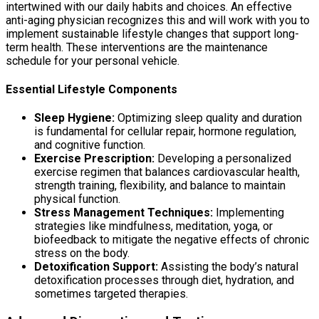
intertwined with our daily habits and choices. An effective
anti-aging physician recognizes this and will work with you to
implement sustainable lifestyle changes that support long-
term health. These interventions are the maintenance
schedule for your personal vehicle.
Essential Lifestyle Components
Sleep Hygiene:
Optimizing sleep quality and duration
is fundamental for cellular repair, hormone regulation,
and cognitive function.
Exercise Prescription:
Developing a personalized
exercise regimen that balances cardiovascular health,
strength training, flexibility, and balance to maintain
physical function.
Stress Management Techniques:
Implementing
strategies like mindfulness, meditation, yoga, or
biofeedback to mitigate the negative effects of chronic
stress on the body.
Detoxification Support:
Assisting the body’s natural
detoxification processes through diet, hydration, and
sometimes targeted therapies.