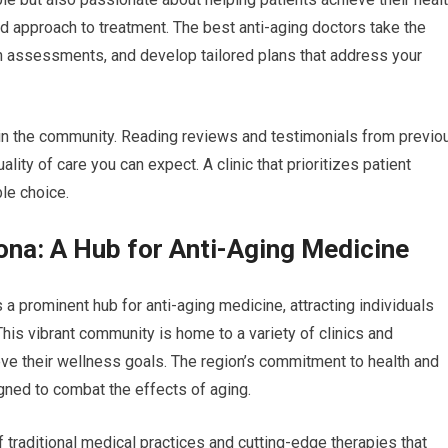
ed approach to treatment. The best anti-aging doctors take the
gh assessments, and develop tailored plans that address your
ithin the community. Reading reviews and testimonials from previo
ality of care you can expect. A clinic that prioritizes patient
ble choice.
zona: A Hub for Anti-Aging Medicine
 a prominent hub for anti-aging medicine, attracting individuals
his vibrant community is home to a variety of clinics and
eve their wellness goals. The region’s commitment to health and
igned to combat the effects of aging.
of traditional medical practices and cutting-edge therapies that