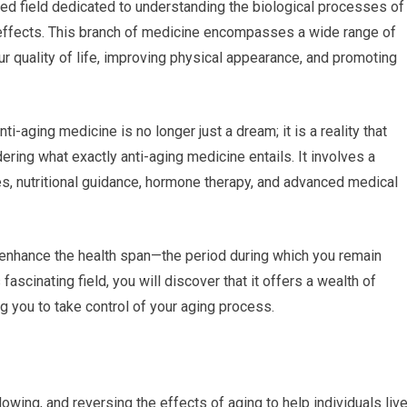
ed field dedicated to understanding the biological processes of
 effects. This branch of medicine encompasses a wide range of
r quality of life, improving physical appearance, and promoting
-aging medicine is no longer just a dream; it is a reality that
ing what exactly anti-aging medicine entails. It involves a
es, nutritional guidance, hormone therapy, and advanced medical
o enhance the health span—the period during which you remain
fascinating field, you will discover that it offers a wealth of
ng you to take control of your aging process.
wing, and reversing the effects of aging to help individuals liv