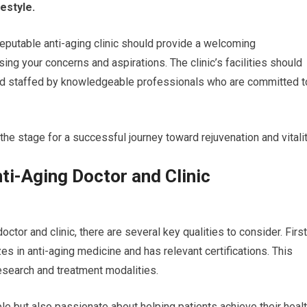
estyle.
 reputable anti-aging clinic should provide a welcoming
g your concerns and aspirations. The clinic’s facilities should
and staffed by knowledgeable professionals who are committed t
 the stage for a successful journey toward rejuvenation and vitalit
nti-Aging Doctor and Clinic
ctor and clinic, there are several key qualities to consider. First
es in anti-aging medicine and has relevant certifications. This
research and treatment modalities.
 but also passionate about helping patients achieve their heal