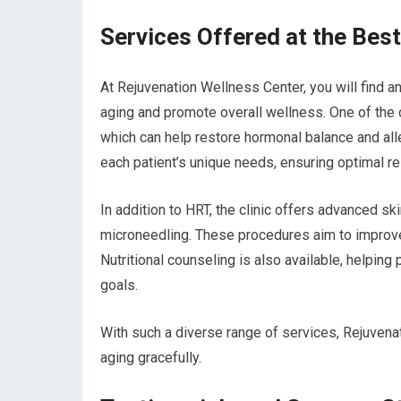
Services Offered at the Best
At Rejuvenation Wellness Center, you will find 
aging and promote overall wellness. One of the
which can help restore hormonal balance and all
each patient’s unique needs, ensuring optimal re
In addition to HRT, the clinic offers advanced sk
microneedling. These procedures aim to improve 
Nutritional counseling is also available, helping 
goals.
With such a diverse range of services, Rejuven
aging gracefully.