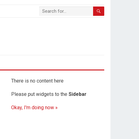
There is no content here
Please put widgets to the
Sidebar
Okay, I'm doing now »