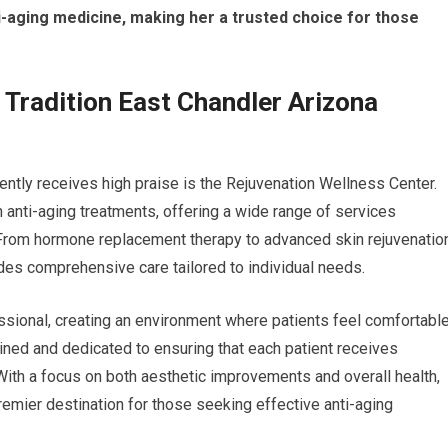
i-aging medicine, making her a trusted choice for those
n Tradition East Chandler Arizona
stently receives high praise is the Rejuvenation Wellness Center.
in anti-aging treatments, offering a wide range of services
From hormone replacement therapy to advanced skin rejuvenatio
des comprehensive care tailored to individual needs.
sional, creating an environment where patients feel comfortabl
rained and dedicated to ensuring that each patient receives
 With a focus on both aesthetic improvements and overall health,
emier destination for those seeking effective anti-aging