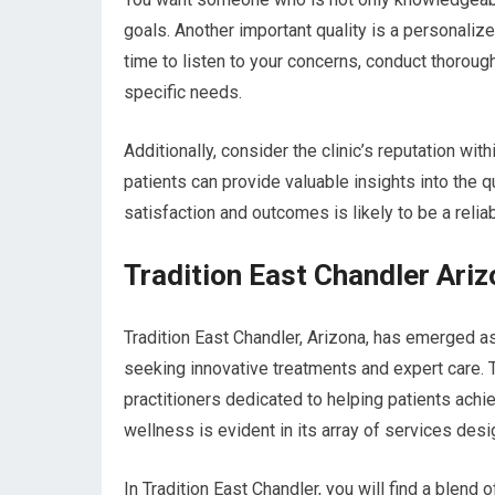
goals. Another important quality is a personaliz
time to listen to your concerns, conduct thorou
specific needs.
Additionally, consider the clinic’s reputation w
patients can provide valuable insights into the qu
satisfaction and outcomes is likely to be a relia
Tradition East Chandler Ari
Tradition East Chandler, Arizona, has emerged as
seeking innovative treatments and expert care. T
practitioners dedicated to helping patients achi
wellness is evident in its array of services des
In Tradition East Chandler, you will find a blend 