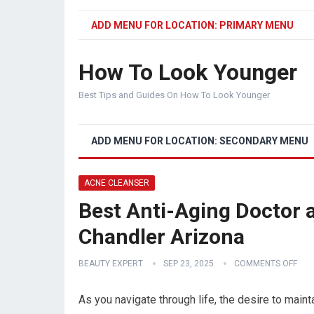
ADD MENU FOR LOCATION: PRIMARY MENU
How To Look Younger
Best Tips and Guides On How To Look Younger
ADD MENU FOR LOCATION: SECONDARY MENU
ACNE CLEANSER
Best Anti-Aging Doctor a
Chandler Arizona
BEAUTY EXPERT
SEP 23, 2025
COMMENTS OFF
As you navigate through life, the desire to maint