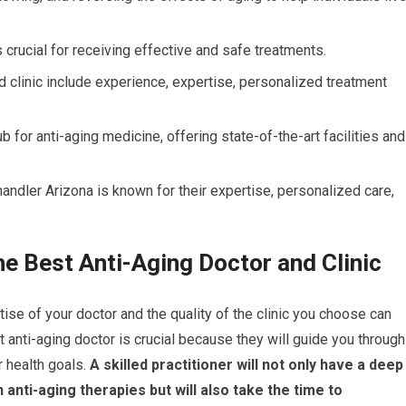
s crucial for receiving effective and safe treatments.
and clinic include experience, expertise, personalized treatment
ub for anti-aging medicine, offering state-of-the-art facilities and
handler Arizona is known for their expertise, personalized care,
he Best Anti-Aging Doctor and Clinic
ise of your doctor and the quality of the clinic you choose can
ht anti-aging doctor is crucial because they will guide you through
 health goals.
A skilled practitioner will not only have a deep
anti-aging therapies but will also take the time to