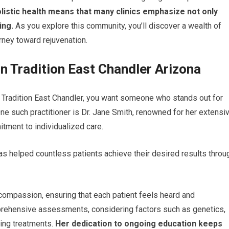
listic health means that many clinics emphasize not only
ing.
As you explore this community, you’ll discover a wealth of
ney toward rejuvenation.
n Tradition East Chandler Arizona
n Tradition East Chandler, you want someone who stands out for
ne such practitioner is Dr. Jane Smith, renowned for her extensi
tment to individualized care.
 has helped countless patients achieve their desired results throu
 compassion, ensuring that each patient feels heard and
prehensive assessments, considering factors such as genetics,
ing treatments.
Her dedication to ongoing education keeps