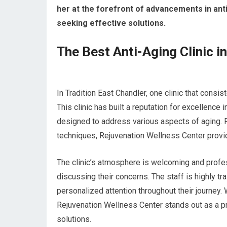
her at the forefront of advancements in ant
seeking effective solutions.
The Best Anti-Aging Clinic i
In Tradition East Chandler, one clinic that consi
This clinic has built a reputation for excellence 
designed to address various aspects of aging. 
techniques, Rejuvenation Wellness Center provi
The clinic’s atmosphere is welcoming and profes
discussing their concerns. The staff is highly t
personalized attention throughout their journey.
Rejuvenation Wellness Center stands out as a pr
solutions.