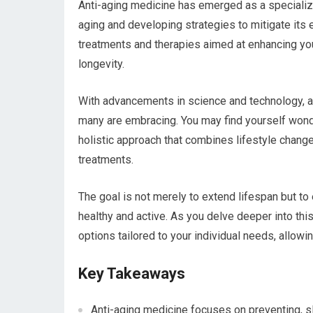
Anti-aging medicine has emerged as a specializ
aging and developing strategies to mitigate its
treatments and therapies aimed at enhancing you
longevity.
With advancements in science and technology, anti
many are embracing. You may find yourself wonder
holistic approach that combines lifestyle chang
treatments.
The goal is not merely to extend lifespan but t
healthy and active. As you delve deeper into this 
options tailored to your individual needs, allowi
Key Takeaways
Anti-aging medicine focuses on preventing, slo