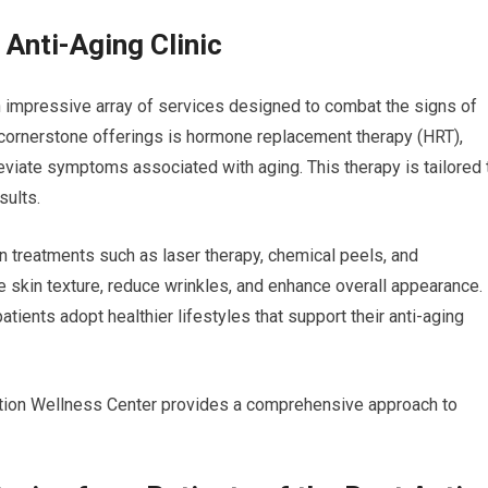
 Anti-Aging Clinic
an impressive array of services designed to combat the signs of
 cornerstone offerings is hormone replacement therapy (HRT),
eviate symptoms associated with aging. This therapy is tailored 
sults.
in treatments such as laser therapy, chemical peels, and
skin texture, reduce wrinkles, and enhance overall appearance.
patients adopt healthier lifestyles that support their anti-aging
ation Wellness Center provides a comprehensive approach to