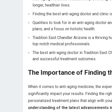
longer, healthier lives.
Finding the best anti-aging doctor and clinic i
Qualities to look for in an anti-aging doctor 
plans, and a focus on holistic health.
Tradition East Chandler Arizona is a thriving h
top-notch medical professionals.
The best anti-aging doctor in Tradition East C
and successful treatment outcomes.
The Importance of Finding t
When it comes to anti-aging medicine, the expert
significantly impact your results. Finding the rig
personalized treatment plans that align with your
understanding of the latest advancements in 