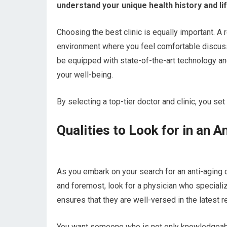
understand your unique health history and lif
Choosing the best clinic is equally important. A
environment where you feel comfortable discussin
be equipped with state-of-the-art technology 
your well-being.
By selecting a top-tier doctor and clinic, you set
Qualities to Look for in an A
As you embark on your search for an anti-aging do
and foremost, look for a physician who specializ
ensures that they are well-versed in the latest 
You want someone who is not only knowledgeable