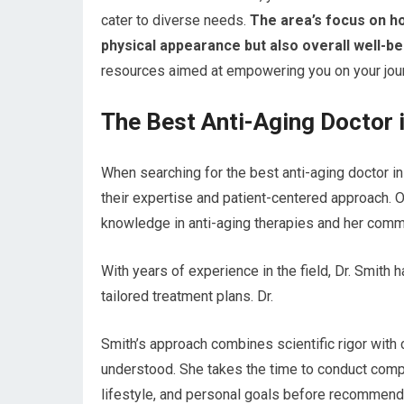
cater to diverse needs.
The area’s focus on ho
physical appearance but also overall well-be
resources aimed at empowering you on your jour
The Best Anti-Aging Doctor i
When searching for the best anti-aging doctor i
their expertise and patient-centered approach. O
knowledge in anti-aging therapies and her commi
With years of experience in the field, Dr. Smith
tailored treatment plans. Dr.
Smith’s approach combines scientific rigor with
understood. She takes the time to conduct com
lifestyle, and personal goals before recommend