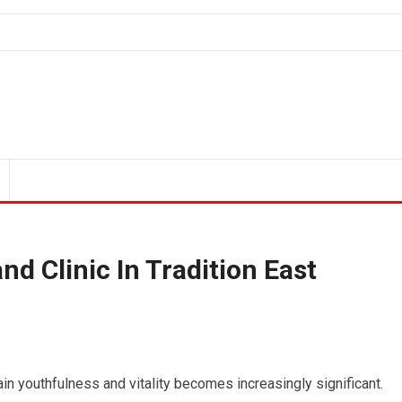
nd Clinic In Tradition East
ain youthfulness and vitality becomes increasingly significant.