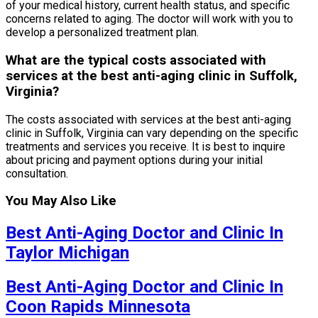
of your medical history, current health status, and specific
concerns related to aging. The doctor will work with you to
develop a personalized treatment plan.
What are the typical costs associated with
services at the best anti-aging clinic in Suffolk,
Virginia?
The costs associated with services at the best anti-aging
clinic in Suffolk, Virginia can vary depending on the specific
treatments and services you receive. It is best to inquire
about pricing and payment options during your initial
consultation.
You May Also Like
Best Anti-Aging Doctor and Clinic In
Taylor Michigan
Best Anti-Aging Doctor and Clinic In
Coon Rapids Minnesota