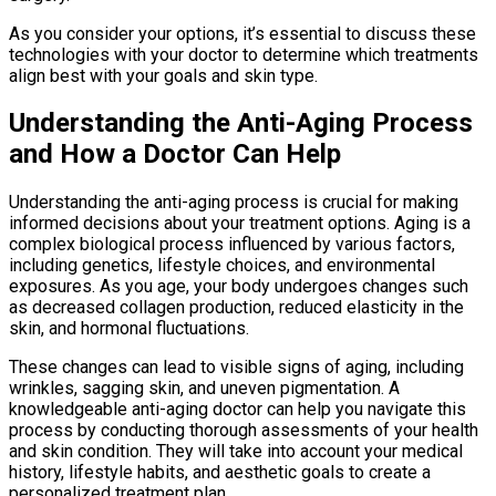
As you consider your options, it’s essential to discuss these
technologies with your doctor to determine which treatments
align best with your goals and skin type.
Understanding the Anti-Aging Process
and How a Doctor Can Help
Understanding the anti-aging process is crucial for making
informed decisions about your treatment options. Aging is a
complex biological process influenced by various factors,
including genetics, lifestyle choices, and environmental
exposures. As you age, your body undergoes changes such
as decreased collagen production, reduced elasticity in the
skin, and hormonal fluctuations.
These changes can lead to visible signs of aging, including
wrinkles, sagging skin, and uneven pigmentation. A
knowledgeable anti-aging doctor can help you navigate this
process by conducting thorough assessments of your health
and skin condition. They will take into account your medical
history, lifestyle habits, and aesthetic goals to create a
personalized treatment plan.