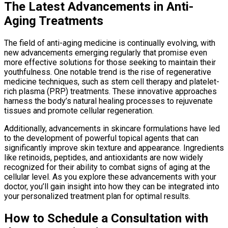
The Latest Advancements in Anti-
Aging Treatments
The field of anti-aging medicine is continually evolving, with
new advancements emerging regularly that promise even
more effective solutions for those seeking to maintain their
youthfulness. One notable trend is the rise of regenerative
medicine techniques, such as stem cell therapy and platelet-
rich plasma (PRP) treatments. These innovative approaches
harness the body’s natural healing processes to rejuvenate
tissues and promote cellular regeneration.
Additionally, advancements in skincare formulations have led
to the development of powerful topical agents that can
significantly improve skin texture and appearance. Ingredients
like retinoids, peptides, and antioxidants are now widely
recognized for their ability to combat signs of aging at the
cellular level. As you explore these advancements with your
doctor, you’ll gain insight into how they can be integrated into
your personalized treatment plan for optimal results.
How to Schedule a Consultation with