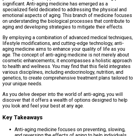
significant. Anti-aging medicine has emerged as a
specialized field dedicated to addressing the physical and
emotional aspects of aging. This branch of medicine focuses
on understanding the biological processes that contribute to
aging and developing strategies to mitigate their effects.
By employing a combination of advanced medical techniques,
lifestyle modifications, and cutting-edge technology, anti-
aging medicine aims to enhance your quality of life as you
age. The concept of anti-aging medicine is not merely about
cosmetic enhancements; it encompasses a holistic approach
to health and wellness. You may find that this field integrates
various disciplines, including endocrinology, nutrition, and
genetics, to create comprehensive treatment plans tailored to
your unique needs.
As you delve deeper into the world of anti-aging, you will
discover that it offers a wealth of options designed to help
you look and feel your best at any age.
Key Takeaways
Anti-aging medicine focuses on preventing, slowing,
and reversing the effects of aging to help individuals