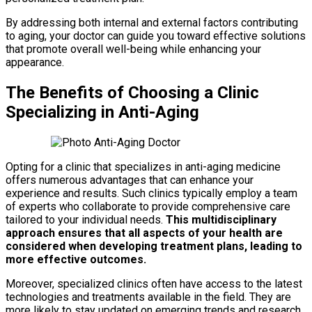
By addressing both internal and external factors contributing
to aging, your doctor can guide you toward effective solutions
that promote overall well-being while enhancing your
appearance.
The Benefits of Choosing a Clinic
Specializing in Anti-Aging
Opting for a clinic that specializes in anti-aging medicine
offers numerous advantages that can enhance your
experience and results. Such clinics typically employ a team
of experts who collaborate to provide comprehensive care
tailored to your individual needs.
This multidisciplinary
approach ensures that all aspects of your health are
considered when developing treatment plans, leading to
more effective outcomes.
Moreover, specialized clinics often have access to the latest
technologies and treatments available in the field. They are
more likely to stay updated on emerging trends and research