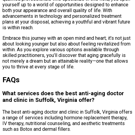
yourself up to a world of opportunities designed to enhance
both your appearance and overall quality of life. With
advancements in technology and personalized treatment
plans at your disposal, achieving a youthful and vibrant future
is within reach.
Embrace this journey with an open mind and heart; it’s not just
about looking younger but also about feeling revitalized from
within. As you explore various options available through
skilled practitioners, you’ll discover that aging gracefully is
not merely a dream but an attainable reality—one that allows
you to thrive at every stage of life.
FAQs
What services does the best anti-aging doctor
and clinic in Suffolk, Virginia offer?
The best anti-aging doctor and clinic in Suffolk, Virginia offers
a range of services including hormone replacement therapy,
IV therapy, nutritional counseling, and aesthetic treatments
such as Botox and dermal fillers.