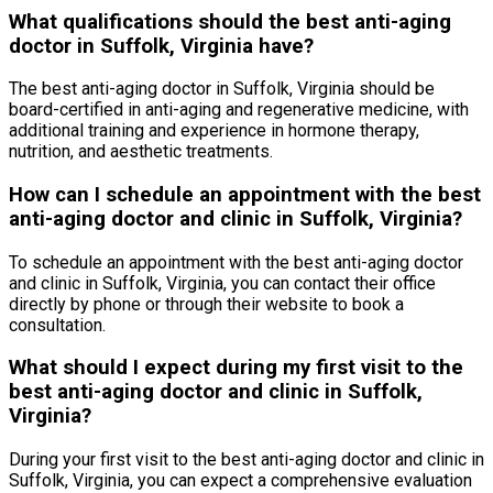
What qualifications should the best anti-aging
doctor in Suffolk, Virginia have?
The best anti-aging doctor in Suffolk, Virginia should be
board-certified in anti-aging and regenerative medicine, with
additional training and experience in hormone therapy,
nutrition, and aesthetic treatments.
How can I schedule an appointment with the best
anti-aging doctor and clinic in Suffolk, Virginia?
To schedule an appointment with the best anti-aging doctor
and clinic in Suffolk, Virginia, you can contact their office
directly by phone or through their website to book a
consultation.
What should I expect during my first visit to the
best anti-aging doctor and clinic in Suffolk,
Virginia?
During your first visit to the best anti-aging doctor and clinic in
Suffolk, Virginia, you can expect a comprehensive evaluation