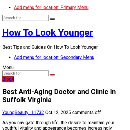
Add menu for location: Primary Menu
How To Look Younger
Best Tips and Guides On How To Look Younger
Add menu for location: Secondary Menu
Menu
Blog4
Best Anti-Aging Doctor and Clinic In
Suffolk Virginia
YoungBeauty_11732
Oct 12, 2025
comments off
As you navigate through life, the desire to maintain your
youthful vitality and appearance becomes increasingly