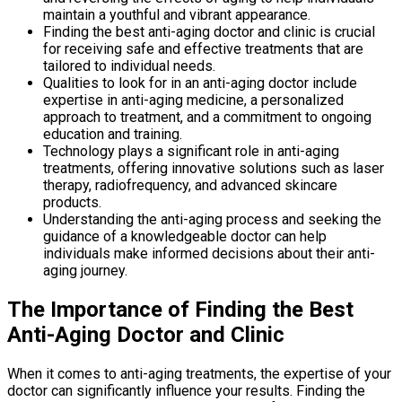
maintain a youthful and vibrant appearance.
Finding the best anti-aging doctor and clinic is crucial
for receiving safe and effective treatments that are
tailored to individual needs.
Qualities to look for in an anti-aging doctor include
expertise in anti-aging medicine, a personalized
approach to treatment, and a commitment to ongoing
education and training.
Technology plays a significant role in anti-aging
treatments, offering innovative solutions such as laser
therapy, radiofrequency, and advanced skincare
products.
Understanding the anti-aging process and seeking the
guidance of a knowledgeable doctor can help
individuals make informed decisions about their anti-
aging journey.
The Importance of Finding the Best
Anti-Aging Doctor and Clinic
When it comes to anti-aging treatments, the expertise of your
doctor can significantly influence your results. Finding the