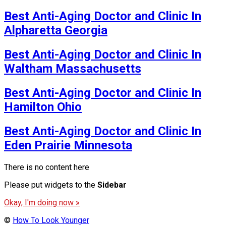
Best Anti-Aging Doctor and Clinic In
Alpharetta Georgia
Best Anti-Aging Doctor and Clinic In
Waltham Massachusetts
Best Anti-Aging Doctor and Clinic In
Hamilton Ohio
Best Anti-Aging Doctor and Clinic In
Eden Prairie Minnesota
There is no content here
Please put widgets to the
Sidebar
Okay, I'm doing now »
©
How To Look Younger