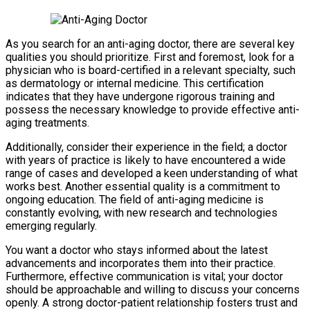
As you search for an anti-aging doctor, there are several key
qualities you should prioritize. First and foremost, look for a
physician who is board-certified in a relevant specialty, such
as dermatology or internal medicine. This certification
indicates that they have undergone rigorous training and
possess the necessary knowledge to provide effective anti-
aging treatments.
Additionally, consider their experience in the field; a doctor
with years of practice is likely to have encountered a wide
range of cases and developed a keen understanding of what
works best. Another essential quality is a commitment to
ongoing education. The field of anti-aging medicine is
constantly evolving, with new research and technologies
emerging regularly.
You want a doctor who stays informed about the latest
advancements and incorporates them into their practice.
Furthermore, effective communication is vital; your doctor
should be approachable and willing to discuss your concerns
openly. A strong doctor-patient relationship fosters trust and