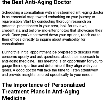
the Best Anti-Aging Doctor
Scheduling a consultation with an esteemed anti-aging doctor
is an essential step toward embarking on your journey to
rejuvenation. Start by conducting thorough research on
potential practitioners in your area; look for reviews,
credentials, and before-and-after photos that showcase their
work. Once you’ve narrowed down your options, reach out to
their offices directly to inquire about availability for
consultations.
During this initial appointment, be prepared to discuss your
concerns openly and ask questions about their approach to
anti-aging medicine. This meeting is an opportunity for you to
gauge their expertise and determine if they align with your
goals. A good doctor will take the time to listen attentively
and provide insights tailored specifically to your needs.
The Importance of Personalized
Treatment Plans in Anti-Aging
Medicine