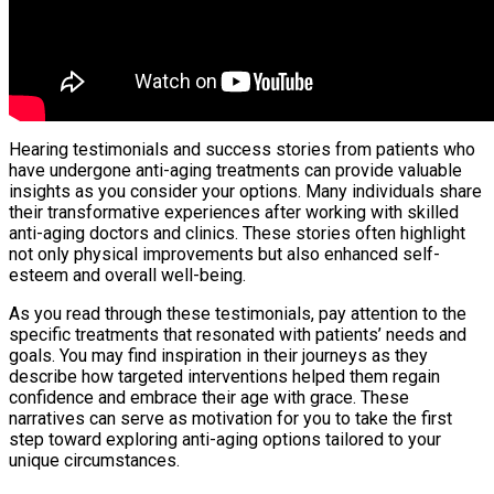
Hearing testimonials and success stories from patients who
have undergone anti-aging treatments can provide valuable
insights as you consider your options. Many individuals share
their transformative experiences after working with skilled
anti-aging doctors and clinics. These stories often highlight
not only physical improvements but also enhanced self-
esteem and overall well-being.
As you read through these testimonials, pay attention to the
specific treatments that resonated with patients’ needs and
goals. You may find inspiration in their journeys as they
describe how targeted interventions helped them regain
confidence and embrace their age with grace. These
narratives can serve as motivation for you to take the first
step toward exploring anti-aging options tailored to your
unique circumstances.