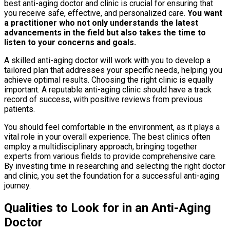
best anti-aging doctor and clinic is crucial for ensuring that
you receive safe, effective, and personalized care.
You want
a practitioner who not only understands the latest
advancements in the field but also takes the time to
listen to your concerns and goals.
A skilled anti-aging doctor will work with you to develop a
tailored plan that addresses your specific needs, helping you
achieve optimal results. Choosing the right clinic is equally
important. A reputable anti-aging clinic should have a track
record of success, with positive reviews from previous
patients.
You should feel comfortable in the environment, as it plays a
vital role in your overall experience. The best clinics often
employ a multidisciplinary approach, bringing together
experts from various fields to provide comprehensive care.
By investing time in researching and selecting the right doctor
and clinic, you set the foundation for a successful anti-aging
journey.
Qualities to Look for in an Anti-Aging
Doctor