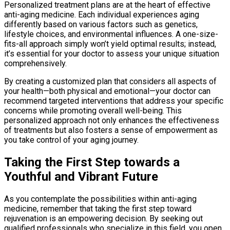
Personalized treatment plans are at the heart of effective
anti-aging medicine. Each individual experiences aging
differently based on various factors such as genetics,
lifestyle choices, and environmental influences. A one-size-
fits-all approach simply won’t yield optimal results; instead,
it’s essential for your doctor to assess your unique situation
comprehensively.
By creating a customized plan that considers all aspects of
your health—both physical and emotional—your doctor can
recommend targeted interventions that address your specific
concerns while promoting overall well-being. This
personalized approach not only enhances the effectiveness
of treatments but also fosters a sense of empowerment as
you take control of your aging journey.
Taking the First Step towards a
Youthful and Vibrant Future
As you contemplate the possibilities within anti-aging
medicine, remember that taking the first step toward
rejuvenation is an empowering decision. By seeking out
qualified professionals who specialize in this field, you open