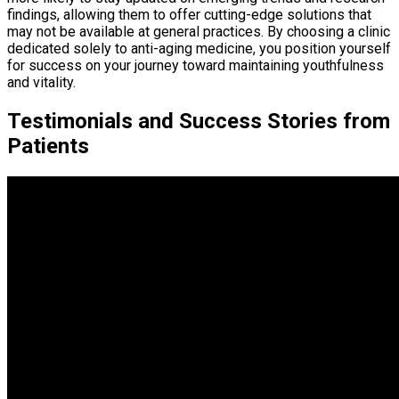
findings, allowing them to offer cutting-edge solutions that
may not be available at general practices. By choosing a clinic
dedicated solely to anti-aging medicine, you position yourself
for success on your journey toward maintaining youthfulness
and vitality.
Testimonials and Success Stories from
Patients