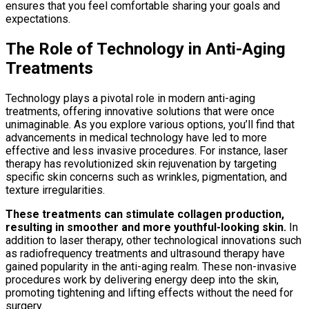
ensures that you feel comfortable sharing your goals and
expectations.
The Role of Technology in Anti-Aging
Treatments
Technology plays a pivotal role in modern anti-aging
treatments, offering innovative solutions that were once
unimaginable. As you explore various options, you’ll find that
advancements in medical technology have led to more
effective and less invasive procedures. For instance, laser
therapy has revolutionized skin rejuvenation by targeting
specific skin concerns such as wrinkles, pigmentation, and
texture irregularities.
These treatments can stimulate collagen production,
resulting in smoother and more youthful-looking skin.
In
addition to laser therapy, other technological innovations such
as radiofrequency treatments and ultrasound therapy have
gained popularity in the anti-aging realm. These non-invasive
procedures work by delivering energy deep into the skin,
promoting tightening and lifting effects without the need for
surgery.