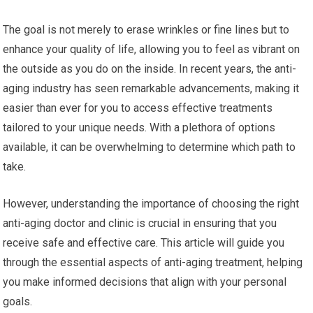
The goal is not merely to erase wrinkles or fine lines but to
enhance your quality of life, allowing you to feel as vibrant on
the outside as you do on the inside. In recent years, the anti-
aging industry has seen remarkable advancements, making it
easier than ever for you to access effective treatments
tailored to your unique needs. With a plethora of options
available, it can be overwhelming to determine which path to
take.
However, understanding the importance of choosing the right
anti-aging doctor and clinic is crucial in ensuring that you
receive safe and effective care. This article will guide you
through the essential aspects of anti-aging treatment, helping
you make informed decisions that align with your personal
goals.