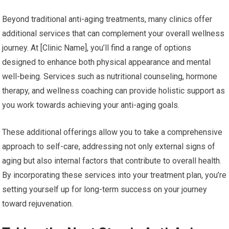
Beyond traditional anti-aging treatments, many clinics offer
additional services that can complement your overall wellness
journey. At [Clinic Name], you’ll find a range of options
designed to enhance both physical appearance and mental
well-being. Services such as nutritional counseling, hormone
therapy, and wellness coaching can provide holistic support as
you work towards achieving your anti-aging goals.
These additional offerings allow you to take a comprehensive
approach to self-care, addressing not only external signs of
aging but also internal factors that contribute to overall health.
By incorporating these services into your treatment plan, you’re
setting yourself up for long-term success on your journey
toward rejuvenation.