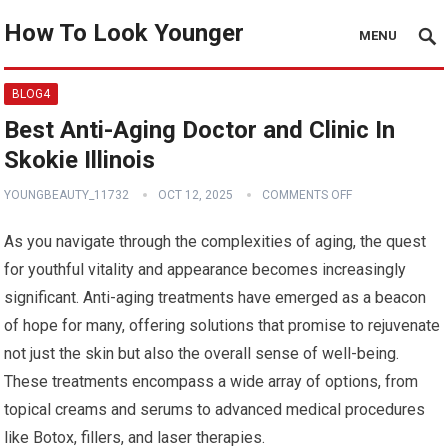
How To Look Younger
MENU
BLOG4
Best Anti-Aging Doctor and Clinic In
Skokie Illinois
YOUNGBEAUTY_11732
OCT 12, 2025
COMMENTS OFF
As you navigate through the complexities of aging, the quest
for youthful vitality and appearance becomes increasingly
significant. Anti-aging treatments have emerged as a beacon
of hope for many, offering solutions that promise to rejuvenate
not just the skin but also the overall sense of well-being.
These treatments encompass a wide array of options, from
topical creams and serums to advanced medical procedures
like Botox, fillers, and laser therapies.