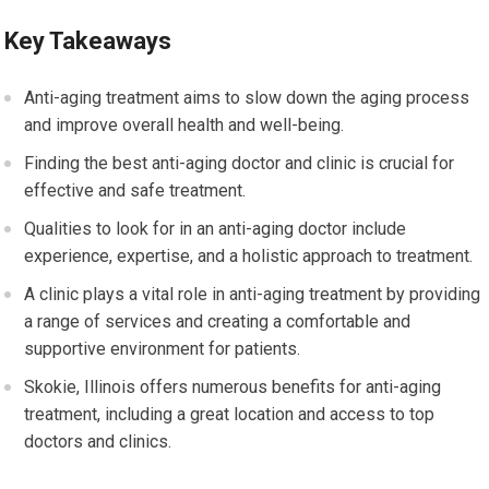
Key Takeaways
Anti-aging treatment aims to slow down the aging process
and improve overall health and well-being.
Finding the best anti-aging doctor and clinic is crucial for
effective and safe treatment.
Qualities to look for in an anti-aging doctor include
experience, expertise, and a holistic approach to treatment.
A clinic plays a vital role in anti-aging treatment by providing
a range of services and creating a comfortable and
supportive environment for patients.
Skokie, Illinois offers numerous benefits for anti-aging
treatment, including a great location and access to top
doctors and clinics.