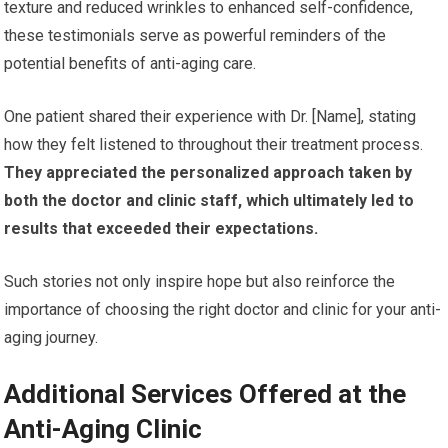
texture and reduced wrinkles to enhanced self-confidence,
these testimonials serve as powerful reminders of the
potential benefits of anti-aging care.
One patient shared their experience with Dr. [Name], stating
how they felt listened to throughout their treatment process.
They appreciated the personalized approach taken by
both the doctor and clinic staff, which ultimately led to
results that exceeded their expectations.
Such stories not only inspire hope but also reinforce the
importance of choosing the right doctor and clinic for your anti-
aging journey.
Additional Services Offered at the
Anti-Aging Clinic