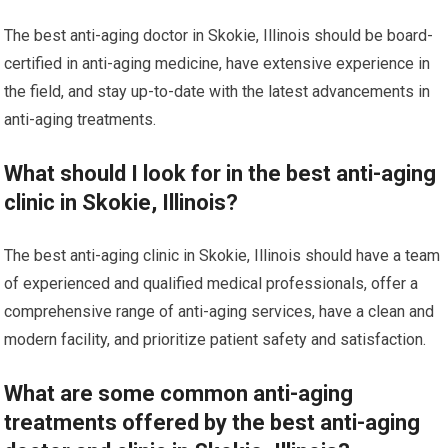
The best anti-aging doctor in Skokie, Illinois should be board-
certified in anti-aging medicine, have extensive experience in
the field, and stay up-to-date with the latest advancements in
anti-aging treatments.
What should I look for in the best anti-aging
clinic in Skokie, Illinois?
The best anti-aging clinic in Skokie, Illinois should have a team
of experienced and qualified medical professionals, offer a
comprehensive range of anti-aging services, have a clean and
modern facility, and prioritize patient safety and satisfaction.
What are some common anti-aging
treatments offered by the best anti-aging