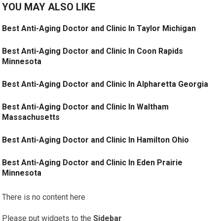
YOU MAY ALSO LIKE
Best Anti-Aging Doctor and Clinic In Taylor Michigan
Best Anti-Aging Doctor and Clinic In Coon Rapids
Minnesota
Best Anti-Aging Doctor and Clinic In Alpharetta Georgia
Best Anti-Aging Doctor and Clinic In Waltham
Massachusetts
Best Anti-Aging Doctor and Clinic In Hamilton Ohio
Best Anti-Aging Doctor and Clinic In Eden Prairie
Minnesota
There is no content here
Please put widgets to the
Sidebar