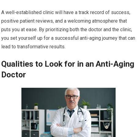
A well-established clinic will have a track record of success,
positive patient reviews, and a welcoming atmosphere that
puts you at ease. By prioritizing both the doctor and the clinic,
you set yourself up for a successful anti-aging journey that can
lead to transformative results.
Qualities to Look for in an Anti-Aging
Doctor