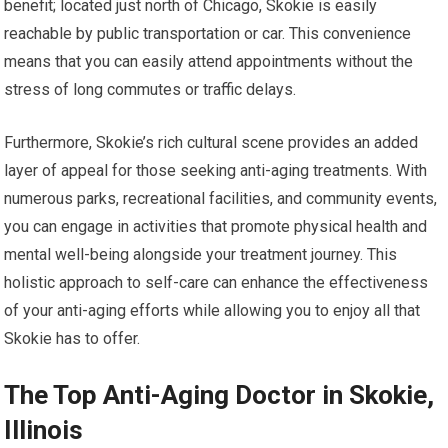
benefit; located just north of Chicago, Skokie is easily
reachable by public transportation or car. This convenience
means that you can easily attend appointments without the
stress of long commutes or traffic delays.
Furthermore, Skokie’s rich cultural scene provides an added
layer of appeal for those seeking anti-aging treatments. With
numerous parks, recreational facilities, and community events,
you can engage in activities that promote physical health and
mental well-being alongside your treatment journey. This
holistic approach to self-care can enhance the effectiveness
of your anti-aging efforts while allowing you to enjoy all that
Skokie has to offer.
The Top Anti-Aging Doctor in Skokie,
Illinois