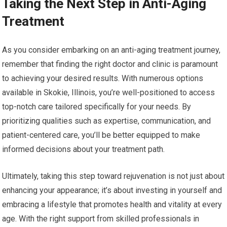
Taking the Next Step in Anti-Aging
Treatment
As you consider embarking on an anti-aging treatment journey,
remember that finding the right doctor and clinic is paramount
to achieving your desired results. With numerous options
available in Skokie, Illinois, you’re well-positioned to access
top-notch care tailored specifically for your needs. By
prioritizing qualities such as expertise, communication, and
patient-centered care, you’ll be better equipped to make
informed decisions about your treatment path.
Ultimately, taking this step toward rejuvenation is not just about
enhancing your appearance; it’s about investing in yourself and
embracing a lifestyle that promotes health and vitality at every
age. With the right support from skilled professionals in