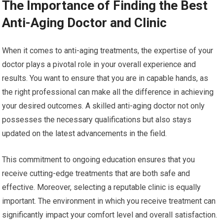
The Importance of Finding the Best
Anti-Aging Doctor and Clinic
When it comes to anti-aging treatments, the expertise of your
doctor plays a pivotal role in your overall experience and
results. You want to ensure that you are in capable hands, as
the right professional can make all the difference in achieving
your desired outcomes. A skilled anti-aging doctor not only
possesses the necessary qualifications but also stays
updated on the latest advancements in the field.
This commitment to ongoing education ensures that you
receive cutting-edge treatments that are both safe and
effective. Moreover, selecting a reputable clinic is equally
important. The environment in which you receive treatment can
significantly impact your comfort level and overall satisfaction.