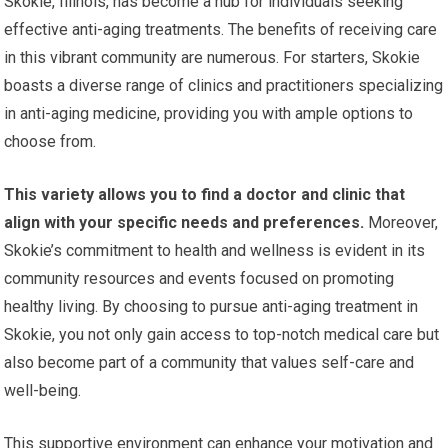
Skokie, Illinois, has become a hub for individuals seeking
effective anti-aging treatments. The benefits of receiving care
in this vibrant community are numerous. For starters, Skokie
boasts a diverse range of clinics and practitioners specializing
in anti-aging medicine, providing you with ample options to
choose from.
This variety allows you to find a doctor and clinic that
align with your specific needs and preferences.
Moreover,
Skokie’s commitment to health and wellness is evident in its
community resources and events focused on promoting
healthy living. By choosing to pursue anti-aging treatment in
Skokie, you not only gain access to top-notch medical care but
also become part of a community that values self-care and
well-being.
This supportive environment can enhance your motivation and