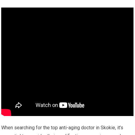
When searching for the top anti-aging doctor in Skokie, it’s