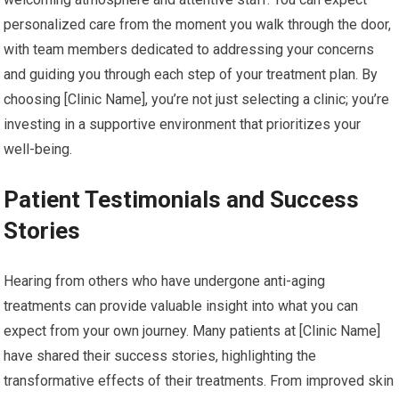
personalized care from the moment you walk through the door,
with team members dedicated to addressing your concerns
and guiding you through each step of your treatment plan. By
choosing [Clinic Name], you’re not just selecting a clinic; you’re
investing in a supportive environment that prioritizes your
well-being.
Patient Testimonials and Success
Stories
Hearing from others who have undergone anti-aging
treatments can provide valuable insight into what you can
expect from your own journey. Many patients at [Clinic Name]
have shared their success stories, highlighting the
transformative effects of their treatments. From improved skin