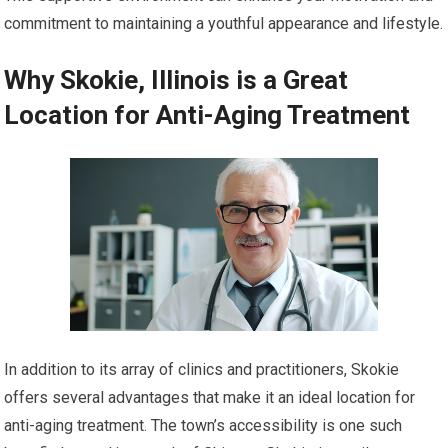
commitment to maintaining a youthful appearance and lifestyle.
Why Skokie, Illinois is a Great
Location for Anti-Aging Treatment
In addition to its array of clinics and practitioners, Skokie
offers several advantages that make it an ideal location for
anti-aging treatment. The town’s accessibility is one such