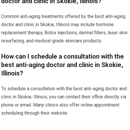
doctor and clinic in Skokie, Illinois?
Common anti-aging treatments offered by the best anti-aging
doctor and clinic in Skokie, Illinois may include hormone
replacement therapy, Botox injections, dermal fillers, laser skin
resurfacing, and medical-grade skincare products.
How can I schedule a consultation with the
best anti-aging doctor and clinic in Skokie,
Illinois?
To schedule a consultation with the best anti-aging doctor and
clinic in Skokie, Illinois, you can contact their office directly via
phone or email. Many clinics also offer online appointment
scheduling through their website.