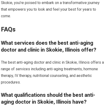
Skokie, you’re poised to embark on a transformative journey
that empowers you to look and feel your best for years to
come.
FAQs
What services does the best anti-aging
doctor and clinic in Skokie, Illinois offer?
The best anti-aging doctor and clinic in Skokie, Illinois offers a
range of services including anti-aging treatments, hormone
therapy, IV therapy, nutritional counseling, and aesthetic
procedures.
What qualifications should the best anti-
aging doctor in Skokie, Illinois have?