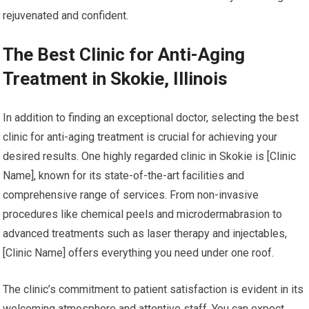
rejuvenated and confident.
The Best Clinic for Anti-Aging
Treatment in Skokie, Illinois
In addition to finding an exceptional doctor, selecting the best
clinic for anti-aging treatment is crucial for achieving your
desired results. One highly regarded clinic in Skokie is [Clinic
Name], known for its state-of-the-art facilities and
comprehensive range of services. From non-invasive
procedures like chemical peels and microdermabrasion to
advanced treatments such as laser therapy and injectables,
[Clinic Name] offers everything you need under one roof.
The clinic’s commitment to patient satisfaction is evident in its
welcoming atmosphere and attentive staff. You can expect