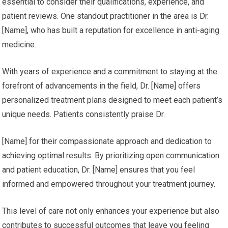
essential to consider their qualifications, experience, and
patient reviews. One standout practitioner in the area is Dr.
[Name], who has built a reputation for excellence in anti-aging
medicine.
With years of experience and a commitment to staying at the
forefront of advancements in the field, Dr. [Name] offers
personalized treatment plans designed to meet each patient’s
unique needs. Patients consistently praise Dr.
[Name] for their compassionate approach and dedication to
achieving optimal results. By prioritizing open communication
and patient education, Dr. [Name] ensures that you feel
informed and empowered throughout your treatment journey.
This level of care not only enhances your experience but also
contributes to successful outcomes that leave you feeling