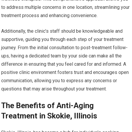
to address multiple concerns in one location, streamlining your
treatment process and enhancing convenience.
Additionally, the clinic’s staff should be knowledgeable and
supportive, guiding you through each step of your treatment
journey. From the initial consultation to post-treatment follow-
ups, having a dedicated team by your side can make all the
difference in ensuring that you feel cared for and informed. A
positive clinic environment fosters trust and encourages open
communication, allowing you to express any concerns or
questions that may arise throughout your treatment.
The Benefits of Anti-Aging
Treatment in Skokie, Illinois