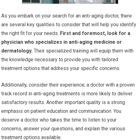
As you embark on your search for an anti-aging doctor, there
are several key qualities to consider that will help you identify
the right fit for your needs.
First and foremost, look for a
physician who specializes in anti-aging medicine or
dermatology.
Their specialized training will equip them with
the knowledge necessary to provide you with tailored
treatment options that address your specific concerns.
Additionally, consider their experience; a doctor with a proven
track record in anti-aging treatments is more likely to deliver
satisfactory results. Another important quality is a strong
emphasis on patient education and communication. You
deserve a doctor who takes the time to listen to your
concerns, answer your questions, and explain the various
treatment options available.