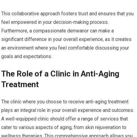
This collaborative approach fosters trust and ensures that you
feel empowered in your decision-making process.
Furthermore, a compassionate demeanor can make a
significant difference in your overall experience, as it creates
an environment where you feel comfortable discussing your
goals and expectations.
The Role of a Clinic in Anti-Aging
Treatment
The clinic where you choose to receive anti-aging treatment
plays an integral role in your overall experience and outcomes.
A well-equipped clinic should offer a range of services that
cater to various aspects of aging, from skin rejuvenation to
wellness therapies. This comprehensive approach allows you