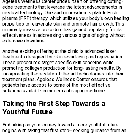
Ageless Wellness Center prides itself on offering cutting-
edge treatments that leverage the latest advancements in
medical technology. One such innovation is platelet-rich
plasma (PRP) therapy, which utilizes your body’s own healing
properties to rejuvenate skin and promote hair growth. This
minimally invasive procedure has gained popularity for its
effectiveness in addressing various signs of aging without
extensive downtime.
Another exciting offering at the clinic is advanced laser
treatments designed for skin resurfacing and rejuvenation.
These procedures target specific skin concerns while
promoting collagen production for long-lasting results. By
incorporating these state-of-the-art technologies into their
treatment plans, Ageless Wellness Center ensures that
patients have access to some of the most effective
solutions available in modern anti-aging medicine.
Taking the First Step Towards a
Youthful Future
Embarking on your journey toward a more youthful future
begins with taking that first step—seeking guidance from an