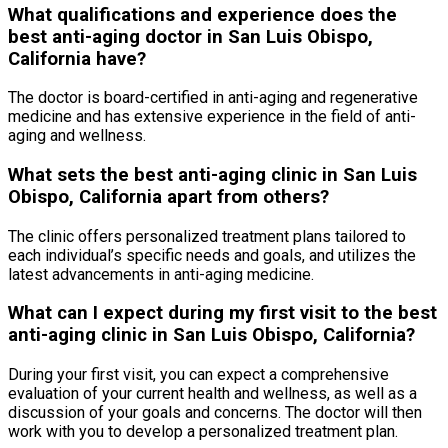
What qualifications and experience does the
best anti-aging doctor in San Luis Obispo,
California have?
The doctor is board-certified in anti-aging and regenerative
medicine and has extensive experience in the field of anti-
aging and wellness.
What sets the best anti-aging clinic in San Luis
Obispo, California apart from others?
The clinic offers personalized treatment plans tailored to
each individual’s specific needs and goals, and utilizes the
latest advancements in anti-aging medicine.
What can I expect during my first visit to the best
anti-aging clinic in San Luis Obispo, California?
During your first visit, you can expect a comprehensive
evaluation of your current health and wellness, as well as a
discussion of your goals and concerns. The doctor will then
work with you to develop a personalized treatment plan.