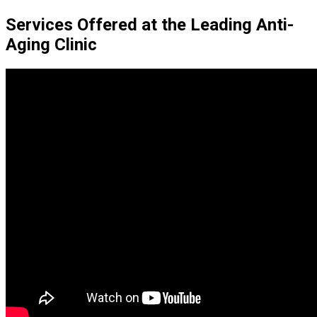
Services Offered at the Leading Anti-
Aging Clinic