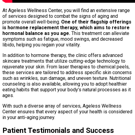
At Ageless Wellness Center, you will find an extensive range
of services designed to combat the signs of aging and
promote overall well-being.
One of their flagship offerings
is hormone replacement therapy, which aims to restore
hormonal balance as you age.
This treatment can alleviate
symptoms such as fatigue, mood swings, and decreased
libido, helping you regain your vitality.
In addition to hormone therapy, the clinic offers advanced
skincare treatments that utilize cutting-edge technology to
rejuvenate your skin. From laser therapies to chemical peels,
these services are tailored to address specific skin concerns
such as wrinkles, sun damage, and uneven texture. Nutritional
counseling is also available, allowing you to adopt healthier
eating habits that support your body’s natural processes as it
ages.
With such a diverse array of services, Ageless Wellness
Center ensures that every aspect of your health is considered
in your anti-aging journey.
Patient Testimonials and Success