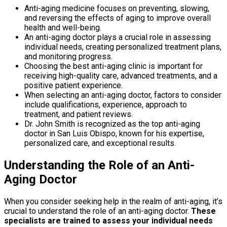
Anti-aging medicine focuses on preventing, slowing,
and reversing the effects of aging to improve overall
health and well-being.
An anti-aging doctor plays a crucial role in assessing
individual needs, creating personalized treatment plans,
and monitoring progress.
Choosing the best anti-aging clinic is important for
receiving high-quality care, advanced treatments, and a
positive patient experience.
When selecting an anti-aging doctor, factors to consider
include qualifications, experience, approach to
treatment, and patient reviews.
Dr. John Smith is recognized as the top anti-aging
doctor in San Luis Obispo, known for his expertise,
personalized care, and exceptional results.
Understanding the Role of an Anti-
Aging Doctor
When you consider seeking help in the realm of anti-aging, it’s
crucial to understand the role of an anti-aging doctor.
These
specialists are trained to assess your individual needs