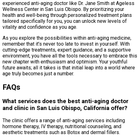
experienced anti-aging doctor like Dr. Jane Smith at Ageless
Wellness Center in San Luis Obispo. By prioritizing your
health and well-being through personalized treatment plans
tailored specifically for you, you can unlock new levels of
vitality and confidence as you age.
As you explore the possibilities within anti-aging medicine,
remember that it’s never too late to invest in yourself. With
cutting-edge treatments, expert guidance, and a supportive
environment, you have all the tools necessary to embrace this
new chapter with enthusiasm and optimism. Your youthful
future awaits; all it takes is that initial leap into a world where
age truly becomes just a number.
FAQs
What services does the best anti-aging doctor
and clinic in San Luis Obispo, California offer?
The clinic offers a range of anti-aging services including
hormone therapy, IV therapy, nutritional counseling, and
aesthetic treatments such as Botox and dermal fillers.