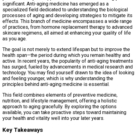
significant. Anti-aging medicine has emerged as a
specialized field dedicated to understanding the biological
processes of aging and developing strategies to mitigate its
effects. This branch of medicine encompasses a wide range
of practices, from hormone replacement therapy to advanced
skincare regimens, all aimed at enhancing your quality of life
as you age.
The goal is not merely to extend lifespan but to improve the
health span—the period during which you remain healthy and
active. In recent years, the popularity of anti-aging treatments
has surged, fueled by advancements in medical research and
technology. You may find yourself drawn to the idea of looking
and feeling younger, which is why understanding the
principles behind anti-aging medicine is essential.
This field combines elements of preventive medicine,
nutrition, and lifestyle management, offering a holistic
approach to aging gracefully. By exploring the options
available, you can take proactive steps toward maintaining
your health and vitality well into your later years.
Key Takeaways