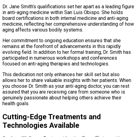
Dr. Jane Smith’s qualifications set her apart as a leading figure
in anti-aging medicine within San Luis Obispo. She holds
board certifications in both internal medicine and anti-aging
medicine, reflecting her comprehensive understanding of how
aging affects various bodily systems.
Her commitment to ongoing education ensures that she
remains at the forefront of advancements in this rapidly
evolving field. In addition to her formal training, Dr. Smith has
participated in numerous workshops and conferences
focused on anti-aging therapies and technologies.
This dedication not only enhances her skill set but also
allows her to share valuable insights with her patients. When
you choose Dr. Smith as your anti-aging doctor, you can rest
assured that you are receiving care from someone who is
genuinely passionate about helping others achieve their
health goals.
Cutting-Edge Treatments and
Technologies Available