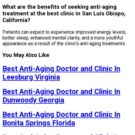
What are the benefits of seeking anti-aging
treatment at the best clinic in San Luis Obispo,
California?
Patients can expect to experience improved energy levels,
better sleep, enhanced mental clarity, and a more youthful
appearance as a result of the clinic’s anti-aging treatments.
You May Also Like
Best Anti-Aging Doctor and Clinic In
Leesburg Virginia
Best Anti-Aging Doctor and Clinic In
Dunwoody Georgia
Best Anti-Aging Doctor and Clinic In
Bonita Springs Florida