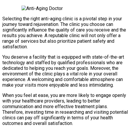
Selecting the right anti-aging clinic is a pivotal step in your
journey toward rejuvenation. The clinic you choose can
significantly influence the quality of care you receive and the
results you achieve. A reputable clinic will not only offer a
range of services but also prioritize patient safety and
satisfaction.
You deserve a facility that is equipped with state-of-the-art
technology and staffed by qualified professionals who are
dedicated to helping you reach your goals. Moreover, the
environment of the clinic plays a vital role in your overall
experience. A welcoming and comfortable atmosphere can
make your visits more enjoyable and less intimidating.
When you feel at ease, you are more likely to engage openly
with your healthcare providers, leading to better
communication and more effective treatment plans.
Therefore, investing time in researching and visiting potential
clinics can pay off significantly in terms of your health
outcomes and overall satisfaction.