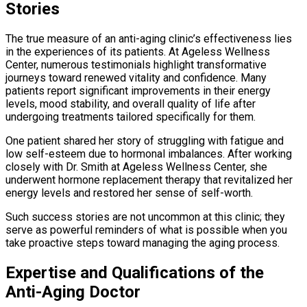
Stories
The true measure of an anti-aging clinic’s effectiveness lies
in the experiences of its patients. At Ageless Wellness
Center, numerous testimonials highlight transformative
journeys toward renewed vitality and confidence. Many
patients report significant improvements in their energy
levels, mood stability, and overall quality of life after
undergoing treatments tailored specifically for them.
One patient shared her story of struggling with fatigue and
low self-esteem due to hormonal imbalances. After working
closely with Dr. Smith at Ageless Wellness Center, she
underwent hormone replacement therapy that revitalized her
energy levels and restored her sense of self-worth.
Such success stories are not uncommon at this clinic; they
serve as powerful reminders of what is possible when you
take proactive steps toward managing the aging process.
Expertise and Qualifications of the
Anti-Aging Doctor