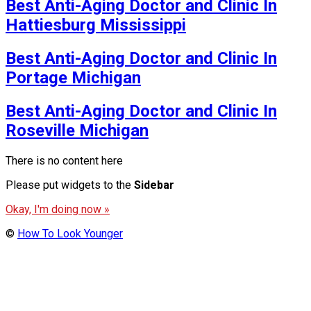
Best Anti-Aging Doctor and Clinic In
Hattiesburg Mississippi
Best Anti-Aging Doctor and Clinic In
Portage Michigan
Best Anti-Aging Doctor and Clinic In
Roseville Michigan
There is no content here
Please put widgets to the
Sidebar
Okay, I'm doing now »
©
How To Look Younger