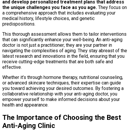
and develop personalized treatment plans that address
the unique challenges you face as you age.
They focus on
a comprehensive approach that includes evaluating your
medical history, lifestyle choices, and genetic
predispositions.
This thorough assessment allows them to tailor interventions
that can significantly enhance your well-being. An anti-aging
doctor is not just a practitioner; they are your partner in
navigating the complexities of aging. They stay abreast of the
latest research and innovations in the field, ensuring that you
receive cutting-edge treatments that are both safe and
effective.
Whether it’s through hormone therapy, nutritional counseling,
or advanced skincare techniques, their expertise can guide
you toward achieving your desired outcomes. By fostering a
collaborative relationship with your anti-aging doctor, you
empower yourself to make informed decisions about your
health and appearance.
The Importance of Choosing the Best
Anti-Aging Clinic