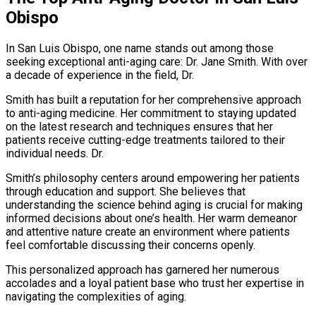
Obispo
In San Luis Obispo, one name stands out among those
seeking exceptional anti-aging care: Dr. Jane Smith. With over
a decade of experience in the field, Dr.
Smith has built a reputation for her comprehensive approach
to anti-aging medicine. Her commitment to staying updated
on the latest research and techniques ensures that her
patients receive cutting-edge treatments tailored to their
individual needs. Dr.
Smith’s philosophy centers around empowering her patients
through education and support. She believes that
understanding the science behind aging is crucial for making
informed decisions about one’s health. Her warm demeanor
and attentive nature create an environment where patients
feel comfortable discussing their concerns openly.
This personalized approach has garnered her numerous
accolades and a loyal patient base who trust her expertise in
navigating the complexities of aging.