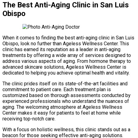
The Best Anti-Aging Clinic in San Luis
Obispo
When it comes to finding the best anti-aging clinic in San Luis
Obispo, look no further than Ageless Wellness Center. This
clinic has earned its reputation as a leader in anti-aging
treatments by offering a wide array of services designed to
address various aspects of aging. From hormone therapy to
advanced skincare solutions, Ageless Wellness Center is
dedicated to helping you achieve optimal health and vitality.
The clinic prides itself on its state-of-the-art facilities and
commitment to patient care. Each treatment plan is
customized based on thorough assessments conducted by
experienced professionals who understand the nuances of
aging. The welcoming atmosphere at Ageless Wellness
Center makes it easy for patients to feel at home while
receiving top-notch care.
With a focus on holistic wellness, this clinic stands out as a
beacon for those seeking effective anti-aging solutions.