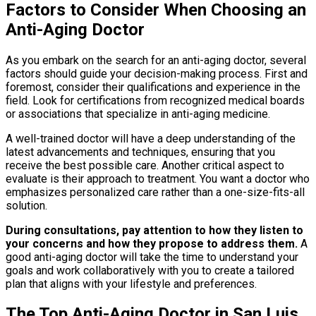
Factors to Consider When Choosing an
Anti-Aging Doctor
As you embark on the search for an anti-aging doctor, several
factors should guide your decision-making process. First and
foremost, consider their qualifications and experience in the
field. Look for certifications from recognized medical boards
or associations that specialize in anti-aging medicine.
A well-trained doctor will have a deep understanding of the
latest advancements and techniques, ensuring that you
receive the best possible care. Another critical aspect to
evaluate is their approach to treatment. You want a doctor who
emphasizes personalized care rather than a one-size-fits-all
solution.
During consultations, pay attention to how they listen to
your concerns and how they propose to address them.
A
good anti-aging doctor will take the time to understand your
goals and work collaboratively with you to create a tailored
plan that aligns with your lifestyle and preferences.
The Top Anti-Aging Doctor in San Luis