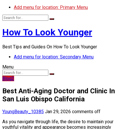
Add menu for location: Primary Menu
How To Look Younger
Best Tips and Guides On How To Look Younger
Add menu for location: Secondary Menu
Menu
Blog2
Best Anti-Aging Doctor and Clinic In
San Luis Obispo California
YoungBeauty_10385
Jan 29, 2026
comments off
As you navigate through life, the desire to maintain your
youthful vitality and appearance becomes increasingly