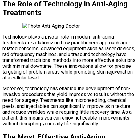
The Role of Technology in Anti-Aging
Treatments
Technology plays a pivotal role in modern anti-aging
treatments, revolutionizing how practitioners approach age-
related concerns. Advanced equipment such as laser devices,
radiofrequency machines, and ultrasound technology have
transformed traditional methods into more effective solutions
with minimal downtime. These innovations allow for precise
targeting of problem areas while promoting skin rejuvenation
at a cellular level.
Moreover, technology has enabled the development of non-
invasive procedures that yield impressive results without the
need for surgery. Treatments like microneedling, chemical
peels, and injectables can significantly improve skin texture
and reduce wrinkles while requiring little recovery time. As a
patient, this means you can enjoy noticeable improvements
without disrupting your daily life significantly.
The Most Effective Anti-Aging