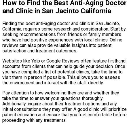
How to Find the Best Anti-Aging Doctor
and Clinic in San Jacinto California
Finding the best anti-aging doctor and clinic in San Jacinto,
California, requires some research and consideration. Start by
seeking recommendations from friends or family members
who have had positive experiences with local clinics. Online
reviews can also provide valuable insights into patient
satisfaction and treatment outcomes.
Websites like Yelp or Google Reviews often feature firsthand
accounts from clients that can help guide your decision. Once
you have compiled a list of potential clinics, take the time to
visit them in person if possible. This allows you to assess
the environment and interact with the staff directly.
Pay attention to how welcoming they are and whether they
take the time to answer your questions thoroughly.
Additionally, inquire about their treatment options and any
initial consultations they may offer. A good clinic will prioritize
patient education and ensure that you feel comfortable before
proceeding with any treatments.