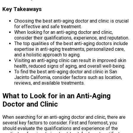
Key Takeaways
Choosing the best anti-aging doctor and clinic is crucial
for effective and safe treatment.
When looking for an anti-aging doctor and clinic,
consider their qualifications, experience, and reputation.
The top qualities of the best anti-aging doctors include
expertise in anti-aging treatments, personalized care,
and a holistic approach to aging.
Visiting an anti-aging clinic can result in improved skin
health, reduced signs of aging, and overall well-being.
To find the best anti-aging doctor and clinic in San
Jacinto California, consider factors such as location,
reviews, and available treatments.
What to Look for in an Anti-Aging
Doctor and Clinic
When searching for an anti-aging doctor and clinic, there are
several key factors to consider. First and foremost, you
should evaluate the qualifications and experience of the