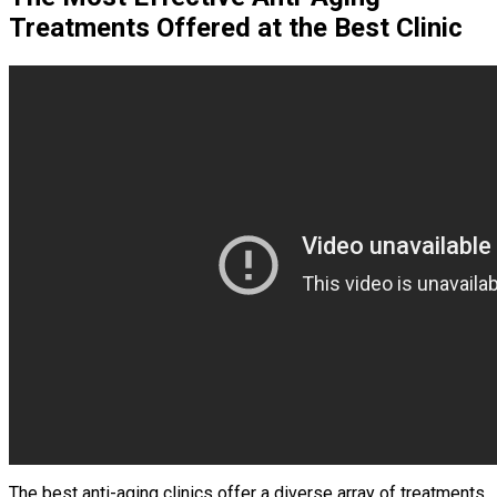
Treatments Offered at the Best Clinic
The best anti-aging clinics offer a diverse array of treatments