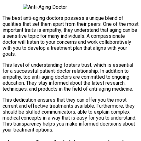
The best anti-aging doctors possess a unique blend of
qualities that set them apart from their peers. One of the most
important traits is empathy; they understand that aging can be
a sensitive topic for many individuals. A compassionate
doctor will listen to your concerns and work collaboratively
with you to develop a treatment plan that aligns with your
goals.
This level of understanding fosters trust, which is essential
for a successful patient-doctor relationship. In addition to
empathy, top anti-aging doctors are committed to ongoing
education. They stay informed about the latest research,
techniques, and products in the field of anti-aging medicine.
This dedication ensures that they can offer you the most
current and effective treatments available. Furthermore, they
should be skilled communicators, able to explain complex
medical concepts in a way that is easy for you to understand.
This transparency helps you make informed decisions about
your treatment options.