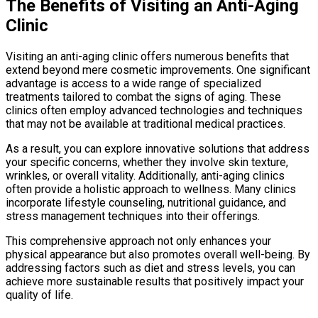
The Benefits of Visiting an Anti-Aging
Clinic
Visiting an anti-aging clinic offers numerous benefits that
extend beyond mere cosmetic improvements. One significant
advantage is access to a wide range of specialized
treatments tailored to combat the signs of aging. These
clinics often employ advanced technologies and techniques
that may not be available at traditional medical practices.
As a result, you can explore innovative solutions that address
your specific concerns, whether they involve skin texture,
wrinkles, or overall vitality. Additionally, anti-aging clinics
often provide a holistic approach to wellness. Many clinics
incorporate lifestyle counseling, nutritional guidance, and
stress management techniques into their offerings.
This comprehensive approach not only enhances your
physical appearance but also promotes overall well-being. By
addressing factors such as diet and stress levels, you can
achieve more sustainable results that positively impact your
quality of life.