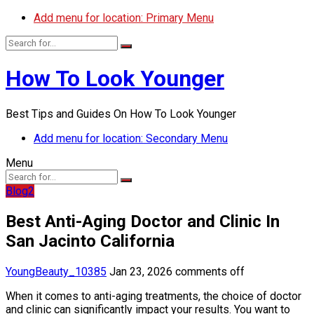
Add menu for location: Primary Menu
How To Look Younger
Best Tips and Guides On How To Look Younger
Add menu for location: Secondary Menu
Menu
Blog2
Best Anti-Aging Doctor and Clinic In
San Jacinto California
YoungBeauty_10385
Jan 23, 2026
comments off
When it comes to anti-aging treatments, the choice of doctor
and clinic can significantly impact your results. You want to