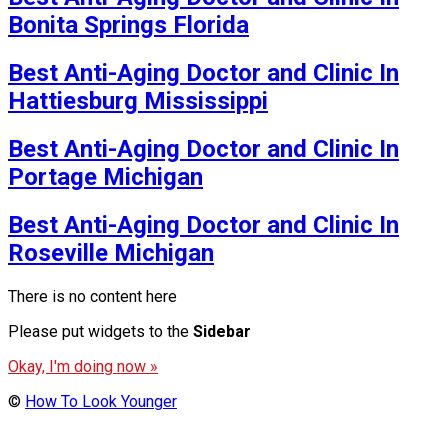
Bonita Springs Florida
Best Anti-Aging Doctor and Clinic In
Hattiesburg Mississippi
Best Anti-Aging Doctor and Clinic In
Portage Michigan
Best Anti-Aging Doctor and Clinic In
Roseville Michigan
There is no content here
Please put widgets to the
Sidebar
Okay, I'm doing now »
©
How To Look Younger