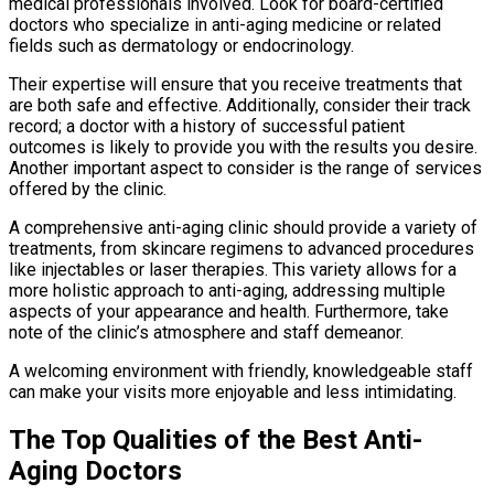
medical professionals involved. Look for board-certified
doctors who specialize in anti-aging medicine or related
fields such as dermatology or endocrinology.
Their expertise will ensure that you receive treatments that
are both safe and effective. Additionally, consider their track
record; a doctor with a history of successful patient
outcomes is likely to provide you with the results you desire.
Another important aspect to consider is the range of services
offered by the clinic.
A comprehensive anti-aging clinic should provide a variety of
treatments, from skincare regimens to advanced procedures
like injectables or laser therapies. This variety allows for a
more holistic approach to anti-aging, addressing multiple
aspects of your appearance and health. Furthermore, take
note of the clinic’s atmosphere and staff demeanor.
A welcoming environment with friendly, knowledgeable staff
can make your visits more enjoyable and less intimidating.
The Top Qualities of the Best Anti-
Aging Doctors