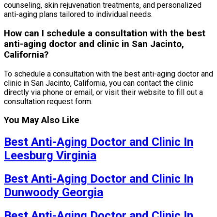
counseling, skin rejuvenation treatments, and personalized
anti-aging plans tailored to individual needs.
How can I schedule a consultation with the best
anti-aging doctor and clinic in San Jacinto,
California?
To schedule a consultation with the best anti-aging doctor and
clinic in San Jacinto, California, you can contact the clinic
directly via phone or email, or visit their website to fill out a
consultation request form.
You May Also Like
Best Anti-Aging Doctor and Clinic In
Leesburg Virginia
Best Anti-Aging Doctor and Clinic In
Dunwoody Georgia
Best Anti-Aging Doctor and Clinic In