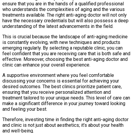
ensure that you are in the hands of a qualified professional
who understands the complexities of aging and the various
treatments available. The right anti-aging doctor will not only
have the necessary credentials but will also possess a deep
understanding of the latest advancements in the field.
This is crucial because the landscape of anti-aging medicine
is constantly evolving, with new techniques and products
emerging regularly. By selecting a reputable clinic, you can
feel confident that you are receiving care that is both safe and
effective. Moreover, choosing the best anti-aging doctor and
clinic can enhance your overall experience.
A supportive environment where you feel comfortable
discussing your concerns is essential for achieving your
desired outcomes. The best clinics prioritize patient care,
ensuring that you receive personalized attention and
treatment tailored to your unique needs. This level of care can
make a significant difference in your journey toward looking
and feeling your best.
Therefore, investing time in finding the right anti-aging doctor
and clinic is not just about aesthetics; it’s about your health
and well-being.