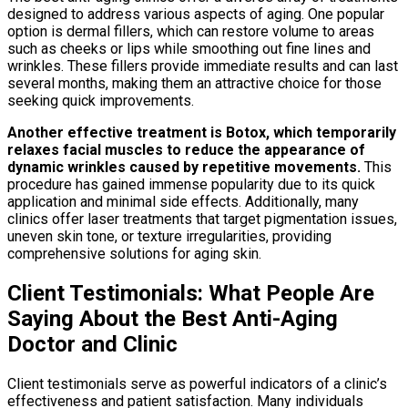
designed to address various aspects of aging. One popular
option is dermal fillers, which can restore volume to areas
such as cheeks or lips while smoothing out fine lines and
wrinkles. These fillers provide immediate results and can last
several months, making them an attractive choice for those
seeking quick improvements.
Another effective treatment is Botox, which temporarily
relaxes facial muscles to reduce the appearance of
dynamic wrinkles caused by repetitive movements.
This
procedure has gained immense popularity due to its quick
application and minimal side effects. Additionally, many
clinics offer laser treatments that target pigmentation issues,
uneven skin tone, or texture irregularities, providing
comprehensive solutions for aging skin.
Client Testimonials: What People Are
Saying About the Best Anti-Aging
Doctor and Clinic
Client testimonials serve as powerful indicators of a clinic’s
effectiveness and patient satisfaction. Many individuals