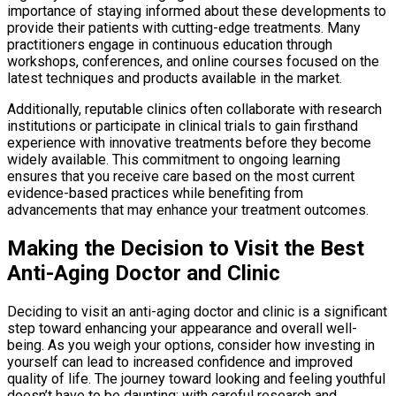
importance of staying informed about these developments to
provide their patients with cutting-edge treatments. Many
practitioners engage in continuous education through
workshops, conferences, and online courses focused on the
latest techniques and products available in the market.
Additionally, reputable clinics often collaborate with research
institutions or participate in clinical trials to gain firsthand
experience with innovative treatments before they become
widely available. This commitment to ongoing learning
ensures that you receive care based on the most current
evidence-based practices while benefiting from
advancements that may enhance your treatment outcomes.
Making the Decision to Visit the Best
Anti-Aging Doctor and Clinic
Deciding to visit an anti-aging doctor and clinic is a significant
step toward enhancing your appearance and overall well-
being. As you weigh your options, consider how investing in
yourself can lead to increased confidence and improved
quality of life. The journey toward looking and feeling youthful
doesn’t have to be daunting; with careful research and