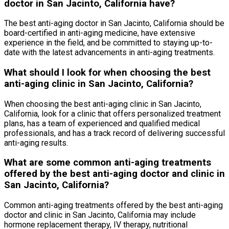
doctor in San Jacinto, California have?
The best anti-aging doctor in San Jacinto, California should be
board-certified in anti-aging medicine, have extensive
experience in the field, and be committed to staying up-to-
date with the latest advancements in anti-aging treatments.
What should I look for when choosing the best
anti-aging clinic in San Jacinto, California?
When choosing the best anti-aging clinic in San Jacinto,
California, look for a clinic that offers personalized treatment
plans, has a team of experienced and qualified medical
professionals, and has a track record of delivering successful
anti-aging results.
What are some common anti-aging treatments
offered by the best anti-aging doctor and clinic in
San Jacinto, California?
Common anti-aging treatments offered by the best anti-aging
doctor and clinic in San Jacinto, California may include
hormone replacement therapy, IV therapy, nutritional