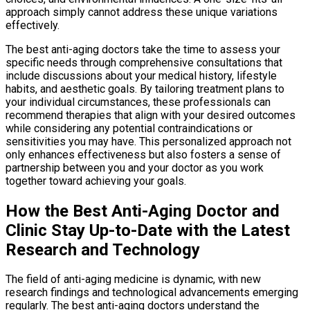
approach simply cannot address these unique variations
effectively.
The best anti-aging doctors take the time to assess your
specific needs through comprehensive consultations that
include discussions about your medical history, lifestyle
habits, and aesthetic goals. By tailoring treatment plans to
your individual circumstances, these professionals can
recommend therapies that align with your desired outcomes
while considering any potential contraindications or
sensitivities you may have. This personalized approach not
only enhances effectiveness but also fosters a sense of
partnership between you and your doctor as you work
together toward achieving your goals.
How the Best Anti-Aging Doctor and
Clinic Stay Up-to-Date with the Latest
Research and Technology
The field of anti-aging medicine is dynamic, with new
research findings and technological advancements emerging
regularly. The best anti-aging doctors understand the