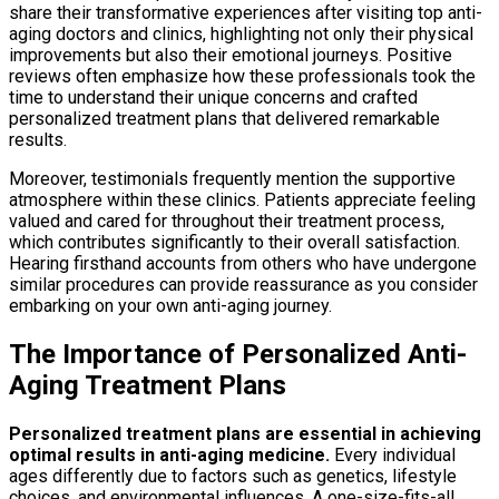
share their transformative experiences after visiting top anti-
aging doctors and clinics, highlighting not only their physical
improvements but also their emotional journeys. Positive
reviews often emphasize how these professionals took the
time to understand their unique concerns and crafted
personalized treatment plans that delivered remarkable
results.
Moreover, testimonials frequently mention the supportive
atmosphere within these clinics. Patients appreciate feeling
valued and cared for throughout their treatment process,
which contributes significantly to their overall satisfaction.
Hearing firsthand accounts from others who have undergone
similar procedures can provide reassurance as you consider
embarking on your own anti-aging journey.
The Importance of Personalized Anti-
Aging Treatment Plans
Personalized treatment plans are essential in achieving
optimal results in anti-aging medicine.
Every individual
ages differently due to factors such as genetics, lifestyle
choices, and environmental influences. A one-size-fits-all