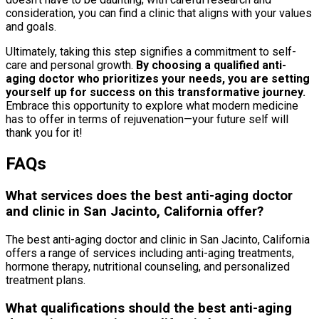
consideration, you can find a clinic that aligns with your values
and goals.
Ultimately, taking this step signifies a commitment to self-
care and personal growth.
By choosing a qualified anti-
aging doctor who prioritizes your needs, you are setting
yourself up for success on this transformative journey.
Embrace this opportunity to explore what modern medicine
has to offer in terms of rejuvenation—your future self will
thank you for it!
FAQs
What services does the best anti-aging doctor
and clinic in San Jacinto, California offer?
The best anti-aging doctor and clinic in San Jacinto, California
offers a range of services including anti-aging treatments,
hormone therapy, nutritional counseling, and personalized
treatment plans.
What qualifications should the best anti-aging