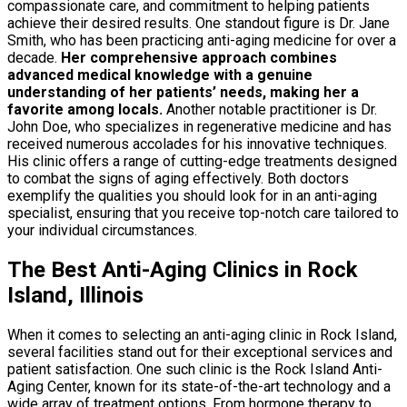
compassionate care, and commitment to helping patients
achieve their desired results. One standout figure is Dr. Jane
Smith, who has been practicing anti-aging medicine for over a
decade.
Her comprehensive approach combines
advanced medical knowledge with a genuine
understanding of her patients’ needs, making her a
favorite among locals.
Another notable practitioner is Dr.
John Doe, who specializes in regenerative medicine and has
received numerous accolades for his innovative techniques.
His clinic offers a range of cutting-edge treatments designed
to combat the signs of aging effectively. Both doctors
exemplify the qualities you should look for in an anti-aging
specialist, ensuring that you receive top-notch care tailored to
your individual circumstances.
The Best Anti-Aging Clinics in Rock
Island, Illinois
When it comes to selecting an anti-aging clinic in Rock Island,
several facilities stand out for their exceptional services and
patient satisfaction. One such clinic is the Rock Island Anti-
Aging Center, known for its state-of-the-art technology and a
wide array of treatment options. From hormone therapy to