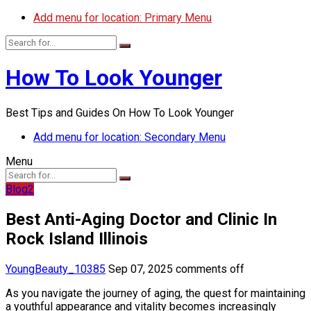
Add menu for location: Primary Menu
How To Look Younger
Best Tips and Guides On How To Look Younger
Add menu for location: Secondary Menu
Menu
Blog2
Best Anti-Aging Doctor and Clinic In
Rock Island Illinois
YoungBeauty_10385
Sep 07, 2025
comments off
As you navigate the journey of aging, the quest for maintaining
a youthful appearance and vitality becomes increasingly