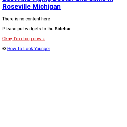
Roseville Michigan
There is no content here
Please put widgets to the
Sidebar
Okay, I'm doing now »
©
How To Look Younger