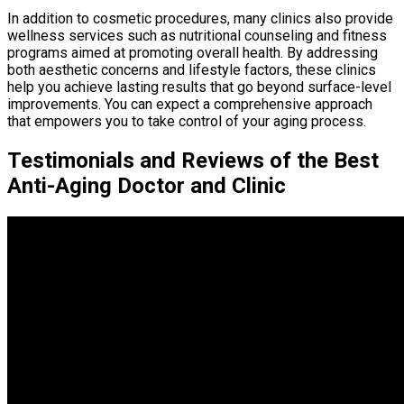
In addition to cosmetic procedures, many clinics also provide
wellness services such as nutritional counseling and fitness
programs aimed at promoting overall health. By addressing
both aesthetic concerns and lifestyle factors, these clinics
help you achieve lasting results that go beyond surface-level
improvements. You can expect a comprehensive approach
that empowers you to take control of your aging process.
Testimonials and Reviews of the Best
Anti-Aging Doctor and Clinic