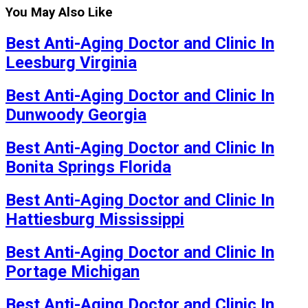
You May Also Like
Best Anti-Aging Doctor and Clinic In
Leesburg Virginia
Best Anti-Aging Doctor and Clinic In
Dunwoody Georgia
Best Anti-Aging Doctor and Clinic In
Bonita Springs Florida
Best Anti-Aging Doctor and Clinic In
Hattiesburg Mississippi
Best Anti-Aging Doctor and Clinic In
Portage Michigan
Best Anti-Aging Doctor and Clinic In