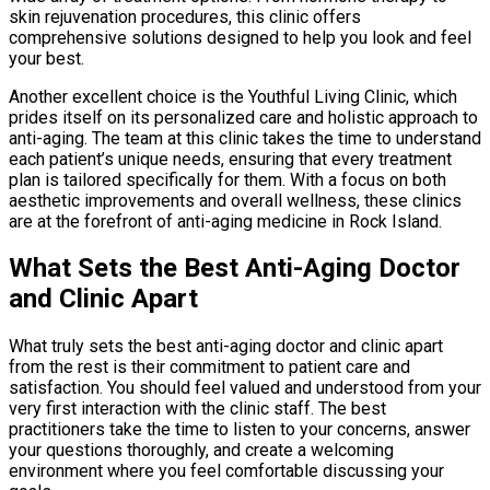
skin rejuvenation procedures, this clinic offers
comprehensive solutions designed to help you look and feel
your best.
Another excellent choice is the Youthful Living Clinic, which
prides itself on its personalized care and holistic approach to
anti-aging. The team at this clinic takes the time to understand
each patient’s unique needs, ensuring that every treatment
plan is tailored specifically for them. With a focus on both
aesthetic improvements and overall wellness, these clinics
are at the forefront of anti-aging medicine in Rock Island.
What Sets the Best Anti-Aging Doctor
and Clinic Apart
What truly sets the best anti-aging doctor and clinic apart
from the rest is their commitment to patient care and
satisfaction. You should feel valued and understood from your
very first interaction with the clinic staff. The best
practitioners take the time to listen to your concerns, answer
your questions thoroughly, and create a welcoming
environment where you feel comfortable discussing your