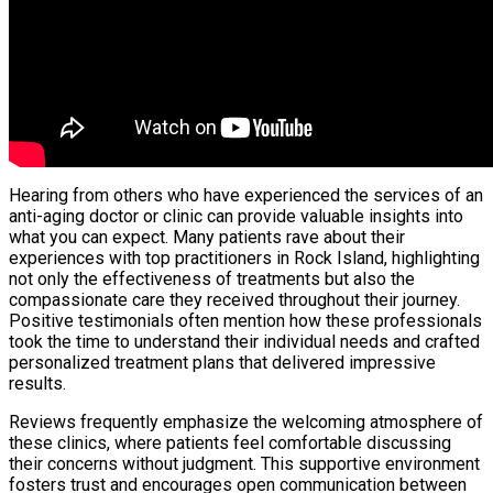
Hearing from others who have experienced the services of an
anti-aging doctor or clinic can provide valuable insights into
what you can expect. Many patients rave about their
experiences with top practitioners in Rock Island, highlighting
not only the effectiveness of treatments but also the
compassionate care they received throughout their journey.
Positive testimonials often mention how these professionals
took the time to understand their individual needs and crafted
personalized treatment plans that delivered impressive
results.
Reviews frequently emphasize the welcoming atmosphere of
these clinics, where patients feel comfortable discussing
their concerns without judgment. This supportive environment
fosters trust and encourages open communication between