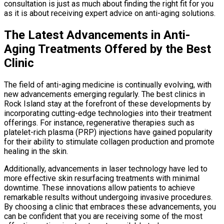
consultation is just as much about finding the right fit for you
as it is about receiving expert advice on anti-aging solutions.
The Latest Advancements in Anti-
Aging Treatments Offered by the Best
Clinic
The field of anti-aging medicine is continually evolving, with
new advancements emerging regularly. The best clinics in
Rock Island stay at the forefront of these developments by
incorporating cutting-edge technologies into their treatment
offerings. For instance, regenerative therapies such as
platelet-rich plasma (PRP) injections have gained popularity
for their ability to stimulate collagen production and promote
healing in the skin.
Additionally, advancements in laser technology have led to
more effective skin resurfacing treatments with minimal
downtime. These innovations allow patients to achieve
remarkable results without undergoing invasive procedures.
By choosing a clinic that embraces these advancements, you
can be confident that you are receiving some of the most