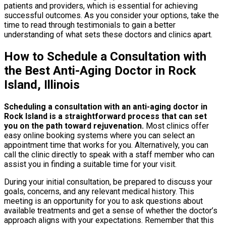
patients and providers, which is essential for achieving
successful outcomes. As you consider your options, take the
time to read through testimonials to gain a better
understanding of what sets these doctors and clinics apart.
How to Schedule a Consultation with
the Best Anti-Aging Doctor in Rock
Island, Illinois
Scheduling a consultation with an anti-aging doctor in
Rock Island is a straightforward process that can set
you on the path toward rejuvenation.
Most clinics offer
easy online booking systems where you can select an
appointment time that works for you. Alternatively, you can
call the clinic directly to speak with a staff member who can
assist you in finding a suitable time for your visit.
During your initial consultation, be prepared to discuss your
goals, concerns, and any relevant medical history. This
meeting is an opportunity for you to ask questions about
available treatments and get a sense of whether the doctor’s
approach aligns with your expectations. Remember that this