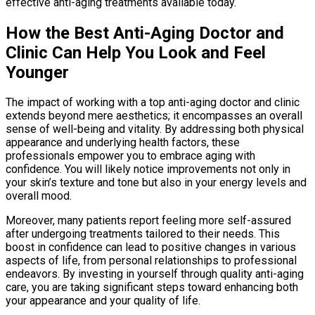
effective anti-aging treatments available today.
How the Best Anti-Aging Doctor and
Clinic Can Help You Look and Feel
Younger
The impact of working with a top anti-aging doctor and clinic
extends beyond mere aesthetics; it encompasses an overall
sense of well-being and vitality. By addressing both physical
appearance and underlying health factors, these
professionals empower you to embrace aging with
confidence. You will likely notice improvements not only in
your skin’s texture and tone but also in your energy levels and
overall mood.
Moreover, many patients report feeling more self-assured
after undergoing treatments tailored to their needs. This
boost in confidence can lead to positive changes in various
aspects of life, from personal relationships to professional
endeavors. By investing in yourself through quality anti-aging
care, you are taking significant steps toward enhancing both
your appearance and your quality of life.