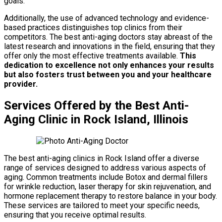
goals.
Additionally, the use of advanced technology and evidence-
based practices distinguishes top clinics from their
competitors. The best anti-aging doctors stay abreast of the
latest research and innovations in the field, ensuring that they
offer only the most effective treatments available.
This
dedication to excellence not only enhances your results
but also fosters trust between you and your healthcare
provider.
Services Offered by the Best Anti-
Aging Clinic in Rock Island, Illinois
The best anti-aging clinics in Rock Island offer a diverse
range of services designed to address various aspects of
aging. Common treatments include Botox and dermal fillers
for wrinkle reduction, laser therapy for skin rejuvenation, and
hormone replacement therapy to restore balance in your body.
These services are tailored to meet your specific needs,
ensuring that you receive optimal results.