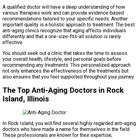
A qualified doctor will have a deep understanding of how
various therapies work and can provide evidence-based
recommendations tailored to your specific needs. Another
important quality is a holistic approach to treatment. The best
anti-aging clinics recognize that aging affects individuals
differently and that a one-size-fits-all solution is rarely
effective.
You should seek out a clinic that takes the time to assess
your overall health, lifestyle, and personal goals before
recommending any treatments. This personalized approach
not only enhances the effectiveness of the treatments but
also ensures that you feel supported throughout your journey.
The Top Anti-Aging Doctors in Rock
Island, Illinois
In Rock Island, you will find several highly regarded anti-aging
doctors who have made a name for themselves in the field.
These professionals are known for their expertise,