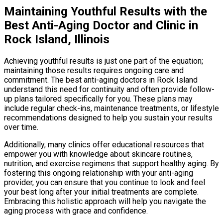
Maintaining Youthful Results with the
Best Anti-Aging Doctor and Clinic in
Rock Island, Illinois
Achieving youthful results is just one part of the equation;
maintaining those results requires ongoing care and
commitment. The best anti-aging doctors in Rock Island
understand this need for continuity and often provide follow-
up plans tailored specifically for you. These plans may
include regular check-ins, maintenance treatments, or lifestyle
recommendations designed to help you sustain your results
over time.
Additionally, many clinics offer educational resources that
empower you with knowledge about skincare routines,
nutrition, and exercise regimens that support healthy aging. By
fostering this ongoing relationship with your anti-aging
provider, you can ensure that you continue to look and feel
your best long after your initial treatments are complete.
Embracing this holistic approach will help you navigate the
aging process with grace and confidence.