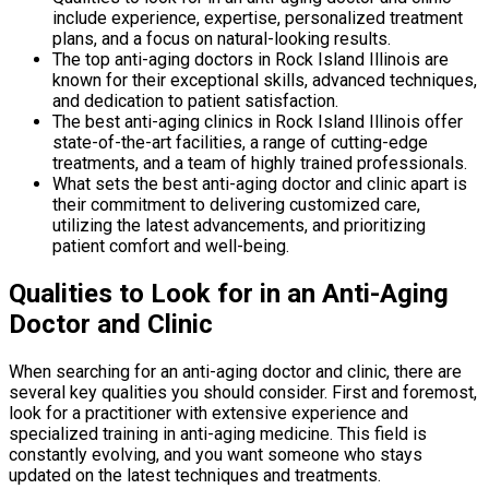
include experience, expertise, personalized treatment
plans, and a focus on natural-looking results.
The top anti-aging doctors in Rock Island Illinois are
known for their exceptional skills, advanced techniques,
and dedication to patient satisfaction.
The best anti-aging clinics in Rock Island Illinois offer
state-of-the-art facilities, a range of cutting-edge
treatments, and a team of highly trained professionals.
What sets the best anti-aging doctor and clinic apart is
their commitment to delivering customized care,
utilizing the latest advancements, and prioritizing
patient comfort and well-being.
Qualities to Look for in an Anti-Aging
Doctor and Clinic
When searching for an anti-aging doctor and clinic, there are
several key qualities you should consider. First and foremost,
look for a practitioner with extensive experience and
specialized training in anti-aging medicine. This field is
constantly evolving, and you want someone who stays
updated on the latest techniques and treatments.