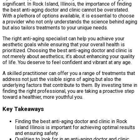
significant. In Rock Island, Illinois, the importance of finding
the best anti-aging doctor and clinic cannot be overstated.
With a plethora of options available, it is essential to choose
a provider who not only understands the science behind aging
but also tailors treatments to your unique needs.
The right anti-aging specialist can help you achieve your
aesthetic goals while ensuring that your overall health is
prioritized. Choosing the best anti-aging doctor and clinic is
not merely about aesthetics; it’s about enhancing your quality
of life. You deserve to feel confident and vibrant at any age.
A skilled practitioner can offer you a range of treatments that
address not just the visible signs of aging but also the
underlying factors that contribute to them. By investing time in
finding the right professional, you are taking a proactive step
toward a healthier, more youthful you.
Key Takeaways
Finding the best anti-aging doctor and clinic in Rock
Island Illinois is important for achieving optimal results
and ensuring safety.
Qualities to look for in an anti-aging doctor and clinic