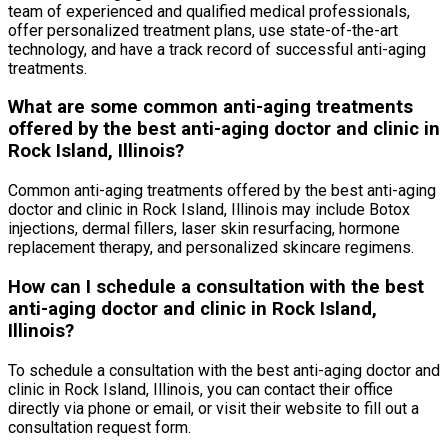
team of experienced and qualified medical professionals,
offer personalized treatment plans, use state-of-the-art
technology, and have a track record of successful anti-aging
treatments.
What are some common anti-aging treatments
offered by the best anti-aging doctor and clinic in
Rock Island, Illinois?
Common anti-aging treatments offered by the best anti-aging
doctor and clinic in Rock Island, Illinois may include Botox
injections, dermal fillers, laser skin resurfacing, hormone
replacement therapy, and personalized skincare regimens.
How can I schedule a consultation with the best
anti-aging doctor and clinic in Rock Island,
Illinois?
To schedule a consultation with the best anti-aging doctor and
clinic in Rock Island, Illinois, you can contact their office
directly via phone or email, or visit their website to fill out a
consultation request form.