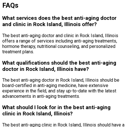
FAQs
What services does the best anti-aging doctor
and clinic in Rock Island, Illinois offer?
The best anti-aging doctor and clinic in Rock Island, Illinois
offers a range of services including anti-aging treatments,
hormone therapy, nutritional counseling, and personalized
treatment plans.
What qualifications should the best anti-aging
doctor in Rock Island, Illinois have?
The best anti-aging doctor in Rock Island, Illinois should be
board-certified in anti-aging medicine, have extensive
experience in the field, and stay up-to-date with the latest
advancements in anti-aging treatments.
What should I look for in the best anti-aging
clinic in Rock Island, Illinois?
The best anti-aging clinic in Rock Island, Illinois should have a