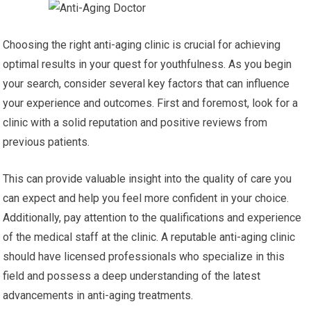
Choosing the right anti-aging clinic is crucial for achieving
optimal results in your quest for youthfulness. As you begin
your search, consider several key factors that can influence
your experience and outcomes. First and foremost, look for a
clinic with a solid reputation and positive reviews from
previous patients.
This can provide valuable insight into the quality of care you
can expect and help you feel more confident in your choice.
Additionally, pay attention to the qualifications and experience
of the medical staff at the clinic. A reputable anti-aging clinic
should have licensed professionals who specialize in this
field and possess a deep understanding of the latest
advancements in anti-aging treatments.