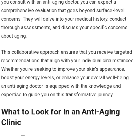
you consult with an anti-aging doctor, you can expect a
comprehensive evaluation that goes beyond surface-level
concerns. They will delve into your medical history, conduct
thorough assessments, and discuss your specific concerns
about aging.
This collaborative approach ensures that you receive targeted
recommendations that align with your individual circumstances.
Whether you’re seeking to improve your skin’s appearance,
boost your energy levels, or enhance your overall well-being,
an anti-aging doctor is equipped with the knowledge and
expertise to guide you on this transformative journey.
What to Look for in an Anti-Aging
Clinic