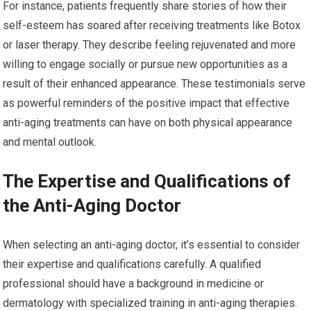
For instance, patients frequently share stories of how their
self-esteem has soared after receiving treatments like Botox
or laser therapy. They describe feeling rejuvenated and more
willing to engage socially or pursue new opportunities as a
result of their enhanced appearance. These testimonials serve
as powerful reminders of the positive impact that effective
anti-aging treatments can have on both physical appearance
and mental outlook.
The Expertise and Qualifications of
the Anti-Aging Doctor
When selecting an anti-aging doctor, it’s essential to consider
their expertise and qualifications carefully. A qualified
professional should have a background in medicine or
dermatology with specialized training in anti-aging therapies.