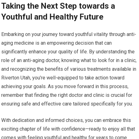
Taking the Next Step towards a
Youthful and Healthy Future
Embarking on your journey toward youthful vitality through anti-
aging medicine is an empowering decision that can
significantly enhance your quality of life. By understanding the
role of an anti-aging doctor, knowing what to look for in a clinic,
and recognizing the benefits of various treatments available in
Riverton Utah, you’re well-equipped to take action toward
achieving your goals. As you move forward in this process,
remember that finding the right doctor and clinic is crucial for
ensuring safe and effective care tailored specifically for you.
With dedication and informed choices, you can embrace this
exciting chapter of life with confidence—ready to enjoy all that
comes with feeling youthful and healthy for years to come.