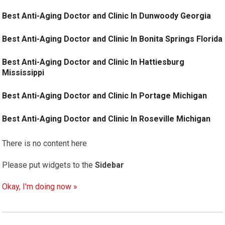
Best Anti-Aging Doctor and Clinic In Dunwoody Georgia
Best Anti-Aging Doctor and Clinic In Bonita Springs Florida
Best Anti-Aging Doctor and Clinic In Hattiesburg
Mississippi
Best Anti-Aging Doctor and Clinic In Portage Michigan
Best Anti-Aging Doctor and Clinic In Roseville Michigan
There is no content here
Please put widgets to the
Sidebar
Okay, I'm doing now »