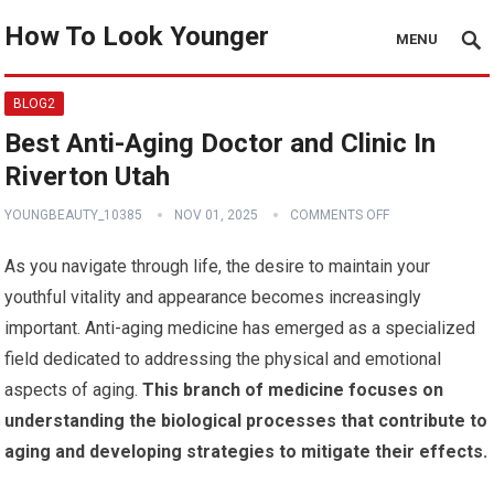
How To Look Younger
MENU
BLOG2
Best Anti-Aging Doctor and Clinic In
Riverton Utah
YOUNGBEAUTY_10385
NOV 01, 2025
COMMENTS OFF
As you navigate through life, the desire to maintain your
youthful vitality and appearance becomes increasingly
important. Anti-aging medicine has emerged as a specialized
field dedicated to addressing the physical and emotional
aspects of aging.
This branch of medicine focuses on
understanding the biological processes that contribute to
aging and developing strategies to mitigate their effects.