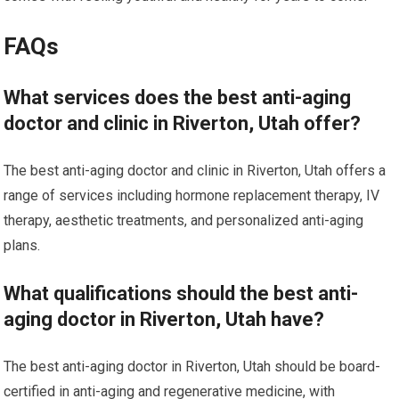
FAQs
What services does the best anti-aging
doctor and clinic in Riverton, Utah offer?
The best anti-aging doctor and clinic in Riverton, Utah offers a
range of services including hormone replacement therapy, IV
therapy, aesthetic treatments, and personalized anti-aging
plans.
What qualifications should the best anti-
aging doctor in Riverton, Utah have?
The best anti-aging doctor in Riverton, Utah should be board-
certified in anti-aging and regenerative medicine, with