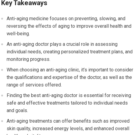
Key Takeaways
Anti-aging medicine focuses on preventing, slowing, and
reversing the effects of aging to improve overall health and
well-being.
An anti-aging doctor plays a crucial role in assessing
individual needs, creating personalized treatment plans, and
monitoring progress.
When choosing an anti-aging clinic, it’s important to consider
the qualifications and expertise of the doctor, as well as the
range of services offered.
Finding the best anti-aging doctor is essential for receiving
safe and effective treatments tailored to individual needs
and goals.
Anti-aging treatments can offer benefits such as improved
skin quality, increased energy levels, and enhanced overall