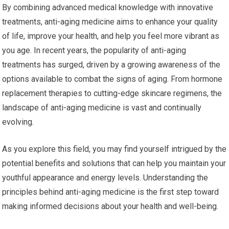
By combining advanced medical knowledge with innovative
treatments, anti-aging medicine aims to enhance your quality
of life, improve your health, and help you feel more vibrant as
you age. In recent years, the popularity of anti-aging
treatments has surged, driven by a growing awareness of the
options available to combat the signs of aging. From hormone
replacement therapies to cutting-edge skincare regimens, the
landscape of anti-aging medicine is vast and continually
evolving.
As you explore this field, you may find yourself intrigued by the
potential benefits and solutions that can help you maintain your
youthful appearance and energy levels. Understanding the
principles behind anti-aging medicine is the first step toward
making informed decisions about your health and well-being.