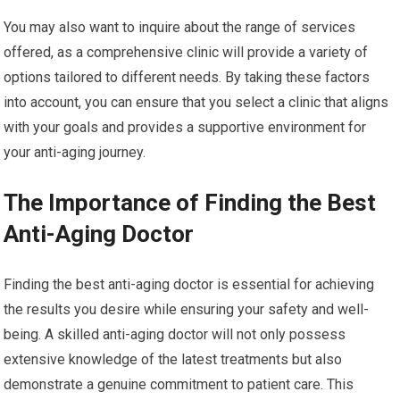
You may also want to inquire about the range of services
offered, as a comprehensive clinic will provide a variety of
options tailored to different needs. By taking these factors
into account, you can ensure that you select a clinic that aligns
with your goals and provides a supportive environment for
your anti-aging journey.
The Importance of Finding the Best
Anti-Aging Doctor
Finding the best anti-aging doctor is essential for achieving
the results you desire while ensuring your safety and well-
being. A skilled anti-aging doctor will not only possess
extensive knowledge of the latest treatments but also
demonstrate a genuine commitment to patient care. This