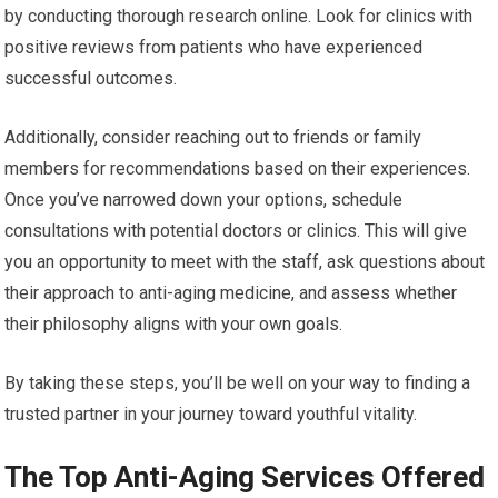
by conducting thorough research online. Look for clinics with
positive reviews from patients who have experienced
successful outcomes.
Additionally, consider reaching out to friends or family
members for recommendations based on their experiences.
Once you’ve narrowed down your options, schedule
consultations with potential doctors or clinics. This will give
you an opportunity to meet with the staff, ask questions about
their approach to anti-aging medicine, and assess whether
their philosophy aligns with your own goals.
By taking these steps, you’ll be well on your way to finding a
trusted partner in your journey toward youthful vitality.
The Top Anti-Aging Services Offered