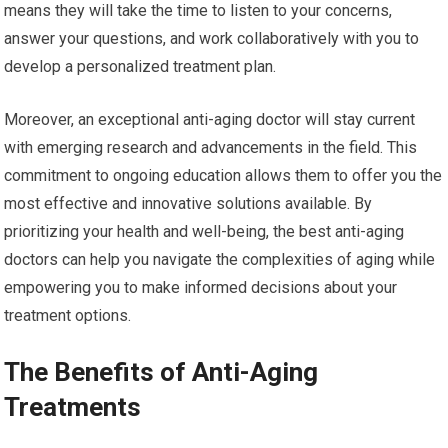
means they will take the time to listen to your concerns,
answer your questions, and work collaboratively with you to
develop a personalized treatment plan.
Moreover, an exceptional anti-aging doctor will stay current
with emerging research and advancements in the field. This
commitment to ongoing education allows them to offer you the
most effective and innovative solutions available. By
prioritizing your health and well-being, the best anti-aging
doctors can help you navigate the complexities of aging while
empowering you to make informed decisions about your
treatment options.
The Benefits of Anti-Aging
Treatments