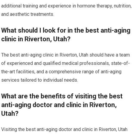
additional training and experience in hormone therapy, nutrition,
and aesthetic treatments.
What should I look for in the best anti-aging
clinic in Riverton, Utah?
The best anti-aging clinic in Riverton, Utah should have a team
of experienced and qualified medical professionals, state-of-
the-art facilities, and a comprehensive range of anti-aging
services tailored to individual needs.
What are the benefits of visiting the best
anti-aging doctor and clinic in Riverton,
Utah?
Visiting the best anti-aging doctor and clinic in Riverton, Utah