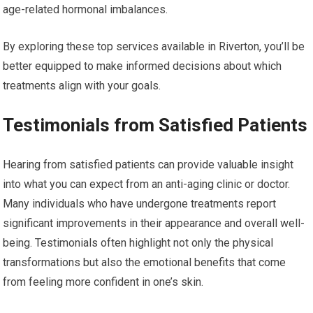
age-related hormonal imbalances.
By exploring these top services available in Riverton, you’ll be
better equipped to make informed decisions about which
treatments align with your goals.
Testimonials from Satisfied Patients
Hearing from satisfied patients can provide valuable insight
into what you can expect from an anti-aging clinic or doctor.
Many individuals who have undergone treatments report
significant improvements in their appearance and overall well-
being. Testimonials often highlight not only the physical
transformations but also the emotional benefits that come
from feeling more confident in one’s skin.