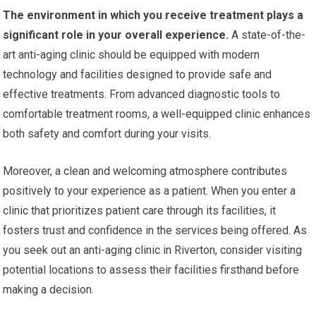
The environment in which you receive treatment plays a
significant role in your overall experience.
A state-of-the-
art anti-aging clinic should be equipped with modern
technology and facilities designed to provide safe and
effective treatments. From advanced diagnostic tools to
comfortable treatment rooms, a well-equipped clinic enhances
both safety and comfort during your visits.
Moreover, a clean and welcoming atmosphere contributes
positively to your experience as a patient. When you enter a
clinic that prioritizes patient care through its facilities, it
fosters trust and confidence in the services being offered. As
you seek out an anti-aging clinic in Riverton, consider visiting
potential locations to assess their facilities firsthand before
making a decision.