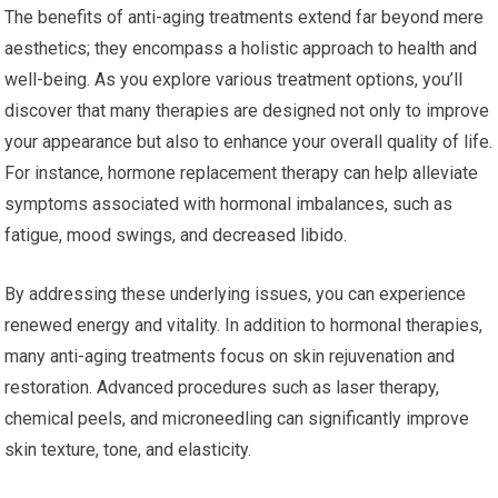
The benefits of anti-aging treatments extend far beyond mere
aesthetics; they encompass a holistic approach to health and
well-being. As you explore various treatment options, you’ll
discover that many therapies are designed not only to improve
your appearance but also to enhance your overall quality of life.
For instance, hormone replacement therapy can help alleviate
symptoms associated with hormonal imbalances, such as
fatigue, mood swings, and decreased libido.
By addressing these underlying issues, you can experience
renewed energy and vitality. In addition to hormonal therapies,
many anti-aging treatments focus on skin rejuvenation and
restoration. Advanced procedures such as laser therapy,
chemical peels, and microneedling can significantly improve
skin texture, tone, and elasticity.