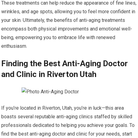
These treatments can help reduce the appearance of fine lines,
wrinkles, and age spots, allowing you to feel more confident in
your skin. Ultimately, the benefits of anti-aging treatments
encompass both physical improvements and emotional well-
being, empowering you to embrace life with renewed
enthusiasm.
Finding the Best Anti-Aging Doctor
and Clinic in Riverton Utah
If you’re located in Riverton, Utah, you’re in luck—this area
boasts several reputable anti-aging clinics staffed by skilled
professionals dedicated to helping you achieve your goals. To
find the best anti-aging doctor and clinic for your needs, start