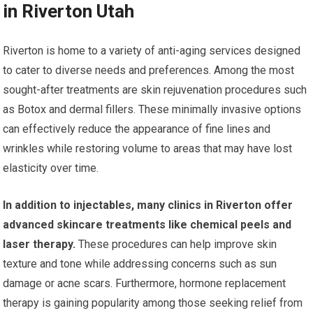
in Riverton Utah
Riverton is home to a variety of anti-aging services designed
to cater to diverse needs and preferences. Among the most
sought-after treatments are skin rejuvenation procedures such
as Botox and dermal fillers. These minimally invasive options
can effectively reduce the appearance of fine lines and
wrinkles while restoring volume to areas that may have lost
elasticity over time.
In addition to injectables, many clinics in Riverton offer
advanced skincare treatments like chemical peels and
laser therapy.
These procedures can help improve skin
texture and tone while addressing concerns such as sun
damage or acne scars. Furthermore, hormone replacement
therapy is gaining popularity among those seeking relief from