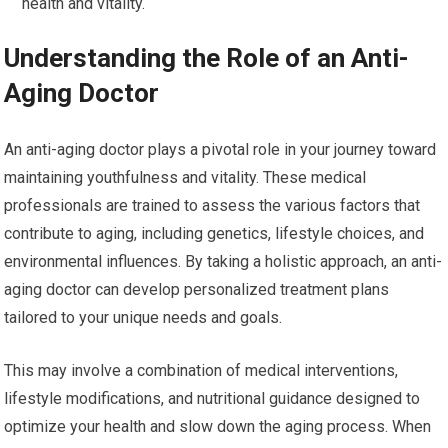
health and vitality.
Understanding the Role of an Anti-
Aging Doctor
An anti-aging doctor plays a pivotal role in your journey toward
maintaining youthfulness and vitality. These medical
professionals are trained to assess the various factors that
contribute to aging, including genetics, lifestyle choices, and
environmental influences. By taking a holistic approach, an anti-
aging doctor can develop personalized treatment plans
tailored to your unique needs and goals.
This may involve a combination of medical interventions,
lifestyle modifications, and nutritional guidance designed to
optimize your health and slow down the aging process. When