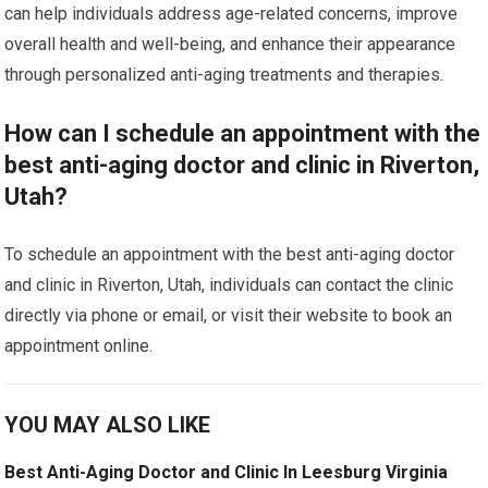
can help individuals address age-related concerns, improve
overall health and well-being, and enhance their appearance
through personalized anti-aging treatments and therapies.
How can I schedule an appointment with the
best anti-aging doctor and clinic in Riverton,
Utah?
To schedule an appointment with the best anti-aging doctor
and clinic in Riverton, Utah, individuals can contact the clinic
directly via phone or email, or visit their website to book an
appointment online.
YOU MAY ALSO LIKE
Best Anti-Aging Doctor and Clinic In Leesburg Virginia