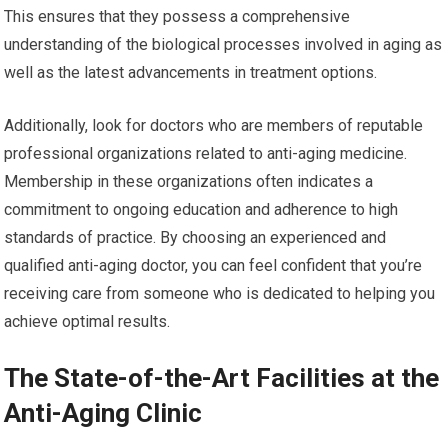
This ensures that they possess a comprehensive
understanding of the biological processes involved in aging as
well as the latest advancements in treatment options.
Additionally, look for doctors who are members of reputable
professional organizations related to anti-aging medicine.
Membership in these organizations often indicates a
commitment to ongoing education and adherence to high
standards of practice. By choosing an experienced and
qualified anti-aging doctor, you can feel confident that you’re
receiving care from someone who is dedicated to helping you
achieve optimal results.
The State-of-the-Art Facilities at the
Anti-Aging Clinic