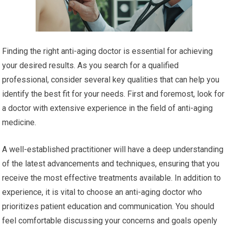
Finding the right anti-aging doctor is essential for achieving
your desired results. As you search for a qualified
professional, consider several key qualities that can help you
identify the best fit for your needs. First and foremost, look for
a doctor with extensive experience in the field of anti-aging
medicine.
A well-established practitioner will have a deep understanding
of the latest advancements and techniques, ensuring that you
receive the most effective treatments available. In addition to
experience, it is vital to choose an anti-aging doctor who
prioritizes patient education and communication. You should
feel comfortable discussing your concerns and goals openly