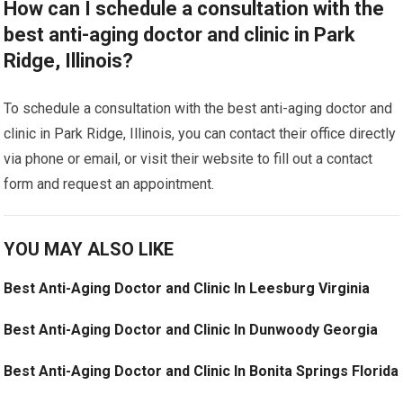
How can I schedule a consultation with the
best anti-aging doctor and clinic in Park
Ridge, Illinois?
To schedule a consultation with the best anti-aging doctor and
clinic in Park Ridge, Illinois, you can contact their office directly
via phone or email, or visit their website to fill out a contact
form and request an appointment.
YOU MAY ALSO LIKE
Best Anti-Aging Doctor and Clinic In Leesburg Virginia
Best Anti-Aging Doctor and Clinic In Dunwoody Georgia
Best Anti-Aging Doctor and Clinic In Bonita Springs Florida