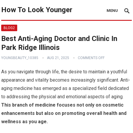
How To Look Younger
MENU
BLOG2
Best Anti-Aging Doctor and Clinic In
Park Ridge Illinois
YOUNGBEAUTY_10385
AUG 21, 2025
COMMENTS OFF
As you navigate through life, the desire to maintain a youthful
appearance and vitality becomes increasingly significant. Anti-
aging medicine has emerged as a specialized field dedicated
to addressing the physical and emotional aspects of aging.
This branch of medicine focuses not only on cosmetic
enhancements but also on promoting overall health and
wellness as you age.