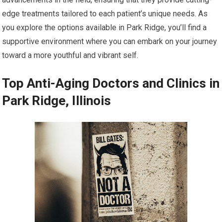
edge treatments tailored to each patient’s unique needs. As
you explore the options available in Park Ridge, you’ll find a
supportive environment where you can embark on your journey
toward a more youthful and vibrant self.
Top Anti-Aging Doctors and Clinics in
Park Ridge, Illinois