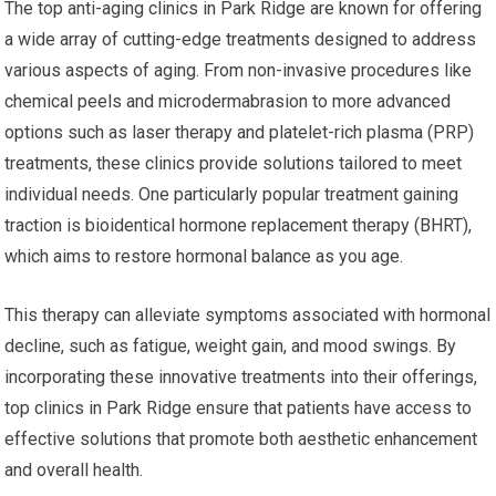
The top anti-aging clinics in Park Ridge are known for offering
a wide array of cutting-edge treatments designed to address
various aspects of aging. From non-invasive procedures like
chemical peels and microdermabrasion to more advanced
options such as laser therapy and platelet-rich plasma (PRP)
treatments, these clinics provide solutions tailored to meet
individual needs. One particularly popular treatment gaining
traction is bioidentical hormone replacement therapy (BHRT),
which aims to restore hormonal balance as you age.
This therapy can alleviate symptoms associated with hormonal
decline, such as fatigue, weight gain, and mood swings. By
incorporating these innovative treatments into their offerings,
top clinics in Park Ridge ensure that patients have access to
effective solutions that promote both aesthetic enhancement
and overall health.