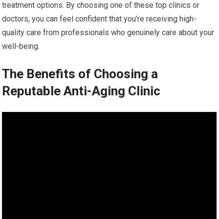
treatment options. By choosing one of these top clinics or
doctors, you can feel confident that you’re receiving high-
quality care from professionals who genuinely care about your
well-being.
The Benefits of Choosing a
Reputable Anti-Aging Clinic