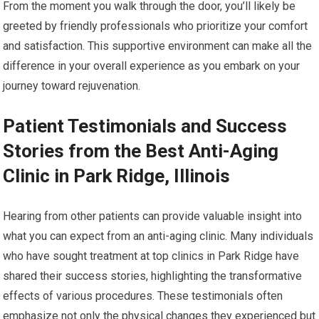
From the moment you walk through the door, you’ll likely be
greeted by friendly professionals who prioritize your comfort
and satisfaction. This supportive environment can make all the
difference in your overall experience as you embark on your
journey toward rejuvenation.
Patient Testimonials and Success
Stories from the Best Anti-Aging
Clinic in Park Ridge, Illinois
Hearing from other patients can provide valuable insight into
what you can expect from an anti-aging clinic. Many individuals
who have sought treatment at top clinics in Park Ridge have
shared their success stories, highlighting the transformative
effects of various procedures. These testimonials often
emphasize not only the physical changes they experienced but