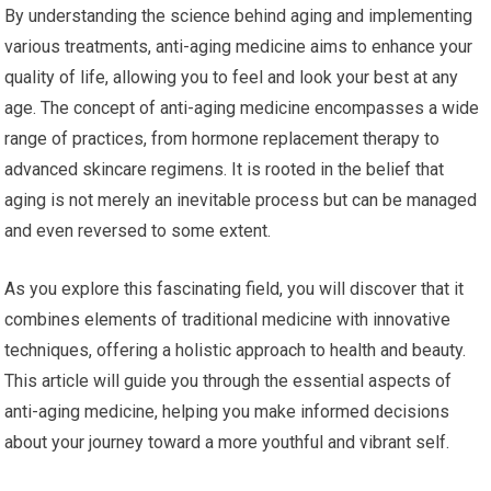
By understanding the science behind aging and implementing
various treatments, anti-aging medicine aims to enhance your
quality of life, allowing you to feel and look your best at any
age. The concept of anti-aging medicine encompasses a wide
range of practices, from hormone replacement therapy to
advanced skincare regimens. It is rooted in the belief that
aging is not merely an inevitable process but can be managed
and even reversed to some extent.
As you explore this fascinating field, you will discover that it
combines elements of traditional medicine with innovative
techniques, offering a holistic approach to health and beauty.
This article will guide you through the essential aspects of
anti-aging medicine, helping you make informed decisions
about your journey toward a more youthful and vibrant self.