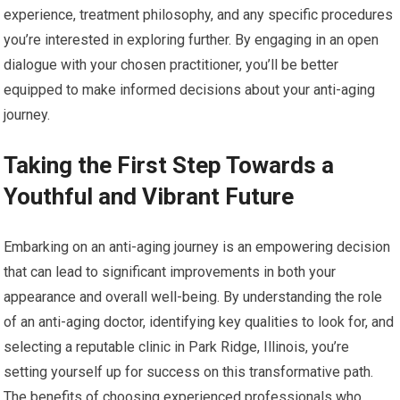
experience, treatment philosophy, and any specific procedures
you’re interested in exploring further. By engaging in an open
dialogue with your chosen practitioner, you’ll be better
equipped to make informed decisions about your anti-aging
journey.
Taking the First Step Towards a
Youthful and Vibrant Future
Embarking on an anti-aging journey is an empowering decision
that can lead to significant improvements in both your
appearance and overall well-being. By understanding the role
of an anti-aging doctor, identifying key qualities to look for, and
selecting a reputable clinic in Park Ridge, Illinois, you’re
setting yourself up for success on this transformative path.
The benefits of choosing experienced professionals who