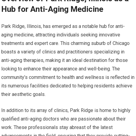
Hub for Anti-Aging Medicine
Park Ridge, Illinois, has emerged as a notable hub for anti-
aging medicine, attracting individuals seeking innovative
treatments and expert care. This charming suburb of Chicago
boasts a variety of clinics and practitioners specializing in
anti-aging therapies, making it an ideal destination for those
looking to enhance their appearance and well-being. The
community’s commitment to health and wellness is reflected in
its numerous facilities dedicated to helping residents achieve
their aesthetic goals.
In addition to its array of clinics, Park Ridge is home to highly
qualified anti-aging doctors who are passionate about their
work. These professionals stay abreast of the latest
advancements in the field, ensuring that they provide cutting-