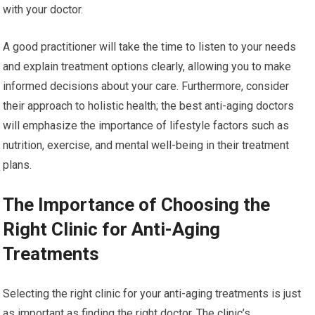
with your doctor.
A good practitioner will take the time to listen to your needs
and explain treatment options clearly, allowing you to make
informed decisions about your care. Furthermore, consider
their approach to holistic health; the best anti-aging doctors
will emphasize the importance of lifestyle factors such as
nutrition, exercise, and mental well-being in their treatment
plans.
The Importance of Choosing the
Right Clinic for Anti-Aging
Treatments
Selecting the right clinic for your anti-aging treatments is just
as important as finding the right doctor. The clinic’s