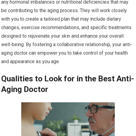
any hormonal imbalances or nutritional deficiencies that may
be contributing to the aging process. They will work closely
with you to create a tailored plan that may include dietary
changes, exercise recommendations, and specific treatments
designed to rejuvenate your skin and enhance your overall
well-being. By fostering a collaborative relationship, your anti-
aging doctor can empower you to take control of your health
and appearance as you age.
Qualities to Look for in the Best Anti-
Aging Doctor