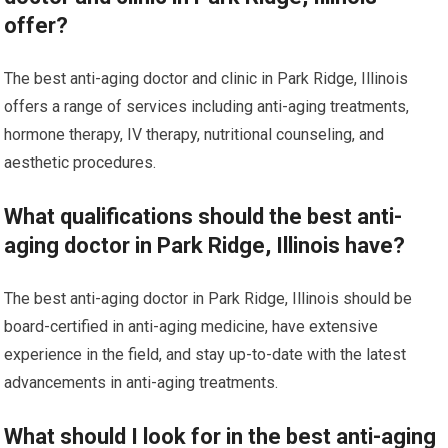
offer?
The best anti-aging doctor and clinic in Park Ridge, Illinois
offers a range of services including anti-aging treatments,
hormone therapy, IV therapy, nutritional counseling, and
aesthetic procedures.
What qualifications should the best anti-
aging doctor in Park Ridge, Illinois have?
The best anti-aging doctor in Park Ridge, Illinois should be
board-certified in anti-aging medicine, have extensive
experience in the field, and stay up-to-date with the latest
advancements in anti-aging treatments.
What should I look for in the best anti-aging