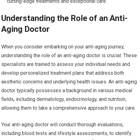
cutting-edge treatments and exceptional care.
Understanding the Role of an Anti-
Aging Doctor
When you consider embarking on your anti-aging journey,
understanding the role of an anti-aging doctor is crucial. These
specialists are trained to assess your individual needs and
develop personalized treatment plans that address both
aesthetic concerns and underlying health issues. An anti-aging
doctor typically possesses a background in various medical
fields, including dermatology, endocrinology, and nutrition,
allowing them to take a comprehensive approach to your care.
Your anti-aging doctor will conduct thorough evaluations,
including blood tests and lifestyle assessments, to identify