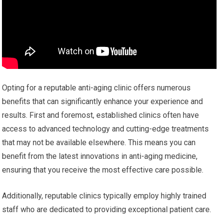
Opting for a reputable anti-aging clinic offers numerous
benefits that can significantly enhance your experience and
results. First and foremost, established clinics often have
access to advanced technology and cutting-edge treatments
that may not be available elsewhere. This means you can
benefit from the latest innovations in anti-aging medicine,
ensuring that you receive the most effective care possible.
Additionally, reputable clinics typically employ highly trained
staff who are dedicated to providing exceptional patient care.