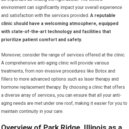
environment can significantly impact your overall experience
and satisfaction with the services provided.
A reputable
clinic should have a welcoming atmosphere, equipped
with state-of-the-art technology and facilities that
prioritize patient comfort and safety.
Moreover, consider the range of services offered at the clinic.
A comprehensive anti-aging clinic will provide various
treatments, from non-invasive procedures like Botox and
fillers to more advanced options such as laser therapy and
hormone replacement therapy. By choosing a clinic that offers
a diverse array of services, you can ensure that all your anti-
aging needs are met under one roof, making it easier for you to
maintain continuity in your care.
Overview of Park Ridge, Illinois as a