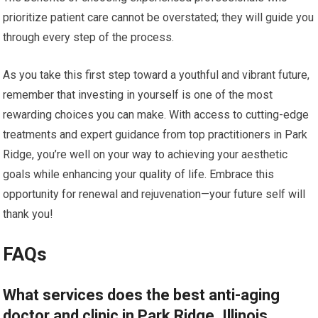
prioritize patient care cannot be overstated; they will guide you
through every step of the process.
As you take this first step toward a youthful and vibrant future,
remember that investing in yourself is one of the most
rewarding choices you can make. With access to cutting-edge
treatments and expert guidance from top practitioners in Park
Ridge, you’re well on your way to achieving your aesthetic
goals while enhancing your quality of life. Embrace this
opportunity for renewal and rejuvenation—your future self will
thank you!
FAQs
What services does the best anti-aging
doctor and clinic in Park Ridge, Illinois