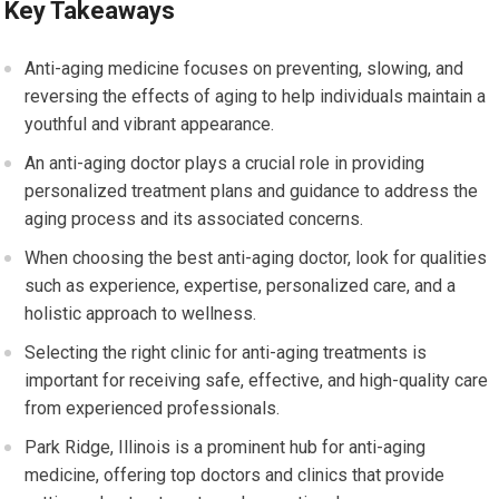
Key Takeaways
Anti-aging medicine focuses on preventing, slowing, and
reversing the effects of aging to help individuals maintain a
youthful and vibrant appearance.
An anti-aging doctor plays a crucial role in providing
personalized treatment plans and guidance to address the
aging process and its associated concerns.
When choosing the best anti-aging doctor, look for qualities
such as experience, expertise, personalized care, and a
holistic approach to wellness.
Selecting the right clinic for anti-aging treatments is
important for receiving safe, effective, and high-quality care
from experienced professionals.
Park Ridge, Illinois is a prominent hub for anti-aging
medicine, offering top doctors and clinics that provide