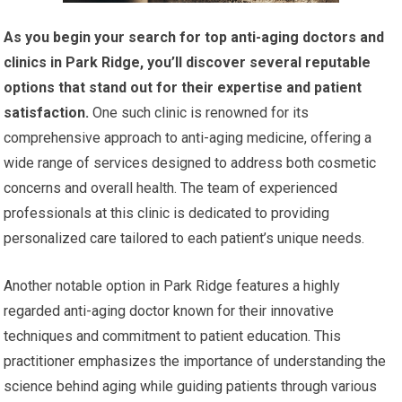
As you begin your search for top anti-aging doctors and
clinics in Park Ridge, you’ll discover several reputable
options that stand out for their expertise and patient
satisfaction.
One such clinic is renowned for its
comprehensive approach to anti-aging medicine, offering a
wide range of services designed to address both cosmetic
concerns and overall health. The team of experienced
professionals at this clinic is dedicated to providing
personalized care tailored to each patient’s unique needs.
Another notable option in Park Ridge features a highly
regarded anti-aging doctor known for their innovative
techniques and commitment to patient education. This
practitioner emphasizes the importance of understanding the
science behind aging while guiding patients through various