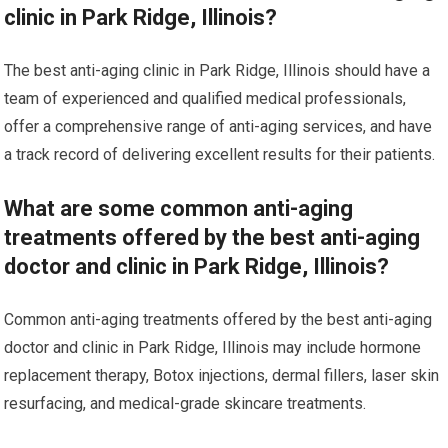
clinic in Park Ridge, Illinois?
The best anti-aging clinic in Park Ridge, Illinois should have a
team of experienced and qualified medical professionals,
offer a comprehensive range of anti-aging services, and have
a track record of delivering excellent results for their patients.
What are some common anti-aging
treatments offered by the best anti-aging
doctor and clinic in Park Ridge, Illinois?
Common anti-aging treatments offered by the best anti-aging
doctor and clinic in Park Ridge, Illinois may include hormone
replacement therapy, Botox injections, dermal fillers, laser skin
resurfacing, and medical-grade skincare treatments.