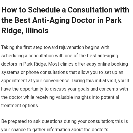
How to Schedule a Consultation with
the Best Anti-Aging Doctor in Park
Ridge, Illinois
Taking the first step toward rejuvenation begins with
scheduling a consultation with one of the best anti-aging
doctors in Park Ridge. Most clinics offer easy online booking
systems or phone consultations that allow you to set up an
appointment at your convenience. During this initial visit, you’ll
have the opportunity to discuss your goals and concerns with
the doctor while receiving valuable insights into potential
treatment options.
Be prepared to ask questions during your consultation; this is
your chance to gather information about the doctor’s