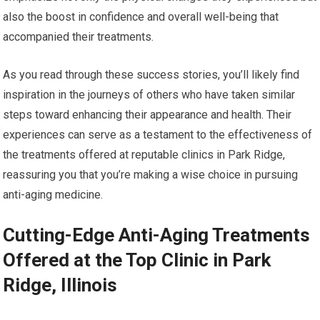
also the boost in confidence and overall well-being that
accompanied their treatments.
As you read through these success stories, you’ll likely find
inspiration in the journeys of others who have taken similar
steps toward enhancing their appearance and health. Their
experiences can serve as a testament to the effectiveness of
the treatments offered at reputable clinics in Park Ridge,
reassuring you that you’re making a wise choice in pursuing
anti-aging medicine.
Cutting-Edge Anti-Aging Treatments
Offered at the Top Clinic in Park
Ridge, Illinois