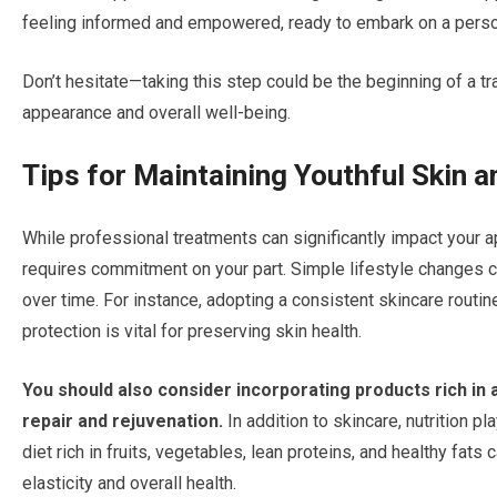
feeling informed and empowered, ready to embark on a persona
Don’t hesitate—taking this step could be the beginning of a 
appearance and overall well-being.
Tips for Maintaining Youthful Skin a
While professional treatments can significantly impact your a
requires commitment on your part. Simple lifestyle changes 
over time. For instance, adopting a consistent skincare routin
protection is vital for preserving skin health.
You should also consider incorporating products rich in 
repair and rejuvenation.
In addition to skincare, nutrition p
diet rich in fruits, vegetables, lean proteins, and healthy fats
elasticity and overall health.