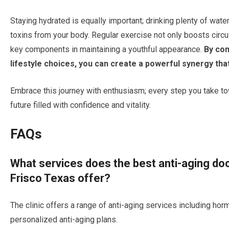
Staying hydrated is equally important; drinking plenty of wate
toxins from your body. Regular exercise not only boosts circ
key components in maintaining a youthful appearance.
By com
lifestyle choices, you can create a powerful synergy tha
Embrace this journey with enthusiasm; every step you take tow
future filled with confidence and vitality.
FAQs
What services does the best anti-aging doc
Frisco Texas offer?
The clinic offers a range of anti-aging services including hor
personalized anti-aging plans.