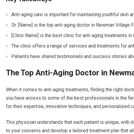
Anti-aging care is important for maintaining youthful skin a
Dr. [Name] is the top anti-aging doctor in Newman Village 
[Clinic Name] is the best clinic for anti-aging treatments 
The clinic offers a range of services and treatments for an
Patients have shared testimonials and success stories abou
The Top Anti-Aging Doctor in Newma
When it comes to anti-aging treatments, finding the right doct
you have access to some of the best professionals in the fiel
for their expertise, innovative techniques, and personalized c
This physician understands that each patient is unique, with d
to your concerns and develop a tailored treatment plan that al