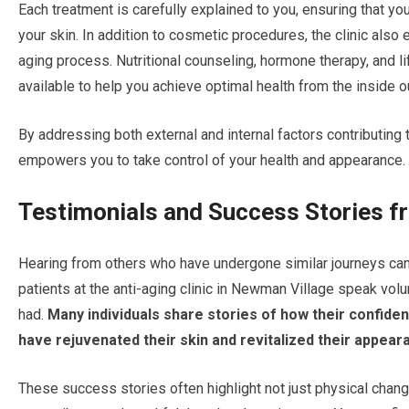
Each treatment is carefully explained to you, ensuring that yo
your skin. In addition to cosmetic procedures, the clinic als
aging process. Nutritional counseling, hormone therapy, and li
available to help you achieve optimal health from the inside o
By addressing both external and internal factors contributing t
empowers you to take control of your health and appearance.
Testimonials and Success Stories f
Hearing from others who have undergone similar journeys can 
patients at the anti-aging clinic in Newman Village speak vo
had.
Many individuals share stories of how their confide
have rejuvenated their skin and revitalized their appear
These success stories often highlight not just physical chang