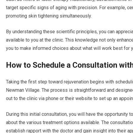
target specific signs of aging with precision. For example, ce
promoting skin tightening simultaneously.
By understanding these scientific principles, you can appreci
available to you at the clinic. This knowledge not only enhan
you to make informed choices about what will work best for y
How to Schedule a Consultation with
Taking the first step toward rejuvenation begins with scheduli
Newman Village. The process is straightforward and designed
out to the clinic via phone or their website to set up an appoi
During this initial consultation, you will have the opportunity
about the various treatment options available. The consultation
establish rapport with the doctor and gain insight into their a