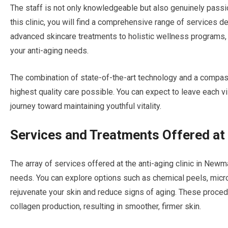
The staff is not only knowledgeable but also genuinely passio
this clinic, you will find a comprehensive range of services 
advanced skincare treatments to holistic wellness programs, t
your anti-aging needs.
The combination of state-of-the-art technology and a compas
highest quality care possible. You can expect to leave each 
journey toward maintaining youthful vitality.
Services and Treatments Offered at 
The array of services offered at the anti-aging clinic in New
needs. You can explore options such as chemical peels, micr
rejuvenate your skin and reduce signs of aging. These proced
collagen production, resulting in smoother, firmer skin.