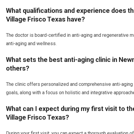
What qualifications and experience does t
Village Frisco Texas have?
The doctor is board-certified in anti-aging and regenerative 
anti-aging and wellness.
What sets the best anti-aging clinic in Ne
others?
The clinic offers personalized and comprehensive anti-aging p
goals, along with a focus on holistic and integrative approache
What can I expect during my first visit to t
Village Frisco Texas?
During your first visit, you can expect a thorough evaluation o