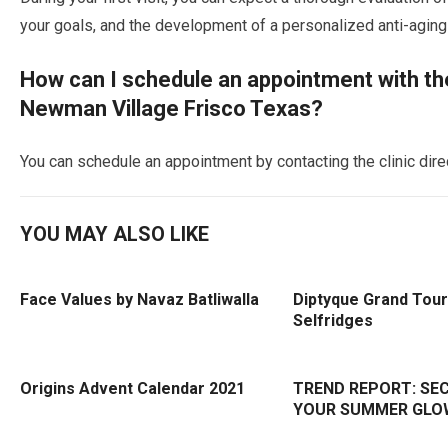
your goals, and the development of a personalized anti-aging 
How can I schedule an appointment with the 
Newman Village Frisco Texas?
You can schedule an appointment by contacting the clinic direc
YOU MAY ALSO LIKE
Face Values by Navaz Batliwalla
Diptyque Grand Tour
Selfridges
Origins Advent Calendar 2021
TREND REPORT: SE
YOUR SUMMER GLO