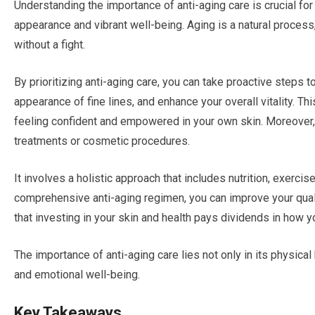
Understanding the importance of anti-aging care is crucial fo
appearance and vibrant well-being. Aging is a natural process
without a fight.
By prioritizing anti-aging care, you can take proactive steps to
appearance of fine lines, and enhance your overall vitality. This
feeling confident and empowered in your own skin. Moreover,
treatments or cosmetic procedures.
It involves a holistic approach that includes nutrition, exerci
comprehensive anti-aging regimen, you can improve your quali
that investing in your skin and health pays dividends in how 
The importance of anti-aging care lies not only in its physical 
and emotional well-being.
Key Takeaways