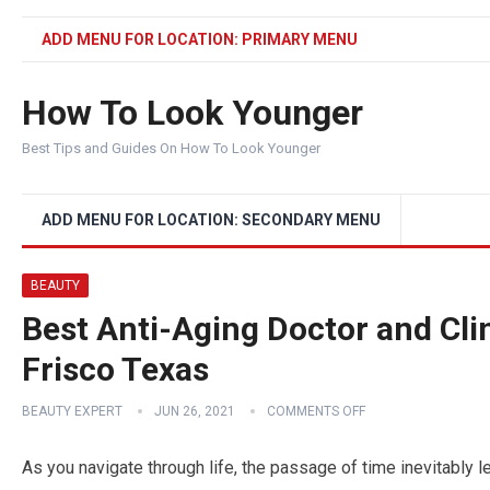
ADD MENU FOR LOCATION: PRIMARY MENU
How To Look Younger
Best Tips and Guides On How To Look Younger
ADD MENU FOR LOCATION: SECONDARY MENU
BEAUTY
Best Anti-Aging Doctor and Cli
Frisco Texas
BEAUTY EXPERT
JUN 26, 2021
COMMENTS OFF
As you navigate through life, the passage of time inevitably l