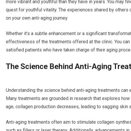
more vibrant and youthful than they have in years. You may fin
quest for youthful vitality. The experiences shared by other
on your own anti-aging journey.
Whether it’s a subtle enhancement or a significant transforma
effectiveness of the treatments offered at the clinic. You can
satisfied patients who have taken charge of their aging proce
The Science Behind Anti-Aging Tre
Understanding the science behind anti-aging treatments can
Many treatments are grounded in research that explores how ou
age, collagen production decreases, leading to sagging skin 
Anti-aging treatments often aim to stimulate collagen synthe
such as fillers or laser therapy. Additionally, advancements in