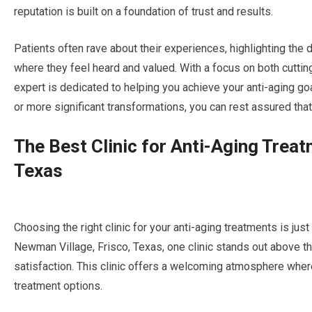
reputation is built on a foundation of trust and results.
Patients often rave about their experiences, highlighting the 
where they feel heard and valued. With a focus on both cutti
expert is dedicated to helping you achieve your anti-aging g
or more significant transformations, you can rest assured that
The Best Clinic for Anti-Aging Trea
Texas
Choosing the right clinic for your anti-aging treatments is just
Newman Village, Frisco, Texas, one clinic stands out above th
satisfaction. This clinic offers a welcoming atmosphere wher
treatment options.