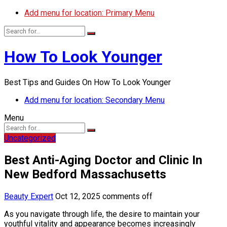
Add menu for location: Primary Menu
How To Look Younger
Best Tips and Guides On How To Look Younger
Add menu for location: Secondary Menu
Menu
Uncategorized
Best Anti-Aging Doctor and Clinic In
New Bedford Massachusetts
Beauty Expert
Oct 12, 2025
comments off
As you navigate through life, the desire to maintain your
youthful vitality and appearance becomes increasingly