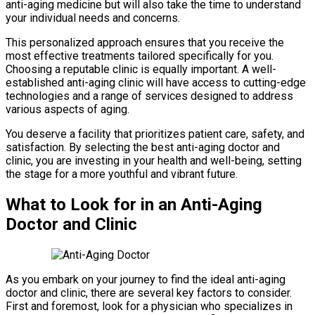
anti-aging medicine but will also take the time to understand
your individual needs and concerns.
This personalized approach ensures that you receive the
most effective treatments tailored specifically for you.
Choosing a reputable clinic is equally important. A well-
established anti-aging clinic will have access to cutting-edge
technologies and a range of services designed to address
various aspects of aging.
You deserve a facility that prioritizes patient care, safety, and
satisfaction. By selecting the best anti-aging doctor and
clinic, you are investing in your health and well-being, setting
the stage for a more youthful and vibrant future.
What to Look for in an Anti-Aging
Doctor and Clinic
As you embark on your journey to find the ideal anti-aging
doctor and clinic, there are several key factors to consider.
First and foremost, look for a physician who specializes in