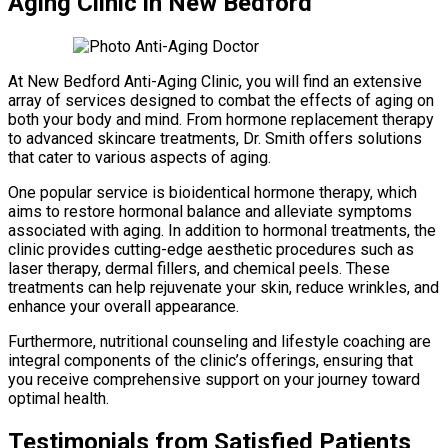
Aging Clinic in New Bedford
At New Bedford Anti-Aging Clinic, you will find an extensive
array of services designed to combat the effects of aging on
both your body and mind. From hormone replacement therapy
to advanced skincare treatments, Dr. Smith offers solutions
that cater to various aspects of aging.
One popular service is bioidentical hormone therapy, which
aims to restore hormonal balance and alleviate symptoms
associated with aging. In addition to hormonal treatments, the
clinic provides cutting-edge aesthetic procedures such as
laser therapy, dermal fillers, and chemical peels. These
treatments can help rejuvenate your skin, reduce wrinkles, and
enhance your overall appearance.
Furthermore, nutritional counseling and lifestyle coaching are
integral components of the clinic’s offerings, ensuring that
you receive comprehensive support on your journey toward
optimal health.
Testimonials from Satisfied Patients