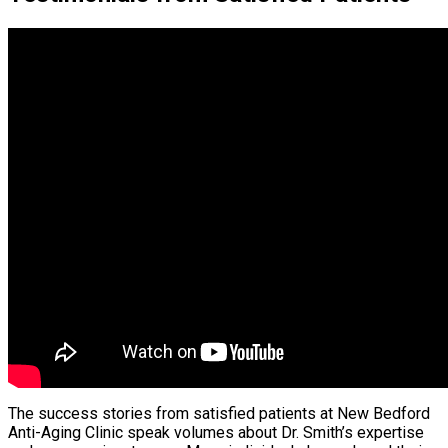
The success stories from satisfied patients at New Bedford
Anti-Aging Clinic speak volumes about Dr. Smith’s expertise