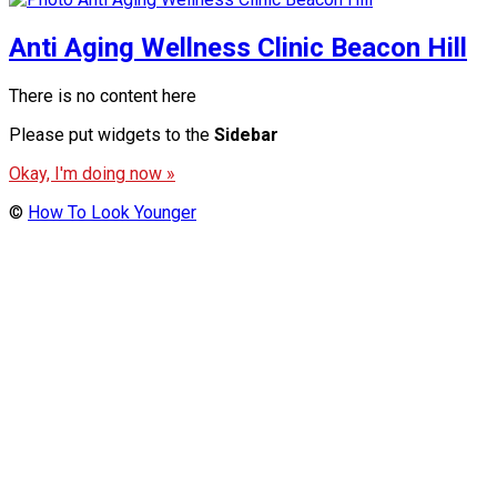
Anti Aging Wellness Clinic Beacon Hill
There is no content here
Please put widgets to the
Sidebar
Okay, I'm doing now »
©
How To Look Younger