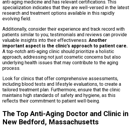
anti-aging medicine and has relevant certifications. This
specialization indicates that they are well-versed in the latest
research and treatment options available in this rapidly
evolving field.
Additionally, consider their experience and track record with
patients similar to you; testimonials and reviews can provide
valuable insights into their effectiveness.
Another
important aspect is the clinic’s approach to patient care.
A top-notch anti-aging clinic should prioritize a holistic
approach, addressing not just cosmetic concerns but also
underlying health issues that may contribute to the aging
process.
Look for clinics that offer comprehensive assessments,
including blood tests and lifestyle evaluations, to create a
tailored treatment plan. Furthermore, ensure that the clinic
maintains high standards of safety and hygiene, as this
reflects their commitment to patient well-being.
The Top Anti-Aging Doctor and Clinic in
New Bedford, Massachusetts