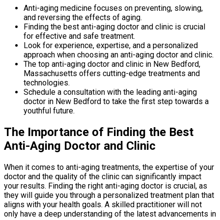
Anti-aging medicine focuses on preventing, slowing,
and reversing the effects of aging.
Finding the best anti-aging doctor and clinic is crucial
for effective and safe treatment.
Look for experience, expertise, and a personalized
approach when choosing an anti-aging doctor and clinic.
The top anti-aging doctor and clinic in New Bedford,
Massachusetts offers cutting-edge treatments and
technologies.
Schedule a consultation with the leading anti-aging
doctor in New Bedford to take the first step towards a
youthful future.
The Importance of Finding the Best
Anti-Aging Doctor and Clinic
When it comes to anti-aging treatments, the expertise of your
doctor and the quality of the clinic can significantly impact
your results. Finding the right anti-aging doctor is crucial, as
they will guide you through a personalized treatment plan that
aligns with your health goals. A skilled practitioner will not
only have a deep understanding of the latest advancements in