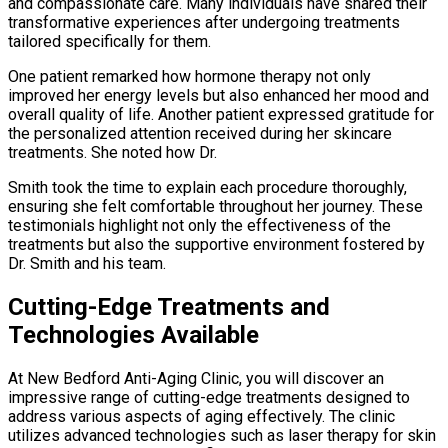
and compassionate care. Many individuals have shared their
transformative experiences after undergoing treatments
tailored specifically for them.
One patient remarked how hormone therapy not only
improved her energy levels but also enhanced her mood and
overall quality of life. Another patient expressed gratitude for
the personalized attention received during her skincare
treatments. She noted how Dr.
Smith took the time to explain each procedure thoroughly,
ensuring she felt comfortable throughout her journey. These
testimonials highlight not only the effectiveness of the
treatments but also the supportive environment fostered by
Dr. Smith and his team.
Cutting-Edge Treatments and
Technologies Available
At New Bedford Anti-Aging Clinic, you will discover an
impressive range of cutting-edge treatments designed to
address various aspects of aging effectively. The clinic
utilizes advanced technologies such as laser therapy for skin