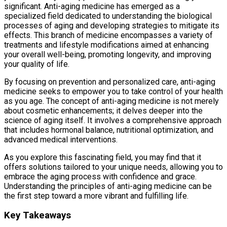
significant. Anti-aging medicine has emerged as a
specialized field dedicated to understanding the biological
processes of aging and developing strategies to mitigate its
effects. This branch of medicine encompasses a variety of
treatments and lifestyle modifications aimed at enhancing
your overall well-being, promoting longevity, and improving
your quality of life.
By focusing on prevention and personalized care, anti-aging
medicine seeks to empower you to take control of your health
as you age. The concept of anti-aging medicine is not merely
about cosmetic enhancements; it delves deeper into the
science of aging itself. It involves a comprehensive approach
that includes hormonal balance, nutritional optimization, and
advanced medical interventions.
As you explore this fascinating field, you may find that it
offers solutions tailored to your unique needs, allowing you to
embrace the aging process with confidence and grace.
Understanding the principles of anti-aging medicine can be
the first step toward a more vibrant and fulfilling life.
Key Takeaways