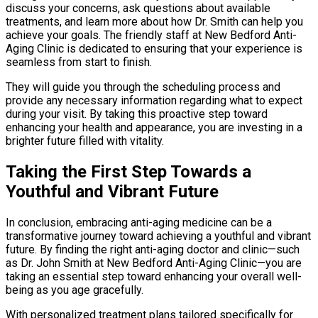
discuss your concerns, ask questions about available
treatments, and learn more about how Dr. Smith can help you
achieve your goals. The friendly staff at New Bedford Anti-
Aging Clinic is dedicated to ensuring that your experience is
seamless from start to finish.
They will guide you through the scheduling process and
provide any necessary information regarding what to expect
during your visit. By taking this proactive step toward
enhancing your health and appearance, you are investing in a
brighter future filled with vitality.
Taking the First Step Towards a
Youthful and Vibrant Future
In conclusion, embracing anti-aging medicine can be a
transformative journey toward achieving a youthful and vibrant
future. By finding the right anti-aging doctor and clinic—such
as Dr. John Smith at New Bedford Anti-Aging Clinic—you are
taking an essential step toward enhancing your overall well-
being as you age gracefully.
With personalized treatment plans tailored specifically for