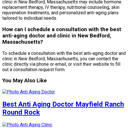
clinic in New Bedford, Massachusetts may include hormone
replacement therapy, IV therapy, nutritional counseling, skin
rejuvenation treatments, and personalized anti-aging plans
tailored to individual needs.
How can I schedule a consultation with the best
anti-aging doctor and clinic in New Bedford,
Massachusetts?
To schedule a consultation with the best anti-aging doctor and
clinic in New Bedford, Massachusetts, you can contact the
clinic directly via phone or email, or visit their website to fill
out a consultation request form.
You May Also Like
Best Anti Aging Doctor Mayfield Ranch
Round Rock