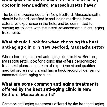
doctor in New Bedford, Massachusetts have?
The best anti-aging doctor in New Bedford, Massachusetts
should be board-certified in anti-aging medicine, have
extensive experience in the field, and be committed to
staying up-to-date with the latest advancements in anti-aging
treatments.
What should I look for when choosing the best
anti-aging clinic in New Bedford, Massachusetts?
When choosing the best anti-aging clinic in New Bedford,
Massachusetts, look for a clinic that offers personalized
treatment plans, has a team of experienced and qualified
medical professionals, and has a track record of delivering
successful anti-aging results.
What are some common anti-aging treatments
offered by the best anti-aging clinic in New
Bedford, Massachusetts?
Common anti-aging treatments offered by the best anti-aging