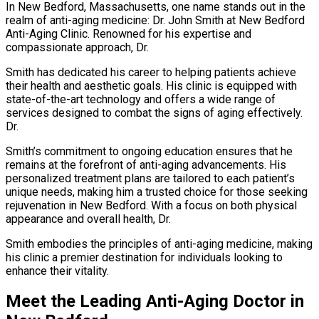
In New Bedford, Massachusetts, one name stands out in the
realm of anti-aging medicine: Dr. John Smith at New Bedford
Anti-Aging Clinic. Renowned for his expertise and
compassionate approach, Dr.
Smith has dedicated his career to helping patients achieve
their health and aesthetic goals. His clinic is equipped with
state-of-the-art technology and offers a wide range of
services designed to combat the signs of aging effectively.
Dr.
Smith’s commitment to ongoing education ensures that he
remains at the forefront of anti-aging advancements. His
personalized treatment plans are tailored to each patient’s
unique needs, making him a trusted choice for those seeking
rejuvenation in New Bedford. With a focus on both physical
appearance and overall health, Dr.
Smith embodies the principles of anti-aging medicine, making
his clinic a premier destination for individuals looking to
enhance their vitality.
Meet the Leading Anti-Aging Doctor in