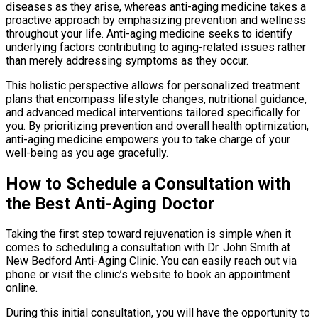
diseases as they arise, whereas anti-aging medicine takes a
proactive approach by emphasizing prevention and wellness
throughout your life. Anti-aging medicine seeks to identify
underlying factors contributing to aging-related issues rather
than merely addressing symptoms as they occur.
This holistic perspective allows for personalized treatment
plans that encompass lifestyle changes, nutritional guidance,
and advanced medical interventions tailored specifically for
you. By prioritizing prevention and overall health optimization,
anti-aging medicine empowers you to take charge of your
well-being as you age gracefully.
How to Schedule a Consultation with
the Best Anti-Aging Doctor
Taking the first step toward rejuvenation is simple when it
comes to scheduling a consultation with Dr. John Smith at
New Bedford Anti-Aging Clinic. You can easily reach out via
phone or visit the clinic’s website to book an appointment
online.
During this initial consultation, you will have the opportunity to