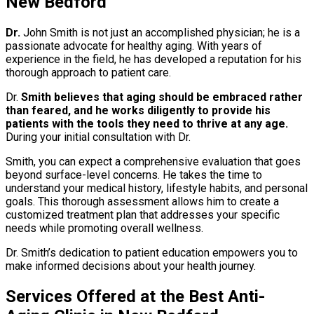
New Bedford
Dr.
John Smith is not just an accomplished physician; he is a
passionate advocate for healthy aging. With years of
experience in the field, he has developed a reputation for his
thorough approach to patient care.
Dr.
Smith believes that aging should be embraced rather
than feared, and he works diligently to provide his
patients with the tools they need to thrive at any age.
During your initial consultation with Dr.
Smith, you can expect a comprehensive evaluation that goes
beyond surface-level concerns. He takes the time to
understand your medical history, lifestyle habits, and personal
goals. This thorough assessment allows him to create a
customized treatment plan that addresses your specific
needs while promoting overall wellness.
Dr. Smith’s dedication to patient education empowers you to
make informed decisions about your health journey.
Services Offered at the Best Anti-