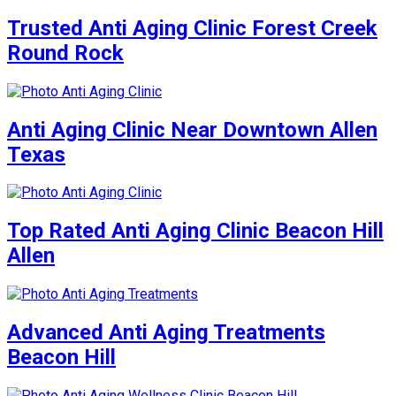
Trusted Anti Aging Clinic Forest Creek
Round Rock
Anti Aging Clinic Near Downtown Allen
Texas
Top Rated Anti Aging Clinic Beacon Hill
Allen
Advanced Anti Aging Treatments
Beacon Hill