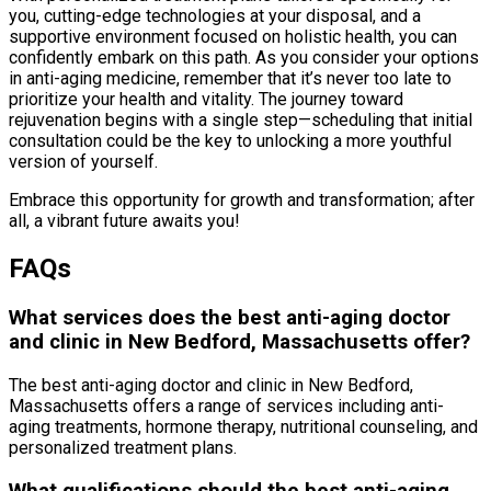
you, cutting-edge technologies at your disposal, and a
supportive environment focused on holistic health, you can
confidently embark on this path. As you consider your options
in anti-aging medicine, remember that it’s never too late to
prioritize your health and vitality. The journey toward
rejuvenation begins with a single step—scheduling that initial
consultation could be the key to unlocking a more youthful
version of yourself.
Embrace this opportunity for growth and transformation; after
all, a vibrant future awaits you!
FAQs
What services does the best anti-aging doctor
and clinic in New Bedford, Massachusetts offer?
The best anti-aging doctor and clinic in New Bedford,
Massachusetts offers a range of services including anti-
aging treatments, hormone therapy, nutritional counseling, and
personalized treatment plans.
What qualifications should the best anti-aging