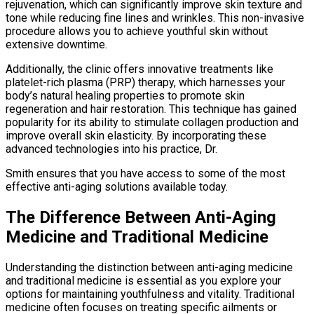
rejuvenation, which can significantly improve skin texture and
tone while reducing fine lines and wrinkles. This non-invasive
procedure allows you to achieve youthful skin without
extensive downtime.
Additionally, the clinic offers innovative treatments like
platelet-rich plasma (PRP) therapy, which harnesses your
body’s natural healing properties to promote skin
regeneration and hair restoration. This technique has gained
popularity for its ability to stimulate collagen production and
improve overall skin elasticity. By incorporating these
advanced technologies into his practice, Dr.
Smith ensures that you have access to some of the most
effective anti-aging solutions available today.
The Difference Between Anti-Aging
Medicine and Traditional Medicine
Understanding the distinction between anti-aging medicine
and traditional medicine is essential as you explore your
options for maintaining youthfulness and vitality. Traditional
medicine often focuses on treating specific ailments or