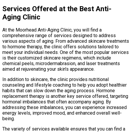
Services Offered at the Best Anti-
Aging Clinic
At the Moorhead Anti-Aging Clinic, you will find a
comprehensive range of services designed to address
various aspects of aging. From advanced skincare treatments
to hormone therapy, the clinic offers solutions tailored to
meet your individual needs. One of the most popular services
is their customized skincare regimens, which include
chemical peels, microdermabrasion, and laser treatments
aimed at rejuvenating your skin’s appearance.
In addition to skincare, the clinic provides nutritional
counseling and lifestyle coaching to help you adopt healthier
habits that can slow down the aging process. Hormone
replacement therapy is another key service offered, targeting
hormonal imbalances that often accompany aging. By
addressing these imbalances, you can experience increased
energy levels, improved mood, and enhanced overall well-
being.
The variety of services available ensures that you can find a