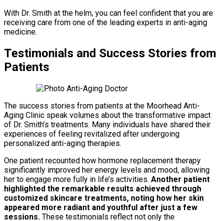
With Dr. Smith at the helm, you can feel confident that you are
receiving care from one of the leading experts in anti-aging
medicine.
Testimonials and Success Stories from
Patients
The success stories from patients at the Moorhead Anti-
Aging Clinic speak volumes about the transformative impact
of Dr. Smith’s treatments. Many individuals have shared their
experiences of feeling revitalized after undergoing
personalized anti-aging therapies.
One patient recounted how hormone replacement therapy
significantly improved her energy levels and mood, allowing
her to engage more fully in life’s activities.
Another patient
highlighted the remarkable results achieved through
customized skincare treatments, noting how her skin
appeared more radiant and youthful after just a few
sessions.
These testimonials reflect not only the