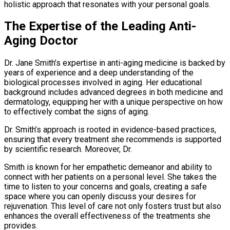
holistic approach that resonates with your personal goals.
The Expertise of the Leading Anti-
Aging Doctor
Dr. Jane Smith’s expertise in anti-aging medicine is backed by
years of experience and a deep understanding of the
biological processes involved in aging. Her educational
background includes advanced degrees in both medicine and
dermatology, equipping her with a unique perspective on how
to effectively combat the signs of aging.
Dr. Smith’s approach is rooted in evidence-based practices,
ensuring that every treatment she recommends is supported
by scientific research. Moreover, Dr.
Smith is known for her empathetic demeanor and ability to
connect with her patients on a personal level. She takes the
time to listen to your concerns and goals, creating a safe
space where you can openly discuss your desires for
rejuvenation. This level of care not only fosters trust but also
enhances the overall effectiveness of the treatments she
provides.