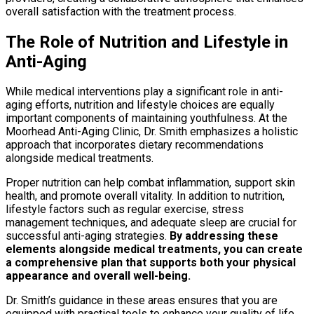
overall satisfaction with the treatment process.
The Role of Nutrition and Lifestyle in
Anti-Aging
While medical interventions play a significant role in anti-
aging efforts, nutrition and lifestyle choices are equally
important components of maintaining youthfulness. At the
Moorhead Anti-Aging Clinic, Dr. Smith emphasizes a holistic
approach that incorporates dietary recommendations
alongside medical treatments.
Proper nutrition can help combat inflammation, support skin
health, and promote overall vitality. In addition to nutrition,
lifestyle factors such as regular exercise, stress
management techniques, and adequate sleep are crucial for
successful anti-aging strategies.
By addressing these
elements alongside medical treatments, you can create
a comprehensive plan that supports both your physical
appearance and overall well-being.
Dr. Smith’s guidance in these areas ensures that you are
equipped with practical tools to enhance your quality of life