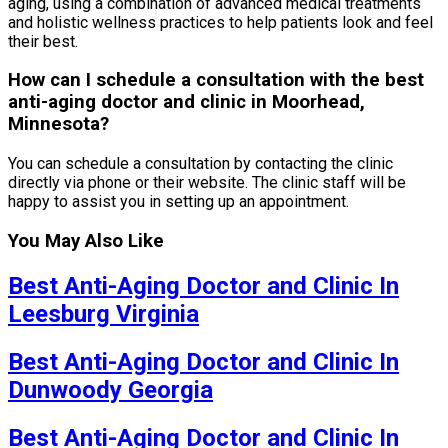
aging, using a combination of advanced medical treatments
and holistic wellness practices to help patients look and feel
their best.
How can I schedule a consultation with the best
anti-aging doctor and clinic in Moorhead,
Minnesota?
You can schedule a consultation by contacting the clinic
directly via phone or their website. The clinic staff will be
happy to assist you in setting up an appointment.
You May Also Like
Best Anti-Aging Doctor and Clinic In
Leesburg Virginia
Best Anti-Aging Doctor and Clinic In
Dunwoody Georgia
Best Anti-Aging Doctor and Clinic In