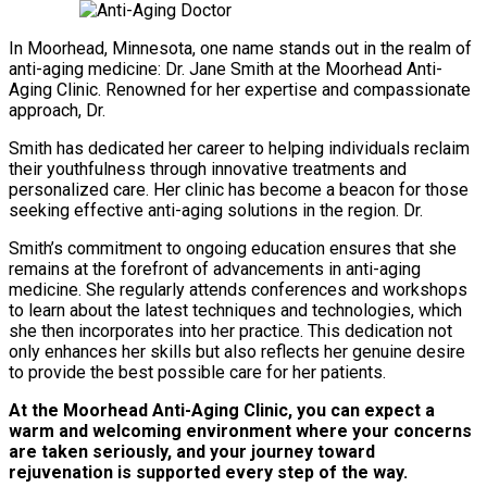
In Moorhead, Minnesota, one name stands out in the realm of
anti-aging medicine: Dr. Jane Smith at the Moorhead Anti-
Aging Clinic. Renowned for her expertise and compassionate
approach, Dr.
Smith has dedicated her career to helping individuals reclaim
their youthfulness through innovative treatments and
personalized care. Her clinic has become a beacon for those
seeking effective anti-aging solutions in the region. Dr.
Smith’s commitment to ongoing education ensures that she
remains at the forefront of advancements in anti-aging
medicine. She regularly attends conferences and workshops
to learn about the latest techniques and technologies, which
she then incorporates into her practice. This dedication not
only enhances her skills but also reflects her genuine desire
to provide the best possible care for her patients.
At the Moorhead Anti-Aging Clinic, you can expect a
warm and welcoming environment where your concerns
are taken seriously, and your journey toward
rejuvenation is supported every step of the way.