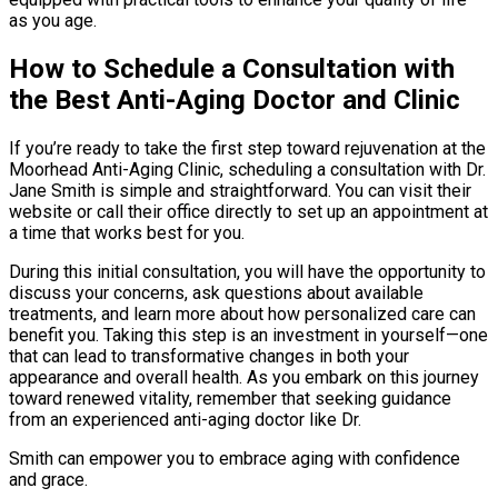
as you age.
How to Schedule a Consultation with
the Best Anti-Aging Doctor and Clinic
If you’re ready to take the first step toward rejuvenation at the
Moorhead Anti-Aging Clinic, scheduling a consultation with Dr.
Jane Smith is simple and straightforward. You can visit their
website or call their office directly to set up an appointment at
a time that works best for you.
During this initial consultation, you will have the opportunity to
discuss your concerns, ask questions about available
treatments, and learn more about how personalized care can
benefit you. Taking this step is an investment in yourself—one
that can lead to transformative changes in both your
appearance and overall health. As you embark on this journey
toward renewed vitality, remember that seeking guidance
from an experienced anti-aging doctor like Dr.
Smith can empower you to embrace aging with confidence
and grace.