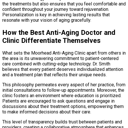
the treatments but also ensures that you feel comfortable and
confident throughout your journey toward rejuvenation.
Personalization is key in achieving lasting results that
resonate with your vision of aging gracefully.
How the Best Anti-Aging Doctor and
Clinic Differentiate Themselves
What sets the Moorhead Anti-Aging Clinic apart from others in
the area is its unwavering commitment to patient-centered
care combined with cutting-edge technology. Dr. Smith
believes that every patient deserves individualized attention
and a treatment plan that reflects their unique needs.
This philosophy permeates every aspect of her practice, from
initial consultations to follow-up appointments. Moreover, the
clinic fosters an environment where education is prioritized.
Patients are encouraged to ask questions and engage in
discussions about their treatment options, empowering them
to make informed decisions about their care.
This level of transparency builds trust between patients and
providers, creating a collaborative atmosphere that enhances