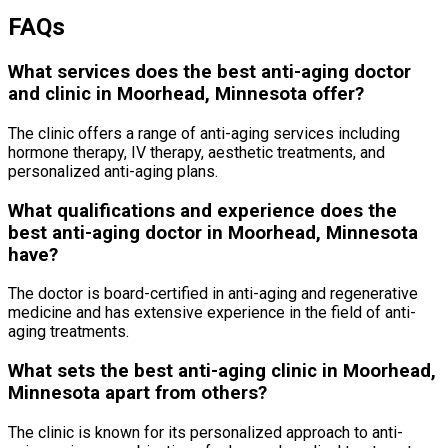
FAQs
What services does the best anti-aging doctor
and clinic in Moorhead, Minnesota offer?
The clinic offers a range of anti-aging services including
hormone therapy, IV therapy, aesthetic treatments, and
personalized anti-aging plans.
What qualifications and experience does the
best anti-aging doctor in Moorhead, Minnesota
have?
The doctor is board-certified in anti-aging and regenerative
medicine and has extensive experience in the field of anti-
aging treatments.
What sets the best anti-aging clinic in Moorhead,
Minnesota apart from others?
The clinic is known for its personalized approach to anti-