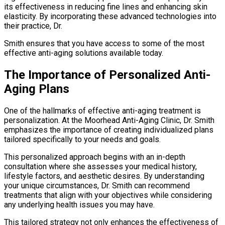
its effectiveness in reducing fine lines and enhancing skin
elasticity. By incorporating these advanced technologies into
their practice, Dr.
Smith ensures that you have access to some of the most
effective anti-aging solutions available today.
The Importance of Personalized Anti-
Aging Plans
One of the hallmarks of effective anti-aging treatment is
personalization. At the Moorhead Anti-Aging Clinic, Dr. Smith
emphasizes the importance of creating individualized plans
tailored specifically to your needs and goals.
This personalized approach begins with an in-depth
consultation where she assesses your medical history,
lifestyle factors, and aesthetic desires. By understanding
your unique circumstances, Dr. Smith can recommend
treatments that align with your objectives while considering
any underlying health issues you may have.
This tailored strategy not only enhances the effectiveness of