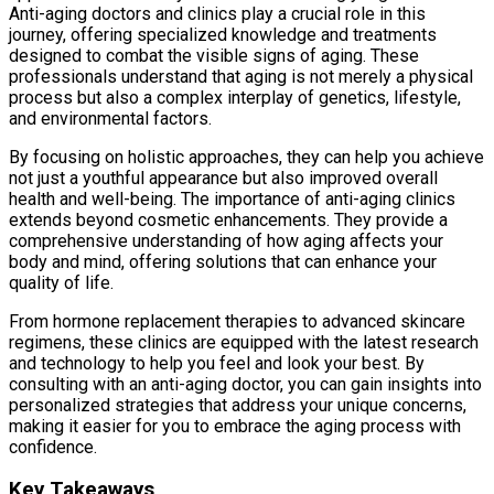
Anti-aging doctors and clinics play a crucial role in this
journey, offering specialized knowledge and treatments
designed to combat the visible signs of aging. These
professionals understand that aging is not merely a physical
process but also a complex interplay of genetics, lifestyle,
and environmental factors.
By focusing on holistic approaches, they can help you achieve
not just a youthful appearance but also improved overall
health and well-being. The importance of anti-aging clinics
extends beyond cosmetic enhancements. They provide a
comprehensive understanding of how aging affects your
body and mind, offering solutions that can enhance your
quality of life.
From hormone replacement therapies to advanced skincare
regimens, these clinics are equipped with the latest research
and technology to help you feel and look your best. By
consulting with an anti-aging doctor, you can gain insights into
personalized strategies that address your unique concerns,
making it easier for you to embrace the aging process with
confidence.
Key Takeaways