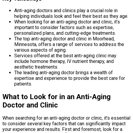
Anti-aging doctors and clinics play a crucial role in
helping individuals look and feel their best as they age.
When looking for an anti-aging doctor and clinic, it’s
important to consider factors such as expertise,
personalized plans, and cutting-edge treatments.
The top anti-aging doctor and clinic in Moorhead,
Minnesota, offers a range of services to address the
various aspects of aging.
Services offered at the best anti-aging clinic may
include hormone therapy, IV nutrient therapy, and
aesthetic treatments.
The leading anti-aging doctor brings a wealth of
expertise and experience to provide the best care for
patients.
What to Look for in an Anti-Aging
Doctor and Clinic
When searching for an anti-aging doctor or clinic, it’s essential
to consider several key factors that can significantly impact
your experience and results. First and foremost, look for a