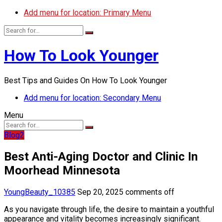
Add menu for location: Primary Menu
How To Look Younger
Best Tips and Guides On How To Look Younger
Add menu for location: Secondary Menu
Menu
Blog2
Best Anti-Aging Doctor and Clinic In
Moorhead Minnesota
YoungBeauty_10385
Sep 20, 2025
comments off
As you navigate through life, the desire to maintain a youthful
appearance and vitality becomes increasingly significant.