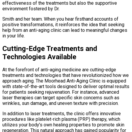
effectiveness of the treatments but also the supportive
environment fostered by Dr.
Smith and her team. When you hear firsthand accounts of
positive transformations, it reinforces the idea that seeking
help from an anti-aging clinic can lead to meaningful changes
in your life.
Cutting-Edge Treatments and
Technologies Available
At the forefront of anti-aging medicine are cutting-edge
treatments and technologies that have revolutionized how we
approach aging. The Moorhead Anti-Aging Clinic is equipped
with state-of-the-art tools designed to deliver optimal results
for patients seeking rejuvenation. For instance, advanced
laser therapies can target specific skin concerns such as
wrinkles, sun damage, and uneven texture with precision.
In addition to laser treatments, the clinic offers innovative
procedures like platelet-rich plasma (PRP) therapy, which
utilizes your body’s own healing properties to promote skin
regeneration. This natural approach has gained popularity for