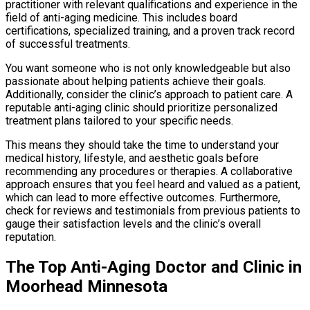
practitioner with relevant qualifications and experience in the
field of anti-aging medicine. This includes board
certifications, specialized training, and a proven track record
of successful treatments.
You want someone who is not only knowledgeable but also
passionate about helping patients achieve their goals.
Additionally, consider the clinic’s approach to patient care. A
reputable anti-aging clinic should prioritize personalized
treatment plans tailored to your specific needs.
This means they should take the time to understand your
medical history, lifestyle, and aesthetic goals before
recommending any procedures or therapies. A collaborative
approach ensures that you feel heard and valued as a patient,
which can lead to more effective outcomes. Furthermore,
check for reviews and testimonials from previous patients to
gauge their satisfaction levels and the clinic’s overall
reputation.
The Top Anti-Aging Doctor and Clinic in
Moorhead Minnesota